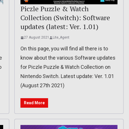
Piczle Puzzle & Watch
Collection (Switch): Software
updates (latest: Ver. 1.01)
27 August 2021
Lite_Agent
On this page, you will find all there is to
e
know about the various Software updates
o
for Piczle Puzzle & Watch Collection on
Nintendo Switch. Latest update: Ver. 1.01
(August 27th 2021)
Read More