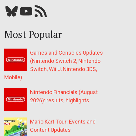
Bluesky
YouTube
Our RSS feed
Most Popular
Games and Consoles Updates
(Nintendo Switch 2, Nintendo
Switch, Wii U, Nintendo 3DS,
Mobile)
Nintendo Financials (August
2026): results, highlights
Mario Kart Tour: Events and
Content Updates