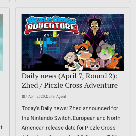
Daily news (April 7, Round 2):
Zhed / Piczle Cross Adventure
7 April 2020
Lite_Agent
Today’s Daily news: Zhed announced for
the Nintendo Switch, European and North
t
American release date for Piczle Cross