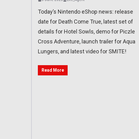
Today’s Nintendo eShop news: release
date for Death Come True, latest set of
details for Hotel Sowls, demo for Piczle
Cross Adventure, launch trailer for Aqua
Lungers, and latest video for SMITE!
Read More