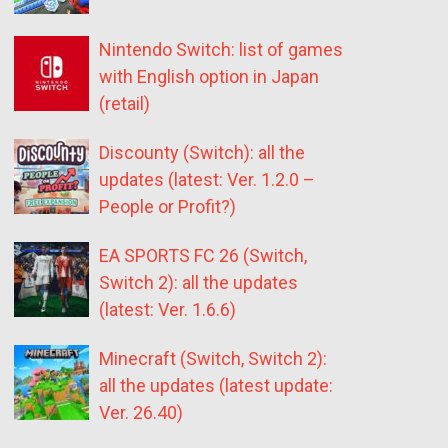
Nintendo Switch: list of games
with English option in Japan
(retail)
Discounty (Switch): all the
updates (latest: Ver. 1.2.0 –
People or Profit?)
EA SPORTS FC 26 (Switch,
Switch 2): all the updates
(latest: Ver. 1.6.6)
Minecraft (Switch, Switch 2):
all the updates (latest update:
Ver. 26.40)