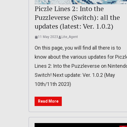
Piczle Lines 2: Into the
Puzzleverse (Switch): all the
updates (latest: Ver. 1.0.2)
11 May 2023
Lite_Agent
On this page, you will find all there is to
know about the various updates for Piczl
Lines 2: Into the Puzzleverse on Nintend
Switch! Next update: Ver. 1.0.2 (May
10th/11th 2023)
Read More