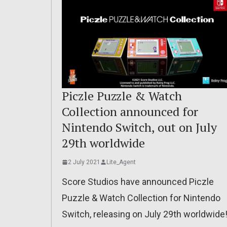
Piczle Puzzle & Watch
Collection announced for
Nintendo Switch, out on July
29th worldwide
2 July 2021
Lite_Agent
Score Studios have announced Piczle
Puzzle & Watch Collection for Nintendo
Switch, releasing on July 29th worldwide