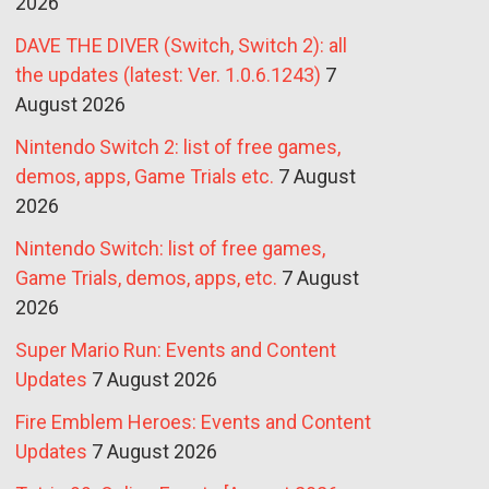
2026
DAVE THE DIVER (Switch, Switch 2): all
the updates (latest: Ver. 1.0.6.1243)
7
August 2026
Nintendo Switch 2: list of free games,
demos, apps, Game Trials etc.
7 August
2026
Nintendo Switch: list of free games,
Game Trials, demos, apps, etc.
7 August
2026
Super Mario Run: Events and Content
Updates
7 August 2026
Fire Emblem Heroes: Events and Content
Updates
7 August 2026