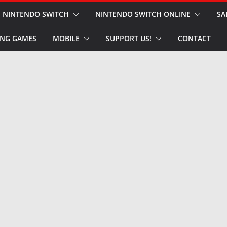
NINTENDO SWITCH
NINTENDO SWITCH ONLINE
SA
NG GAMES
MOBILE
SUPPORT US!
CONTACT