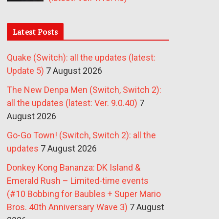
Latest Posts
Quake (Switch): all the updates (latest:
Update 5)
7 August 2026
The New Denpa Men (Switch, Switch 2):
all the updates (latest: Ver. 9.0.40)
7
August 2026
Go-Go Town! (Switch, Switch 2): all the
updates
7 August 2026
Donkey Kong Bananza: DK Island &
Emerald Rush – Limited-time events
(#10 Bobbing for Baubles + Super Mario
Bros. 40th Anniversary Wave 3)
7 August