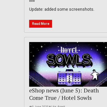
***
Update: added some screenshots.
Read More
eShop news (June 5): Death
Come True / Hotel Sowls
5 June 2020
Lite_Agent