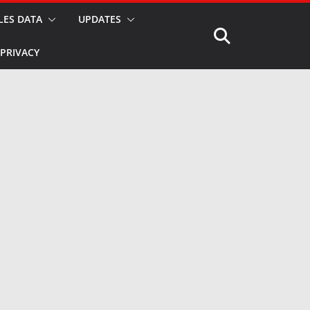
LES DATA
UPDATES
PRIVACY