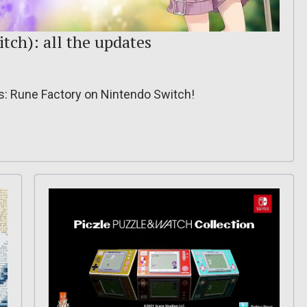
itch): all the updates
ss: Rune Factory on Nintendo Switch!