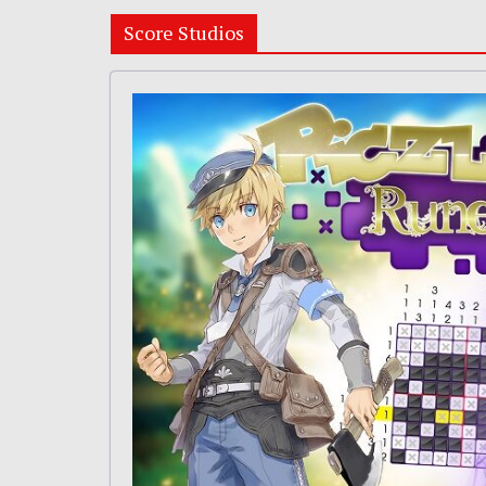
Score Studios