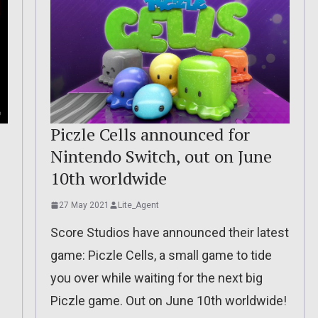
Piczle Cells announced for
Nintendo Switch, out on June
10th worldwide
27 May 2021
Lite_Agent
Score Studios have announced their latest
game: Piczle Cells, a small game to tide
you over while waiting for the next big
!
Piczle game. Out on June 10th worldwide!