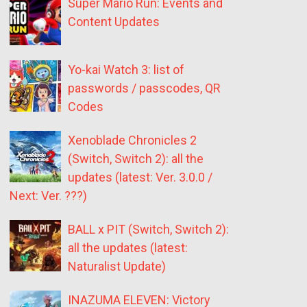
Super Mario Run: Events and
Content Updates
Yo-kai Watch 3: list of
passwords / passcodes, QR
Codes
Xenoblade Chronicles 2
(Switch, Switch 2): all the
updates (latest: Ver. 3.0.0 /
Next: Ver. ???)
BALL x PIT (Switch, Switch 2):
all the updates (latest:
Naturalist Update)
INAZUMA ELEVEN: Victory