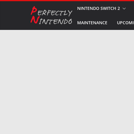
Skip
NINTENDO SWITCH 2
to
MAINTENANCE
UPCOMI
content