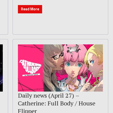
Read More
Daily news (April 27) –
Catherine: Full Body / House
Flipper