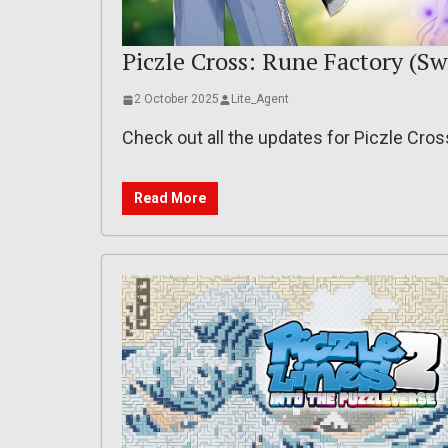
Piczle Cross: Rune Factory (Sw
2 October 2025
Lite_Agent
Check out all the updates for Piczle Cro
Read More