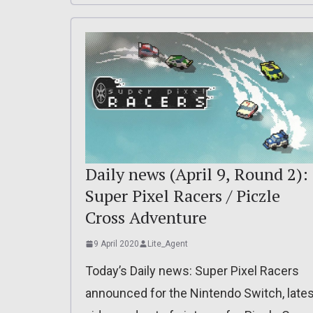
Daily news (April 9, Round 2):
Super Pixel Racers / Piczle
Cross Adventure
9 April 2020
Lite_Agent
Today’s Daily news: Super Pixel Racers
announced for the Nintendo Switch, lates