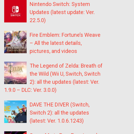
Nintendo Switch: System
Updates (latest update: Ver.
22.5.0)
Fire Emblem: Fortune’s Weave
– All the latest details,
pictures, and videos
The Legend of Zelda: Breath of
the Wild (Wii U, Switch, Switch
2): all the updates (latest: Ver.
1.9.0 – DLC: Ver. 3.0.0)
DAVE THE DIVER (Switch,
Switch 2): all the updates
(latest: Ver. 1.0.6.1243)