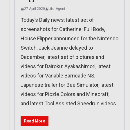
27 April 2020
Lite_Agent
Today’s Daily news: latest set of
screenshots for Catherine: Full Body,
House Flipper announced for the Nintendo
Switch, Jack Jeanne delayed to
December, latest set of pictures and
videos for Dairoku: Ayakashimori, latest
videos for Variable Barricade NS,
Japanese trailer for Bee Simulator, latest
videos for Piczle Colors and Minecraft,
and latest Tool Assisted Speedrun videos!
Read More