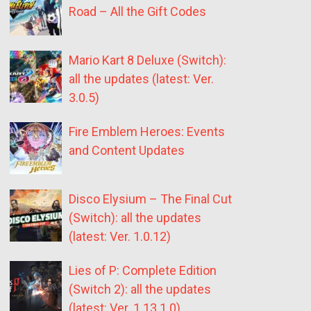
Road – All the Gift Codes
Mario Kart 8 Deluxe (Switch):
all the updates (latest: Ver.
3.0.5)
Fire Emblem Heroes: Events
and Content Updates
Disco Elysium – The Final Cut
(Switch): all the updates
(latest: Ver. 1.0.12)
Lies of P: Complete Edition
(Switch 2): all the updates
(latest: Ver. 1.13.1.0)