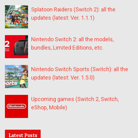
Splatoon Raiders (Switch 2): all the
updates (latest: Ver. 1.1.1)
Nintendo Switch 2: all the models,
bundles, Limited Editions, etc.
Nintendo Switch Sports (Switch): all the
updates (latest: Ver. 1.5.0)
Upcoming games (Switch 2, Switch,
eShop, Mobile)
Latest Posts