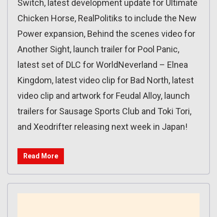
Switch, latest development update for Ultimate
Chicken Horse, RealPolitiks to include the New
Power expansion, Behind the scenes video for
Another Sight, launch trailer for Pool Panic,
latest set of DLC for WorldNeverland – Elnea
Kingdom, latest video clip for Bad North, latest
video clip and artwork for Feudal Alloy, launch
trailers for Sausage Sports Club and Toki Tori,
and Xeodrifter releasing next week in Japan!
Read More