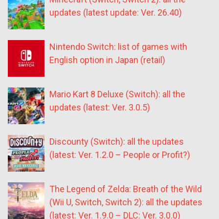
updates (latest update: Ver. 26.40)
Nintendo Switch: list of games with
English option in Japan (retail)
Mario Kart 8 Deluxe (Switch): all the
updates (latest: Ver. 3.0.5)
Discounty (Switch): all the updates
(latest: Ver. 1.2.0 – People or Profit?)
The Legend of Zelda: Breath of the Wild
(Wii U, Switch, Switch 2): all the updates
(latest: Ver. 1.9.0 – DLC: Ver. 3.0.0)