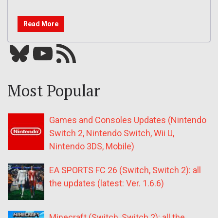
Read More
Bluesky
YouTube
Our RSS feed
Most Popular
Games and Consoles Updates (Nintendo
Switch 2, Nintendo Switch, Wii U,
Nintendo 3DS, Mobile)
EA SPORTS FC 26 (Switch, Switch 2): all
the updates (latest: Ver. 1.6.6)
Minecraft (Switch, Switch 2): all the