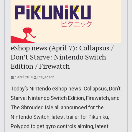
eShop news (April 7): Collapsus /
Don’t Starve: Nintendo Switch
Edition / Firewatch
7 April 2018
Lite_Agent
Today’s Nintendo eShop news: Collapsus, Don’t
Starve: Nintendo Switch Edition, Firewatch, and
The Shrouded Isle all announced for the
Nintendo Switch, latest trailer for Pikuniku,
Polygod to get gyro controls aiming, latest