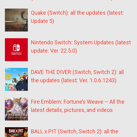
Quake (Switch): all the updates (latest:
Update 5)
Nintendo Switch: System Updates (latest
update: Ver. 22.5.0)
DAVE THE DIVER (Switch, Switch 2): all
the updates (latest: Ver. 1.0.6.1243)
Fire Emblem: Fortune’s Weave – All the
latest details, pictures, and videos
BALL x PIT (Switch, Switch 2): all the