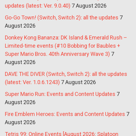
updates (latest: Ver. 9.0.40)
7 August 2026
Go-Go Town! (Switch, Switch 2): all the updates
7
August 2026
Donkey Kong Bananza: DK Island & Emerald Rush –
Limited-time events (#10 Bobbing for Baubles +
Super Mario Bros. 40th Anniversary Wave 3)
7
August 2026
DAVE THE DIVER (Switch, Switch 2): all the updates
(latest: Ver. 1.0.6.1243)
7 August 2026
Super Mario Run: Events and Content Updates
7
August 2026
Fire Emblem Heroes: Events and Content Updates
7
August 2026
Tetris 99: Online Events [August 2026: Splatoon