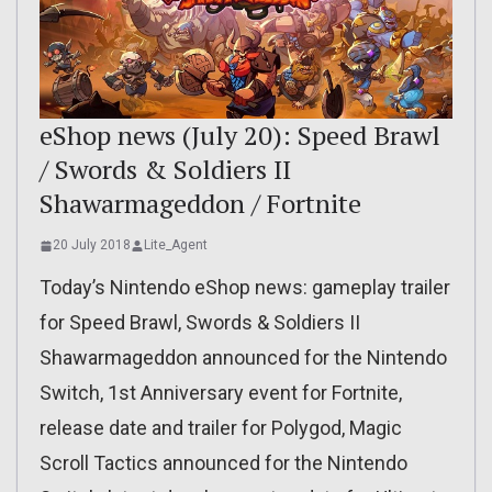
eShop news (July 20): Speed Brawl
/ Swords & Soldiers II
Shawarmageddon / Fortnite
20 July 2018
Lite_Agent
Today’s Nintendo eShop news: gameplay trailer
for Speed Brawl, Swords & Soldiers II
Shawarmageddon announced for the Nintendo
Switch, 1st Anniversary event for Fortnite,
release date and trailer for Polygod, Magic
Scroll Tactics announced for the Nintendo