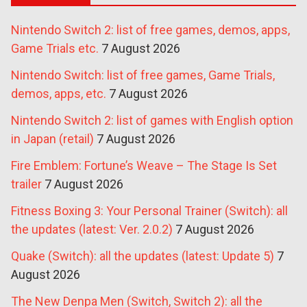
Nintendo Switch 2: list of free games, demos, apps,
Game Trials etc.
7 August 2026
Nintendo Switch: list of free games, Game Trials,
demos, apps, etc.
7 August 2026
Nintendo Switch 2: list of games with English option
in Japan (retail)
7 August 2026
Fire Emblem: Fortune’s Weave – The Stage Is Set
trailer
7 August 2026
Fitness Boxing 3: Your Personal Trainer (Switch): all
the updates (latest: Ver. 2.0.2)
7 August 2026
Quake (Switch): all the updates (latest: Update 5)
7
August 2026
The New Denpa Men (Switch, Switch 2): all the