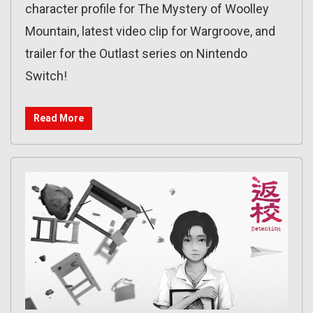
character profile for The Mystery of Woolley
Mountain, latest video clip for Wargroove, and
trailer for the Outlast series on Nintendo
Switch!
Read More