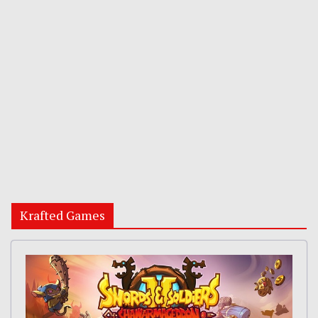
Krafted Games