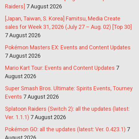
Raiders]
7 August 2026
[Japan, Taiwan, S. Korea] Famitsu, Media Create
sales for Week 31, 2026 (July 27 – Aug. 02) [Top 30]
7 August 2026
Pokémon Masters EX: Events and Content Updates
7 August 2026
Mario Kart Tour: Events and Content Updates
7
August 2026
Super Smash Bros. Ultimate: Spirits Events, Tourney
Events
7 August 2026
Splatoon Raiders (Switch 2): all the updates (latest:
Ver. 1.1.1)
7 August 2026
Pokémon GO: all the updates (latest: Ver. 0.423.1)
7
August 2026