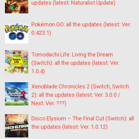
updates (latest: Naturalist Update)
Pokémon GO: all the updates (latest: Ver.
0.423.1)
Tomodachi Life: Living the Dream
(Switch): all the updates (latest: Ver.
1.0.4)
Xenoblade Chronicles 2 (Switch, Switch
2): all the updates (latest: Ver. 3.0.0 /
Next: Ver. ???)
Disco Elysium – The Final Cut (Switch): all
the updates (latest: Ver. 1.0.12)