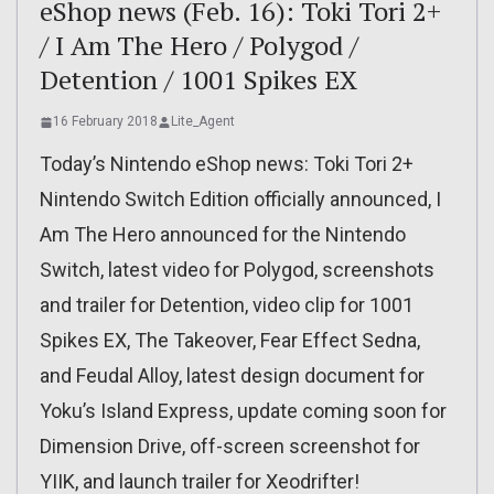
eShop news (Feb. 16): Toki Tori 2+
/ I Am The Hero / Polygod /
Detention / 1001 Spikes EX
16 February 2018
Lite_Agent
Today’s Nintendo eShop news: Toki Tori 2+
Nintendo Switch Edition officially announced, I
Am The Hero announced for the Nintendo
Switch, latest video for Polygod, screenshots
and trailer for Detention, video clip for 1001
Spikes EX, The Takeover, Fear Effect Sedna,
and Feudal Alloy, latest design document for
Yoku’s Island Express, update coming soon for
Dimension Drive, off-screen screenshot for
YIIK, and launch trailer for Xeodrifter!