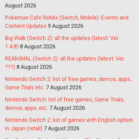
August 2026
Pokémon Café ReMix (Switch, Mobile): Events and
Content Updates
9 August 2026
Big Walk (Switch 2): all the updates (latest: Ver.
1.4.8)
8 August 2026
REANIMAL (Switch 2): all the updates (latest: Ver.
???)
8 August 2026
Nintendo Switch 2: list of free games, demos, apps,
Game Trials etc.
7 August 2026
Nintendo Switch: list of free games, Game Trials,
demos, apps, etc.
7 August 2026
Nintendo Switch 2: list of games with English option
in Japan (retail)
7 August 2026