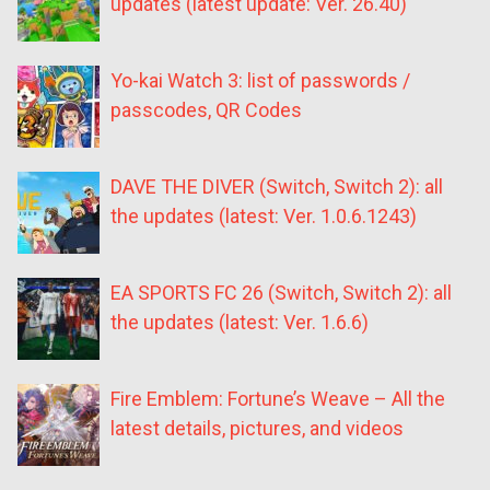
updates (latest update: Ver. 26.40)
Yo-kai Watch 3: list of passwords /
passcodes, QR Codes
DAVE THE DIVER (Switch, Switch 2): all
the updates (latest: Ver. 1.0.6.1243)
EA SPORTS FC 26 (Switch, Switch 2): all
the updates (latest: Ver. 1.6.6)
Fire Emblem: Fortune’s Weave – All the
latest details, pictures, and videos