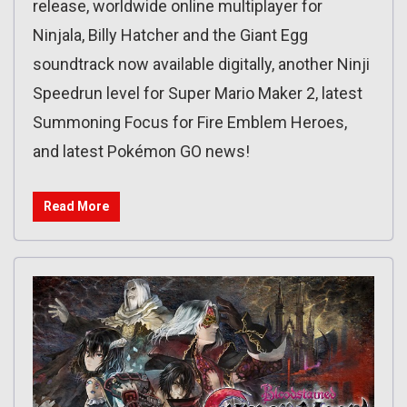
release, worldwide online multiplayer for
Ninjala, Billy Hatcher and the Giant Egg
soundtrack now available digitally, another Ninji
Speedrun level for Super Mario Maker 2, latest
Summoning Focus for Fire Emblem Heroes,
and latest Pokémon GO news!
Read More