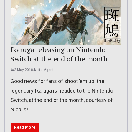
Ikaruga releasing on Nintendo
Switch at the end of the month
2 May 2018
Lite_Agent
Good news for fans of shoot ’em up: the
legendary Ikaruga is headed to the Nintendo
Switch, at the end of the month, courtesy of
Nicalis!
Read More