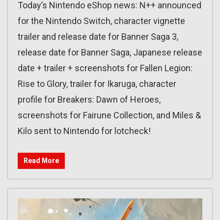
Today’s Nintendo eShop news: N++ announced
for the Nintendo Switch, character vignette
trailer and release date for Banner Saga 3,
release date for Banner Saga, Japanese release
date + trailer + screenshots for Fallen Legion:
Rise to Glory, trailer for Ikaruga, character
profile for Breakers: Dawn of Heroes,
screenshots for Fairune Collection, and Miles &
Kilo sent to Nintendo for lotcheck!
Read More