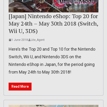
[Japan] Nintendo eShop: Top 20 for
May 24th – May 30th 2018 (Switch,
Wii U, 3DS)
1 June 2018
Lite_Agent
Here’s the Top 20 and Top 10 for the Nintendo
Switch, Wii U, and Nintendo 3DS on the
Nintendo eShop in Japan, for the period going
from May 24th to May 30th 2018!
Read More