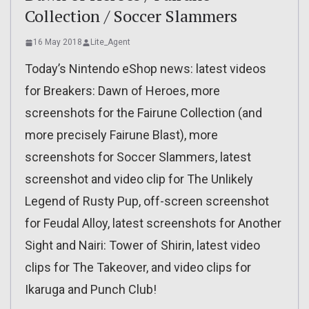
Collection / Soccer Slammers
16 May 2018
Lite_Agent
Today’s Nintendo eShop news: latest videos
for Breakers: Dawn of Heroes, more
screenshots for the Fairune Collection (and
more precisely Fairune Blast), more
screenshots for Soccer Slammers, latest
screenshot and video clip for The Unlikely
Legend of Rusty Pup, off-screen screenshot
for Feudal Alloy, latest screenshots for Another
Sight and Nairi: Tower of Shirin, latest video
clips for The Takeover, and video clips for
Ikaruga and Punch Club!