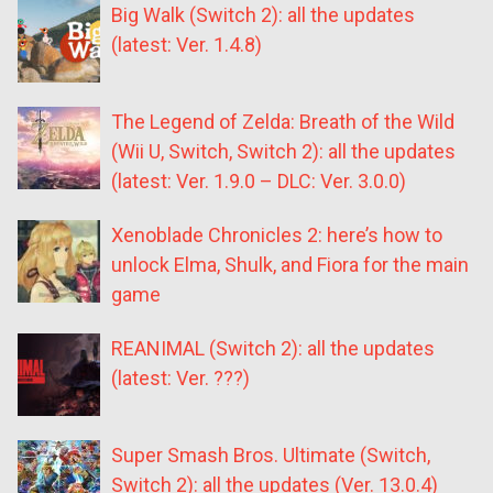
Big Walk (Switch 2): all the updates
(latest: Ver. 1.4.8)
The Legend of Zelda: Breath of the Wild
(Wii U, Switch, Switch 2): all the updates
(latest: Ver. 1.9.0 – DLC: Ver. 3.0.0)
Xenoblade Chronicles 2: here’s how to
unlock Elma, Shulk, and Fiora for the main
game
REANIMAL (Switch 2): all the updates
(latest: Ver. ???)
Super Smash Bros. Ultimate (Switch,
Switch 2): all the updates (Ver. 13.0.4)