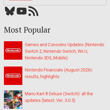
Bluesky
YouTube
Our RSS feed
Most Popular
Games and Consoles Updates (Nintendo
Switch 2, Nintendo Switch, Wii U,
Nintendo 3DS, Mobile)
Nintendo Financials (August 2026):
results, highlights
Mario Kart 8 Deluxe (Switch): all the
updates (latest: Ver. 3.0.5)