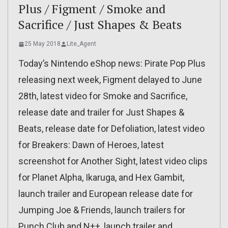
Plus / Figment / Smoke and
Sacrifice / Just Shapes & Beats
25 May 2018
Lite_Agent
Today’s Nintendo eShop news: Pirate Pop Plus
releasing next week, Figment delayed to June
28th, latest video for Smoke and Sacrifice,
release date and trailer for Just Shapes &
Beats, release date for Defoliation, latest video
for Breakers: Dawn of Heroes, latest
screenshot for Another Sight, latest video clips
for Planet Alpha, Ikaruga, and Hex Gambit,
launch trailer and European release date for
Jumping Joe & Friends, launch trailers for
Punch Club and N++, launch trailer and