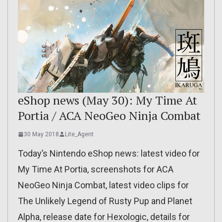
eShop news (May 30): My Time At
Portia / ACA NeoGeo Ninja Combat
30 May 2018
Lite_Agent
Today’s Nintendo eShop news: latest video for
My Time At Portia, screenshots for ACA
NeoGeo Ninja Combat, latest video clips for
The Unlikely Legend of Rusty Pup and Planet
Alpha, release date for Hexologic, details for