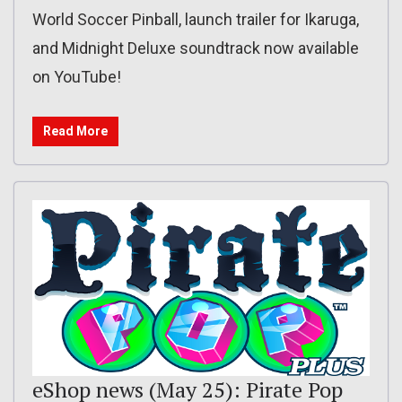
World Soccer Pinball, launch trailer for Ikaruga,
and Midnight Deluxe soundtrack now available
on YouTube!
Read More
eShop news (May 25): Pirate Pop