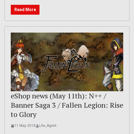
Read More
eShop news (May 11th): N++ /
Banner Saga 3 / Fallen Legion: Rise
to Glory
11 May 2018
Lite_Agent