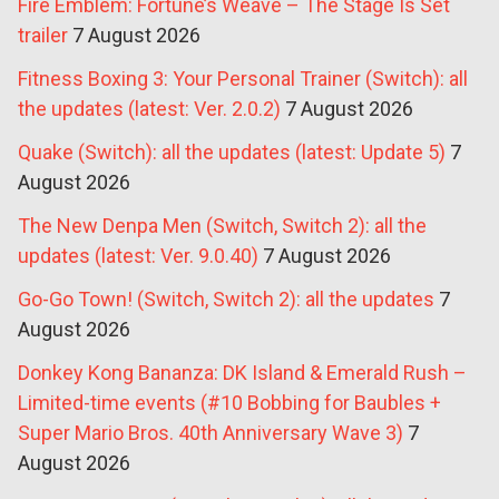
Fire Emblem: Fortune’s Weave – The Stage Is Set
trailer
7 August 2026
Fitness Boxing 3: Your Personal Trainer (Switch): all
the updates (latest: Ver. 2.0.2)
7 August 2026
Quake (Switch): all the updates (latest: Update 5)
7
August 2026
The New Denpa Men (Switch, Switch 2): all the
updates (latest: Ver. 9.0.40)
7 August 2026
Go-Go Town! (Switch, Switch 2): all the updates
7
August 2026
Donkey Kong Bananza: DK Island & Emerald Rush –
Limited-time events (#10 Bobbing for Baubles +
Super Mario Bros. 40th Anniversary Wave 3)
7
August 2026