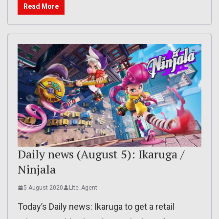
Read More
Daily news (August 5): Ikaruga /
Ninjala
5 August 2020
Lite_Agent
Today’s Daily news: Ikaruga to get a retail