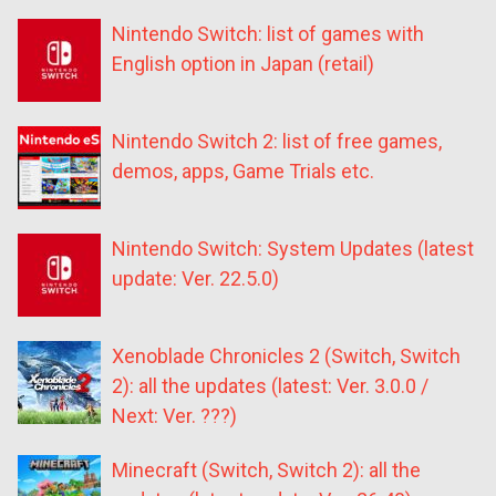
Nintendo Switch: list of games with
English option in Japan (retail)
Nintendo Switch 2: list of free games,
demos, apps, Game Trials etc.
Nintendo Switch: System Updates (latest
update: Ver. 22.5.0)
Xenoblade Chronicles 2 (Switch, Switch
2): all the updates (latest: Ver. 3.0.0 /
Next: Ver. ???)
Minecraft (Switch, Switch 2): all the