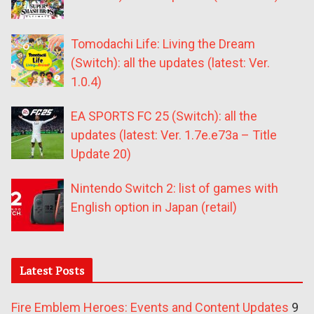
Tomodachi Life: Living the Dream
(Switch): all the updates (latest: Ver.
1.0.4)
EA SPORTS FC 25 (Switch): all the
updates (latest: Ver. 1.7e.e73a – Title
Update 20)
Nintendo Switch 2: list of games with
English option in Japan (retail)
Latest Posts
Fire Emblem Heroes: Events and Content Updates
9