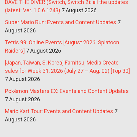
DAVE THE DIVER (Switch, Switch 2): all the updates
(latest: Ver. 1.0.6.1243)
7 August 2026
Super Mario Run: Events and Content Updates
7
August 2026
Tetris 99: Online Events [August 2026: Splatoon
Raiders]
7 August 2026
[Japan, Taiwan, S. Korea] Famitsu, Media Create
sales for Week 31, 2026 (July 27 – Aug. 02) [Top 30]
7 August 2026
Pokémon Masters EX: Events and Content Updates
7 August 2026
Mario Kart Tour: Events and Content Updates
7
August 2026