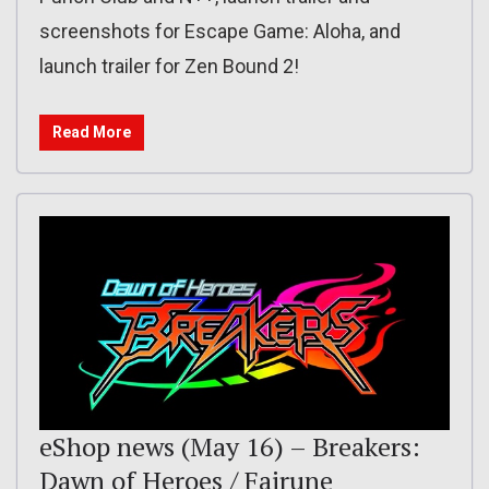
screenshots for Escape Game: Aloha, and
launch trailer for Zen Bound 2!
Read More
eShop news (May 16) – Breakers:
Dawn of Heroes / Fairune