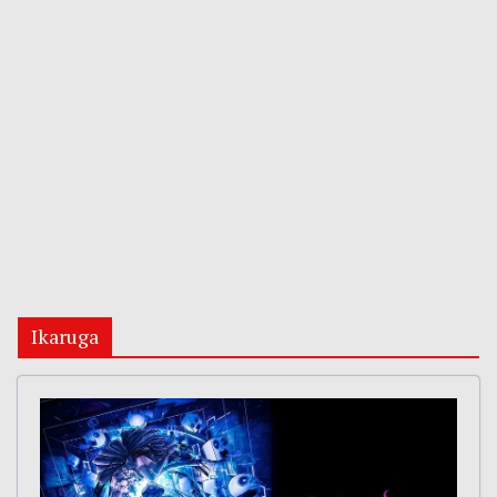
Ikaruga