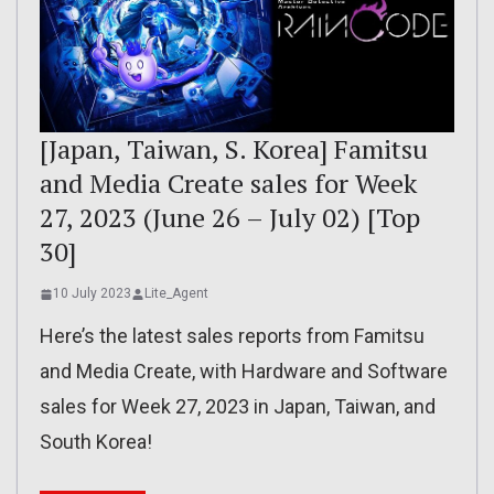
[Japan, Taiwan, S. Korea] Famitsu
and Media Create sales for Week
27, 2023 (June 26 – July 02) [Top
30]
10 July 2023
Lite_Agent
Here’s the latest sales reports from Famitsu
and Media Create, with Hardware and Software
sales for Week 27, 2023 in Japan, Taiwan, and
South Korea!