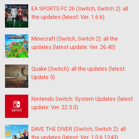
EA SPORTS FC 26 (Switch, Switch 2): all
the updates (latest: Ver. 1.6.6)
Minecraft (Switch, Switch 2): all the
updates (latest update: Ver. 26.40)
Quake (Switch): all the updates (latest:
Update 5)
Nintendo Switch: System Updates (latest
update: Ver. 22.5.0)
DAVE THE DIVER (Switch, Switch 2): all
the updates (latest: Ver. 1.0.6.1243)