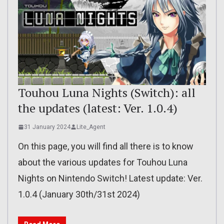
Touhou Luna Nights (Switch): all
the updates (latest: Ver. 1.0.4)
31 January 2024
Lite_Agent
On this page, you will find all there is to know
about the various updates for Touhou Luna
Nights on Nintendo Switch! Latest update: Ver.
1.0.4 (January 30th/31st 2024)