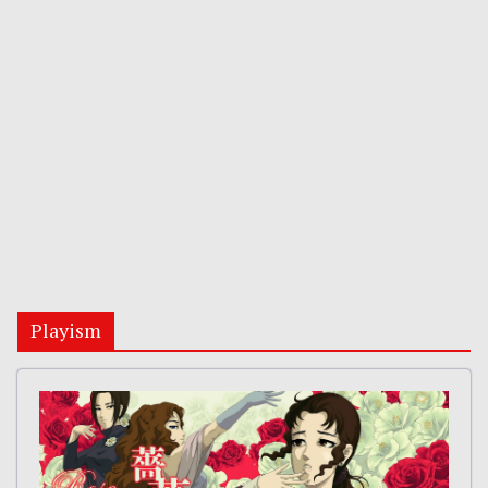
Playism