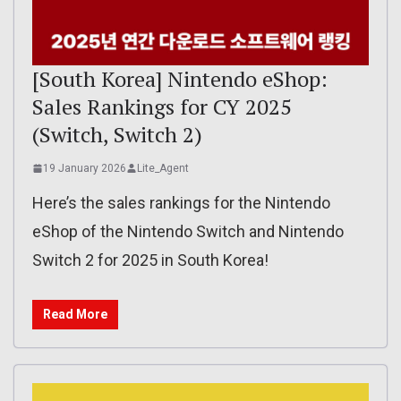
[South Korea] Nintendo eShop:
Sales Rankings for CY 2025
(Switch, Switch 2)
19 January 2026
Lite_Agent
Here’s the sales rankings for the Nintendo
eShop of the Nintendo Switch and Nintendo
Switch 2 for 2025 in South Korea!
Read More