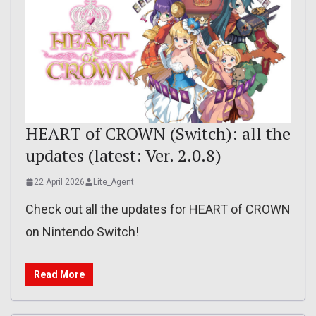
HEART of CROWN (Switch): all the
updates (latest: Ver. 2.0.8)
22 April 2026
Lite_Agent
Check out all the updates for HEART of CROWN
on Nintendo Switch!
Read More