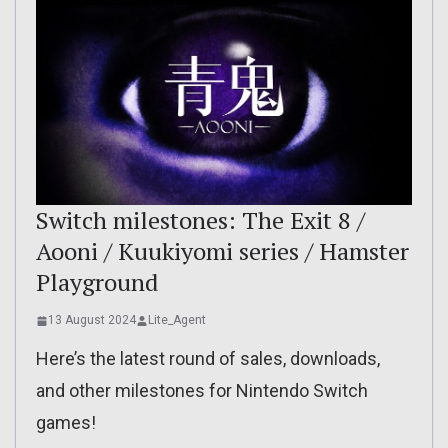
Switch milestones: The Exit 8 /
Aooni / Kuukiyomi series / Hamster
Playground
13 August 2024
Lite_Agent
Here’s the latest round of sales, downloads,
and other milestones for Nintendo Switch
games!