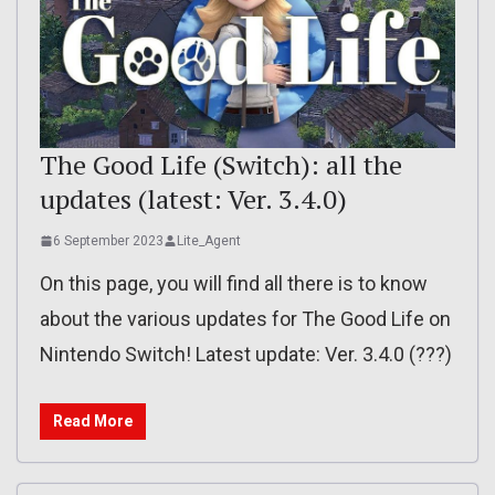
The Good Life (Switch): all the
updates (latest: Ver. 3.4.0)
6 September 2023
Lite_Agent
On this page, you will find all there is to know
about the various updates for The Good Life on
Nintendo Switch! Latest update: Ver. 3.4.0 (???)
Read More