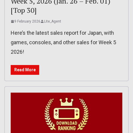
Week 5, 2026 (Jan. 26 – Feb. 01)
[Top 30]
9 February 2026
Lite_Agent
Here’s the latest sales report for Japan, with
games, consoles, and other sales for Week 5
2026!
Read More