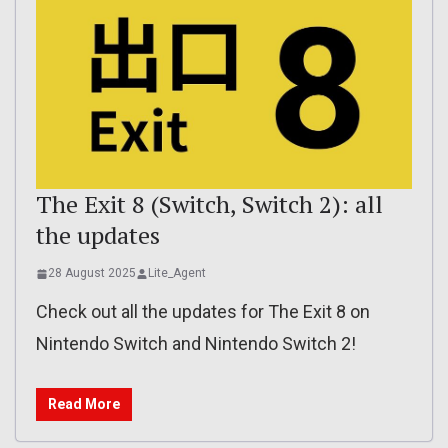
The Exit 8 (Switch, Switch 2): all
the updates
28 August 2025
Lite_Agent
Check out all the updates for The Exit 8 on
Nintendo Switch and Nintendo Switch 2!
Read More