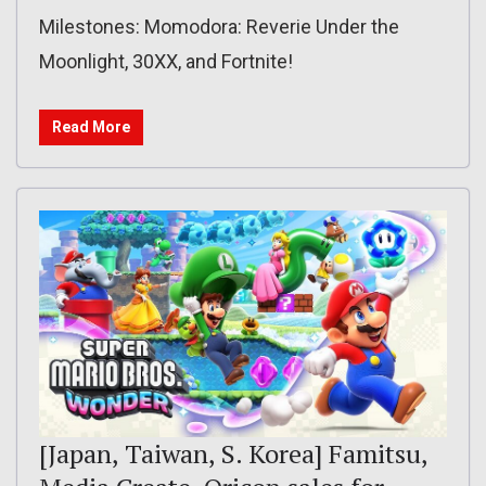
Milestones: Momodora: Reverie Under the
Moonlight, 30XX, and Fortnite!
Read More
[Japan, Taiwan, S. Korea] Famitsu,