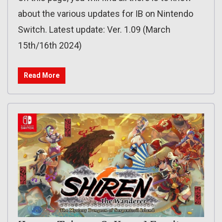
about the various updates for IB on Nintendo
Switch. Latest update: Ver. 1.09 (March
15th/16th 2024)
Read More