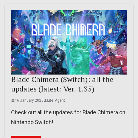
Blade Chimera (Switch): all the
updates (latest: Ver. 1.35)
16 January 2025
Lite_Agent
Check out all the updates for Blade Chimera on
Nintendo Switch!