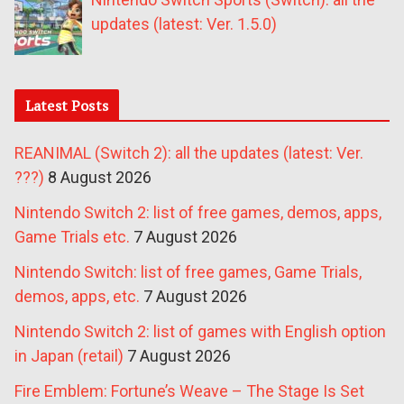
updates (latest: Ver. 1.5.0)
Latest Posts
REANIMAL (Switch 2): all the updates (latest: Ver.
???)
8 August 2026
Nintendo Switch 2: list of free games, demos, apps,
Game Trials etc.
7 August 2026
Nintendo Switch: list of free games, Game Trials,
demos, apps, etc.
7 August 2026
Nintendo Switch 2: list of games with English option
in Japan (retail)
7 August 2026
Fire Emblem: Fortune’s Weave – The Stage Is Set