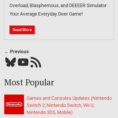
Overload, Blasphemous, and DEEEER Simulator:
Your Average Everyday Deer Game!
Read More
← Previous
Bluesky
YouTube
Our RSS feed
Most Popular
Games and Consoles Updates (Nintendo
Switch 2, Nintendo Switch, Wii U,
Nintendo 3DS, Mobile)