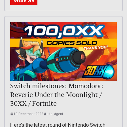
Read More
Switch milestones: Momodora:
Reverie Under the Moonlight /
30XX / Fortnite
13 December 2023
Lite_Agent
Here’s the latest round of Nintendo Switch