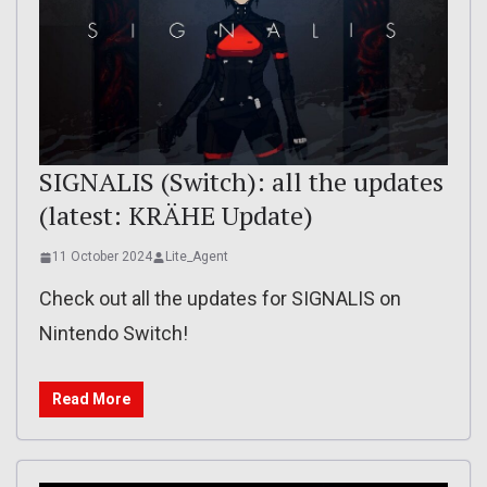
SIGNALIS (Switch): all the updates
(latest: KRÄHE Update)
11 October 2024
Lite_Agent
Check out all the updates for SIGNALIS on
Nintendo Switch!
Read More