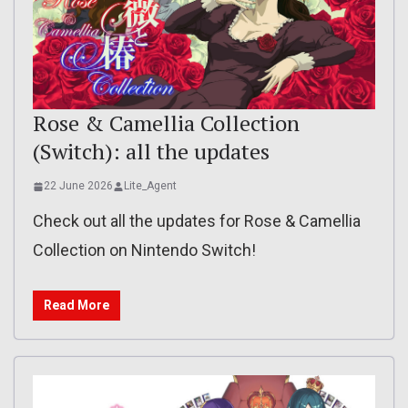
Rose & Camellia Collection
(Switch): all the updates
22 June 2026
Lite_Agent
Check out all the updates for Rose & Camellia
Collection on Nintendo Switch!
Read More