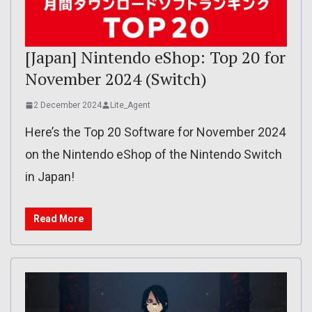
[Japan] Nintendo eShop: Top 20 for
November 2024 (Switch)
2 December 2024
Lite_Agent
Here’s the Top 20 Software for November 2024
on the Nintendo eShop of the Nintendo Switch
in Japan!
Read More