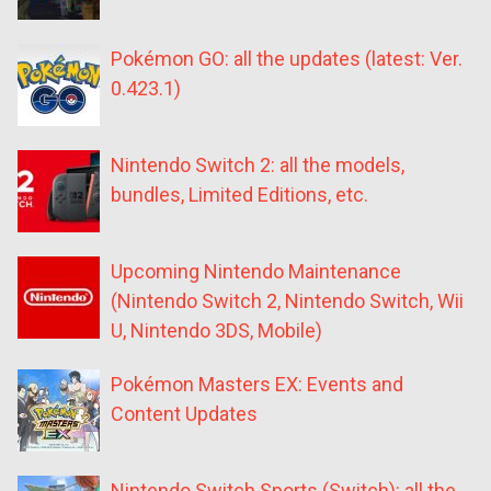
Pokémon GO: all the updates (latest: Ver.
0.423.1)
Nintendo Switch 2: all the models,
bundles, Limited Editions, etc.
Upcoming Nintendo Maintenance
(Nintendo Switch 2, Nintendo Switch, Wii
U, Nintendo 3DS, Mobile)
Pokémon Masters EX: Events and
Content Updates
Nintendo Switch Sports (Switch): all the