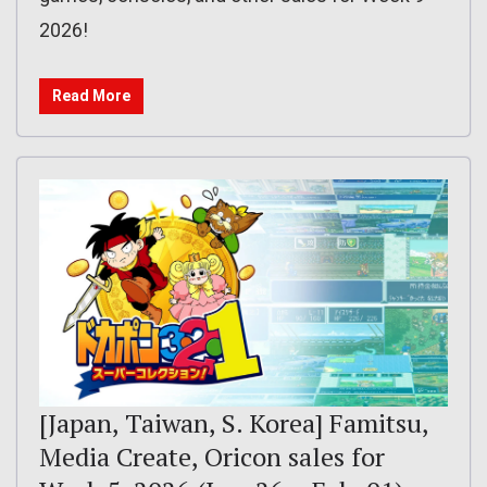
2026!
Read More
[Japan, Taiwan, S. Korea] Famitsu,
Media Create, Oricon sales for