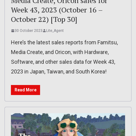
Media Create, Oricon sales for
Week 43, 2023 (October 16 –
October 22) [Top 30]
30 October 2023
Lite_Agent
Here’s the latest sales reports from Famitsu,
Media Create, and Oricon, with Hardware,
Software, and other sales data for Week 43,
2023 in Japan, Taiwan, and South Korea!
Read More