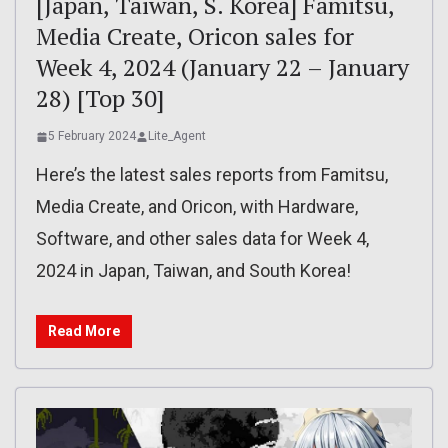
[Japan, Taiwan, S. Korea] Famitsu,
Media Create, Oricon sales for
Week 4, 2024 (January 22 – January
28) [Top 30]
5 February 2024
Lite_Agent
Here’s the latest sales reports from Famitsu,
Media Create, and Oricon, with Hardware,
Software, and other sales data for Week 4,
2024 in Japan, Taiwan, and South Korea!
Read More