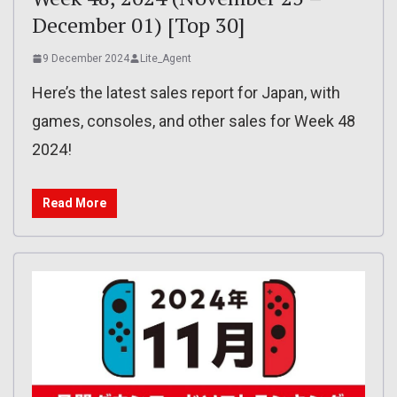
December 01) [Top 30]
9 December 2024
Lite_Agent
Here’s the latest sales report for Japan, with
games, consoles, and other sales for Week 48
2024!
Read More