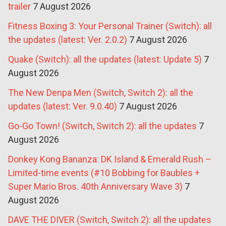
trailer
7 August 2026
Fitness Boxing 3: Your Personal Trainer (Switch): all
the updates (latest: Ver. 2.0.2)
7 August 2026
Quake (Switch): all the updates (latest: Update 5)
7
August 2026
The New Denpa Men (Switch, Switch 2): all the
updates (latest: Ver. 9.0.40)
7 August 2026
Go-Go Town! (Switch, Switch 2): all the updates
7
August 2026
Donkey Kong Bananza: DK Island & Emerald Rush –
Limited-time events (#10 Bobbing for Baubles +
Super Mario Bros. 40th Anniversary Wave 3)
7
August 2026
DAVE THE DIVER (Switch, Switch 2): all the updates