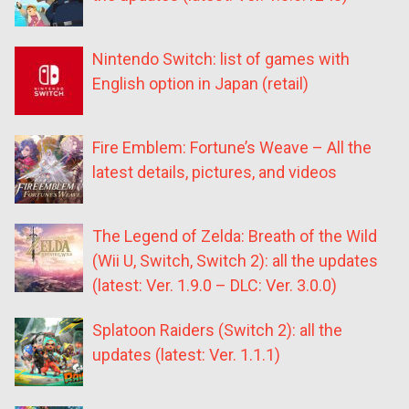
Nintendo Switch: list of games with
English option in Japan (retail)
Fire Emblem: Fortune’s Weave – All the
latest details, pictures, and videos
The Legend of Zelda: Breath of the Wild
(Wii U, Switch, Switch 2): all the updates
(latest: Ver. 1.9.0 – DLC: Ver. 3.0.0)
Splatoon Raiders (Switch 2): all the
updates (latest: Ver. 1.1.1)