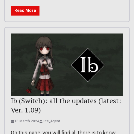
Read More
Ib (Switch): all the updates (latest:
Ver. 1.09)
18 March 2024
Lite_Agent
On this page, you will find all there is to know