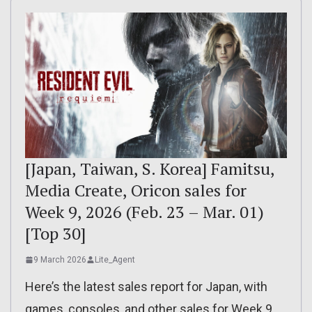
[Japan, Taiwan, S. Korea] Famitsu,
Media Create, Oricon sales for
Week 9, 2026 (Feb. 23 – Mar. 01)
[Top 30]
9 March 2026
Lite_Agent
Here’s the latest sales report for Japan, with
games, consoles, and other sales for Week 9