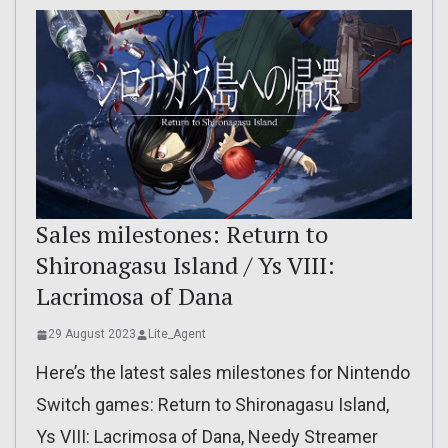
Sales milestones: Return to
Shironagasu Island / Ys VIII:
Lacrimosa of Dana
29 August 2023
Lite_Agent
Here’s the latest sales milestones for Nintendo
Switch games: Return to Shironagasu Island,
Ys VIII: Lacrimosa of Dana, Needy Streamer