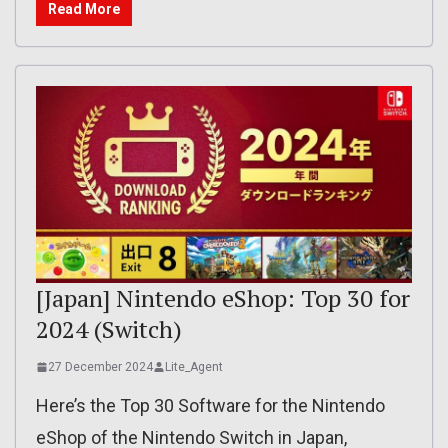
Read More
[Japan] Nintendo eShop: Top 30 for
2024 (Switch)
27 December 2024
Lite_Agent
Here’s the Top 30 Software for the Nintendo
eShop of the Nintendo Switch in Japan,