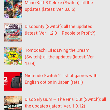
Mario Kart 8 Deluxe (Switch): all the
updates (latest: Ver. 3.0.5)
Discounty (Switch): all the updates
(latest: Ver. 1.2.0 – People or Profit?)
Tomodachi Life: Living the Dream
(Switch): all the updates (latest: Ver.
1.0.4)
Nintendo Switch 2: list of games with
English option in Japan (retail)
Disco Elysium – The Final Cut (Switch): all
the updates (latest: Ver. 1.0.12)