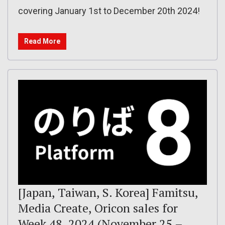
covering January 1st to December 20th 2024!
Read More
[Japan, Taiwan, S. Korea] Famitsu,
Media Create, Oricon sales for
Week 48, 2024 (November 25 –