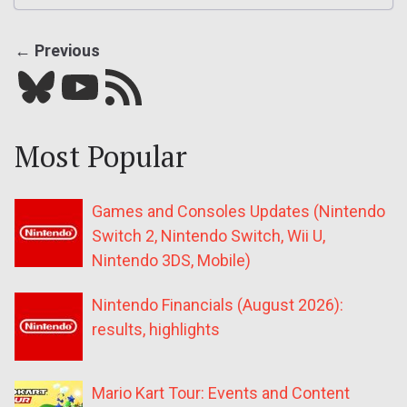
← Previous
Bluesky
YouTube
Our RSS feed
Most Popular
Games and Consoles Updates (Nintendo
Switch 2, Nintendo Switch, Wii U,
Nintendo 3DS, Mobile)
Nintendo Financials (August 2026):
results, highlights
Mario Kart Tour: Events and Content