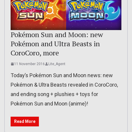
Pokémon Sun and Moon: new
Pokémon and Ultra Beasts in
CoroCoro, more
11 November 2016
Lite_Agent
Today’s Pokémon Sun and Moon news: new
Pokémon & Ultra Beasts revealed in CoroCoro,
and ending song + plushies + toys for
Pokémon Sun and Moon (anime)!
Read More