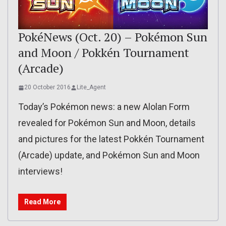
PokéNews (Oct. 20) – Pokémon Sun
and Moon / Pokkén Tournament
(Arcade)
20 October 2016
Lite_Agent
Today’s Pokémon news: a new Alolan Form
revealed for Pokémon Sun and Moon, details
and pictures for the latest Pokkén Tournament
(Arcade) update, and Pokémon Sun and Moon
interviews!
Read More