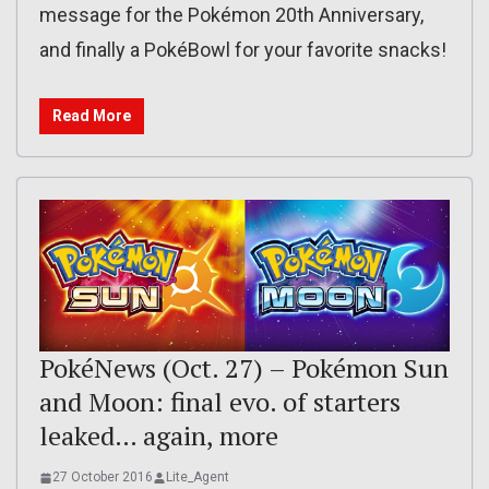
message for the Pokémon 20th Anniversary,
and finally a PokéBowl for your favorite snacks!
Read More
PokéNews (Oct. 27) – Pokémon Sun
and Moon: final evo. of starters
leaked… again, more
27 October 2016
Lite_Agent