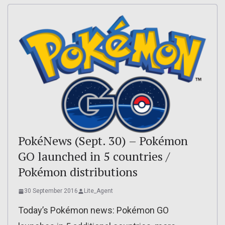
PokéNews (Sept. 30) – Pokémon
GO launched in 5 countries /
Pokémon distributions
30 September 2016
Lite_Agent
Today’s Pokémon news: Pokémon GO