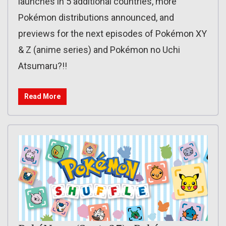
launches in 5 additional countries, more
Pokémon distributions announced, and
previews for the next episodes of Pokémon XY
& Z (anime series) and Pokémon no Uchi
Atsumaru?!!
Read More