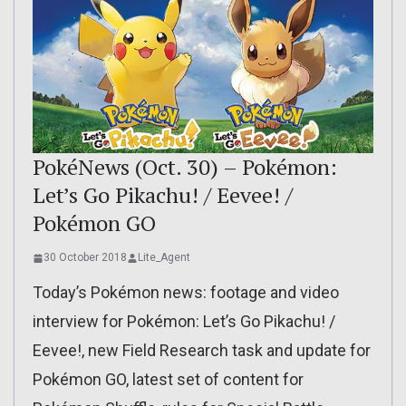
PokéNews (Oct. 30) – Pokémon:
Let’s Go Pikachu! / Eevee! /
Pokémon GO
30 October 2018
Lite_Agent
Today’s Pokémon news: footage and video
interview for Pokémon: Let’s Go Pikachu! /
Eevee!, new Field Research task and update for
Pokémon GO, latest set of content for