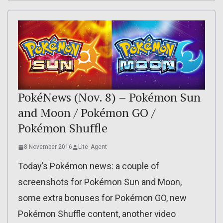
PokéNews (Nov. 8) – Pokémon Sun
and Moon / Pokémon GO /
Pokémon Shuffle
8 November 2016
Lite_Agent
Today’s Pokémon news: a couple of
screenshots for Pokémon Sun and Moon,
some extra bonuses for Pokémon GO, new
Pokémon Shuffle content, another video