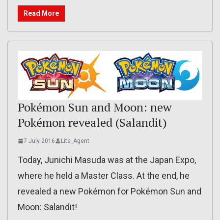
Read More
Pokémon Sun and Moon: new
Pokémon revealed (Salandit)
7 July 2016
Lite_Agent
Today, Junichi Masuda was at the Japan Expo,
where he held a Master Class. At the end, he
revealed a new Pokémon for Pokémon Sun and
Moon: Salandit!