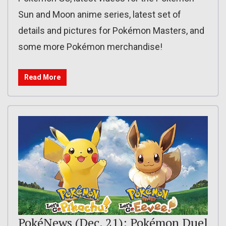
Sun and Moon anime series, latest set of
details and pictures for Pokémon Masters, and
some more Pokémon merchandise!
Read More
PokéNews (Dec. 21): Pokémon Duel