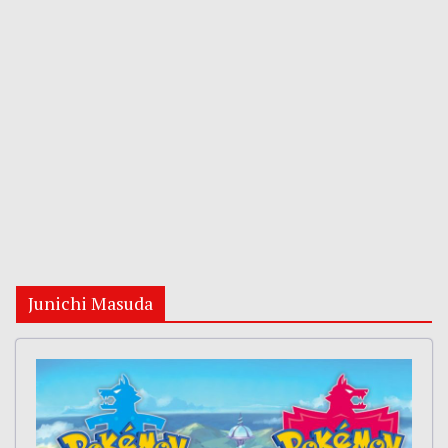
Junichi Masuda