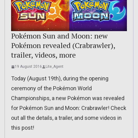
Pokémon Sun and Moon: new
Pokémon revealed (Crabrawler),
trailer, videos, more
19 August 2016
Lite_Agent
Today (August 19th), during the opening
ceremony of the Pokémon World
Championships, a new Pokémon was revealed
for Pokémon Sun and Moon: Crabrawler! Check
out all the details, a trailer, and some videos in
this post!