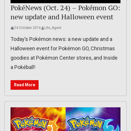
PokéNews (Oct. 24) – Pokémon GO:
new update and Halloween event
24 October 2016
Lite_Agent
Today’s Pokémon news: a new update and a
Halloween event for Pokémon GO, Christmas
goodies at Pokémon Center stores, and Inside
a Pokéball!
Read More