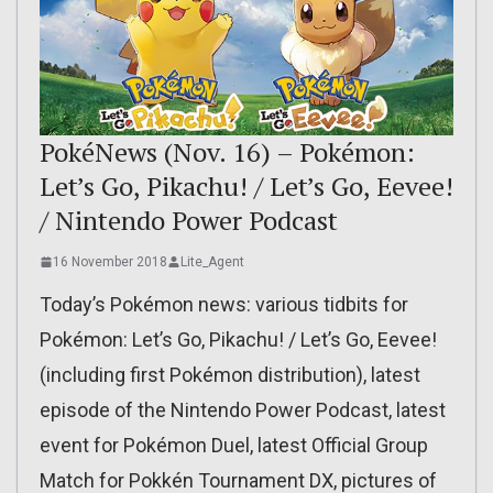
PokéNews (Nov. 16) – Pokémon:
Let’s Go, Pikachu! / Let’s Go, Eevee!
/ Nintendo Power Podcast
16 November 2018
Lite_Agent
Today’s Pokémon news: various tidbits for
Pokémon: Let’s Go, Pikachu! / Let’s Go, Eevee!
(including first Pokémon distribution), latest
episode of the Nintendo Power Podcast, latest
event for Pokémon Duel, latest Official Group
Match for Pokkén Tournament DX, pictures of