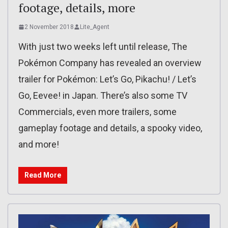
footage, details, more
2 November 2018
Lite_Agent
With just two weeks left until release, The
Pokémon Company has revealed an overview
trailer for Pokémon: Let’s Go, Pikachu! / Let’s
Go, Eevee! in Japan. There’s also some TV
Commercials, even more trailers, some
gameplay footage and details, a spooky video,
and more!
Read More