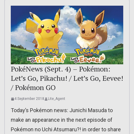
PokéNews (Sept. 4) – Pokémon:
Let’s Go, Pikachu! / Let’s Go, Eevee!
/ Pokémon GO
4 September 2018
Lite_Agent
Today’s Pokémon news: Junichi Masuda to
make an appearance in the next episode of
Pokémon no Uchi Atsumaru?! in order to share