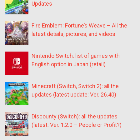
Updates
Fire Emblem: Fortune’s Weave – All the
latest details, pictures, and videos
Nintendo Switch: list of games with
English option in Japan (retail)
Minecraft (Switch, Switch 2): all the
updates (latest update: Ver. 26.40)
Discounty (Switch): all the updates
(latest: Ver. 1.2.0 – People or Profit?)