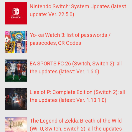
Nintendo Switch: System Updates (latest
update: Ver. 22.5.0)
Yo-kai Watch 3: list of passwords /
passcodes, QR Codes
EA SPORTS FC 26 (Switch, Switch 2): all
the updates (latest: Ver. 1.6.6)
Lies of P: Complete Edition (Switch 2): all
the updates (latest: Ver. 1.13.1.0)
The Legend of Zelda: Breath of the Wild
(Wii U, Switch, Switch 2): all the updates