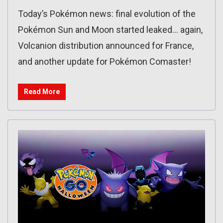
Today’s Pokémon news: final evolution of the
Pokémon Sun and Moon started leaked… again,
Volcanion distribution announced for France,
and another update for Pokémon Comaster!
Read More