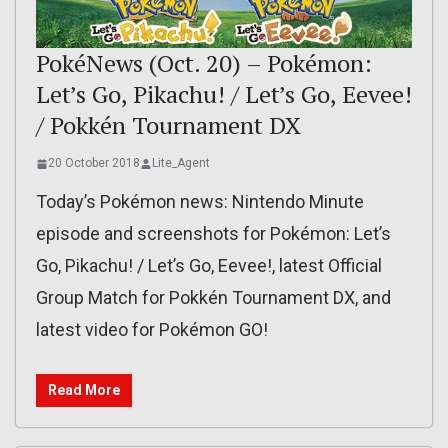
PokéNews (Oct. 20) – Pokémon:
Let’s Go, Pikachu! / Let’s Go, Eevee!
/ Pokkén Tournament DX
20 October 2018
Lite_Agent
Today’s Pokémon news: Nintendo Minute
episode and screenshots for Pokémon: Let’s
Go, Pikachu! / Let’s Go, Eevee!, latest Official
Group Match for Pokkén Tournament DX, and
latest video for Pokémon GO!
Read More