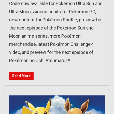
Code now available for Pokémon Ultra Sun and
Ultra Moon, various tidbits for Pokémon GO,
new content for Pokémon Shuffle, preview for
the next episode of the Pokémon Sun and
Moon anime series, more Pokémon
merchandise, latest Pokémon Challenge<
video, and preview for the next episode of
Pokémon no Uchi Atsumaru?!!
Read More