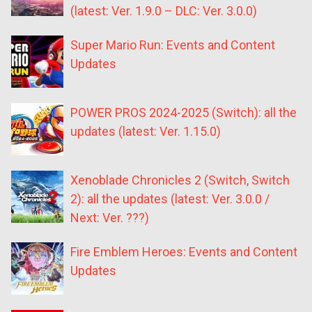
(latest: Ver. 1.9.0 – DLC: Ver. 3.0.0)
Super Mario Run: Events and Content
Updates
POWER PROS 2024-2025 (Switch): all the
updates (latest: Ver. 1.15.0)
Xenoblade Chronicles 2 (Switch, Switch
2): all the updates (latest: Ver. 3.0.0 /
Next: Ver. ???)
Fire Emblem Heroes: Events and Content
Updates