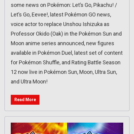
some news on Pokémon: Let’s Go, Pikachu! /
Let’s Go, Eevee!, latest Pokémon GO news,
voice actor to replace Unshou Ishizuka as
Professor Okido (Oak) in the Pokémon Sun and
Moon anime series announced, new figures
available in Pokémon Duel, latest set of content
for Pokémon Shuffle, and Rating Battle Season
12 now live in Pokémon Sun, Moon, Ultra Sun,
and Ultra Moon!
Read More