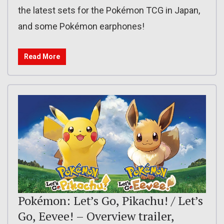
the latest sets for the Pokémon TCG in Japan,
and some Pokémon earphones!
Read More
Pokémon: Let’s Go, Pikachu! / Let’s
Go, Eevee! – Overview trailer,