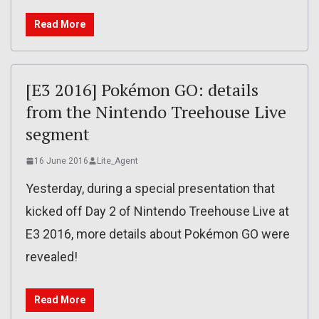
Read More
[E3 2016] Pokémon GO: details
from the Nintendo Treehouse Live
segment
16 June 2016
Lite_Agent
Yesterday, during a special presentation that
kicked off Day 2 of Nintendo Treehouse Live at
E3 2016, more details about Pokémon GO were
revealed!
Read More