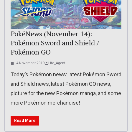
PokéNews (November 14):
Pokémon Sword and Shield /
Pokémon GO
14 November 2019
Lite_Agent
Today’s Pokémon news: latest Pokémon Sword
and Shield news, latest Pokémon GO news,
picture for the new Pokémon manga, and some
more Pokémon merchandise!
Read More