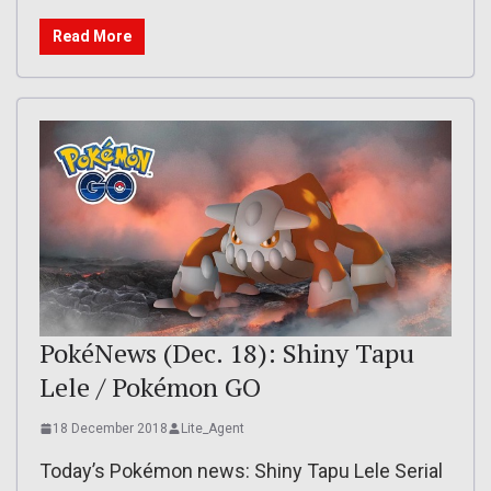
Read More
PokéNews (Dec. 18): Shiny Tapu
Lele / Pokémon GO
18 December 2018
Lite_Agent
Today’s Pokémon news: Shiny Tapu Lele Serial