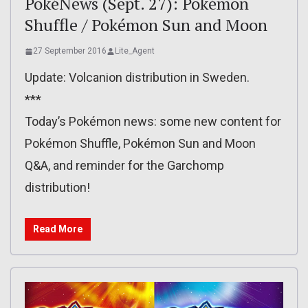
PokéNews (Sept. 27): Pokémon
Shuffle / Pokémon Sun and Moon
27 September 2016
Lite_Agent
Update: Volcanion distribution in Sweden.
***
Today’s Pokémon news: some new content for
Pokémon Shuffle, Pokémon Sun and Moon
Q&A, and reminder for the Garchomp
distribution!
Read More