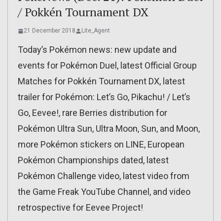
/ Pokkén Tournament DX
21 December 2018
Lite_Agent
Today’s Pokémon news: new update and
events for Pokémon Duel, latest Official Group
Matches for Pokkén Tournament DX, latest
trailer for Pokémon: Let’s Go, Pikachu! / Let’s
Go, Eevee!, rare Berries distribution for
Pokémon Ultra Sun, Ultra Moon, Sun, and Moon,
more Pokémon stickers on LINE, European
Pokémon Championships dated, latest
Pokémon Challenge video, latest video from
the Game Freak YouTube Channel, and video
retrospective for Eevee Project!