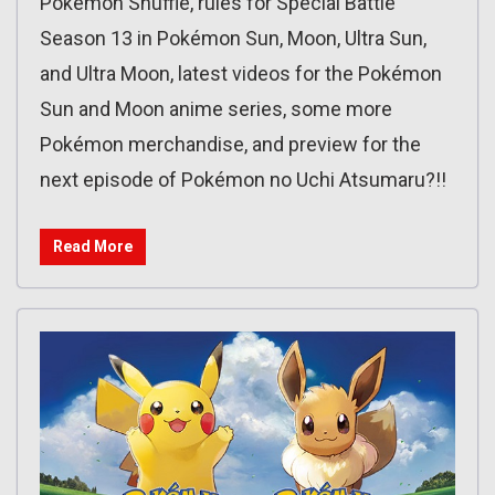
Pokémon Shuffle, rules for Special Battle
Season 13 in Pokémon Sun, Moon, Ultra Sun,
and Ultra Moon, latest videos for the Pokémon
Sun and Moon anime series, some more
Pokémon merchandise, and preview for the
next episode of Pokémon no Uchi Atsumaru?!!
Read More