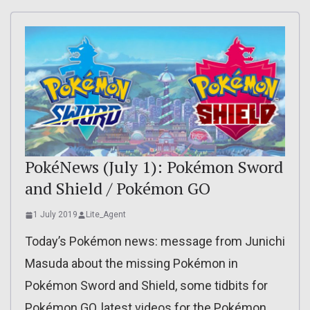
PokéNews (July 1): Pokémon Sword
and Shield / Pokémon GO
1 July 2019
Lite_Agent
Today’s Pokémon news: message from Junichi
Masuda about the missing Pokémon in
Pokémon Sword and Shield, some tidbits for
Pokémon GO, latest videos for the Pokémon