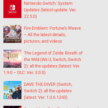
Nintendo Switch: System
Updates (latest update: Ver.
22.5.0)
Fire Emblem: Fortune’s Weave
– All the latest details,
pictures, and videos
The Legend of Zelda: Breath of
the Wild (Wii U, Switch, Switch
2): all the updates (latest: Ver.
1.9.0 – DLC: Ver. 3.0.0)
DAVE THE DIVER (Switch,
Switch 2): all the updates
(latest: Ver. 1.0.6.1243)