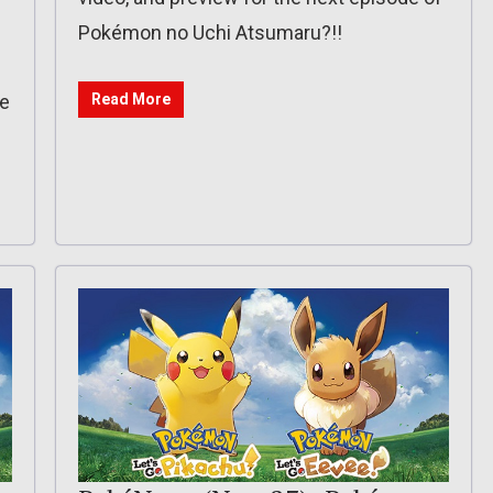
Pokémon no Uchi Atsumaru?!!
de
Read More