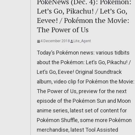
PokéNews (Dec. 4): Pokémon:
Let’s Go, Pikachu! / Let’s Go,
Eevee! / Pokémon the Movie:
The Power of Us
4 December 2018
Lite_Agent
Today’s Pokémon news: various tidbits
about the Pokémon: Let’s Go, Pikachu! /
Let’s Go, Eevee! Original Soundtrack
album, video clip for Pokémon the Movie:
The Power of Us, preview for the next
episode of the Pokémon Sun and Moon
anime series, latest set of content for
Pokémon Shuffle, some more Pokémon
merchandise, latest Tool Assisted