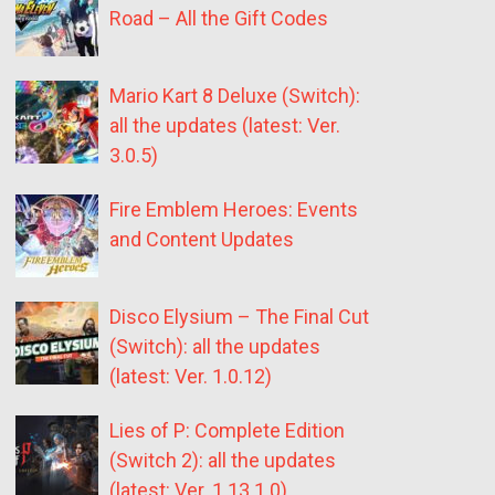
Road – All the Gift Codes
Mario Kart 8 Deluxe (Switch):
all the updates (latest: Ver.
3.0.5)
Fire Emblem Heroes: Events
and Content Updates
Disco Elysium – The Final Cut
(Switch): all the updates
(latest: Ver. 1.0.12)
Lies of P: Complete Edition
(Switch 2): all the updates
(latest: Ver. 1.13.1.0)