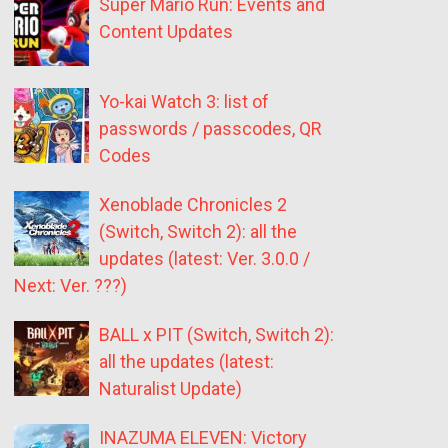
Super Mario Run: Events and
Content Updates
Yo-kai Watch 3: list of
passwords / passcodes, QR
Codes
Xenoblade Chronicles 2
(Switch, Switch 2): all the
updates (latest: Ver. 3.0.0 /
Next: Ver. ???)
BALL x PIT (Switch, Switch 2):
all the updates (latest:
Naturalist Update)
INAZUMA ELEVEN: Victory