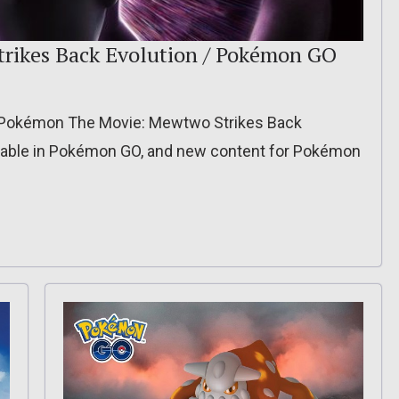
trikes Back Evolution / Pokémon GO
r Pokémon The Movie: Mewtwo Strikes Back
ilable in Pokémon GO, and new content for Pokémon