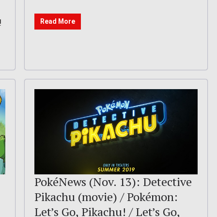
!
Read More
PokéNews (Nov. 13): Detective
Pikachu (movie) / Pokémon:
Let’s Go, Pikachu! / Let’s Go,