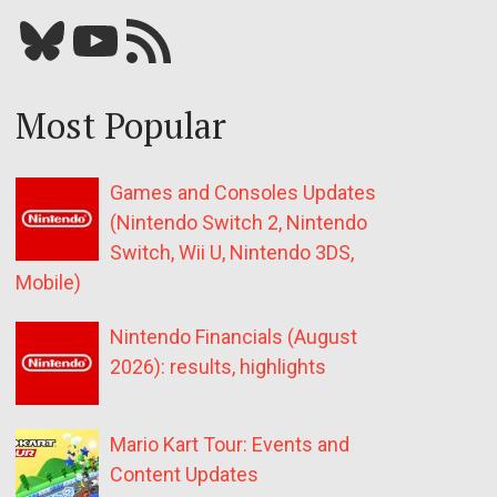
Bluesky
YouTube
Our RSS feed
Most Popular
Games and Consoles Updates
(Nintendo Switch 2, Nintendo
Switch, Wii U, Nintendo 3DS,
Mobile)
Nintendo Financials (August
2026): results, highlights
Mario Kart Tour: Events and
Content Updates