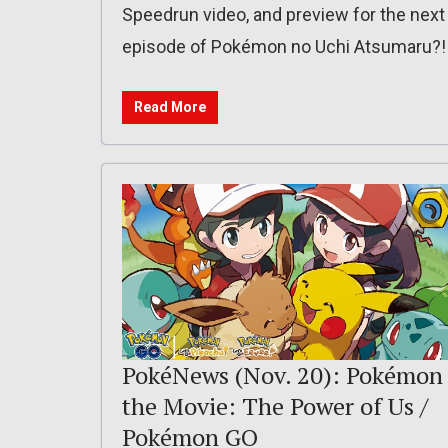
Speedrun video, and preview for the next
episode of Pokémon no Uchi Atsumaru?!
Read More
PokéNews (Nov. 20): Pokémon
the Movie: The Power of Us /
Pokémon GO