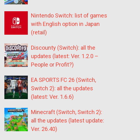
Nintendo Switch: list of games
with English option in Japan
(retail)
Discounty (Switch): all the
updates (latest: Ver. 1.2.0 –
People or Profit?)
EA SPORTS FC 26 (Switch,
Switch 2): all the updates
(latest: Ver. 1.6.6)
Minecraft (Switch, Switch 2):
all the updates (latest update:
Ver. 26.40)