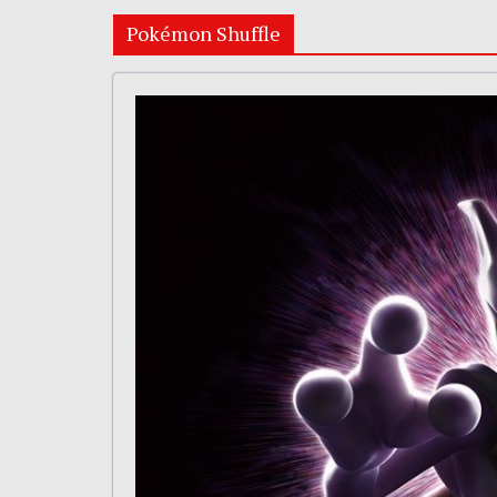
Pokémon Shuffle