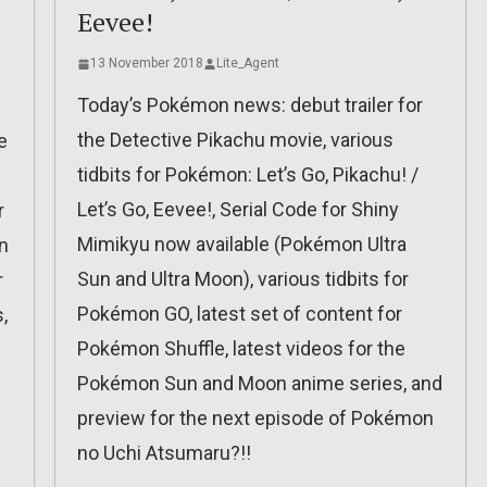
Eevee!
13 November 2018
Lite_Agent
Today’s Pokémon news: debut trailer for
the Detective Pikachu movie, various
e
tidbits for Pokémon: Let’s Go, Pikachu! /
Let’s Go, Eevee!, Serial Code for Shiny
r
Mimikyu now available (Pokémon Ultra
n
Sun and Ultra Moon), various tidbits for
r
Pokémon GO, latest set of content for
,
Pokémon Shuffle, latest videos for the
Pokémon Sun and Moon anime series, and
preview for the next episode of Pokémon
no Uchi Atsumaru?!!