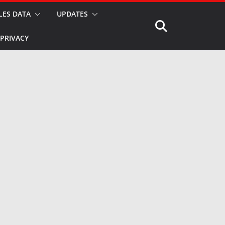
LES DATA
UPDATES
PRIVACY