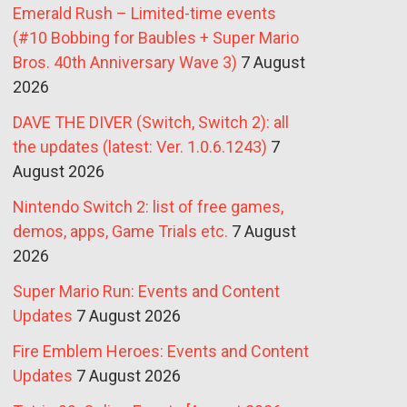
Emerald Rush – Limited-time events
(#10 Bobbing for Baubles + Super Mario
Bros. 40th Anniversary Wave 3)
7 August
2026
DAVE THE DIVER (Switch, Switch 2): all
the updates (latest: Ver. 1.0.6.1243)
7
August 2026
Nintendo Switch 2: list of free games,
demos, apps, Game Trials etc.
7 August
2026
Super Mario Run: Events and Content
Updates
7 August 2026
Fire Emblem Heroes: Events and Content
Updates
7 August 2026