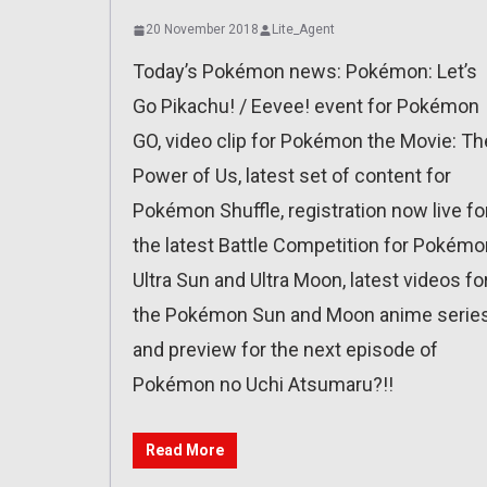
20 November 2018
Lite_Agent
Today’s Pokémon news: Pokémon: Let’s
Go Pikachu! / Eevee! event for Pokémon
GO, video clip for Pokémon the Movie: Th
Power of Us, latest set of content for
Pokémon Shuffle, registration now live fo
the latest Battle Competition for Pokémo
Ultra Sun and Ultra Moon, latest videos fo
the Pokémon Sun and Moon anime series
and preview for the next episode of
Pokémon no Uchi Atsumaru?!!
Read More