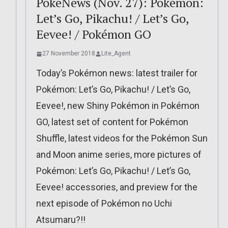
PokéNews (Nov. 27): Pokémon:
Let’s Go, Pikachu! / Let’s Go,
Eevee! / Pokémon GO
27 November 2018
Lite_Agent
Today’s Pokémon news: latest trailer for
Pokémon: Let’s Go, Pikachu! / Let’s Go,
Eevee!, new Shiny Pokémon in Pokémon
GO, latest set of content for Pokémon
Shuffle, latest videos for the Pokémon Sun
and Moon anime series, more pictures of
Pokémon: Let’s Go, Pikachu! / Let’s Go,
Eevee! accessories, and preview for the
next episode of Pokémon no Uchi
Atsumaru?!!