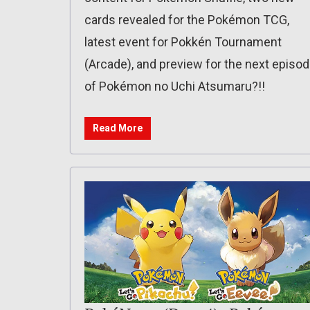
cards revealed for the Pokémon TCG,
latest event for Pokkén Tournament
(Arcade), and preview for the next episo
of Pokémon no Uchi Atsumaru?!!
Read More