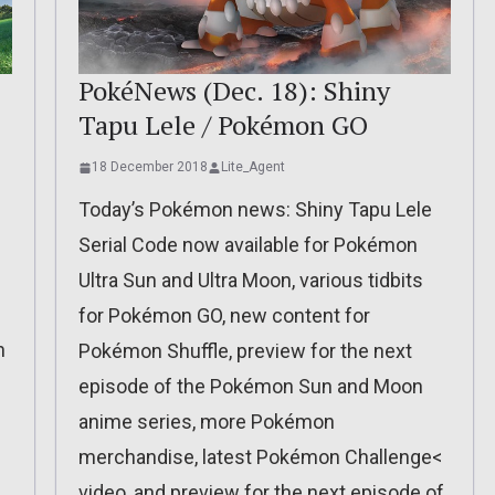
:
PokéNews (Dec. 18): Shiny
Tapu Lele / Pokémon GO
18 December 2018
Lite_Agent
Today’s Pokémon news: Shiny Tapu Lele
Serial Code now available for Pokémon
Ultra Sun and Ultra Moon, various tidbits
for Pokémon GO, new content for
n
Pokémon Shuffle, preview for the next
episode of the Pokémon Sun and Moon
anime series, more Pokémon
merchandise, latest Pokémon Challenge<
video, and preview for the next episode of