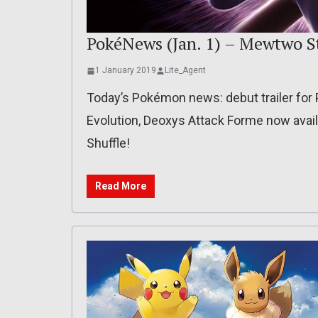
PokéNews (Jan. 1) – Mewtwo S
1 January 2019
Lite_Agent
Today’s Pokémon news: debut trailer fo
Evolution, Deoxys Attack Forme now ava
Shuffle!
Read More