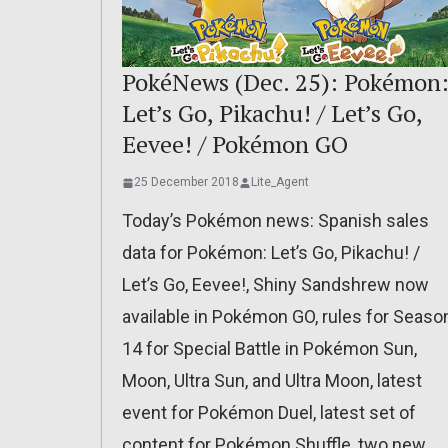
PokéNews (Dec. 25): Pokémon
Let’s Go, Pikachu! / Let’s Go,
Eevee! / Pokémon GO
25 December 2018
Lite_Agent
Today’s Pokémon news: Spanish sales
data for Pokémon: Let’s Go, Pikachu! /
Let’s Go, Eevee!, Shiny Sandshrew now
available in Pokémon GO, rules for Seaso
14 for Special Battle in Pokémon Sun,
Moon, Ultra Sun, and Ultra Moon, latest
event for Pokémon Duel, latest set of
content for Pokémon Shuffle, two new