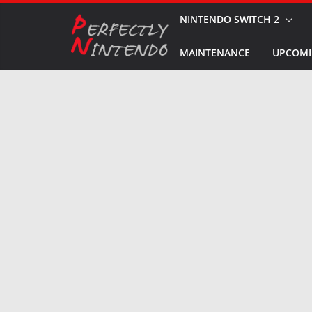
Skip
NINTENDO SWITCH 2
to
MAINTENANCE
UPCOMI
content