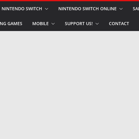
NINTENDO SWITCH
NINTENDO SWITCH ONLINE
SA
NG GAMES
MOBILE
SUPPORT US!
CONTACT