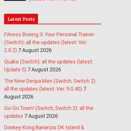
Latest Posts
Fitness Boxing 3: Your Personal Trainer
(Switch): all the updates (latest: Ver.
2.0.2)
7 August 2026
Quake (Switch): all the updates (latest:
Update 5)
7 August 2026
The New Denpa Men (Switch, Switch 2):
all the updates (latest: Ver. 9.0.40)
7
August 2026
Go-Go Town! (Switch, Switch 2): all the
updates
7 August 2026
Donkey Kong Bananza: DK Island &