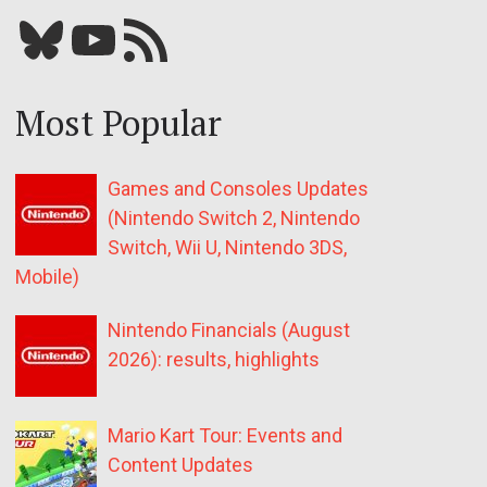
Bluesky
YouTube
Our RSS feed
Most Popular
Games and Consoles Updates
(Nintendo Switch 2, Nintendo
Switch, Wii U, Nintendo 3DS,
Mobile)
Nintendo Financials (August
2026): results, highlights
Mario Kart Tour: Events and
Content Updates