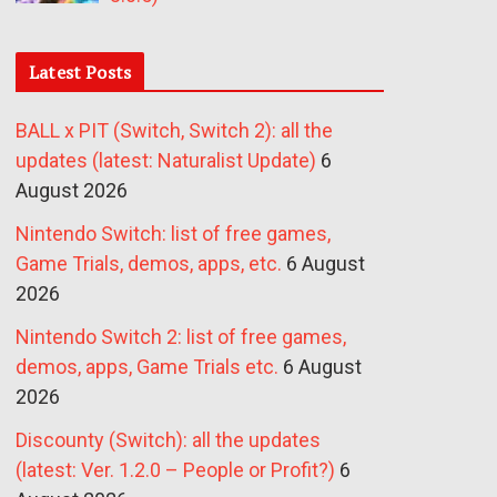
Latest Posts
BALL x PIT (Switch, Switch 2): all the
updates (latest: Naturalist Update)
6
August 2026
Nintendo Switch: list of free games,
Game Trials, demos, apps, etc.
6 August
2026
Nintendo Switch 2: list of free games,
demos, apps, Game Trials etc.
6 August
2026
Discounty (Switch): all the updates
(latest: Ver. 1.2.0 – People or Profit?)
6