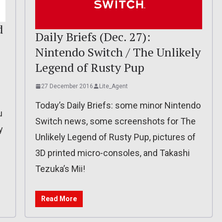
d
Daily Briefs (Dec. 27):
Nintendo Switch / The Unlikely
Legend of Rusty Pup
27 December 2016
Lite_Agent
Today’s Daily Briefs: some minor Nintendo
u
Switch news, some screenshots for The
y
Unlikely Legend of Rusty Pup, pictures of
3D printed micro-consoles, and Takashi
Tezuka’s Mii!
Read More