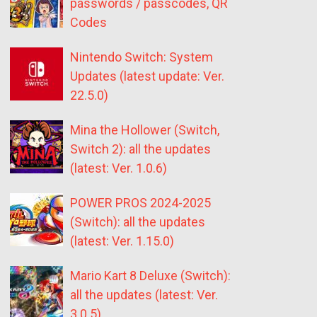
passwords / passcodes, QR
Codes
Nintendo Switch: System
Updates (latest update: Ver.
22.5.0)
Mina the Hollower (Switch,
Switch 2): all the updates
(latest: Ver. 1.0.6)
POWER PROS 2024-2025
(Switch): all the updates
(latest: Ver. 1.15.0)
Mario Kart 8 Deluxe (Switch):
all the updates (latest: Ver.
3.0.5)