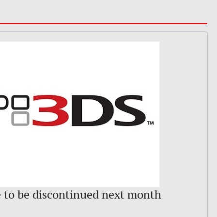
e to be discontinued next month