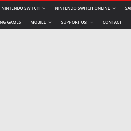
NINTENDO SWITCH
NINTENDO SWITCH ONLINE
SA
NG GAMES
MOBILE
SUPPORT US!
CONTACT