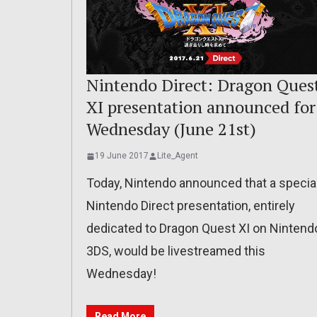
Nintendo Direct: Dragon Ques
XI presentation announced for
Wednesday (June 21st)
19 June 2017
Lite_Agent
Today, Nintendo announced that a specia
Nintendo Direct presentation, entirely
dedicated to Dragon Quest XI on Nintend
3DS, would be livestreamed this
Wednesday!
Read More