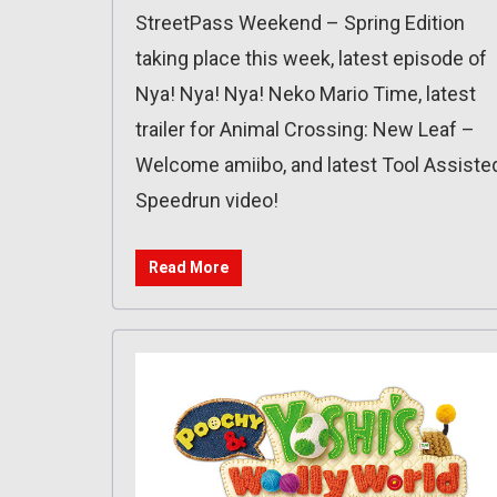
StreetPass Weekend – Spring Edition
taking place this week, latest episode of
Nya! Nya! Nya! Neko Mario Time, latest
trailer for Animal Crossing: New Leaf –
Welcome amiibo, and latest Tool Assiste
Speedrun video!
Read More