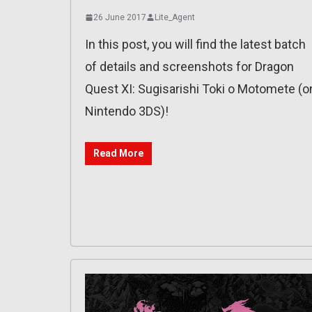
26 June 2017
Lite_Agent
In this post, you will find the latest batch
of details and screenshots for Dragon
Quest XI: Sugisarishi Toki o Motomete (o
Nintendo 3DS)!
Read More