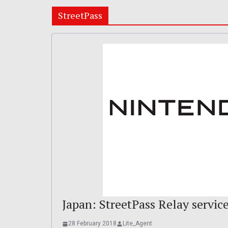
StreetPass
Japan: StreetPass Relay servic
28 February 2018
Lite_Agent