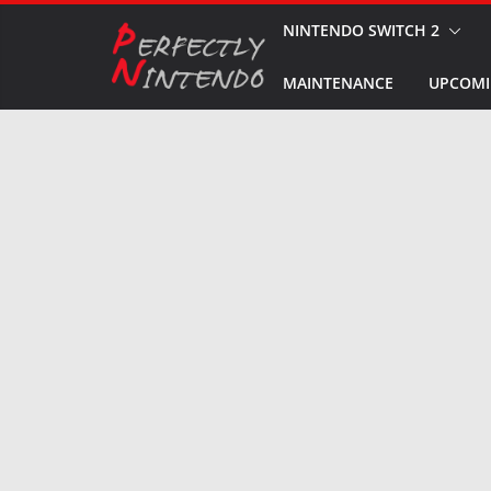
Skip
NINTENDO SWITCH 2
to
MAINTENANCE
UPCOMI
content