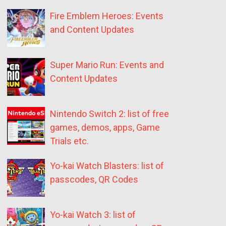
Fire Emblem Heroes: Events
and Content Updates
Super Mario Run: Events and
Content Updates
Nintendo Switch 2: list of free
games, demos, apps, Game
Trials etc.
Yo-kai Watch Blasters: list of
passcodes, QR Codes
Yo-kai Watch 3: list of