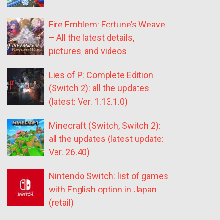
Fire Emblem: Fortune’s Weave
– All the latest details,
pictures, and videos
Lies of P: Complete Edition
(Switch 2): all the updates
(latest: Ver. 1.13.1.0)
Minecraft (Switch, Switch 2):
all the updates (latest update:
Ver. 26.40)
Nintendo Switch: list of games
with English option in Japan
(retail)