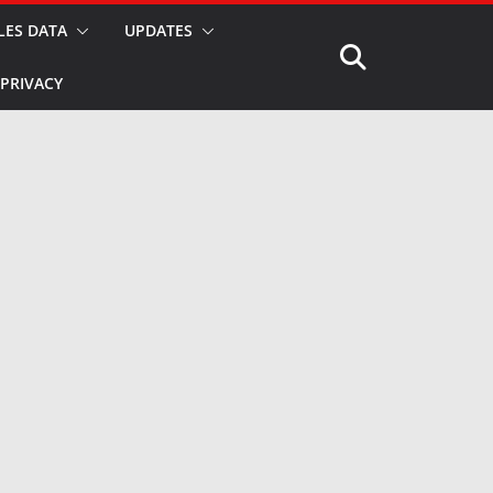
LES DATA
UPDATES
PRIVACY