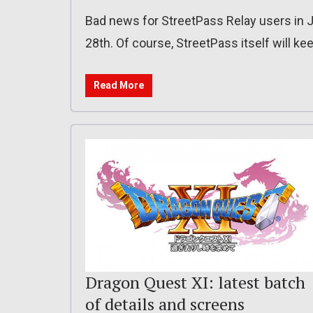
Bad news for StreetPass Relay users in J
28th. Of course, StreetPass itself will ke
Read More
Dragon Quest XI: latest batch
of details and screens