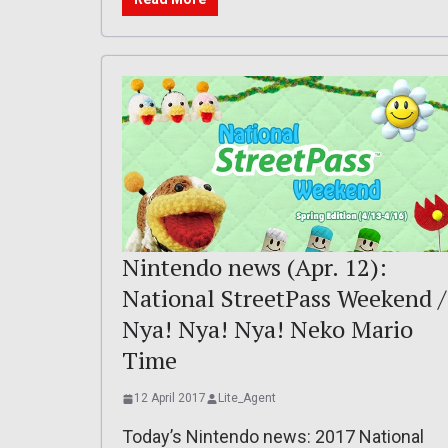
Nintendo news (Apr. 12):
National StreetPass Weekend /
Nya! Nya! Nya! Neko Mario
Time
12 April 2017
Lite_Agent
Today’s Nintendo news: 2017 National