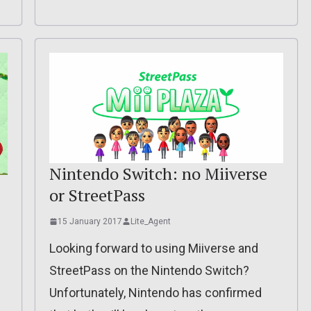
Nintendo Switch: no Miiverse
or StreetPass
15 January 2017
Lite_Agent
Looking forward to using Miiverse and
StreetPass on the Nintendo Switch?
Unfortunately, Nintendo has confirmed