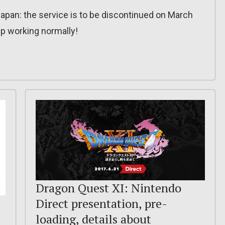
apan: the service is to be discontinued on March
ep working normally!
Dragon Quest XI: Nintendo
Direct presentation, pre-
loading, details about