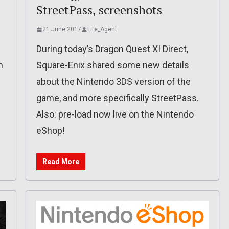
StreetPass, screenshots
21 June 2017
Lite_Agent
During today’s Dragon Quest XI Direct,
n
Square-Enix shared some new details
about the Nintendo 3DS version of the
game, and more specifically StreetPass.
Also: pre-load now live on the Nintendo
eShop!
Read More