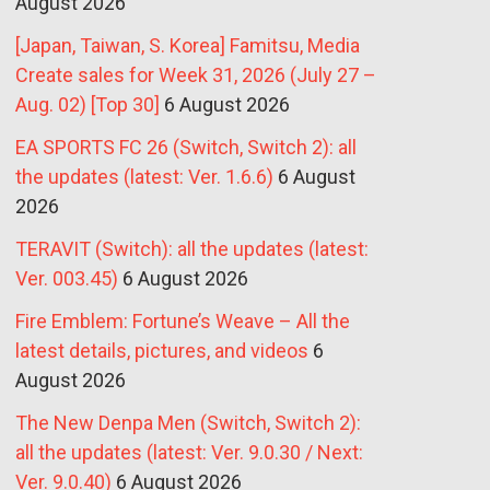
August 2026
[Japan, Taiwan, S. Korea] Famitsu, Media
Create sales for Week 31, 2026 (July 27 –
Aug. 02) [Top 30]
6 August 2026
EA SPORTS FC 26 (Switch, Switch 2): all
the updates (latest: Ver. 1.6.6)
6 August
2026
TERAVIT (Switch): all the updates (latest:
Ver. 003.45)
6 August 2026
Fire Emblem: Fortune’s Weave – All the
latest details, pictures, and videos
6
August 2026
The New Denpa Men (Switch, Switch 2):
all the updates (latest: Ver. 9.0.30 / Next:
Ver. 9.0.40)
6 August 2026