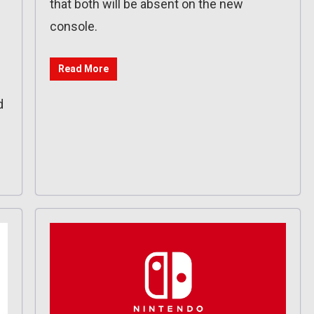
that both will be absent on the new
console.
Read More
d