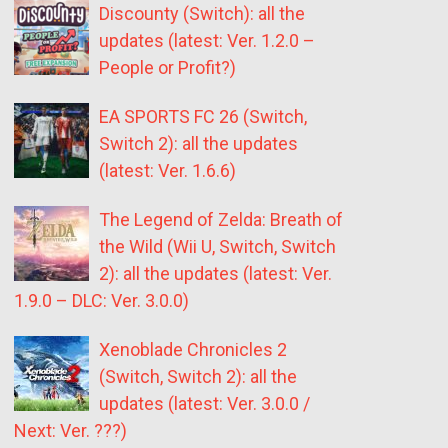
Discounty (Switch): all the
updates (latest: Ver. 1.2.0 –
People or Profit?)
EA SPORTS FC 26 (Switch,
Switch 2): all the updates
(latest: Ver. 1.6.6)
The Legend of Zelda: Breath of
the Wild (Wii U, Switch, Switch
2): all the updates (latest: Ver.
1.9.0 – DLC: Ver. 3.0.0)
Xenoblade Chronicles 2
(Switch, Switch 2): all the
updates (latest: Ver. 3.0.0 /
Next: Ver. ???)