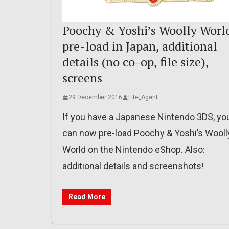
Poochy & Yoshi’s Woolly Worl
pre-load in Japan, additional
details (no co-op, file size),
screens
29 December 2016
Lite_Agent
If you have a Japanese Nintendo 3DS, yo
can now pre-load Poochy & Yoshi’s Wooll
World on the Nintendo eShop. Also:
additional details and screenshots!
Read More