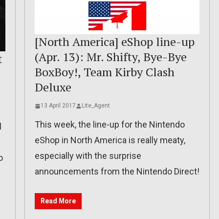
[North America] eShop line-up
(Apr. 13): Mr. Shifty, Bye-Bye
t
BoxBoy!, Team Kirby Clash
Deluxe
13 April 2017
Lite_Agent
This week, the line-up for the Nintendo
l
eShop in North America is really meaty,
especially with the surprise
o
announcements from the Nintendo Direct!
Read More