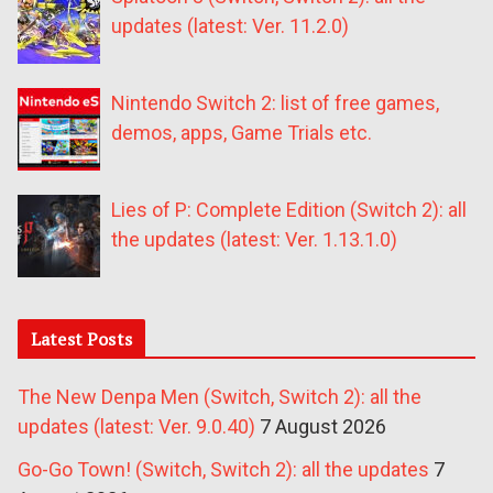
updates (latest: Ver. 11.2.0)
Nintendo Switch 2: list of free games,
demos, apps, Game Trials etc.
Lies of P: Complete Edition (Switch 2): all
the updates (latest: Ver. 1.13.1.0)
Latest Posts
The New Denpa Men (Switch, Switch 2): all the
updates (latest: Ver. 9.0.40)
7 August 2026
Go-Go Town! (Switch, Switch 2): all the updates
7