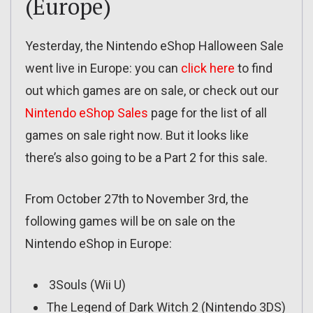
(Europe)
Yesterday, the Nintendo eShop Halloween Sale
went live in Europe: you can
click here
to find
out which games are on sale, or check out our
Nintendo eShop Sales
page for the list of all
games on sale right now. But it looks like
there’s also going to be a Part 2 for this sale.
From October 27th to November 3rd, the
following games will be on sale on the
Nintendo eShop in Europe:
3Souls (Wii U)
The Legend of Dark Witch 2 (Nintendo 3DS)