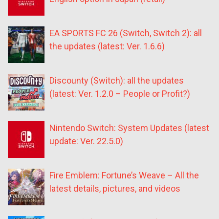
EA SPORTS FC 26 (Switch, Switch 2): all
the updates (latest: Ver. 1.6.6)
Discounty (Switch): all the updates
(latest: Ver. 1.2.0 – People or Profit?)
Nintendo Switch: System Updates (latest
update: Ver. 22.5.0)
Fire Emblem: Fortune’s Weave – All the
latest details, pictures, and videos