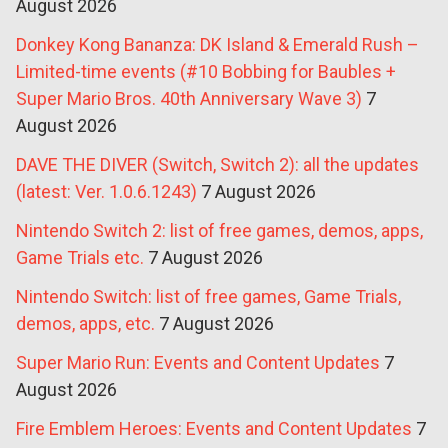
August 2026
Donkey Kong Bananza: DK Island & Emerald Rush –
Limited-time events (#10 Bobbing for Baubles +
Super Mario Bros. 40th Anniversary Wave 3)
7
August 2026
DAVE THE DIVER (Switch, Switch 2): all the updates
(latest: Ver. 1.0.6.1243)
7 August 2026
Nintendo Switch 2: list of free games, demos, apps,
Game Trials etc.
7 August 2026
Nintendo Switch: list of free games, Game Trials,
demos, apps, etc.
7 August 2026
Super Mario Run: Events and Content Updates
7
August 2026
Fire Emblem Heroes: Events and Content Updates
7