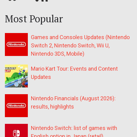
Most Popular
Games and Consoles Updates (Nintendo
Switch 2, Nintendo Switch, Wii U,
Nintendo 3DS, Mobile)
Mario Kart Tour: Events and Content
Updates
Nintendo Financials (August 2026):
results, highlights
Nintendo Switch: list of games with
English option in Japan (retail)