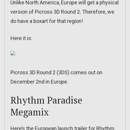
Unlike North America, Europe will get a physical
version of Picross 3D Round 2. Therefore, we
do have a boxart for that region!
Here it is:
Picross 3D Round 2 (3DS) comes out on
December 2nd in Europe.
Rhythm Paradise
Megamix
Here’s the European launch trailer for Rhythm