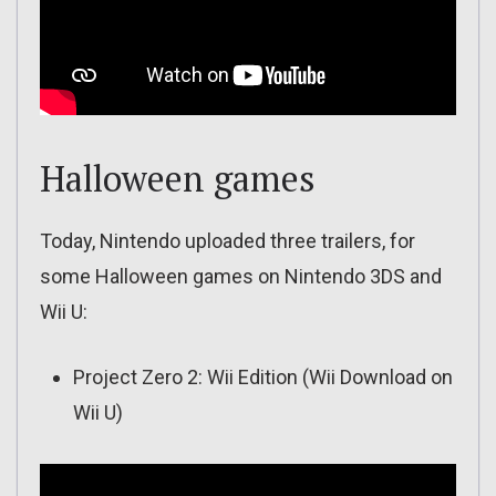
Halloween games
Today, Nintendo uploaded three trailers, for
some Halloween games on Nintendo 3DS and
Wii U:
Project Zero 2: Wii Edition (Wii Download on
Wii U)