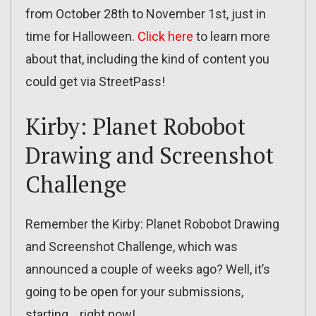
from October 28th to November 1st, just in
time for Halloween.
Click here
to learn more
about that, including the kind of content you
could get via StreetPass!
Kirby: Planet Robobot
Drawing and Screenshot
Challenge
Remember the Kirby: Planet Robobot Drawing
and Screenshot Challenge, which was
announced a couple of weeks ago? Well, it’s
going to be open for your submissions,
starting… right now!