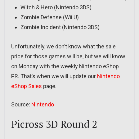
Witch & Hero (Nintendo 3DS)
Zombie Defense (Wii U)
Zombie Incident (Nintendo 3DS)
Unfortunately, we don’t know what the sale
price for those games will be, but we will know
on Monday with the weekly Nintendo eShop
PR. That’s when we will update our
Nintendo
eShop Sales
page.
Source:
Nintendo
Picross 3D Round 2