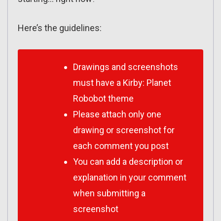
Here’s the guidelines:
Drawings and screenshots
must have a Kirby: Planet
Robobot theme
Please attach only one
drawing or screenshot for
each comment you post
You can add a description or
explanation in your comment
when submitting a
screenshot