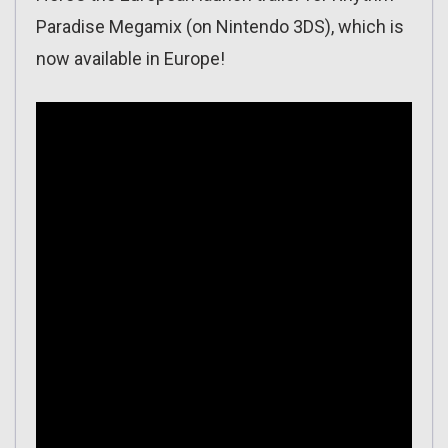
Paradise Megamix (on Nintendo 3DS), which is
now available in Europe!