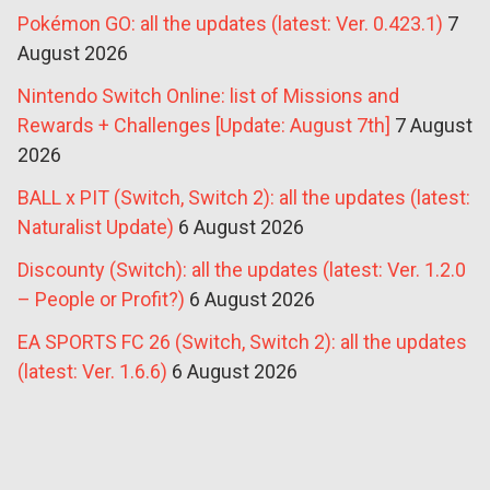
Pokémon GO: all the updates (latest: Ver. 0.423.1)
7
August 2026
Nintendo Switch Online: list of Missions and
Rewards + Challenges [Update: August 7th]
7 August
2026
BALL x PIT (Switch, Switch 2): all the updates (latest:
Naturalist Update)
6 August 2026
Discounty (Switch): all the updates (latest: Ver. 1.2.0
– People or Profit?)
6 August 2026
EA SPORTS FC 26 (Switch, Switch 2): all the updates
(latest: Ver. 1.6.6)
6 August 2026