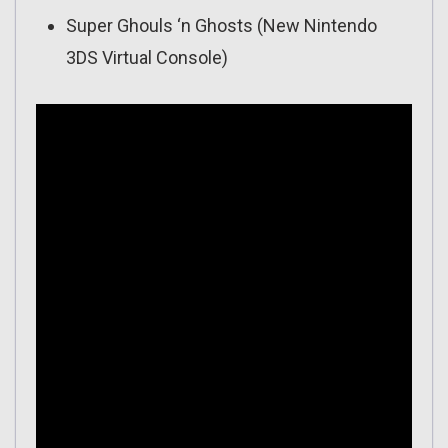
Super Ghouls ‘n Ghosts (New Nintendo
3DS Virtual Console)