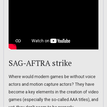
SAG-AFTRA strike
Where would modern games be without voice
actors and motion capture actors? They have
become a key elements in the creation of video
games (especially the so-called AAA titles), and