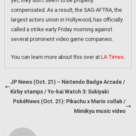
yet, they don’t seem to be properly
compensated. As a result, the SAG-AFTRA, the
largest actors union in Hollywood, has officially
called a strike early Friday morning against
several prominent video game companies.
You can learn more about this over at
LA Times
.
JP News (Oct. 21) – Nintendo Badge Arcade /
Kirby stamps / Yo-kai Watch 3: Sukiyaki
PokéNews (Oct. 21): Pikachu x Mario collab /
Mimikyu music video