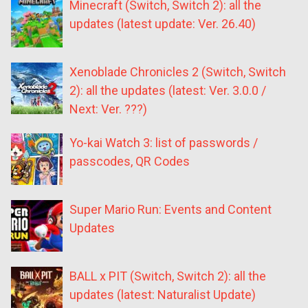
Minecraft (Switch, Switch 2): all the
updates (latest update: Ver. 26.40)
Xenoblade Chronicles 2 (Switch, Switch
2): all the updates (latest: Ver. 3.0.0 /
Next: Ver. ???)
Yo-kai Watch 3: list of passwords /
passcodes, QR Codes
Super Mario Run: Events and Content
Updates
BALL x PIT (Switch, Switch 2): all the
updates (latest: Naturalist Update)