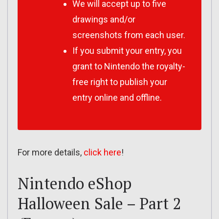
We will accept up to five
drawings and/or
screenshots from each user.
If you submit your entry, you
grant to Nintendo the royalty-
free right to publish your
entry online and offline.
For more details,
click here
!
Nintendo eShop
Halloween Sale – Part 2