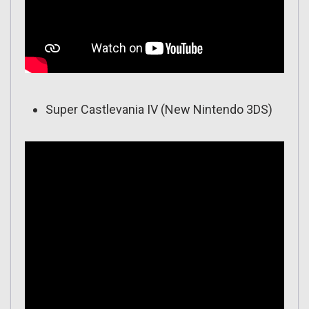
Super Castlevania IV (New Nintendo 3DS)