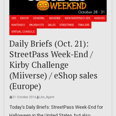
3DS
ESHOP
GENERAL
MIIVERSE
NEW NINTENDO 3DS
NINDIES
NINTENDO
PACKSHOTS
SALES
STREETPASS
TRAILERS
VIRTUAL CONSOLE
Daily Briefs (Oct. 21):
StreetPass Week-End /
Kirby Challenge
(Miiverse) / eShop sales
(Europe)
21 October 2016
Lite_Agent
Today’s Daily Briefs: StreetPass Week-End for
Halloween in the United States, but also…