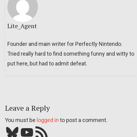
Lite_Agent
Founder and main writer for Perfectly Nintendo.
Tried really hard to find something funny and witty to
put here, but had to admit defeat.
Leave a Reply
You must be
logged in
to post a comment.
Bluesky
YouTube
Our RSS feed