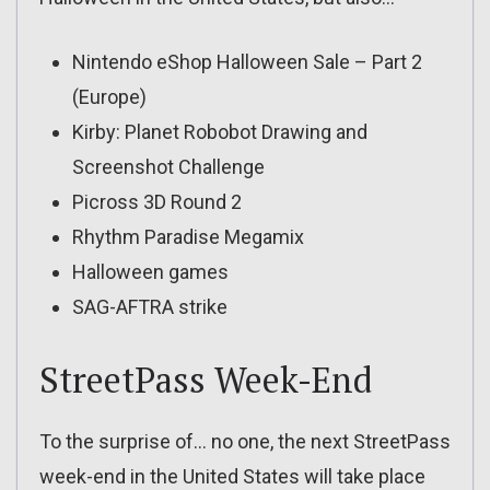
Nintendo eShop Halloween Sale – Part 2
(Europe)
Kirby: Planet Robobot Drawing and
Screenshot Challenge
Picross 3D Round 2
Rhythm Paradise Megamix
Halloween games
SAG-AFTRA strike
StreetPass Week-End
To the surprise of… no one, the next StreetPass
week-end in the United States will take place