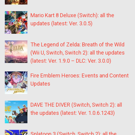
Mario Kart 8 Deluxe (Switch): all the
updates (latest: Ver. 3.0.5)
The Legend of Zelda: Breath of the Wild
(Wii U, Switch, Switch 2): all the updates
(latest: Ver. 1.9.0 – DLC: Ver. 3.0.0)
Fire Emblem Heroes: Events and Content
Updates
DAVE THE DIVER (Switch, Switch 2): all
the updates (latest: Ver. 1.0.6.1243)
Splatoon 3 (Switch, Switch 2): all the