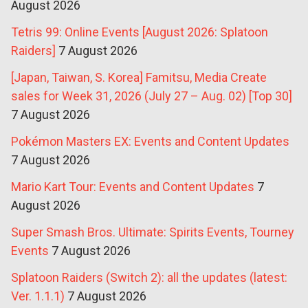
August 2026
Tetris 99: Online Events [August 2026: Splatoon
Raiders]
7 August 2026
[Japan, Taiwan, S. Korea] Famitsu, Media Create
sales for Week 31, 2026 (July 27 – Aug. 02) [Top 30]
7 August 2026
Pokémon Masters EX: Events and Content Updates
7 August 2026
Mario Kart Tour: Events and Content Updates
7
August 2026
Super Smash Bros. Ultimate: Spirits Events, Tourney
Events
7 August 2026
Splatoon Raiders (Switch 2): all the updates (latest:
Ver. 1.1.1)
7 August 2026