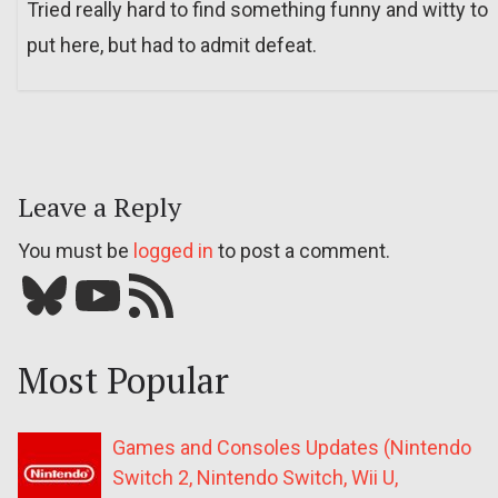
Tried really hard to find something funny and witty to
put here, but had to admit defeat.
Leave a Reply
You must be
logged in
to post a comment.
Bluesky
YouTube
Our RSS feed
Most Popular
Games and Consoles Updates (Nintendo
Switch 2, Nintendo Switch, Wii U,