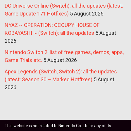
DC Universe Online (Switch): all the updates (latest:
Game Update 171 Hotfixes)
5 August 2026
NYAZ ~ OPERATION: OCCUPY HOUSE OF
KOBAYASHI ~ (Switch): all the updates
5 August
2026
Nintendo Switch 2: list of free games, demos, apps,
Game Trials etc.
5 August 2026
Apex Legends (Switch, Switch 2): all the updates
(latest: Season 30 – Marked Hotfixes)
5 August
2026
This website is not related to Nintendo Co. Ltd or any of its