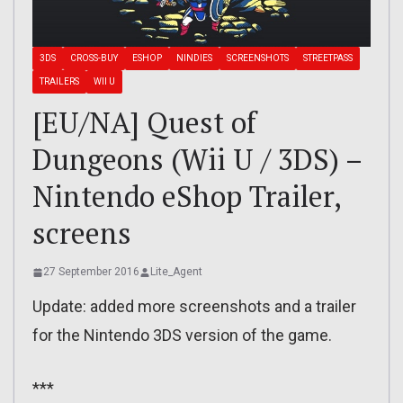
3DS
CROSS-BUY
ESHOP
NINDIES
SCREENSHOTS
STREETPASS
TRAILERS
WII U
[EU/NA] Quest of
Dungeons (Wii U / 3DS) –
Nintendo eShop Trailer,
screens
27 September 2016
Lite_Agent
Update: added more screenshots and a trailer
for the Nintendo 3DS version of the game.
***