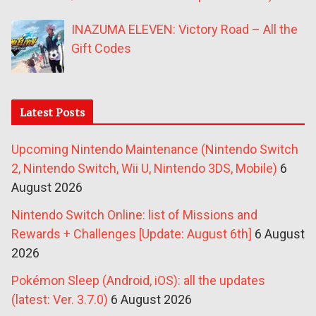
INAZUMA ELEVEN: Victory Road – All the
Gift Codes
Latest Posts
Upcoming Nintendo Maintenance (Nintendo Switch
2, Nintendo Switch, Wii U, Nintendo 3DS, Mobile)
6
August 2026
Nintendo Switch Online: list of Missions and
Rewards + Challenges [Update: August 6th]
6 August
2026
Pokémon Sleep (Android, iOS): all the updates
(latest: Ver. 3.7.0)
6 August 2026