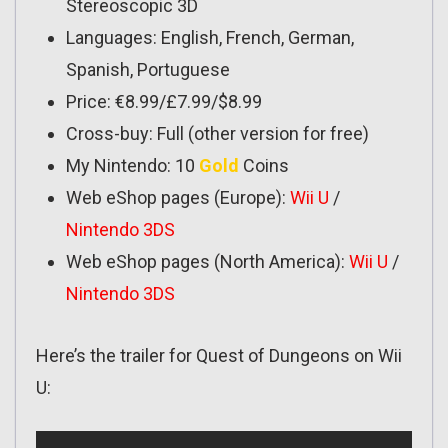
Stereoscopic 3D
Languages: English, French, German,
Spanish, Portuguese
Price: €8.99/£7.99/$8.99
Cross-buy: Full (other version for free)
My Nintendo: 10
Gold
Coins
Web eShop pages (Europe):
Wii U
/
Nintendo 3DS
Web eShop pages (North America):
Wii U
/
Nintendo 3DS
Here’s the trailer for Quest of Dungeons on Wii
U: