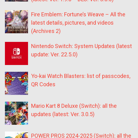
Fire Emblem: Fortune’s Weave – All the
latest details, pictures, and videos
(Archives 2)
Nintendo Switch: System Updates (latest
update: Ver. 22.5.0)
Yo-kai Watch Blasters: list of passcodes,
QR Codes
Mario Kart 8 Deluxe (Switch): all the
updates (latest: Ver. 3.0.5)
POWER PROS 2024-2025 (Switch): all the