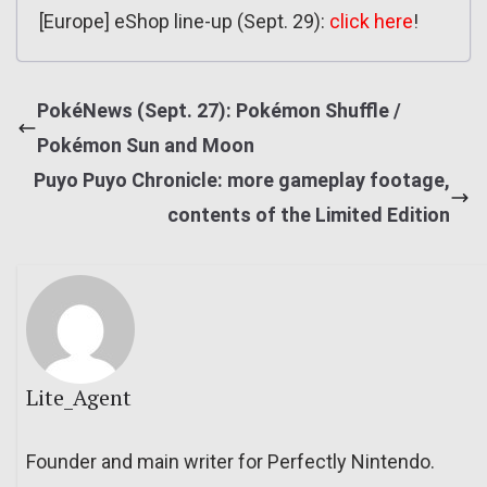
[Europe] eShop line-up (Sept. 29):
click here
!
PokéNews (Sept. 27): Pokémon Shuffle /
Pokémon Sun and Moon
Puyo Puyo Chronicle: more gameplay footage,
contents of the Limited Edition
Lite_Agent
Founder and main writer for Perfectly Nintendo.