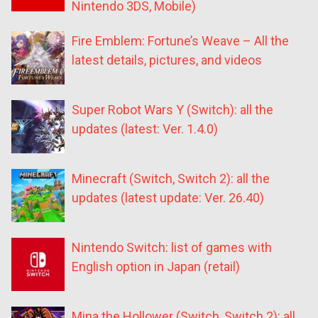
Nintendo 3DS, Mobile)
Fire Emblem: Fortune’s Weave – All the
latest details, pictures, and videos
Super Robot Wars Y (Switch): all the
updates (latest: Ver. 1.4.0)
Minecraft (Switch, Switch 2): all the
updates (latest update: Ver. 26.40)
Nintendo Switch: list of games with
English option in Japan (retail)
Mina the Hollower (Switch, Switch 2): all