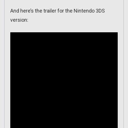
And here’s the trailer for the Nintendo 3DS
version: