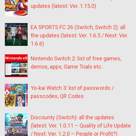
updates (latest: Ver. 1.15.0)
EA SPORTS FC 26 (Switch, Switch 2): all
the updates (latest: Ver. 1.6.5 / Next: Ver.
1.6.6)
Nintendo Switch 2: list of free games,
demos, apps, Game Trials etc.
Yo-kai Watch 3: list of passwords /
passcodes, QR Codes
Discounty (Switch): all the updates
(latest: Ver. 1.0.11 – Quality of Life Update
/ Next: Ver. 1.2.0 – People or Profit?)