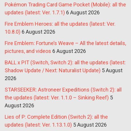
Pokémon Trading Card Game Pocket (Mobile): all the
updates (latest: Ver. 1.7.1)
6 August 2026
Fire Emblem Heroes: all the updates (latest: Ver.
10.8.0)
6 August 2026
Fire Emblem: Fortune’s Weave – All the latest details,
pictures, and videos
6 August 2026
BALL x PIT (Switch, Switch 2): all the updates (latest:
Shadow Update / Next: Naturalist Update)
5 August
2026
STARSEEKER: Astroneer Expeditions (Switch 2): all
the updates (latest: Ver. 1.1.0 – Sinking Reef)
5
August 2026
Lies of P: Complete Edition (Switch 2): all the
updates (latest: Ver. 1.13.1.0)
5 August 2026