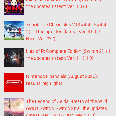
the updates (latest: Ver. 1.0.6)
Xenoblade Chronicles 2 (Switch, Switch
2): all the updates (latest: Ver. 3.0.0 /
Next: Ver. ???)
Lies of P: Complete Edition (Switch 2): all
the updates (latest: Ver. 1.13.1.0)
Nintendo Financials (August 2026):
results, highlights
The Legend of Zelda: Breath of the Wild
(Wii U, Switch, Switch 2): all the updates
(latest: Ver. 1.9.0 – DLC: Ver. 3.0.0)