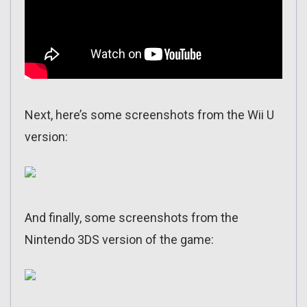
Next, here’s some screenshots from the Wii U
version:
And finally, some screenshots from the
Nintendo 3DS version of the game: