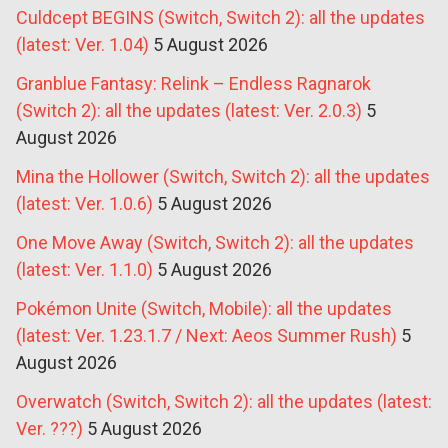
Culdcept BEGINS (Switch, Switch 2): all the updates
(latest: Ver. 1.04)
5 August 2026
Granblue Fantasy: Relink – Endless Ragnarok
(Switch 2): all the updates (latest: Ver. 2.0.3)
5
August 2026
Mina the Hollower (Switch, Switch 2): all the updates
(latest: Ver. 1.0.6)
5 August 2026
One Move Away (Switch, Switch 2): all the updates
(latest: Ver. 1.1.0)
5 August 2026
Pokémon Unite (Switch, Mobile): all the updates
(latest: Ver. 1.23.1.7 / Next: Aeos Summer Rush)
5
August 2026
Overwatch (Switch, Switch 2): all the updates (latest:
Ver. ???)
5 August 2026