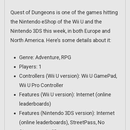
Quest of Dungeons is one of the games hitting
the Nintendo eShop of the Wii U and the
Nintendo 3DS this week, in both Europe and
North America. Here’s some details about it:
Genre: Adventure, RPG
Players: 1
Controllers (Wii U version): Wii U GamePad,
Wii U Pro Controller
Features (Wii U version): Internet (online
leaderboards)
Features (Nintendo 3DS version): Internet
(online leaderboards), StreetPass, No