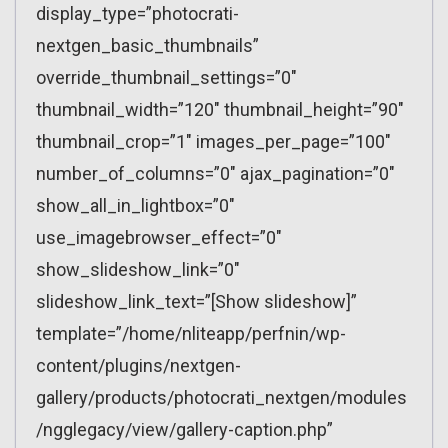
display_type=”photocrati-
nextgen_basic_thumbnails”
override_thumbnail_settings=”0″
thumbnail_width=”120″ thumbnail_height=”90″
thumbnail_crop=”1″ images_per_page=”100″
number_of_columns=”0″ ajax_pagination=”0″
show_all_in_lightbox=”0″
use_imagebrowser_effect=”0″
show_slideshow_link=”0″
slideshow_link_text=”[Show slideshow]”
template=”/home/nliteapp/perfnin/wp-
content/plugins/nextgen-
gallery/products/photocrati_nextgen/modules
/ngglegacy/view/gallery-caption.php”