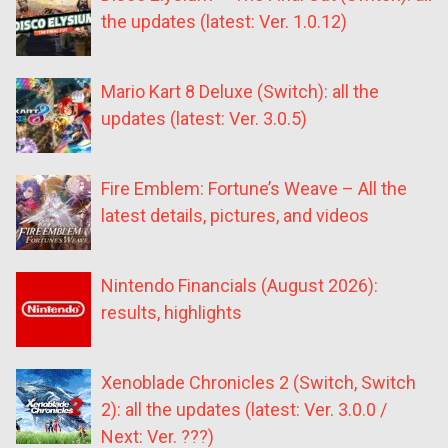
the updates (latest: Ver. 1.0.12)
Mario Kart 8 Deluxe (Switch): all the
updates (latest: Ver. 3.0.5)
Fire Emblem: Fortune’s Weave – All the
latest details, pictures, and videos
Nintendo Financials (August 2026):
results, highlights
Xenoblade Chronicles 2 (Switch, Switch
2): all the updates (latest: Ver. 3.0.0 /
Next: Ver. ???)