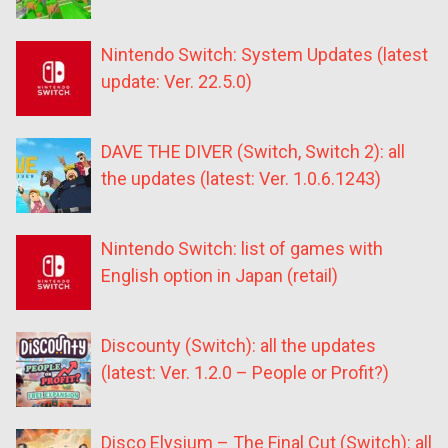
Nintendo Switch: System Updates (latest
update: Ver. 22.5.0)
DAVE THE DIVER (Switch, Switch 2): all
the updates (latest: Ver. 1.0.6.1243)
Nintendo Switch: list of games with
English option in Japan (retail)
Discounty (Switch): all the updates
(latest: Ver. 1.2.0 – People or Profit?)
Disco Elysium – The Final Cut (Switch): all