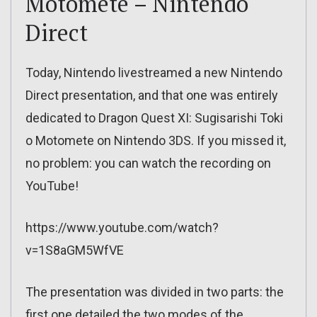
Motomete – Nintendo
Direct
Today, Nintendo livestreamed a new Nintendo
Direct presentation, and that one was entirely
dedicated to Dragon Quest XI: Sugisarishi Toki
o Motomete on Nintendo 3DS. If you missed it,
no problem: you can watch the recording on
YouTube!
https://www.youtube.com/watch?
v=1S8aGM5WfVE
The presentation was divided in two parts: the
first one detailed the two modes of the