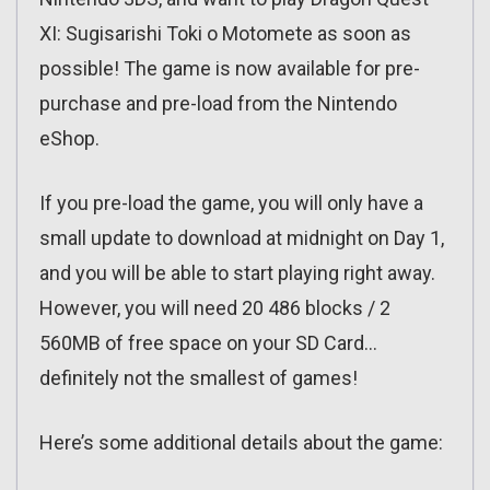
XI: Sugisarishi Toki o Motomete as soon as
possible! The game is now available for pre-
purchase and pre-load from the Nintendo
eShop.
If you pre-load the game, you will only have a
small update to download at midnight on Day 1,
and you will be able to start playing right away.
However, you will need 20 486 blocks / 2
560MB of free space on your SD Card…
definitely not the smallest of games!
Here’s some additional details about the game: