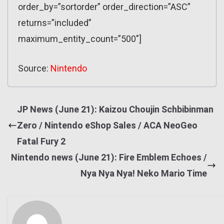
order_by=”sortorder” order_direction=”ASC”
returns=”included”
maximum_entity_count=”500″]
Source:
Nintendo
JP News (June 21): Kaizou Choujin Schbibinman
Zero / Nintendo eShop Sales / ACA NeoGeo
Fatal Fury 2
Nintendo news (June 21): Fire Emblem Echoes /
Nya Nya Nya! Neko Mario Time