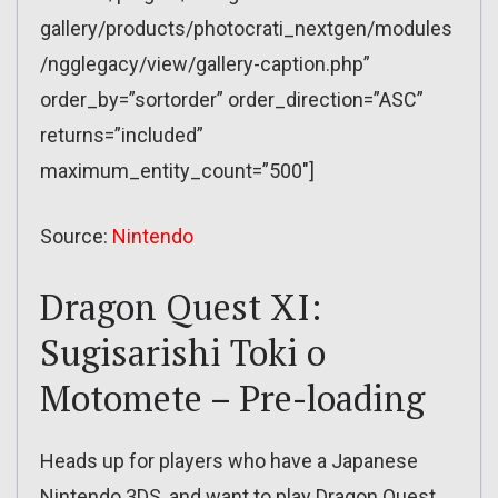
gallery/products/photocrati_nextgen/modules
/ngglegacy/view/gallery-caption.php”
order_by=”sortorder” order_direction=”ASC”
returns=”included”
maximum_entity_count=”500″]
Source:
Nintendo
Dragon Quest XI:
Sugisarishi Toki o
Motomete – Pre-loading
Heads up for players who have a Japanese
Nintendo 3DS, and want to play Dragon Quest