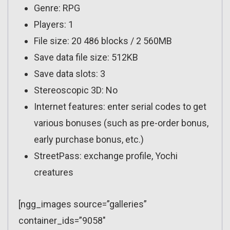
Genre: RPG
Players: 1
File size: 20 486 blocks / 2 560MB
Save data file size: 512KB
Save data slots: 3
Stereoscopic 3D: No
Internet features: enter serial codes to get
various bonuses (such as pre-order bonus,
early purchase bonus, etc.)
StreetPass: exchange profile, Yochi
creatures
[ngg_images source=”galleries”
container_ids=”9058″