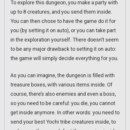
To explore this dungeon, you make a party with
up to 8 creatures, and you send them inside.
You can then chose to have the game do it for
you (by setting it on auto), or you can take part
in the exploration yourself. There doesn’t seem
to be any major drawback to setting it on auto:
the game will simply decide everything for you.
As you can imagine, the dungeon is filled with
treasure boxes, with various items inside. Of
course, there’s also enemies and even a boss,
so you need to be careful: you die, you cannot
get inside anymore. In other words: you need to
send your best Yochi tribe creatures inside, to