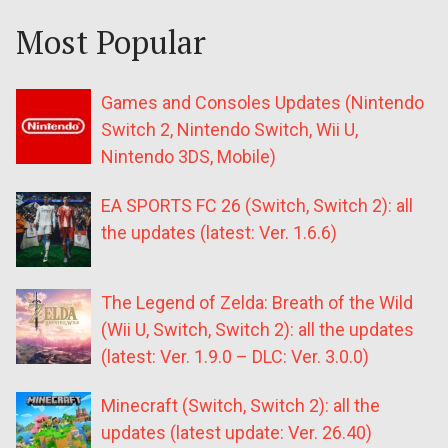
Most Popular
Games and Consoles Updates (Nintendo
Switch 2, Nintendo Switch, Wii U,
Nintendo 3DS, Mobile)
EA SPORTS FC 26 (Switch, Switch 2): all
the updates (latest: Ver. 1.6.6)
The Legend of Zelda: Breath of the Wild
(Wii U, Switch, Switch 2): all the updates
(latest: Ver. 1.9.0 – DLC: Ver. 3.0.0)
Minecraft (Switch, Switch 2): all the
updates (latest update: Ver. 26.40)