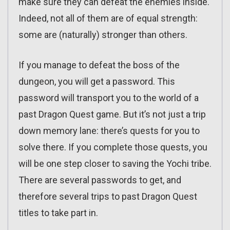
make sure they can defeat the enemies inside.
Indeed, not all of them are of equal strength:
some are (naturally) stronger than others.
If you manage to defeat the boss of the
dungeon, you will get a password. This
password will transport you to the world of a
past Dragon Quest game. But it’s not just a trip
down memory lane: there’s quests for you to
solve there. If you complete those quests, you
will be one step closer to saving the Yochi tribe.
There are several passwords to get, and
therefore several trips to past Dragon Quest
titles to take part in.