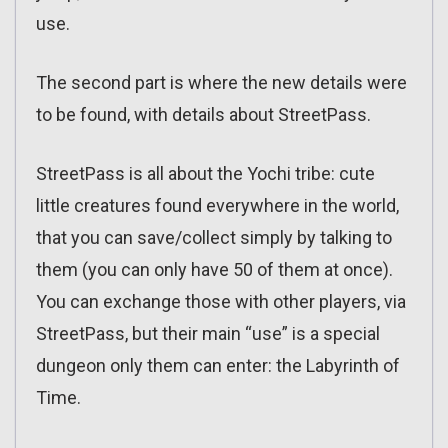
use.
The second part is where the new details were
to be found, with details about StreetPass.
StreetPass is all about the Yochi tribe: cute
little creatures found everywhere in the world,
that you can save/collect simply by talking to
them (you can only have 50 of them at once).
You can exchange those with other players, via
StreetPass, but their main “use” is a special
dungeon only them can enter: the Labyrinth of
Time.