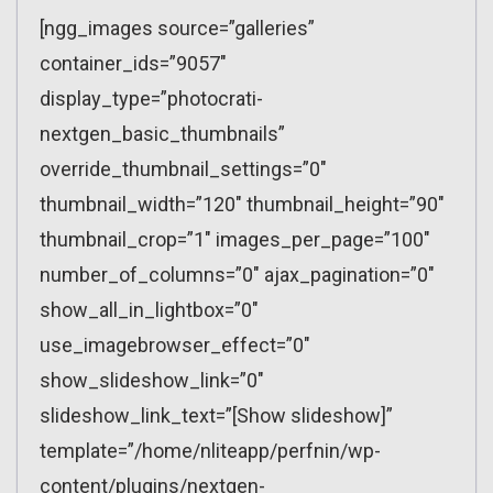
[ngg_images source=”galleries”
container_ids=”9057″
display_type=”photocrati-
nextgen_basic_thumbnails”
override_thumbnail_settings=”0″
thumbnail_width=”120″ thumbnail_height=”90″
thumbnail_crop=”1″ images_per_page=”100″
number_of_columns=”0″ ajax_pagination=”0″
show_all_in_lightbox=”0″
use_imagebrowser_effect=”0″
show_slideshow_link=”0″
slideshow_link_text=”[Show slideshow]”
template=”/home/nliteapp/perfnin/wp-
content/plugins/nextgen-