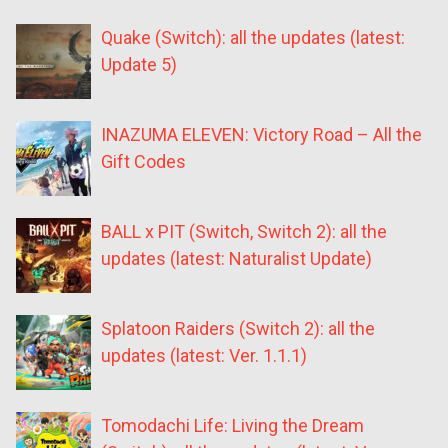
Quake (Switch): all the updates (latest:
Update 5)
INAZUMA ELEVEN: Victory Road – All the
Gift Codes
BALL x PIT (Switch, Switch 2): all the
updates (latest: Naturalist Update)
Splatoon Raiders (Switch 2): all the
updates (latest: Ver. 1.1.1)
Tomodachi Life: Living the Dream