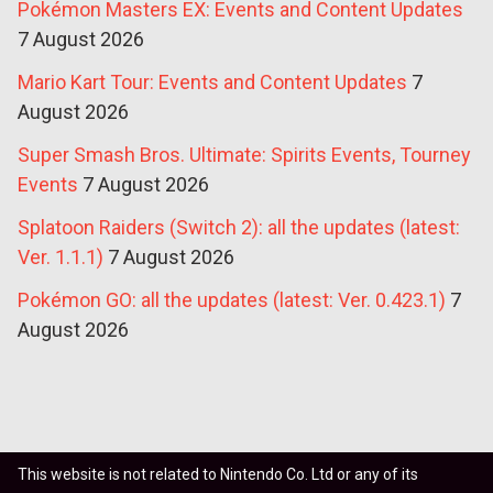
Pokémon Masters EX: Events and Content Updates
7 August 2026
Mario Kart Tour: Events and Content Updates
7
August 2026
Super Smash Bros. Ultimate: Spirits Events, Tourney
Events
7 August 2026
Splatoon Raiders (Switch 2): all the updates (latest:
Ver. 1.1.1)
7 August 2026
Pokémon GO: all the updates (latest: Ver. 0.423.1)
7
August 2026
This website is not related to Nintendo Co. Ltd or any of its