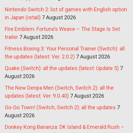
Nintendo Switch 2: list of games with English option
in Japan (retail)
7 August 2026
Fire Emblem: Fortune’s Weave – The Stage Is Set
trailer
7 August 2026
Fitness Boxing 3: Your Personal Trainer (Switch): all
the updates (latest: Ver. 2.0.2)
7 August 2026
Quake (Switch): all the updates (latest: Update 5)
7
August 2026
The New Denpa Men (Switch, Switch 2): all the
updates (latest: Ver. 9.0.40)
7 August 2026
Go-Go Town! (Switch, Switch 2): all the updates
7
August 2026
Donkey Kong Bananza: DK Island & Emerald Rush –