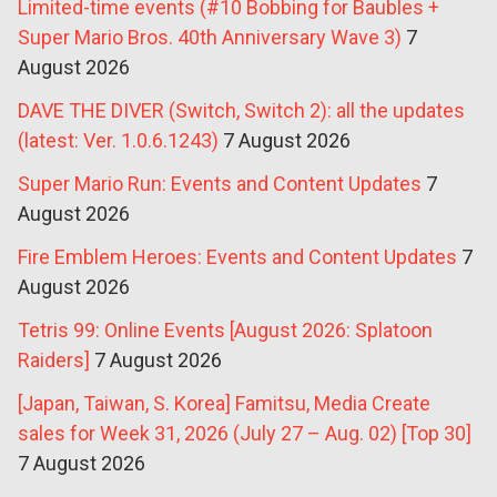
Limited-time events (#10 Bobbing for Baubles +
Super Mario Bros. 40th Anniversary Wave 3)
7
August 2026
DAVE THE DIVER (Switch, Switch 2): all the updates
(latest: Ver. 1.0.6.1243)
7 August 2026
Super Mario Run: Events and Content Updates
7
August 2026
Fire Emblem Heroes: Events and Content Updates
7
August 2026
Tetris 99: Online Events [August 2026: Splatoon
Raiders]
7 August 2026
[Japan, Taiwan, S. Korea] Famitsu, Media Create
sales for Week 31, 2026 (July 27 – Aug. 02) [Top 30]
7 August 2026