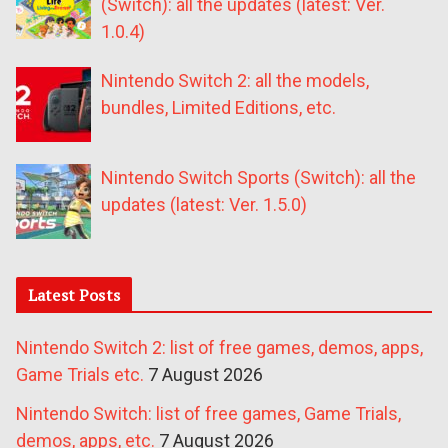
(Switch): all the updates (latest: Ver.
1.0.4)
Nintendo Switch 2: all the models,
bundles, Limited Editions, etc.
Nintendo Switch Sports (Switch): all the
updates (latest: Ver. 1.5.0)
Latest Posts
Nintendo Switch 2: list of free games, demos, apps,
Game Trials etc.
7 August 2026
Nintendo Switch: list of free games, Game Trials,
demos, apps, etc.
7 August 2026