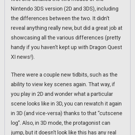
Nintendo 3DS version (2D and 3DS), including
the differences between the two. It didn’t
reveal anything really new, but did a great job at
showcasing all the various differences (pretty
handy if you haven’t kept up with Dragon Quest
XI news!).
There were a couple new tidbits, such as the
ability to view key scenes again. That way, if
you play in 2D and wonder what a particular
scene looks like in 3D, you can rewatch it again
in 3D (and vice-versa) thanks to that “cutscene
log”. Also, in 3D mode, the protagonist can
jump, but it doesn’t look like this has any real