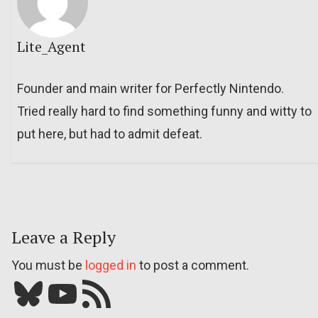
Lite_Agent
Founder and main writer for Perfectly Nintendo.
Tried really hard to find something funny and witty to
put here, but had to admit defeat.
Leave a Reply
You must be
logged in
to post a comment.
Bluesky
YouTube
Our RSS feed