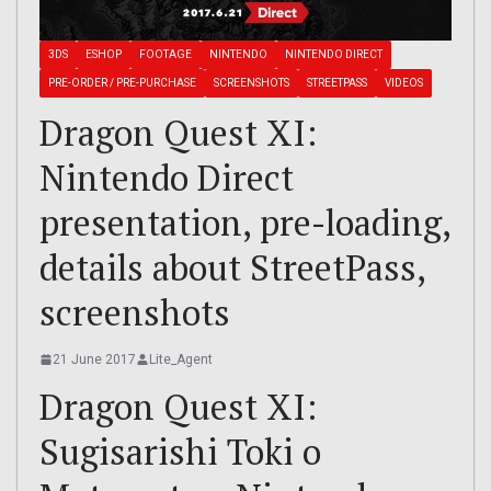
3DS
ESHOP
FOOTAGE
NINTENDO
NINTENDO DIRECT
PRE-ORDER / PRE-PURCHASE
SCREENSHOTS
STREETPASS
VIDEOS
Dragon Quest XI:
Nintendo Direct
presentation, pre-loading,
details about StreetPass,
screenshots
21 June 2017
Lite_Agent
Dragon Quest XI:
Sugisarishi Toki o