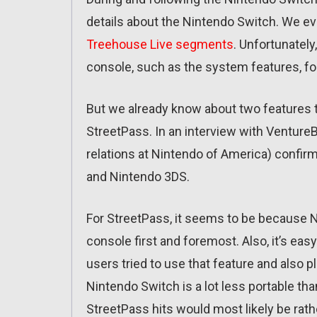
details about the Nintendo Switch. We eve
Treehouse Live segments
. Unfortunately,
console, such as the system features, fo
But we already know about two features t
StreetPass. In an interview with Venture
relations at Nintendo of America) confir
and Nintendo 3DS.
For StreetPass, it seems to be because 
console first and foremost. Also, it’s eas
users tried to use that feature and also p
Nintendo Switch is a lot less portable th
StreetPass hits would most likely be ra