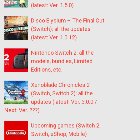
(latest: Ver. 1.5.0)
Disco Elysium – The Final Cut
(Switch): all the updates
(latest: Ver. 1.0.12)
Nintendo Switch 2: all the
models, bundles, Limited
Editions, etc.
Xenoblade Chronicles 2
(Switch, Switch 2): all the
updates (latest: Ver. 3.0.0 /
Next: Ver. ???)
Upcoming games (Switch 2,
Switch, eShop, Mobile)