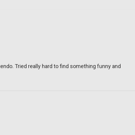
tendo. Tried really hard to find something funny and