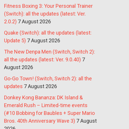
Fitness Boxing 3: Your Personal Trainer
(Switch): all the updates (latest: Ver.
2.0.2)
7 August 2026
Quake (Switch): all the updates (latest:
Update 5)
7 August 2026
The New Denpa Men (Switch, Switch 2):
all the updates (latest: Ver. 9.0.40)
7
August 2026
Go-Go Town! (Switch, Switch 2): all the
updates
7 August 2026
Donkey Kong Bananza: DK Island &
Emerald Rush – Limited-time events
(#10 Bobbing for Baubles + Super Mario
Bros. 40th Anniversary Wave 3)
7 August
2026