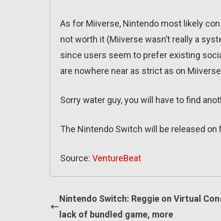
As for Miiverse, Nintendo most likely con
not worth it (Miiverse wasn’t really a sys
since users seem to prefer existing soci
are nowhere near as strict as on Miiverse
Sorry water guy, you will have to find an
The Nintendo Switch will be released on 
Source:
VentureBeat
Nintendo Switch: Reggie on Virtual Con
lack of bundled game, more