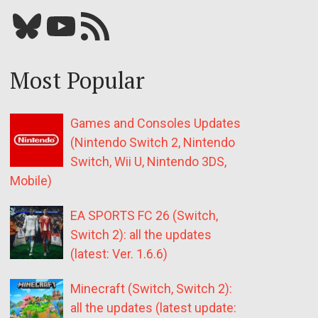
Bluesky
YouTube
Our RSS feed
Most Popular
Games and Consoles Updates
(Nintendo Switch 2, Nintendo
Switch, Wii U, Nintendo 3DS,
Mobile)
EA SPORTS FC 26 (Switch,
Switch 2): all the updates
(latest: Ver. 1.6.6)
Minecraft (Switch, Switch 2):
all the updates (latest update: