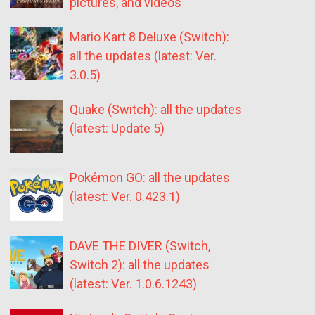
pictures, and videos
Mario Kart 8 Deluxe (Switch):
all the updates (latest: Ver.
3.0.5)
Quake (Switch): all the updates
(latest: Update 5)
Pokémon GO: all the updates
(latest: Ver. 0.423.1)
DAVE THE DIVER (Switch,
Switch 2): all the updates
(latest: Ver. 1.0.6.1243)