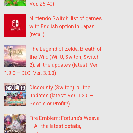
Ver. 26.40)
Nintendo Switch: list of games
with English option in Japan
(retail)
The Legend of Zelda: Breath of
the Wild (Wii U, Switch, Switch
2): all the updates (latest: Ver.
1.9.0 – DLC: Ver. 3.0.0)
Discounty (Switch): all the
updates (latest: Ver. 1.2.0 –
People or Profit?)
Fire Emblem: Fortune’s Weave
– All the latest details,