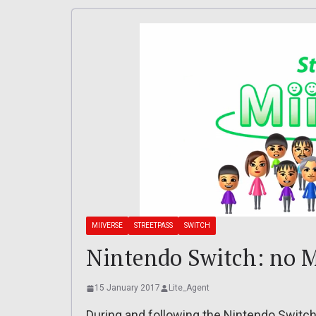
MIIVERSE
STREETPASS
SWITCH
Nintendo Switch: no M
15 January 2017
Lite_Agent
During and following the Nintendo Switch 