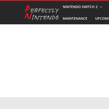
Skip
NINTENDO SWITCH 2
to
MAINTENANCE
UPCOMI
content