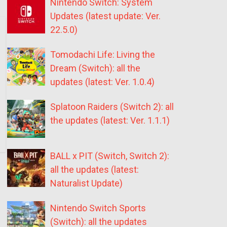
Nintendo Switch: System
Updates (latest update: Ver.
22.5.0)
Tomodachi Life: Living the
Dream (Switch): all the
updates (latest: Ver. 1.0.4)
Splatoon Raiders (Switch 2): all
the updates (latest: Ver. 1.1.1)
BALL x PIT (Switch, Switch 2):
all the updates (latest:
Naturalist Update)
Nintendo Switch Sports
(Switch): all the updates