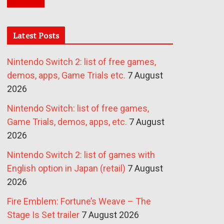
Latest Posts
Nintendo Switch 2: list of free games,
demos, apps, Game Trials etc.
7 August
2026
Nintendo Switch: list of free games,
Game Trials, demos, apps, etc.
7 August
2026
Nintendo Switch 2: list of games with
English option in Japan (retail)
7 August
2026
Fire Emblem: Fortune’s Weave – The
Stage Is Set trailer
7 August 2026