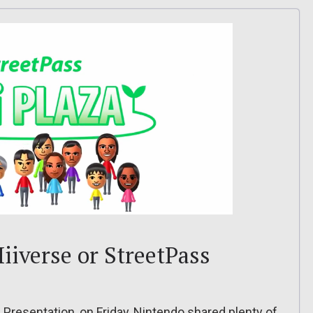
iiverse or StreetPass
Presentation, on Friday, Nintendo shared plenty of