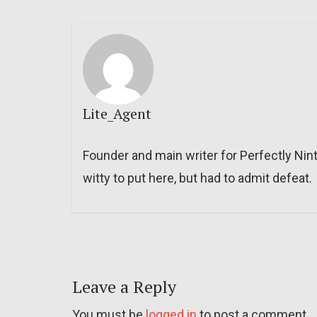
Lite_Agent
Founder and main writer for Perfectly Nin
witty to put here, but had to admit defeat.
Leave a Reply
You must be
logged in
to post a comment.