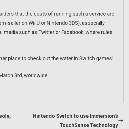
siders that the costs of running such a service are
tem-seller on Wii U or Nintendo 3DS), especially
al media such as Twitter or Facebook, where rules
.
other place to check out the water in Switch games!
March 3rd, worldwide.
sole,
Nintendo Switch to use Immersion’s
TouchSense Technology