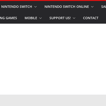
NINTENDO SWITCH
NINTENDO SWITCH ONLINE
SA
NG GAMES
MOBILE
SUPPORT US!
CONTACT