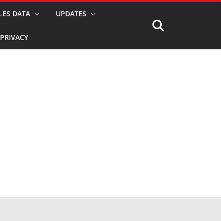
LES DATA
UPDATES
PRIVACY