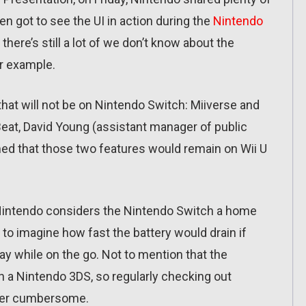
n got to see the UI in action during the
Nintendo
 there’s still a lot of we don’t know about the
r example.
hat will not be on Nintendo Switch: Miiverse and
Beat, David Young (assistant manager of public
med that those two features would remain on Wii U
Nintendo considers the Nintendo Switch a home
y to imagine how fast the battery would drain if
lay while on the go. Not to mention that the
an a Nintendo 3DS, so regularly checking out
ther cumbersome.