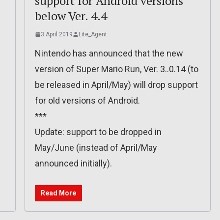
support for Android versions
below Ver. 4.4
3 April 2019
Lite_Agent
Nintendo has announced that the new
version of Super Mario Run, Ver. 3..0.14 (to
be released in April/May) will drop support
for old versions of Android.
***
Update: support to be dropped in
May/June (instead of April/May
announced initially).
Read More