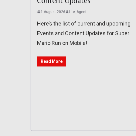
Content Updates
1 August 2026
Lite_Agent
Here’s the list of current and upcoming
Events and Content Updates for Super
Mario Run on Mobile!
Read More