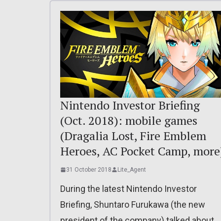
Nintendo Investor Briefing
(Oct. 2018): mobile games
(Dragalia Lost, Fire Emblem
Heroes, AC Pocket Camp, more
31 October 2018
Lite_Agent
During the latest Nintendo Investor
Briefing, Shuntaro Furukawa (the new
president of the company) talked about