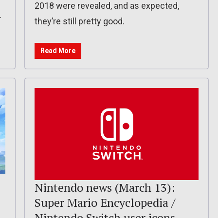
2018 were revealed, and as expected,
.
they’re still pretty good.
Read More
Nintendo news (March 13):
Super Mario Encyclopedia /
Nintendo Switch user icons