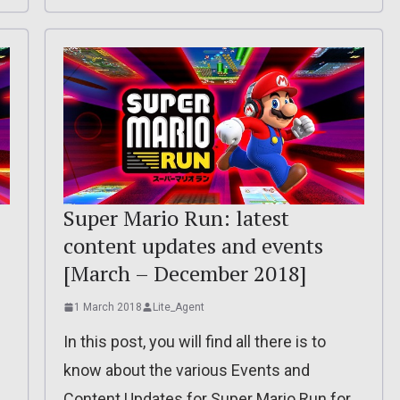
Super Mario Run: latest
content updates and events
[March – December 2018]
1 March 2018
Lite_Agent
In this post, you will find all there is to
know about the various Events and
Content Updates for Super Mario Run for