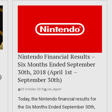
Nintendo Financial Results –
Six Months Ended September
30th, 2018 (April 1st –
)
September 30th)
30 October 2018
Lite_Agent
Today, the Nintendo financial results for
the Six Months Ended September 30th,