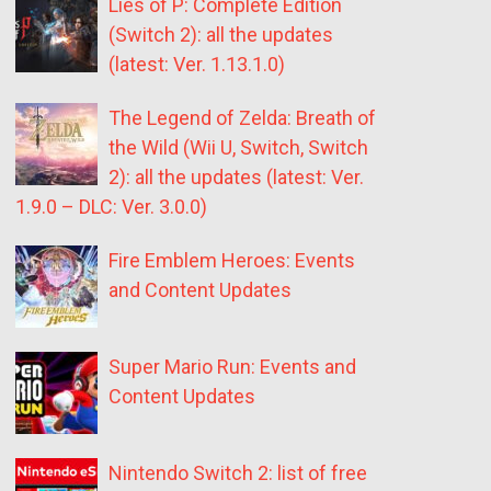
Lies of P: Complete Edition
(Switch 2): all the updates
(latest: Ver. 1.13.1.0)
The Legend of Zelda: Breath of
the Wild (Wii U, Switch, Switch
2): all the updates (latest: Ver.
1.9.0 – DLC: Ver. 3.0.0)
Fire Emblem Heroes: Events
and Content Updates
Super Mario Run: Events and
Content Updates
Nintendo Switch 2: list of free