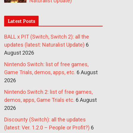
Naturalist Update)
Latest Posts
BALL x PIT (Switch, Switch 2): all the
updates (latest: Naturalist Update)
6
August 2026
Nintendo Switch: list of free games,
Game Trials, demos, apps, etc.
6 August
2026
Nintendo Switch 2: list of free games,
demos, apps, Game Trials etc.
6 August
2026
Discounty (Switch): all the updates
(latest: Ver. 1.2.0 – People or Profit?)
6