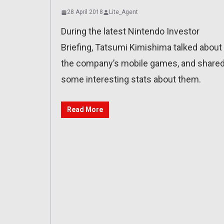
28 April 2018
Lite_Agent
During the latest Nintendo Investor
Briefing, Tatsumi Kimishima talked about
the company’s mobile games, and share
some interesting stats about them.
Read More