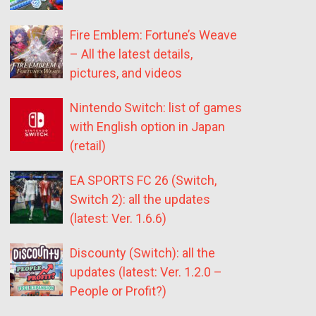
Fire Emblem: Fortune’s Weave
– All the latest details,
pictures, and videos
Nintendo Switch: list of games
with English option in Japan
(retail)
EA SPORTS FC 26 (Switch,
Switch 2): all the updates
(latest: Ver. 1.6.6)
Discounty (Switch): all the
updates (latest: Ver. 1.2.0 –
People or Profit?)