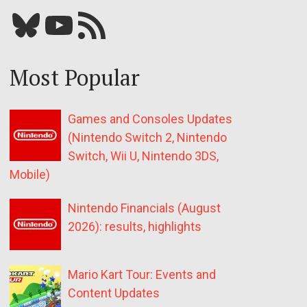
Bluesky
YouTube
Our RSS feed
Most Popular
Games and Consoles Updates
(Nintendo Switch 2, Nintendo
Switch, Wii U, Nintendo 3DS,
Mobile)
Nintendo Financials (August
2026): results, highlights
Mario Kart Tour: Events and
Content Updates