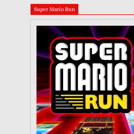
Super Mario Run