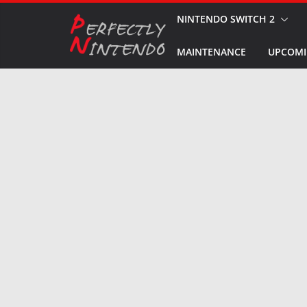
Skip
NINTENDO SWITCH 2
to
MAINTENANCE
UPCOMI
content