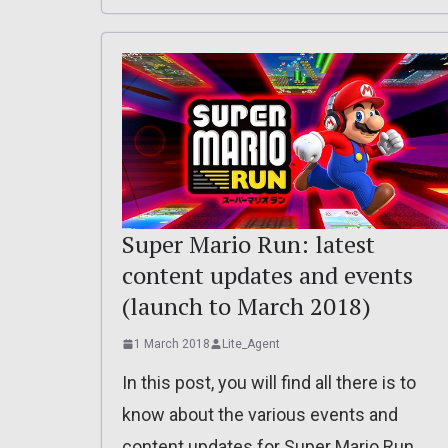
Super Mario Run: latest
content updates and events
(launch to March 2018)
1 March 2018
Lite_Agent
In this post, you will find all there is to
know about the various events and
content updates for Super Mario Run