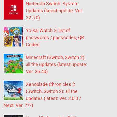
Nintendo Switch: System
Updates (latest update: Ver.
22.5.0)
Yo-kai Watch 3: list of
passwords / passcodes, QR
Codes
Minecraft (Switch, Switch 2):
all the updates (latest update:
Ver. 26.40)
Xenoblade Chronicles 2
(Switch, Switch 2): all the
updates (latest: Ver. 3.0.0 /
Next: Ver. ???)