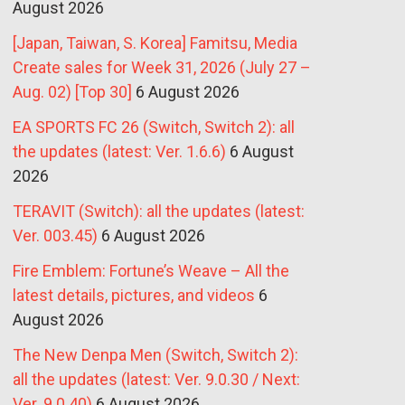
August 2026
[Japan, Taiwan, S. Korea] Famitsu, Media
Create sales for Week 31, 2026 (July 27 –
Aug. 02) [Top 30]
6 August 2026
EA SPORTS FC 26 (Switch, Switch 2): all
the updates (latest: Ver. 1.6.6)
6 August
2026
TERAVIT (Switch): all the updates (latest:
Ver. 003.45)
6 August 2026
Fire Emblem: Fortune’s Weave – All the
latest details, pictures, and videos
6
August 2026
The New Denpa Men (Switch, Switch 2):
all the updates (latest: Ver. 9.0.30 / Next:
Ver. 9.0.40)
6 August 2026