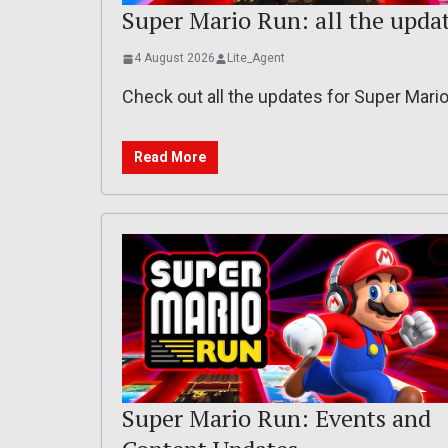
Super Mario Run: all the updates
4 August 2026
Lite_Agent
Check out all the updates for Super Mari
Read More
Super Mario Run: Events and