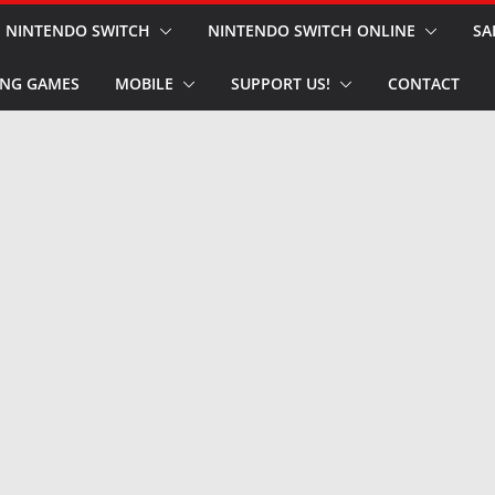
NINTENDO SWITCH
NINTENDO SWITCH ONLINE
SA
NG GAMES
MOBILE
SUPPORT US!
CONTACT