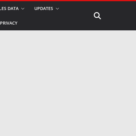
LES DATA
UPDATES
PRIVACY