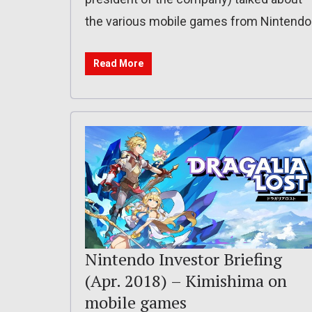
the various mobile games from Nintendo
Read More
Nintendo Investor Briefing
(Apr. 2018) – Kimishima on
mobile games