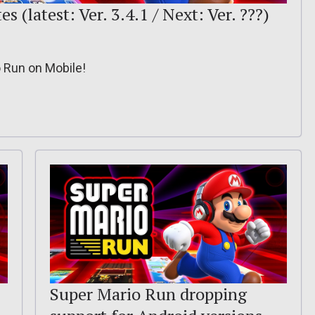
 (latest: Ver. 3.4.1 / Next: Ver. ???)
o Run on Mobile!
Super Mario Run dropping