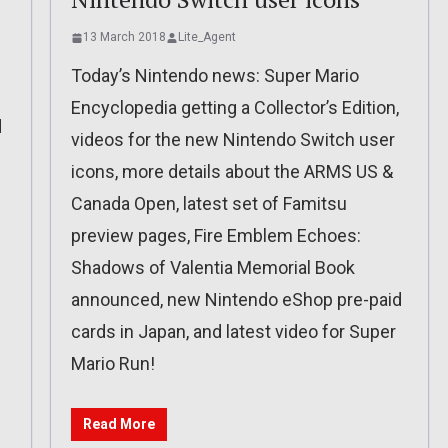
13 March 2018
Lite_Agent
Today’s Nintendo news: Super Mario
Encyclopedia getting a Collector’s Edition,
d
videos for the new Nintendo Switch user
icons, more details about the ARMS US &
Canada Open, latest set of Famitsu
preview pages, Fire Emblem Echoes:
Shadows of Valentia Memorial Book
announced, new Nintendo eShop pre-paid
cards in Japan, and latest video for Super
Mario Run!
Read More