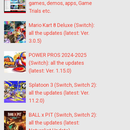
games, demos, apps, Game
Trials etc.
Mario Kart 8 Deluxe (Switch):
all the updates (latest: Ver.
3.0.5)
POWER PROS 2024-2025
(Switch): all the updates
(latest: Ver. 1.15.0)
Splatoon 3 (Switch, Switch 2):
all the updates (latest: Ver.
11.2.0)
BALL x PIT (Switch, Switch 2):
all the updates (latest: