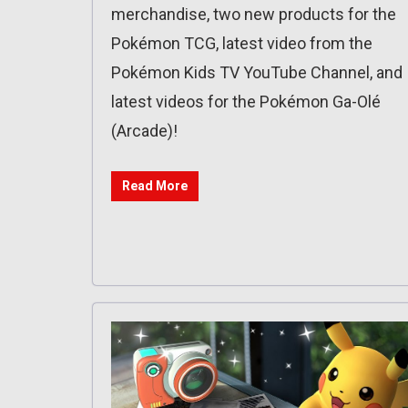
merchandise, two new products for the
Pokémon TCG, latest video from the
Pokémon Kids TV YouTube Channel, and
latest videos for the Pokémon Ga-Olé
(Arcade)!
Read More