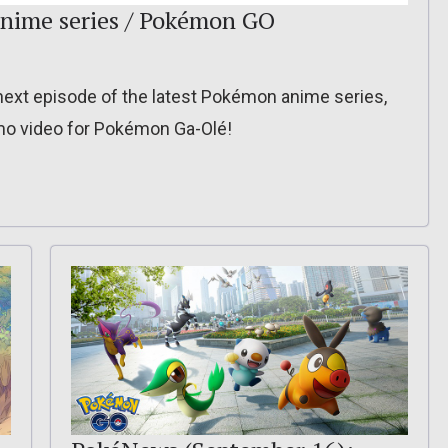
nime series / Pokémon GO
ext episode of the latest Pokémon anime series,
mo video for Pokémon Ga-Olé!