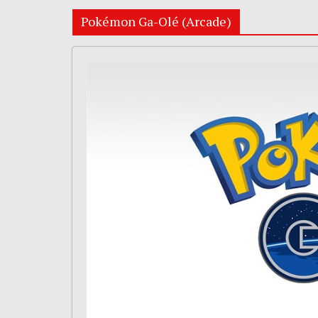
Pokémon Ga-Olé (Arcade)