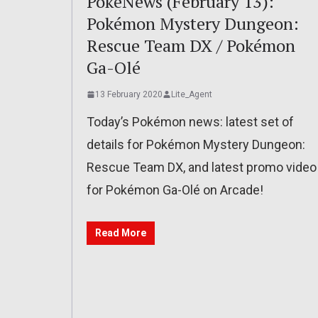
PokéNews (February 13):
Pokémon Mystery Dungeon:
Rescue Team DX / Pokémon
Ga-Olé
13 February 2020
Lite_Agent
Today’s Pokémon news: latest set of
details for Pokémon Mystery Dungeon:
Rescue Team DX, and latest promo video
for Pokémon Ga-Olé on Arcade!
Read More