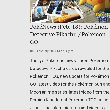
PokéNews (Feb. 18): Pokémon
Detective Pikachu / Pokémon
GO
18 February 2019
Lite_Agent
Today’s Pokémon news: three Pokémon
Detective Pikachu cards revealed for the
Pokémon TCG, new update for Pokémon
GO, latest video for the Pokémon Sun an
Moon anime series, latest video from the
Domino King, latest Pokémon TCG set in
Japan, and latest pictures and video for