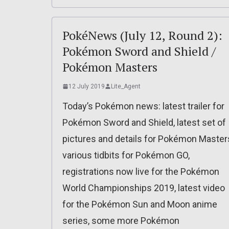
PokéNews (July 12, Round 2):
Pokémon Sword and Shield /
Pokémon Masters
12 July 2019
Lite_Agent
Today’s Pokémon news: latest trailer for
Pokémon Sword and Shield, latest set of
pictures and details for Pokémon Master
various tidbits for Pokémon GO,
registrations now live for the Pokémon
World Championships 2019, latest video
for the Pokémon Sun and Moon anime
series, some more Pokémon