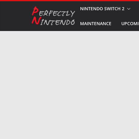
Skip
NINTENDO SWITCH 2
to
MAINTENANCE
UPCOMI
content