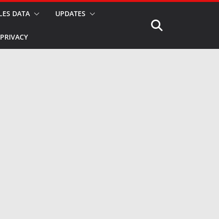
LES DATA
UPDATES
PRIVACY