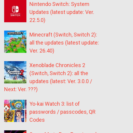
Nintendo Switch: System
Updates (latest update: Ver.
22.5.0)
Minecraft (Switch, Switch 2):
all the updates (latest update:
Ver. 26.40)
Xenoblade Chronicles 2
(Switch, Switch 2): all the
updates (latest: Ver. 3.0.0 /
Next: Ver. ???)
Yo-kai Watch 3: list of
passwords / passcodes, QR
Codes