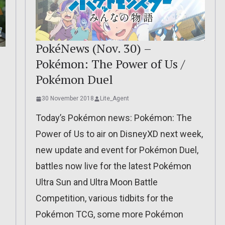
PokéNews (Nov. 30) –
Pokémon: The Power of Us /
Pokémon Duel
30 November 2018
Lite_Agent
Today’s Pokémon news: Pokémon: The
Power of Us to air on DisneyXD next week,
new update and event for Pokémon Duel,
battles now live for the latest Pokémon
d
Ultra Sun and Ultra Moon Battle
Competition, various tidbits for the
Pokémon TCG, some more Pokémon