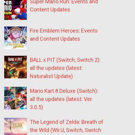
Super Mario Run: Events and
Content Updates
Fire Emblem Heroes: Events
and Content Updates
BALL x PIT (Switch, Switch 2):
all the updates (latest:
Naturalist Update)
Mario Kart 8 Deluxe (Switch):
all the updates (latest: Ver.
3.0.5)
The Legend of Zelda: Breath of
the Wild (Wii U, Switch, Switch