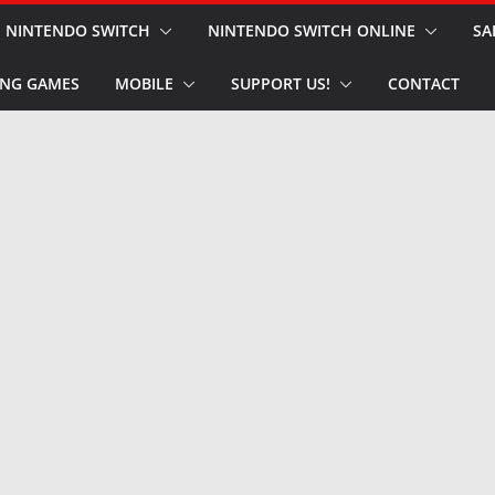
NINTENDO SWITCH
NINTENDO SWITCH ONLINE
SA
NG GAMES
MOBILE
SUPPORT US!
CONTACT