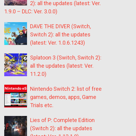
2): all the updates (latest: Ver.
1.9.0 – DLC: Ver. 3.0.0)
DAVE THE DIVER (Switch,
Switch 2): all the updates
(latest: Ver. 1.0.6.1243)
Splatoon 3 (Switch, Switch 2):
all the updates (latest: Ver.
11.2.0)
Nintendo Switch 2: list of free
games, demos, apps, Game
Trials etc.
Lies of P: Complete Edition
(Switch 2): all the updates