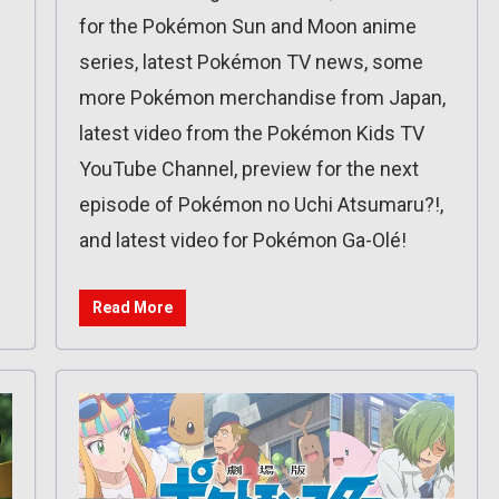
for the Pokémon Sun and Moon anime
series, latest Pokémon TV news, some
more Pokémon merchandise from Japan,
latest video from the Pokémon Kids TV
YouTube Channel, preview for the next
episode of Pokémon no Uchi Atsumaru?!,
and latest video for Pokémon Ga-Olé!
Read More