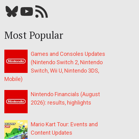
Bluesky
YouTube
Our RSS feed
Most Popular
Games and Consoles Updates
(Nintendo Switch 2, Nintendo
Switch, Wii U, Nintendo 3DS,
Mobile)
Nintendo Financials (August
2026): results, highlights
Mario Kart Tour: Events and
Content Updates