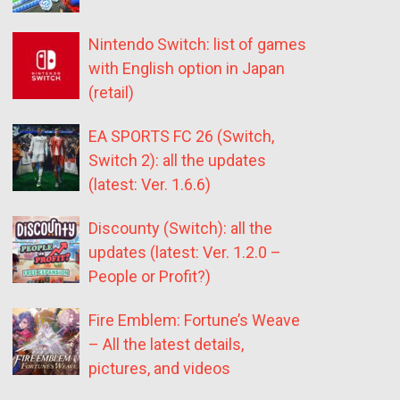
Nintendo Switch: list of games
with English option in Japan
(retail)
EA SPORTS FC 26 (Switch,
Switch 2): all the updates
(latest: Ver. 1.6.6)
Discounty (Switch): all the
updates (latest: Ver. 1.2.0 –
People or Profit?)
Fire Emblem: Fortune’s Weave
– All the latest details,
pictures, and videos