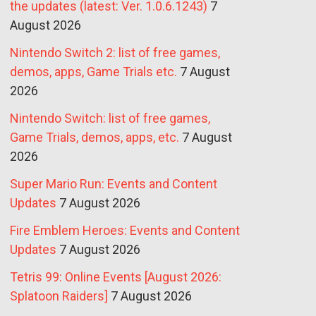
the updates (latest: Ver. 1.0.6.1243)
7
August 2026
Nintendo Switch 2: list of free games,
demos, apps, Game Trials etc.
7 August
2026
Nintendo Switch: list of free games,
Game Trials, demos, apps, etc.
7 August
2026
Super Mario Run: Events and Content
Updates
7 August 2026
Fire Emblem Heroes: Events and Content
Updates
7 August 2026
Tetris 99: Online Events [August 2026:
Splatoon Raiders]
7 August 2026