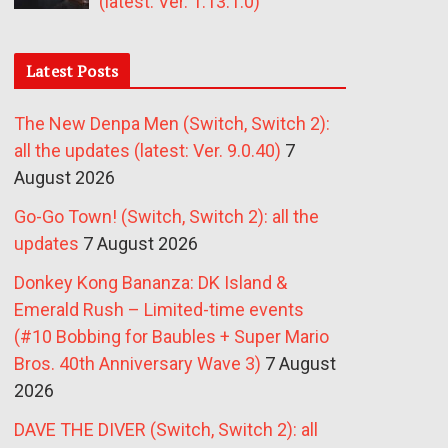
(latest: Ver. 1.13.1.0)
Latest Posts
The New Denpa Men (Switch, Switch 2):
all the updates (latest: Ver. 9.0.40)
7
August 2026
Go-Go Town! (Switch, Switch 2): all the
updates
7 August 2026
Donkey Kong Bananza: DK Island &
Emerald Rush – Limited-time events
(#10 Bobbing for Baubles + Super Mario
Bros. 40th Anniversary Wave 3)
7 August
2026
DAVE THE DIVER (Switch, Switch 2): all