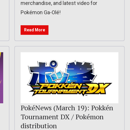
merchandise, and latest video for
Pokémon Ga-Olé!
Read More
PokéNews (March 19): Pokkén
Tournament DX / Pokémon
distribution