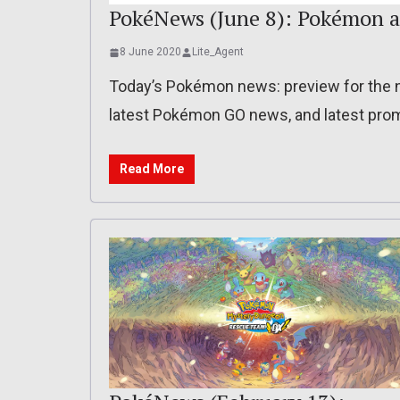
PokéNews (June 8): Pokémon a
8 June 2020
Lite_Agent
Today’s Pokémon news: preview for the n
latest Pokémon GO news, and latest pro
Read More