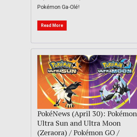
Pokémon Ga-Olé!
Read More
PokéNews (April 30): Pokémon
Ultra Sun and Ultra Moon
(Zeraora) / Pokémon GO /