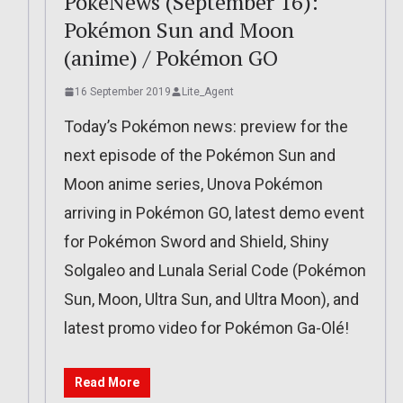
PokéNews (September 16):
Pokémon Sun and Moon
(anime) / Pokémon GO
16 September 2019
Lite_Agent
Today’s Pokémon news: preview for the
next episode of the Pokémon Sun and
Moon anime series, Unova Pokémon
arriving in Pokémon GO, latest demo event
for Pokémon Sword and Shield, Shiny
Solgaleo and Lunala Serial Code (Pokémon
Sun, Moon, Ultra Sun, and Ultra Moon), and
latest promo video for Pokémon Ga-Olé!
Read More