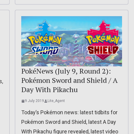
PokéNews (July 9, Round 2):
Pokémon Sword and Shield / A
s,
Day With Pikachu
9 July 2019
Lite_Agent
Today’s Pokémon news: latest tidbits for
Pokémon Sword and Shield, latest A Day
With Pikachu figure revealed, latest video