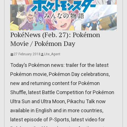
PokéNews (Feb. 27): Pokémon
Movie / Pokémon Day
27 February 2018
Lite_Agent
Today’s Pokémon news: trailer for the latest
Pokémon movie, Pokémon Day celebrations,
new and returning content for Pokémon
Shuffle, latest Battle Competition for Pokémon
Ultra Sun and Ultra Moon, Pikachu Talk now
available in English and in more countries,
latest episode of P-Sports, latest video for