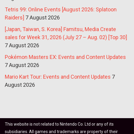
Tetris 99: Online Events [August 2026: Splatoon
Raiders]
7 August 2026
[Japan, Taiwan, S. Korea] Famitsu, Media Create
sales for Week 31, 2026 (July 27 – Aug. 02) [Top 30]
7 August 2026
Pokémon Masters EX: Events and Content Updates
7 August 2026
Mario Kart Tour: Events and Content Updates
7
August 2026
This website is not related to Nintendo Co. Ltd or any of its
subsidiaries. All games and trademarks are property of their