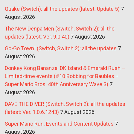
Quake (Switch): all the updates (latest: Update 5)
7
August 2026
The New Denpa Men (Switch, Switch 2): all the
updates (latest: Ver. 9.0.40)
7 August 2026
Go-Go Town! (Switch, Switch 2): all the updates
7
August 2026
Donkey Kong Bananza: DK Island & Emerald Rush –
Limited-time events (#10 Bobbing for Baubles +
Super Mario Bros. 40th Anniversary Wave 3)
7
August 2026
DAVE THE DIVER (Switch, Switch 2): all the updates
(latest: Ver. 1.0.6.1243)
7 August 2026
Super Mario Run: Events and Content Updates
7
August 2026