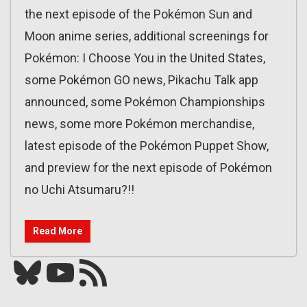
the next episode of the Pokémon Sun and
Moon anime series, additional screenings for
Pokémon: I Choose You in the United States,
some Pokémon GO news, Pikachu Talk app
announced, some Pokémon Championships
news, some more Pokémon merchandise,
latest episode of the Pokémon Puppet Show,
and preview for the next episode of Pokémon
no Uchi Atsumaru?!!
Read More
Bluesky
YouTube
Our RSS feed