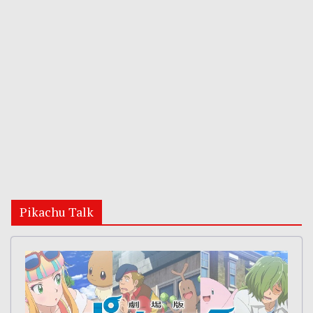
Pikachu Talk