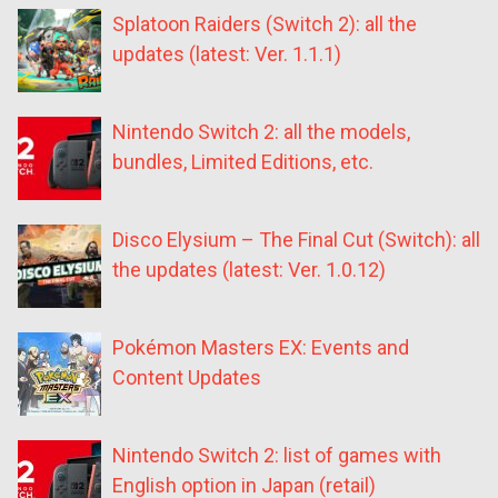
Splatoon Raiders (Switch 2): all the
updates (latest: Ver. 1.1.1)
Nintendo Switch 2: all the models,
bundles, Limited Editions, etc.
Disco Elysium – The Final Cut (Switch): all
the updates (latest: Ver. 1.0.12)
Pokémon Masters EX: Events and
Content Updates
Nintendo Switch 2: list of games with
English option in Japan (retail)