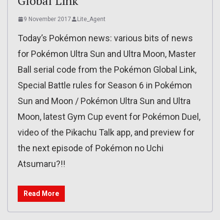
Global Link
9 November 2017
Lite_Agent
Today’s Pokémon news: various bits of news
for Pokémon Ultra Sun and Ultra Moon, Master
Ball serial code from the Pokémon Global Link,
Special Battle rules for Season 6 in Pokémon
Sun and Moon / Pokémon Ultra Sun and Ultra
Moon, latest Gym Cup event for Pokémon Duel,
video of the Pikachu Talk app, and preview for
the next episode of Pokémon no Uchi
Atsumaru?!!
Read More