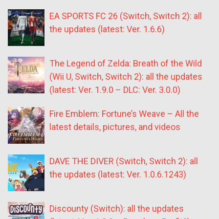
EA SPORTS FC 26 (Switch, Switch 2): all
the updates (latest: Ver. 1.6.6)
The Legend of Zelda: Breath of the Wild
(Wii U, Switch, Switch 2): all the updates
(latest: Ver. 1.9.0 – DLC: Ver. 3.0.0)
Fire Emblem: Fortune’s Weave – All the
latest details, pictures, and videos
DAVE THE DIVER (Switch, Switch 2): all
the updates (latest: Ver. 1.0.6.1243)
Discounty (Switch): all the updates