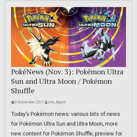
PokéNews (Nov. 3): Pokémon Ultra
Sun and Ultra Moon / Pokémon
Shuffle
3 November 2017
Lite_Agent
Today’s Pokémon news: various bits of news
for Pokémon Ultra Sun and Ultra Moon, more
new content for Pokémon Shuffle, preview for