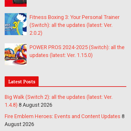
Fitness Boxing 3: Your Personal Trainer
(Switch): all the updates (latest: Ver.
2.0.2)
POWER PROS 2024-2025 (Switch): all the
updates (latest: Ver. 1.15.0)
Latest Posts
Big Walk (Switch 2): all the updates (latest: Ver.
1.4.8)
8 August 2026
Fire Emblem Heroes: Events and Content Updates
8
August 2026