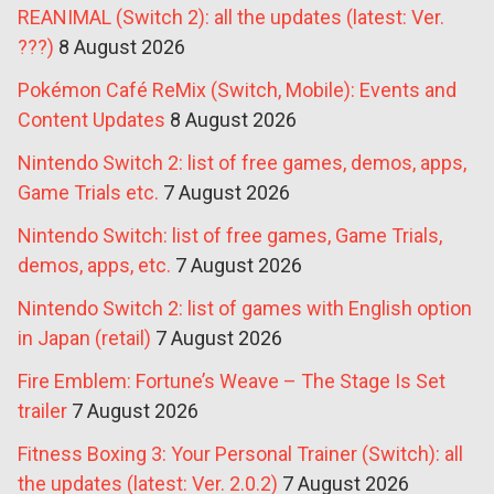
REANIMAL (Switch 2): all the updates (latest: Ver.
???)
8 August 2026
Pokémon Café ReMix (Switch, Mobile): Events and
Content Updates
8 August 2026
Nintendo Switch 2: list of free games, demos, apps,
Game Trials etc.
7 August 2026
Nintendo Switch: list of free games, Game Trials,
demos, apps, etc.
7 August 2026
Nintendo Switch 2: list of games with English option
in Japan (retail)
7 August 2026
Fire Emblem: Fortune’s Weave – The Stage Is Set
trailer
7 August 2026
Fitness Boxing 3: Your Personal Trainer (Switch): all
the updates (latest: Ver. 2.0.2)
7 August 2026