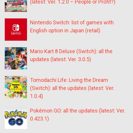
(latest: Ver. 1.2.0 – People or Profit?)
Nintendo Switch: list of games with
English option in Japan (retail)
Mario Kart 8 Deluxe (Switch): all the
updates (latest: Ver. 3.0.5)
Tomodachi Life: Living the Dream
(Switch): all the updates (latest: Ver.
1.0.4)
Pokémon GO: all the updates (latest: Ver.
0.423.1)