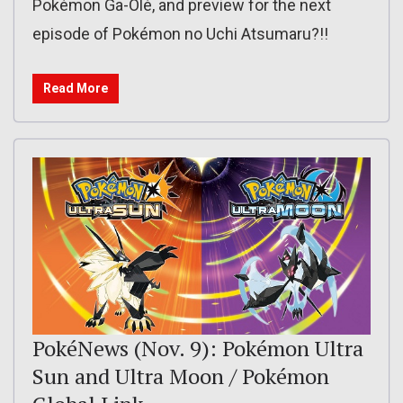
Pokémon Ga-Olé, and preview for the next
episode of Pokémon no Uchi Atsumaru?!!
Read More
PokéNews (Nov. 9): Pokémon Ultra
Sun and Ultra Moon / Pokémon