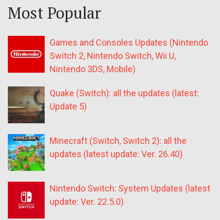
Most Popular
Games and Consoles Updates (Nintendo
Switch 2, Nintendo Switch, Wii U,
Nintendo 3DS, Mobile)
Quake (Switch): all the updates (latest:
Update 5)
Minecraft (Switch, Switch 2): all the
updates (latest update: Ver. 26.40)
Nintendo Switch: System Updates (latest
update: Ver. 22.5.0)