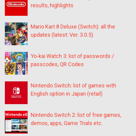
results, highlights
Mario Kart 8 Deluxe (Switch): all the
updates (latest: Ver. 3.0.5)
Yo-kai Watch 3: list of passwords /
passcodes, QR Codes
Nintendo Switch: list of games with
English option in Japan (retail)
Nintendo Switch 2: list of free games,
demos, apps, Game Trials etc.