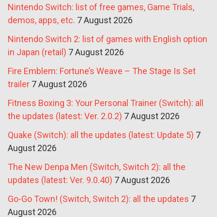
Nintendo Switch: list of free games, Game Trials,
demos, apps, etc.
7 August 2026
Nintendo Switch 2: list of games with English option
in Japan (retail)
7 August 2026
Fire Emblem: Fortune’s Weave – The Stage Is Set
trailer
7 August 2026
Fitness Boxing 3: Your Personal Trainer (Switch): all
the updates (latest: Ver. 2.0.2)
7 August 2026
Quake (Switch): all the updates (latest: Update 5)
7
August 2026
The New Denpa Men (Switch, Switch 2): all the
updates (latest: Ver. 9.0.40)
7 August 2026
Go-Go Town! (Switch, Switch 2): all the updates
7
August 2026