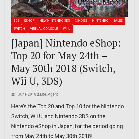
3DS
ESHOP
NEW NINTENDO 3DS
NINDIES
NINTENDO
SALES
SWITCH
VIRTUAL CONSOLE
WII U
[Japan] Nintendo eShop:
Top 20 for May 24th –
May 30th 2018 (Switch,
Wii U, 3DS)
1 June 2018
Lite_Agent
Here’s the Top 20 and Top 10 for the Nintendo
Switch, Wii U, and Nintendo 3DS on the
Nintendo eShop in Japan, for the period going
from May 24th to May 30th 2018!