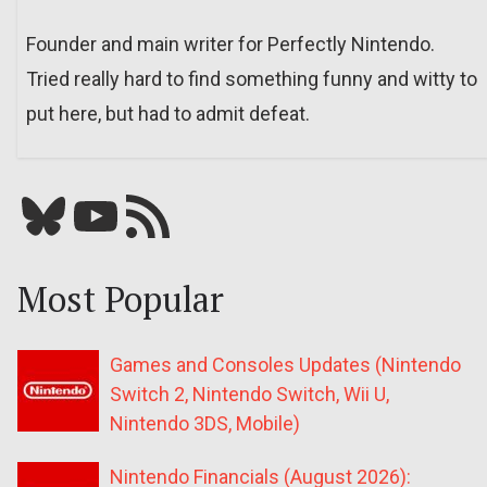
Founder and main writer for Perfectly Nintendo.
Tried really hard to find something funny and witty to
put here, but had to admit defeat.
Bluesky
YouTube
Our RSS feed
Most Popular
Games and Consoles Updates (Nintendo
Switch 2, Nintendo Switch, Wii U,
Nintendo 3DS, Mobile)
Nintendo Financials (August 2026):