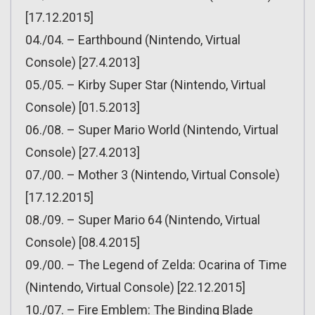
[17.12.2015]
04./04. – Earthbound (Nintendo, Virtual
Console) [27.4.2013]
05./05. – Kirby Super Star (Nintendo, Virtual
Console) [01.5.2013]
06./08. – Super Mario World (Nintendo, Virtual
Console) [27.4.2013]
07./00. – Mother 3 (Nintendo, Virtual Console)
[17.12.2015]
08./09. – Super Mario 64 (Nintendo, Virtual
Console) [08.4.2015]
09./00. – The Legend of Zelda: Ocarina of Time
(Nintendo, Virtual Console) [22.12.2015]
10./07. – Fire Emblem: The Binding Blade