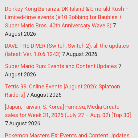
Donkey Kong Bananza: DK Island & Emerald Rush –
Limited-time events (#10 Bobbing for Baubles +
Super Mario Bros. 40th Anniversary Wave 3)
7
August 2026
DAVE THE DIVER (Switch, Switch 2): all the updates
(latest: Ver. 1.0.6.1243)
7 August 2026
Super Mario Run: Events and Content Updates
7
August 2026
Tetris 99: Online Events [August 2026: Splatoon
Raiders]
7 August 2026
[Japan, Taiwan, S. Korea] Famitsu, Media Create
sales for Week 31, 2026 (July 27 – Aug. 02) [Top 30]
7 August 2026
Pokémon Masters EX: Events and Content Updates