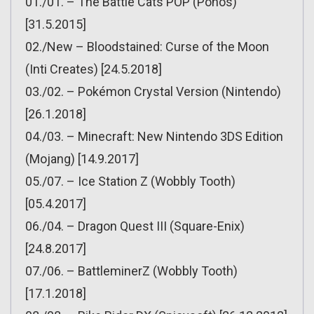
01./01. – The Battle Cats POP (Ponos)
[31.5.2015]
02./New – Bloodstained: Curse of the Moon
(Inti Creates) [24.5.2018]
03./02. – Pokémon Crystal Version (Nintendo)
[26.1.2018]
04./03. – Minecraft: New Nintendo 3DS Edition
(Mojang) [14.9.2017]
05./07. – Ice Station Z (Wobbly Tooth)
[05.4.2017]
06./04. – Dragon Quest III (Square-Enix)
[24.8.2017]
07./06. – BattleminerZ (Wobbly Tooth)
[17.1.2018]