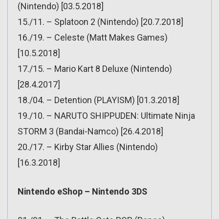
(Nintendo) [03.5.2018]
15./11. – Splatoon 2 (Nintendo) [20.7.2018]
16./19. – Celeste (Matt Makes Games)
[10.5.2018]
17./15. – Mario Kart 8 Deluxe (Nintendo)
[28.4.2017]
18./04. – Detention (PLAYISM) [01.3.2018]
19./10. – NARUTO SHIPPUDEN: Ultimate Ninja
STORM 3 (Bandai-Namco) [26.4.2018]
20./17. – Kirby Star Allies (Nintendo)
[16.3.2018]
Nintendo eShop – Nintendo 3DS