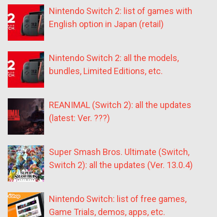
Nintendo Switch 2: list of games with
English option in Japan (retail)
Nintendo Switch 2: all the models,
bundles, Limited Editions, etc.
REANIMAL (Switch 2): all the updates
(latest: Ver. ???)
Super Smash Bros. Ultimate (Switch,
Switch 2): all the updates (Ver. 13.0.4)
Nintendo Switch: list of free games,
Game Trials, demos, apps, etc.