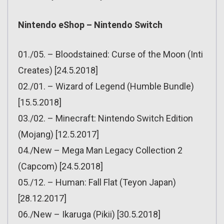
Nintendo eShop – Nintendo Switch
01./05. – Bloodstained: Curse of the Moon (Inti
Creates) [24.5.2018]
02./01. – Wizard of Legend (Humble Bundle)
[15.5.2018]
03./02. – Minecraft: Nintendo Switch Edition
(Mojang) [12.5.2017]
04./New – Mega Man Legacy Collection 2
(Capcom) [24.5.2018]
05./12. – Human: Fall Flat (Teyon Japan)
[28.12.2017]
06./New – Ikaruga (Pikii) [30.5.2018]