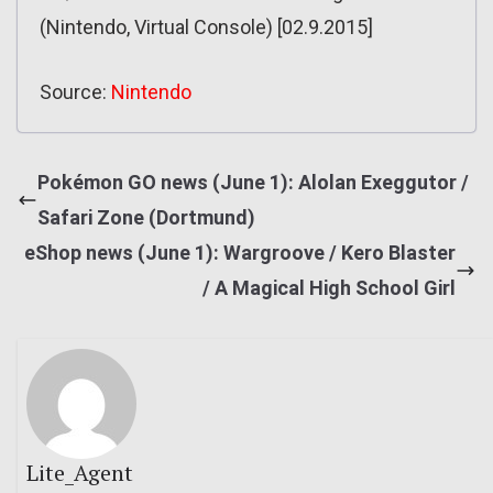
(Nintendo, Virtual Console) [02.9.2015]
Source:
Nintendo
Pokémon GO news (June 1): Alolan Exeggutor /
Safari Zone (Dortmund)
eShop news (June 1): Wargroove / Kero Blaster
/ A Magical High School Girl
Lite_Agent