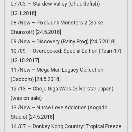
07./03. – Stardew Valley (Chucklefish)
[12.1.2018]
08./New – PixelJunk Monsters 2 (Spike-
Chunsoft) [24.5.2018]
09./New – Discovery (Rainy Frog) [24.5.2018]
10./09. – Overcooked: Special Edition (Team17)
[12.10.2017]
11./New – Mega Man Legacy Collection
(Capcom) [24.5.2018]
12./13. – Choju Giga Wars (Silverstar Japan)
(was on sale)
13./New – Nurse Love Addiction (Kogado
Studio) [24.5.2018]
14./07. – Donkey Kong Country: Tropical Freeze