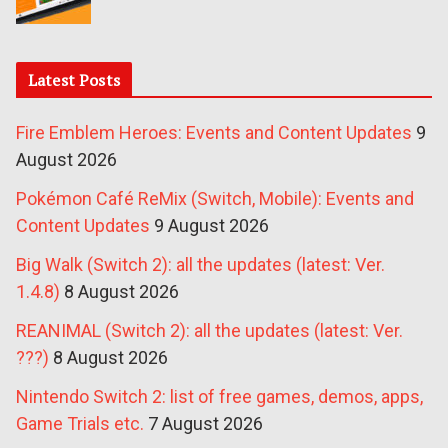
Latest Posts
Fire Emblem Heroes: Events and Content Updates
9
August 2026
Pokémon Café ReMix (Switch, Mobile): Events and
Content Updates
9 August 2026
Big Walk (Switch 2): all the updates (latest: Ver.
1.4.8)
8 August 2026
REANIMAL (Switch 2): all the updates (latest: Ver.
???)
8 August 2026
Nintendo Switch 2: list of free games, demos, apps,
Game Trials etc.
7 August 2026