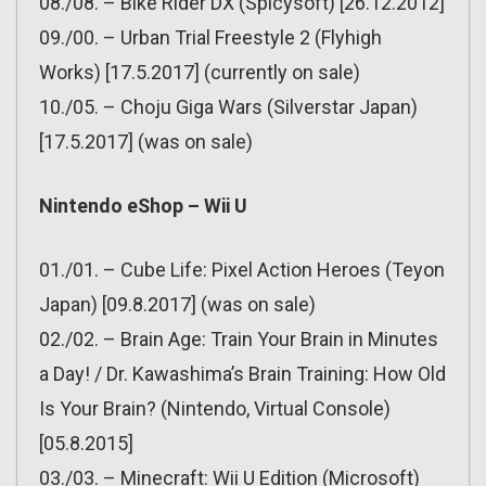
08./08. – Bike Rider DX (Spicysoft) [26.12.2012]
09./00. – Urban Trial Freestyle 2 (Flyhigh
Works) [17.5.2017] (currently on sale)
10./05. – Choju Giga Wars (Silverstar Japan)
[17.5.2017] (was on sale)
Nintendo eShop – Wii U
01./01. – Cube Life: Pixel Action Heroes (Teyon
Japan) [09.8.2017] (was on sale)
02./02. – Brain Age: Train Your Brain in Minutes
a Day! / Dr. Kawashima’s Brain Training: How Old
Is Your Brain? (Nintendo, Virtual Console)
[05.8.2015]
03./03. – Minecraft: Wii U Edition (Microsoft)