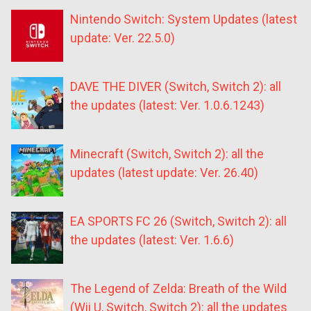
Nintendo Switch: System Updates (latest
update: Ver. 22.5.0)
DAVE THE DIVER (Switch, Switch 2): all
the updates (latest: Ver. 1.0.6.1243)
Minecraft (Switch, Switch 2): all the
updates (latest update: Ver. 26.40)
EA SPORTS FC 26 (Switch, Switch 2): all
the updates (latest: Ver. 1.6.6)
The Legend of Zelda: Breath of the Wild
(Wii U, Switch, Switch 2): all the updates