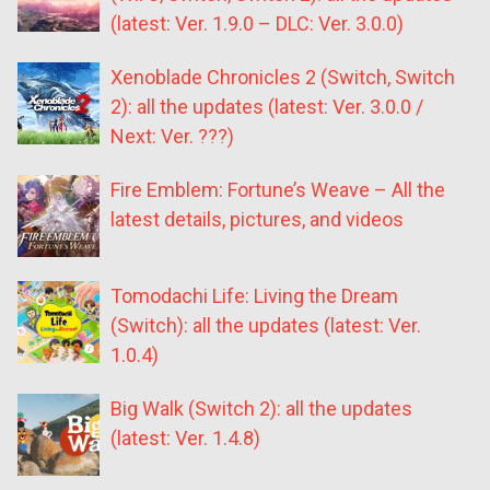
(latest: Ver. 1.9.0 – DLC: Ver. 3.0.0)
Xenoblade Chronicles 2 (Switch, Switch
2): all the updates (latest: Ver. 3.0.0 /
Next: Ver. ???)
Fire Emblem: Fortune’s Weave – All the
latest details, pictures, and videos
Tomodachi Life: Living the Dream
(Switch): all the updates (latest: Ver.
1.0.4)
Big Walk (Switch 2): all the updates
(latest: Ver. 1.4.8)