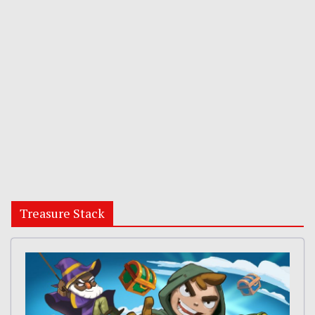
Treasure Stack