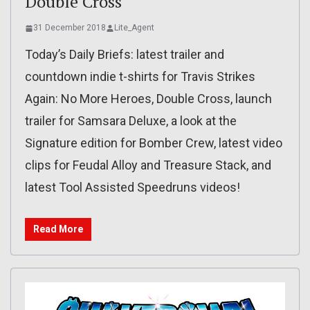
Double Cross
31 December 2018
Lite_Agent
Today’s Daily Briefs: latest trailer and
countdown indie t-shirts for Travis Strikes
Again: No More Heroes, Double Cross, launch
trailer for Samsara Deluxe, a look at the
Signature edition for Bomber Crew, latest video
clips for Feudal Alloy and Treasure Stack, and
latest Tool Assisted Speedruns videos!
Read More