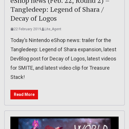
eShop news (Feb. 22, Round 2) –
Tangledeep: Legend of Shara /
Decay of Logos
22 February 2019
Lite_Agent
Today’s Nintendo eShop news: trailer for the
Tangledeep: Legend of Shara expansion, latest
DevBlog post for Decay of Logos, latest videos
for SMITE, and latest video clip for Treasure
Stack!
Read More