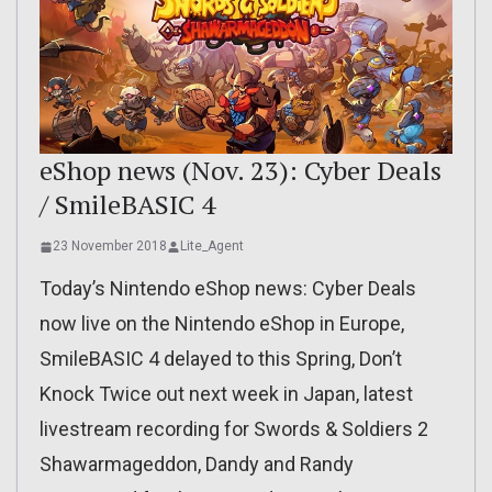
eShop news (Nov. 23): Cyber Deals
/ SmileBASIC 4
23 November 2018
Lite_Agent
Today’s Nintendo eShop news: Cyber Deals
now live on the Nintendo eShop in Europe,
SmileBASIC 4 delayed to this Spring, Don’t
Knock Twice out next week in Japan, latest
livestream recording for Swords & Soldiers 2
Shawarmageddon, Dandy and Randy