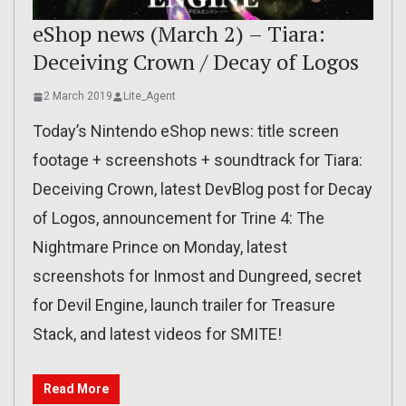
eShop news (March 2) – Tiara:
Deceiving Crown / Decay of Logos
2 March 2019
Lite_Agent
Today’s Nintendo eShop news: title screen
footage + screenshots + soundtrack for Tiara:
Deceiving Crown, latest DevBlog post for Decay
of Logos, announcement for Trine 4: The
Nightmare Prince on Monday, latest
screenshots for Inmost and Dungreed, secret
for Devil Engine, launch trailer for Treasure
Stack, and latest videos for SMITE!
Read More