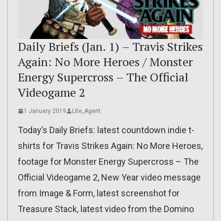
Daily Briefs (Jan. 1) – Travis Strikes
Again: No More Heroes / Monster
Energy Supercross – The Official
Videogame 2
1 January 2019
Lite_Agent
Today’s Daily Briefs: latest countdown indie t-
shirts for Travis Strikes Again: No More Heroes,
footage for Monster Energy Supercross – The
Official Videogame 2, New Year video message
from Image & Form, latest screenshot for
Treasure Stack, latest video from the Domino