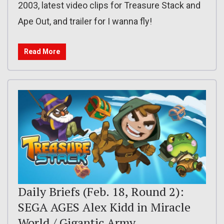
2003, latest video clips for Treasure Stack and
Ape Out, and trailer for I wanna fly!
Read More
Daily Briefs (Feb. 18, Round 2):
SEGA AGES Alex Kidd in Miracle
World / Gigantic Army