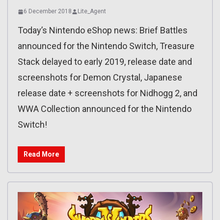
6 December 2018
Lite_Agent
Today’s Nintendo eShop news: Brief Battles
announced for the Nintendo Switch, Treasure
Stack delayed to early 2019, release date and
screenshots for Demon Crystal, Japanese
release date + screenshots for Nidhogg 2, and
WWA Collection announced for the Nintendo
Switch!
Read More