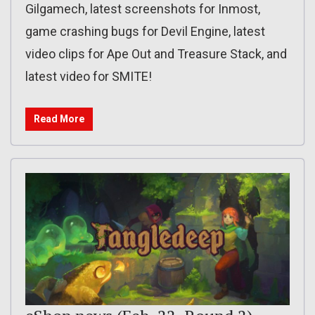
Gilgamech, latest screenshots for Inmost,
game crashing bugs for Devil Engine, latest
video clips for Ape Out and Treasure Stack, and
latest video for SMITE!
Read More