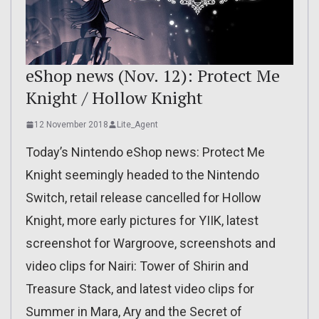
eShop news (Nov. 12): Protect Me
Knight / Hollow Knight
12 November 2018
Lite_Agent
Today’s Nintendo eShop news: Protect Me
Knight seemingly headed to the Nintendo
Switch, retail release cancelled for Hollow
Knight, more early pictures for YIIK, latest
screenshot for Wargroove, screenshots and
video clips for Nairi: Tower of Shirin and
Treasure Stack, and latest video clips for
Summer in Mara, Ary and the Secret of