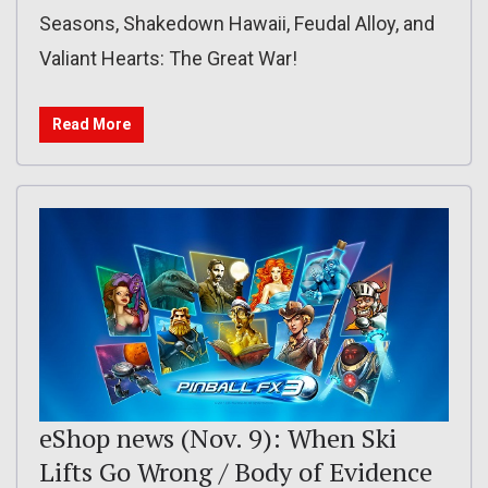
Seasons, Shakedown Hawaii, Feudal Alloy, and
Valiant Hearts: The Great War!
Read More
eShop news (Nov. 9): When Ski
Lifts Go Wrong / Body of Evidence