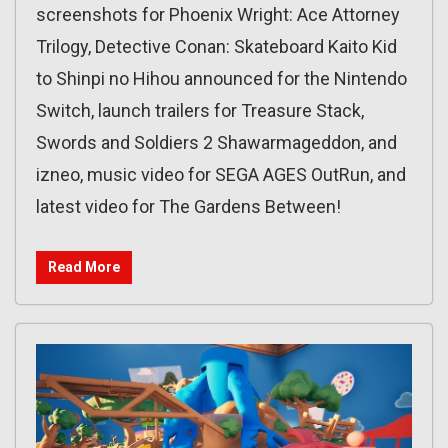
screenshots for Phoenix Wright: Ace Attorney
Trilogy, Detective Conan: Skateboard Kaito Kid
to Shinpi no Hihou announced for the Nintendo
Switch, launch trailers for Treasure Stack,
Swords and Soldiers 2 Shawarmageddon, and
izneo, music video for SEGA AGES OutRun, and
latest video for The Gardens Between!
Read More