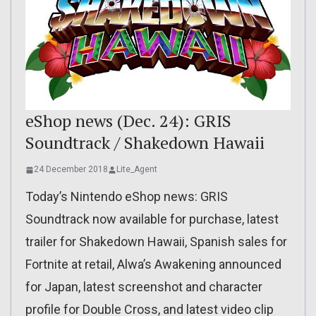
eShop news (Dec. 24): GRIS
Soundtrack / Shakedown Hawaii
24 December 2018
Lite_Agent
Today’s Nintendo eShop news: GRIS
Soundtrack now available for purchase, latest
trailer for Shakedown Hawaii, Spanish sales for
Fortnite at retail, Alwa’s Awakening announced
for Japan, latest screenshot and character
profile for Double Cross, and latest video clip