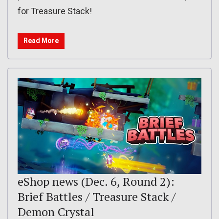
for Treasure Stack!
Read More
eShop news (Dec. 6, Round 2):
Brief Battles / Treasure Stack /
Demon Crystal