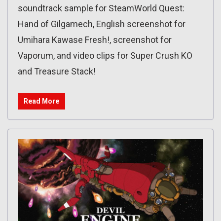
soundtrack sample for SteamWorld Quest:
Hand of Gilgamech, English screenshot for
Umihara Kawase Fresh!, screenshot for
Vaporum, and video clips for Super Crush KO
and Treasure Stack!
Read More