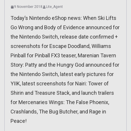
9 November 2018
Lite_Agent
Today’s Nintendo eShop news: When Ski Lifts
Go Wrong and Body of Evidence announced for
the Nintendo Switch, release date confirmed +
screenshots for Escape Doodland, Williams
Pinball for Pinball FX3 teaser, Marenian Tavern
Story: Patty and the Hungry God announced for
the Nintendo Switch, latest early pictures for
YIIK, latest screenshots for Nairi: Tower of
Shirin and Treasure Stack, and launch trailers
for Mercenaries Wings: The False Phoenix,
Crashlands, The Bug Butcher, and Rage in
Peace!