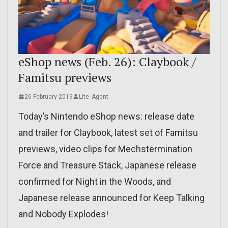
eShop news (Feb. 26): Claybook /
Famitsu previews
26 February 2019
Lite_Agent
Today’s Nintendo eShop news: release date
and trailer for Claybook, latest set of Famitsu
previews, video clips for Mechstermination
Force and Treasure Stack, Japanese release
confirmed for Night in the Woods, and
Japanese release announced for Keep Talking
and Nobody Explodes!