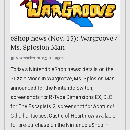
eShop news (Nov. 15): Wargroove /
Ms. Splosion Man
15 November 2018
Lite_Agent
Today’s Nintendo eShop news: details on the
Puzzle Mode in Wargroove, Ms. Splosion Man
announced for the Nintendo Switch,
screenshots for R-Type Dimensions EX, DLC
for The Escapists 2, screenshot for Achtung!
Cthulhu Tactics, Castle of Heart now available
for pre-purchase on the Nintendo eShop in