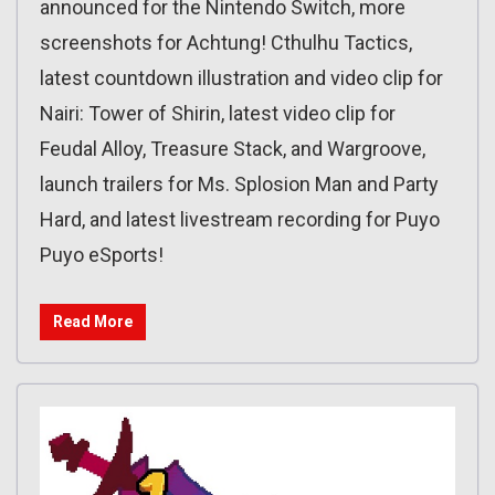
announced for the Nintendo Switch, more
screenshots for Achtung! Cthulhu Tactics,
latest countdown illustration and video clip for
Nairi: Tower of Shirin, latest video clip for
Feudal Alloy, Treasure Stack, and Wargroove,
launch trailers for Ms. Splosion Man and Party
Hard, and latest livestream recording for Puyo
Puyo eSports!
Read More