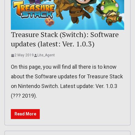
Treasure Stack (Switch): Software
updates (latest: Ver. 1.0.3)
2 May 2019
Lite_Agent
On this page, you will find all there is to know
about the Software updates for Treasure Stack
on Nintendo Switch. Latest update: Ver. 1.0.3
(??? 2019).
Read More