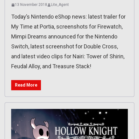
13 November 2018
Lite_Agent
Today’s Nintendo eShop news: latest trailer for
My Time at Portia, screenshots for Firewatch,
Mimpi Dreams announced for the Nintendo
Switch, latest screenshot for Double Cross,
and latest video clips for Nairi: Tower of Shirin,
Feudal Alloy, and Treasure Stack!
Read More