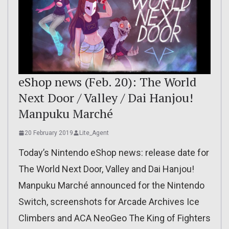
eShop news (Feb. 20): The World
Next Door / Valley / Dai Hanjou!
Manpuku Marché
20 February 2019
Lite_Agent
Today’s Nintendo eShop news: release date for
The World Next Door, Valley and Dai Hanjou!
Manpuku Marché announced for the Nintendo
Switch, screenshots for Arcade Archives Ice
Climbers and ACA NeoGeo The King of Fighters