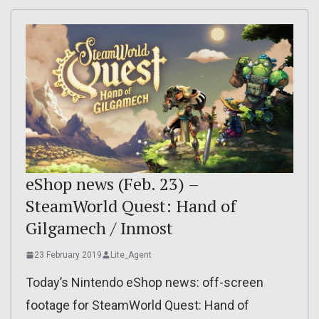
eShop news (Feb. 23) –
SteamWorld Quest: Hand of
Gilgamech / Inmost
23 February 2019
Lite_Agent
Today’s Nintendo eShop news: off-screen
footage for SteamWorld Quest: Hand of