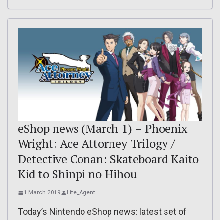
eShop news (March 1) – Phoenix
Wright: Ace Attorney Trilogy /
Detective Conan: Skateboard Kaito
Kid to Shinpi no Hihou
1 March 2019
Lite_Agent
Today’s Nintendo eShop news: latest set of