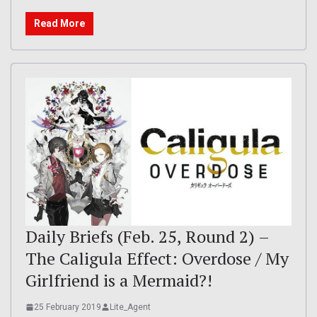
Read More
Daily Briefs (Feb. 25, Round 2) –
The Caligula Effect: Overdose / My
Girlfriend is a Mermaid?!
25 February 2019
Lite_Agent