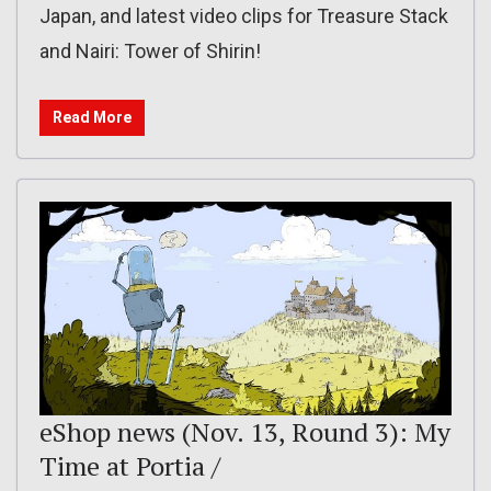
Japan, and latest video clips for Treasure Stack
and Nairi: Tower of Shirin!
Read More
eShop news (Nov. 13, Round 3): My
Time at Portia /