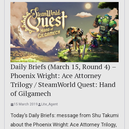
Daily Briefs (March 15, Round 4) –
Phoenix Wright: Ace Attorney
Trilogy / SteamWorld Quest: Hand
of Gilgamech
15 March 2019
Lite_Agent
Today’s Daily Briefs: message from Shu Takumi
about the Phoenix Wright: Ace Attorney Trilogy,