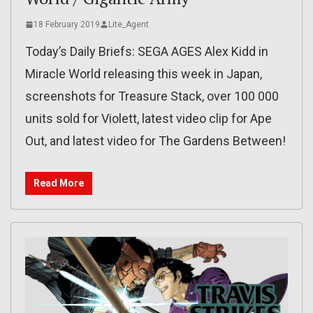
18 February 2019
Lite_Agent
Today’s Daily Briefs: SEGA AGES Alex Kidd in
Miracle World releasing this week in Japan,
screenshots for Treasure Stack, over 100 000
units sold for Violett, latest video clip for Ape
Out, and latest video for The Gardens Between!
Read More