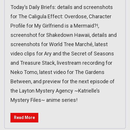
Today’s Daily Briefs: details and screenshots
for The Caligula Effect: Overdose, Character
Profile for My Girlfriend is a Mermaid?!,
screenshot for Shakedown Hawaii, details and
screenshots for World Tree Marché, latest
video clips for Ary and the Secret of Seasons
and Treasure Stack, livestream recording for
Neko Tomo, latest video for The Gardens
Between, and preview for the next episode of
the Layton Mystery Agency ~Katrielle’s
Mystery Files~ anime series!
Read More