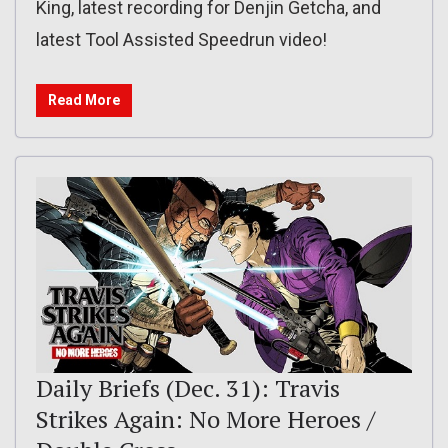
King, latest recording for Denjin Getcha, and
latest Tool Assisted Speedrun video!
Read More
Daily Briefs (Dec. 31): Travis
Strikes Again: No More Heroes /