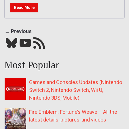
Read More
← Previous
Bluesky
YouTube
Our RSS feed
Most Popular
Games and Consoles Updates (Nintendo
Switch 2, Nintendo Switch, Wii U,
Nintendo 3DS, Mobile)
Fire Emblem: Fortune’s Weave – All the
latest details, pictures, and videos