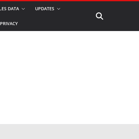
LES DATA
UPDATES
PRIVACY