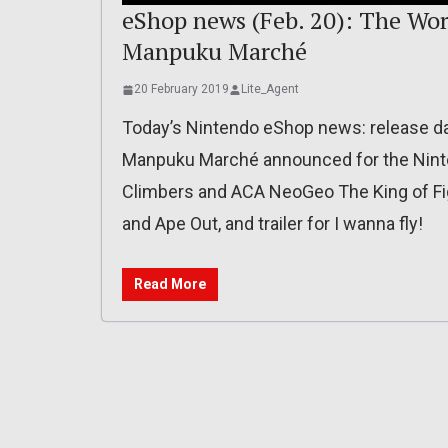
eShop news (Feb. 20): The Wor
Manpuku Marché
20 February 2019
Lite_Agent
Today’s Nintendo eShop news: release dat
Manpuku Marché announced for the Ninte
Climbers and ACA NeoGeo The King of Figh
and Ape Out, and trailer for I wanna fly!
Read More