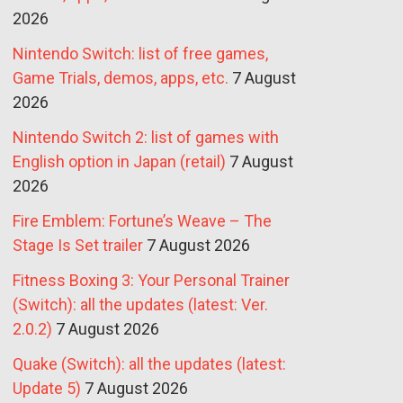
2026
Nintendo Switch: list of free games,
Game Trials, demos, apps, etc.
7 August
2026
Nintendo Switch 2: list of games with
English option in Japan (retail)
7 August
2026
Fire Emblem: Fortune’s Weave – The
Stage Is Set trailer
7 August 2026
Fitness Boxing 3: Your Personal Trainer
(Switch): all the updates (latest: Ver.
2.0.2)
7 August 2026
Quake (Switch): all the updates (latest:
Update 5)
7 August 2026