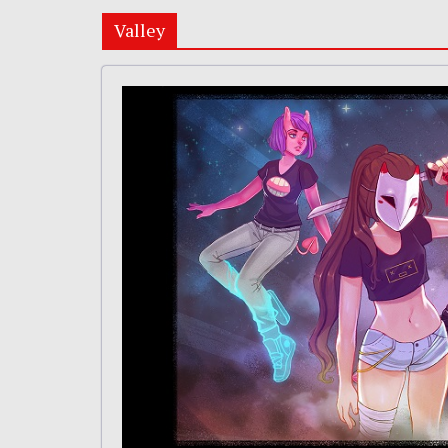
Valley