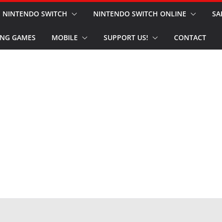
NINTENDO SWITCH
NINTENDO SWITCH ONLINE
SA
NG GAMES
MOBILE
SUPPORT US!
CONTACT