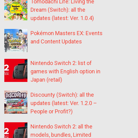
Tomodachi Life: Living the
Dream (Switch): all the
updates (latest: Ver. 1.0.4)
Pokémon Masters EX: Events
and Content Updates
Nintendo Switch 2: list of
games with English option in
Japan (retail)
Discounty (Switch): all the
updates (latest: Ver. 1.2.0 –
People or Profit?)
Nintendo Switch 2: all the
models, bundles, Limited