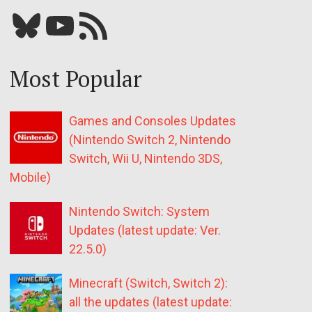
Bluesky
YouTube
Our RSS feed
Most Popular
Games and Consoles Updates
(Nintendo Switch 2, Nintendo
Switch, Wii U, Nintendo 3DS,
Mobile)
Nintendo Switch: System
Updates (latest update: Ver.
22.5.0)
Minecraft (Switch, Switch 2):
all the updates (latest update: