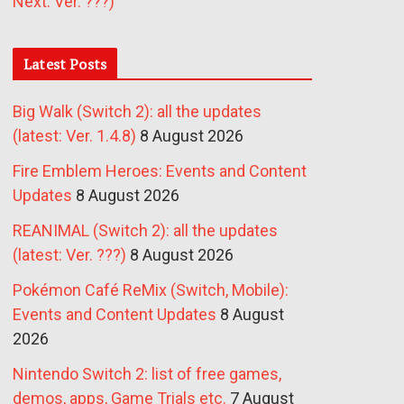
Next: Ver. ???)
Latest Posts
Big Walk (Switch 2): all the updates
(latest: Ver. 1.4.8)
8 August 2026
Fire Emblem Heroes: Events and Content
Updates
8 August 2026
REANIMAL (Switch 2): all the updates
(latest: Ver. ???)
8 August 2026
Pokémon Café ReMix (Switch, Mobile):
Events and Content Updates
8 August
2026
Nintendo Switch 2: list of free games,
demos, apps, Game Trials etc.
7 August