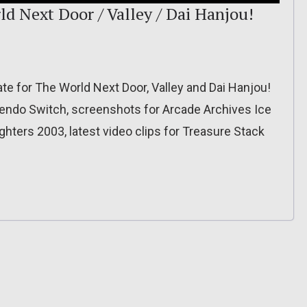
ld Next Door / Valley / Dai Hanjou!
e for The World Next Door, Valley and Dai Hanjou!
ndo Switch, screenshots for Arcade Archives Ice
ters 2003, latest video clips for Treasure Stack