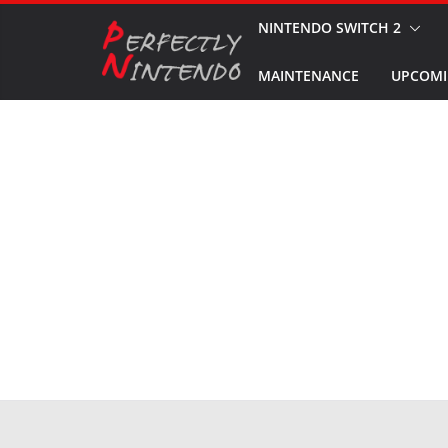
Skip
NINTENDO SWITCH 2
to
MAINTENANCE
UPCOMI
content