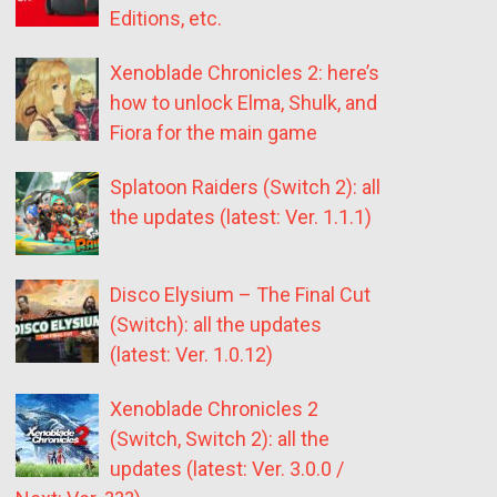
Editions, etc.
Xenoblade Chronicles 2: here’s
how to unlock Elma, Shulk, and
Fiora for the main game
Splatoon Raiders (Switch 2): all
the updates (latest: Ver. 1.1.1)
Disco Elysium – The Final Cut
(Switch): all the updates
(latest: Ver. 1.0.12)
Xenoblade Chronicles 2
(Switch, Switch 2): all the
updates (latest: Ver. 3.0.0 /