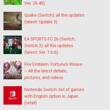
Ver. 26.40)
Quake (Switch): all the updates
(latest: Update 5)
EA SPORTS FC 26 (Switch,
Switch 2): all the updates
(latest: Ver. 1.6.6)
Fire Emblem: Fortune’s Weave
– All the latest details,
pictures, and videos
Nintendo Switch: list of games
with English option in Japan
(retail)