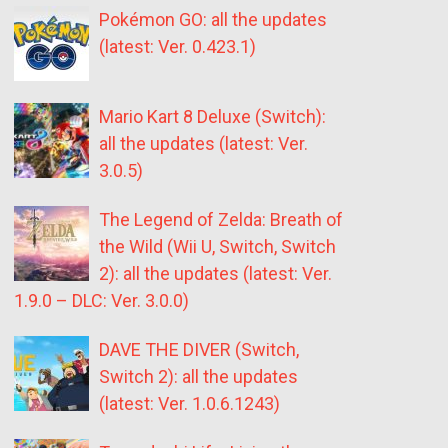
Pokémon GO: all the updates
(latest: Ver. 0.423.1)
Mario Kart 8 Deluxe (Switch):
all the updates (latest: Ver.
3.0.5)
The Legend of Zelda: Breath of
the Wild (Wii U, Switch, Switch
2): all the updates (latest: Ver.
1.9.0 – DLC: Ver. 3.0.0)
DAVE THE DIVER (Switch,
Switch 2): all the updates
(latest: Ver. 1.0.6.1243)