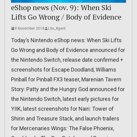
eShop news (Nov. 9): When Ski
Lifts Go Wrong / Body of Evidence
9 November 2018
Lite_Agent
Today’s Nintendo eShop news: When Ski Lifts
Go Wrong and Body of Evidence announced for
the Nintendo Switch, release date confirmed +
screenshots for Escape Doodland, Williams
Pinball for Pinball FX3 teaser, Marenian Tavern
Story: Patty and the Hungry God announced for
the Nintendo Switch, latest early pictures for
YIIK, latest screenshots for Nairi: Tower of
Shirin and Treasure Stack, and launch trailers
for Mercenaries Wings: The False Phoenix,