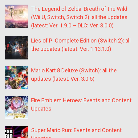
The Legend of Zelda: Breath of the Wild
(Wii U, Switch, Switch 2): all the updates
(latest: Ver. 1.9.0 – DLC: Ver. 3.0.0)
Lies of P: Complete Edition (Switch 2): all
the updates (latest: Ver. 1.13.1.0)
Mario Kart 8 Deluxe (Switch): all the
updates (latest: Ver. 3.0.5)
Fire Emblem Heroes: Events and Content
Updates
Super Mario Run: Events and Content