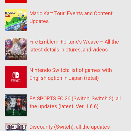
Mario Kart Tour: Events and Content
Updates
Fire Emblem: Fortune’s Weave – All the
latest details, pictures, and videos
Nintendo Switch: list of games with
English option in Japan (retail)
EA SPORTS FC 26 (Switch, Switch 2): all
the updates (latest: Ver. 1.6.6)
Discounty (Switch): all the updates