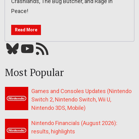
Crashlands, The Bug Butcher, and Rage in
Peace!
Read More
Bluesky
YouTube
Our RSS feed
Most Popular
Games and Consoles Updates (Nintendo
Switch 2, Nintendo Switch, Wii U,
Nintendo 3DS, Mobile)
Nintendo Financials (August 2026):
results, highlights