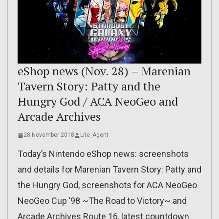
eShop news (Nov. 28) – Marenian
Tavern Story: Patty and the
Hungry God / ACA NeoGeo and
Arcade Archives
28 November 2018
Lite_Agent
Today’s Nintendo eShop news: screenshots
and details for Marenian Tavern Story: Patty and
the Hungry God, screenshots for ACA NeoGeo
NeoGeo Cup ’98 ~The Road to Victory~ and
Arcade Archives Route 16, latest countdown