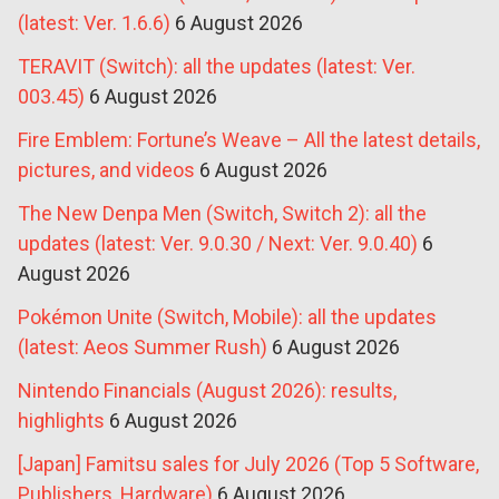
(latest: Ver. 1.6.6)
6 August 2026
TERAVIT (Switch): all the updates (latest: Ver.
003.45)
6 August 2026
Fire Emblem: Fortune’s Weave – All the latest details,
pictures, and videos
6 August 2026
The New Denpa Men (Switch, Switch 2): all the
updates (latest: Ver. 9.0.30 / Next: Ver. 9.0.40)
6
August 2026
Pokémon Unite (Switch, Mobile): all the updates
(latest: Aeos Summer Rush)
6 August 2026
Nintendo Financials (August 2026): results,
highlights
6 August 2026
[Japan] Famitsu sales for July 2026 (Top 5 Software,
Publishers, Hardware)
6 August 2026