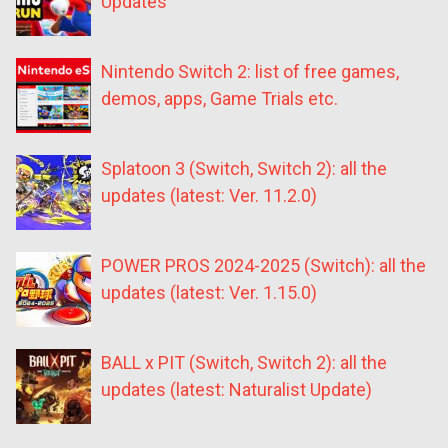
Updates
Nintendo Switch 2: list of free games,
demos, apps, Game Trials etc.
Splatoon 3 (Switch, Switch 2): all the
updates (latest: Ver. 11.2.0)
POWER PROS 2024-2025 (Switch): all the
updates (latest: Ver. 1.15.0)
BALL x PIT (Switch, Switch 2): all the
updates (latest: Naturalist Update)