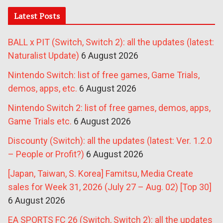
Latest Posts
BALL x PIT (Switch, Switch 2): all the updates (latest:
Naturalist Update)
6 August 2026
Nintendo Switch: list of free games, Game Trials,
demos, apps, etc.
6 August 2026
Nintendo Switch 2: list of free games, demos, apps,
Game Trials etc.
6 August 2026
Discounty (Switch): all the updates (latest: Ver. 1.2.0
– People or Profit?)
6 August 2026
[Japan, Taiwan, S. Korea] Famitsu, Media Create
sales for Week 31, 2026 (July 27 – Aug. 02) [Top 30]
6 August 2026
EA SPORTS FC 26 (Switch, Switch 2): all the updates