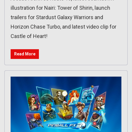
illustration for Nairi: Tower of Shirin, launch
trailers for Stardust Galaxy Warriors and
Horizon Chase Turbo, and latest video clip for
Castle of Heart!
Read More