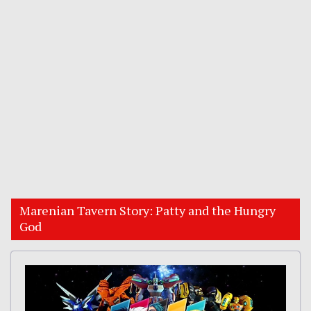
Marenian Tavern Story: Patty and the Hungry
God