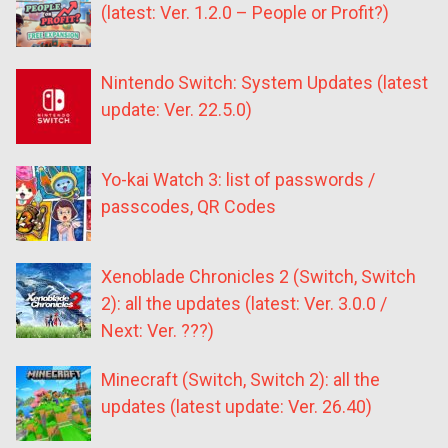
(latest: Ver. 1.2.0 – People or Profit?)
Nintendo Switch: System Updates (latest
update: Ver. 22.5.0)
Yo-kai Watch 3: list of passwords /
passcodes, QR Codes
Xenoblade Chronicles 2 (Switch, Switch
2): all the updates (latest: Ver. 3.0.0 /
Next: Ver. ???)
Minecraft (Switch, Switch 2): all the
updates (latest update: Ver. 26.40)