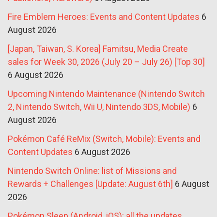
Fire Emblem Heroes: Events and Content Updates
6
August 2026
[Japan, Taiwan, S. Korea] Famitsu, Media Create
sales for Week 30, 2026 (July 20 – July 26) [Top 30]
6 August 2026
Upcoming Nintendo Maintenance (Nintendo Switch
2, Nintendo Switch, Wii U, Nintendo 3DS, Mobile)
6
August 2026
Pokémon Café ReMix (Switch, Mobile): Events and
Content Updates
6 August 2026
Nintendo Switch Online: list of Missions and
Rewards + Challenges [Update: August 6th]
6 August
2026
Pokémon Sleep (Android, iOS): all the updates