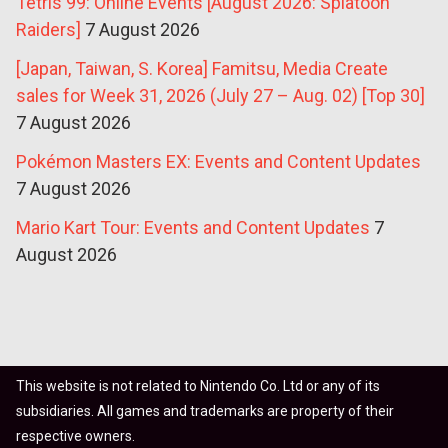
Tetris 99: Online Events [August 2026: Splatoon
Raiders]
7 August 2026
[Japan, Taiwan, S. Korea] Famitsu, Media Create
sales for Week 31, 2026 (July 27 – Aug. 02) [Top 30]
7 August 2026
Pokémon Masters EX: Events and Content Updates
7 August 2026
Mario Kart Tour: Events and Content Updates
7
August 2026
This website is not related to Nintendo Co. Ltd or any of its
subsidiaries. All games and trademarks are property of their
respective owners.