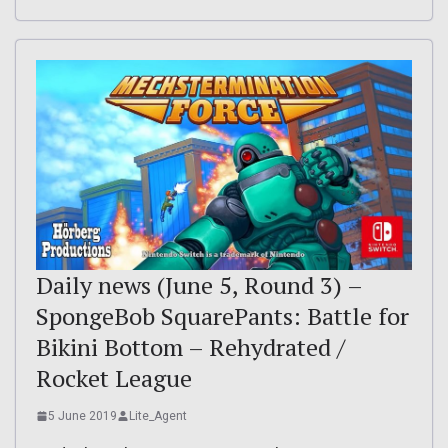
Daily news (June 5, Round 3) –
SpongeBob SquarePants: Battle for
Bikini Bottom – Rehydrated /
Rocket League
5 June 2019
Lite_Agent