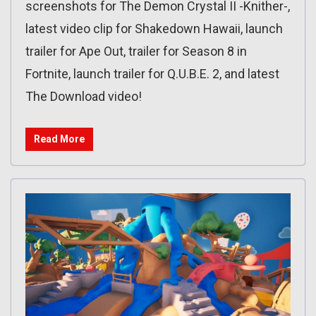
screenshots for The Demon Crystal II -Knither-,
latest video clip for Shakedown Hawaii, launch
trailer for Ape Out, trailer for Season 8 in
Fortnite, launch trailer for Q.U.B.E. 2, and latest
The Download video!
Read More