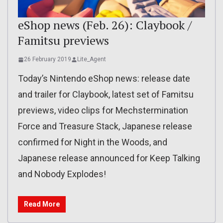
eShop news (Feb. 26): Claybook /
Famitsu previews
26 February 2019
Lite_Agent
Today’s Nintendo eShop news: release date
and trailer for Claybook, latest set of Famitsu
previews, video clips for Mechstermination
Force and Treasure Stack, Japanese release
confirmed for Night in the Woods, and
Japanese release announced for Keep Talking
and Nobody Explodes!
Read More