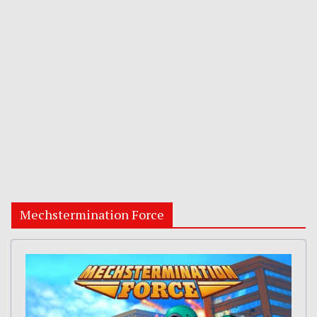
Mechstermination Force