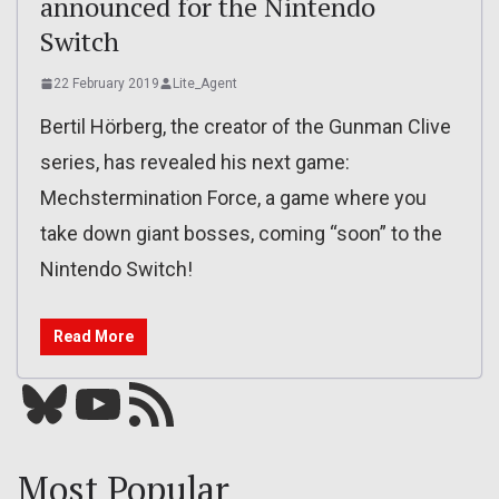
announced for the Nintendo
Switch
22 February 2019
Lite_Agent
Bertil Hörberg, the creator of the Gunman Clive
series, has revealed his next game:
Mechstermination Force, a game where you
take down giant bosses, coming “soon” to the
Nintendo Switch!
Read More
Bluesky
YouTube
Our RSS feed
Most Popular