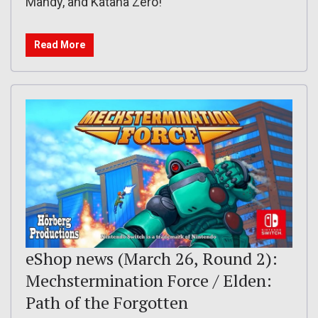
Mandy, and Katana Zero!
Read More
eShop news (March 26, Round 2):
Mechstermination Force / Elden:
Path of the Forgotten