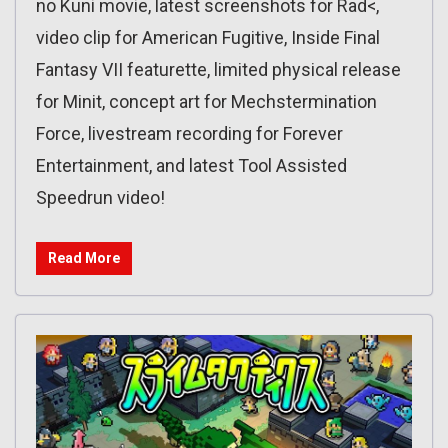
no Kuni movie, latest screenshots for Rad<,
video clip for American Fugitive, Inside Final
Fantasy VII featurette, limited physical release
for Minit, concept art for Mechstermination
Force, livestream recording for Forever
Entertainment, and latest Tool Assisted
Speedrun video!
Read More