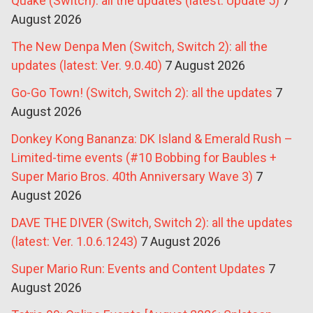
Quake (Switch): all the updates (latest: Update 5)
7
August 2026
The New Denpa Men (Switch, Switch 2): all the
updates (latest: Ver. 9.0.40)
7 August 2026
Go-Go Town! (Switch, Switch 2): all the updates
7
August 2026
Donkey Kong Bananza: DK Island & Emerald Rush –
Limited-time events (#10 Bobbing for Baubles +
Super Mario Bros. 40th Anniversary Wave 3)
7
August 2026
DAVE THE DIVER (Switch, Switch 2): all the updates
(latest: Ver. 1.0.6.1243)
7 August 2026
Super Mario Run: Events and Content Updates
7
August 2026