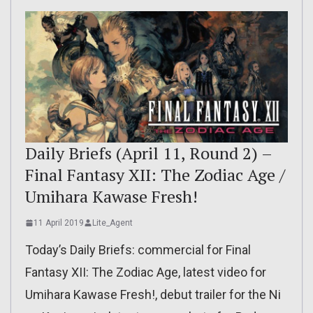
Daily Briefs (April 11, Round 2) –
Final Fantasy XII: The Zodiac Age /
Umihara Kawase Fresh!
11 April 2019
Lite_Agent
Today’s Daily Briefs: commercial for Final
Fantasy XII: The Zodiac Age, latest video for
Umihara Kawase Fresh!, debut trailer for the Ni