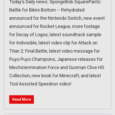
Today’s Daily news: SpongeBob SquarePants:
Battle for Bikini Bottom – Rehydrated
announced for the Nintendo Switch, new event
announced for Rocket League, more footage
for Decay of Logos, latest soundtrack sample
for Indivisible, latest video clip for Attack on
Titan 2: Final Battle, latest video message for
Puyo Puyo Champions, Japanese releases for
Mechstermination Force and Gunman Clive HD
Collection, new book for Minecraft, and latest
Tool Assisted Speedrun video!
Read More