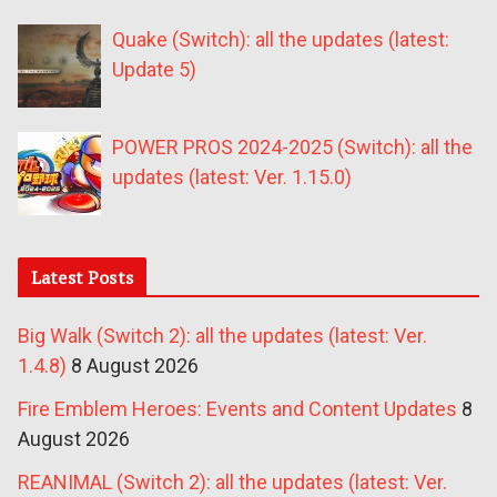
Quake (Switch): all the updates (latest:
Update 5)
POWER PROS 2024-2025 (Switch): all the
updates (latest: Ver. 1.15.0)
Latest Posts
Big Walk (Switch 2): all the updates (latest: Ver.
1.4.8)
8 August 2026
Fire Emblem Heroes: Events and Content Updates
8
August 2026
REANIMAL (Switch 2): all the updates (latest: Ver.