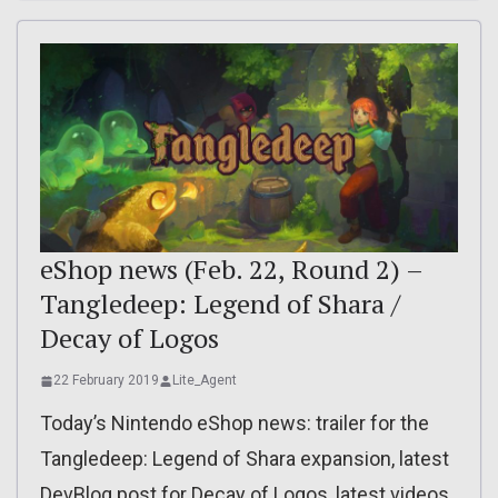
eShop news (Feb. 22, Round 2) –
Tangledeep: Legend of Shara /
Decay of Logos
22 February 2019
Lite_Agent
Today’s Nintendo eShop news: trailer for the
Tangledeep: Legend of Shara expansion, latest
DevBlog post for Decay of Logos, latest videos