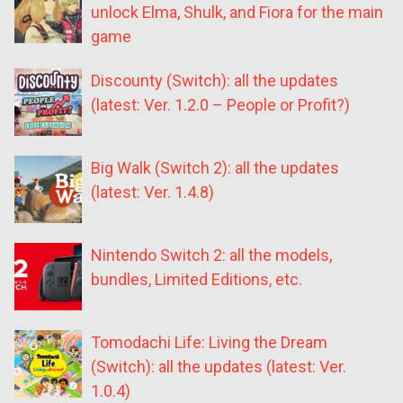
unlock Elma, Shulk, and Fiora for the main
game
Discounty (Switch): all the updates
(latest: Ver. 1.2.0 – People or Profit?)
Big Walk (Switch 2): all the updates
(latest: Ver. 1.4.8)
Nintendo Switch 2: all the models,
bundles, Limited Editions, etc.
Tomodachi Life: Living the Dream
(Switch): all the updates (latest: Ver.
1.0.4)