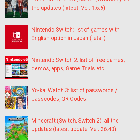
the updates (latest: Ver. 1.6.6)
Nintendo Switch: list of games with
English option in Japan (retail)
Nintendo Switch 2: list of free games,
demos, apps, Game Trials etc.
Yo-kai Watch 3: list of passwords /
passcodes, QR Codes
Minecraft (Switch, Switch 2): all the
updates (latest update: Ver. 26.40)