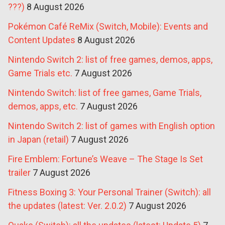
???)
8 August 2026
Pokémon Café ReMix (Switch, Mobile): Events and
Content Updates
8 August 2026
Nintendo Switch 2: list of free games, demos, apps,
Game Trials etc.
7 August 2026
Nintendo Switch: list of free games, Game Trials,
demos, apps, etc.
7 August 2026
Nintendo Switch 2: list of games with English option
in Japan (retail)
7 August 2026
Fire Emblem: Fortune’s Weave – The Stage Is Set
trailer
7 August 2026
Fitness Boxing 3: Your Personal Trainer (Switch): all
the updates (latest: Ver. 2.0.2)
7 August 2026