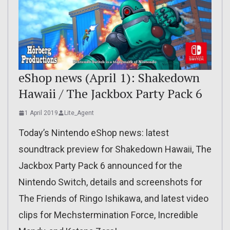
eShop news (April 1): Shakedown
Hawaii / The Jackbox Party Pack 6
1 April 2019
Lite_Agent
Today’s Nintendo eShop news: latest
soundtrack preview for Shakedown Hawaii, The
Jackbox Party Pack 6 announced for the
Nintendo Switch, details and screenshots for
The Friends of Ringo Ishikawa, and latest video
clips for Mechstermination Force, Incredible