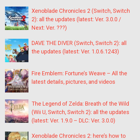
Xenoblade Chronicles 2 (Switch, Switch
2): all the updates (latest: Ver. 3.0.0 /
Next: Ver. ???)
DAVE THE DIVER (Switch, Switch 2): all
the updates (latest: Ver. 1.0.6.1243)
Fire Emblem: Fortune’s Weave – All the
latest details, pictures, and videos
The Legend of Zelda: Breath of the Wild
(Wii U, Switch, Switch 2): all the updates
(latest: Ver. 1.9.0 – DLC: Ver. 3.0.0)
Xenoblade Chronicles 2: here’s how to