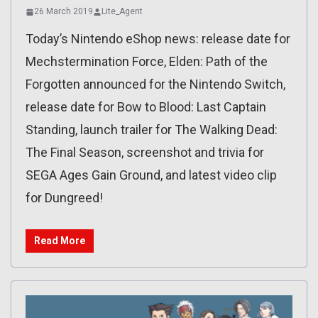
26 March 2019
Lite_Agent
Today’s Nintendo eShop news: release date for
Mechstermination Force, Elden: Path of the
Forgotten announced for the Nintendo Switch,
release date for Bow to Blood: Last Captain
Standing, launch trailer for The Walking Dead:
The Final Season, screenshot and trivia for
SEGA Ages Gain Ground, and latest video clip
for Dungreed!
Read More