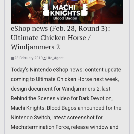
eShop news (Feb. 28, Round 3):
Ultimate Chicken Horse /
Windjammers 2
28 February 2019
Lite_Agent
Today’s Nintendo eShop news: content update
coming to Ultimate Chicken Horse next week,
design document for Windjammers 2, last
Behind the Scenes video for Dark Devotion,
Machi Knights: Blood Bagos announced for the
Nintendo Switch, latest screenshot for
Mechstermination Force, release window and