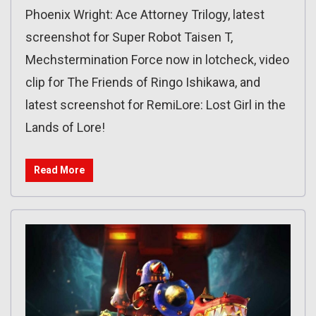
Phoenix Wright: Ace Attorney Trilogy, latest
screenshot for Super Robot Taisen T,
Mechstermination Force now in lotcheck, video
clip for The Friends of Ringo Ishikawa, and
latest screenshot for RemiLore: Lost Girl in the
Lands of Lore!
Read More