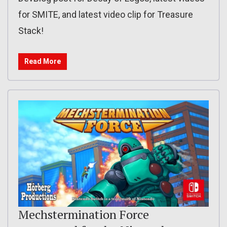
for SMITE, and latest video clip for Treasure
Stack!
Read More
Mechstermination Force