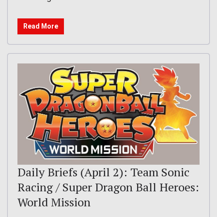
Read More
Daily Briefs (April 2): Team Sonic
Racing / Super Dragon Ball Heroes:
World Mission