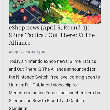
eShop news (April 3, Round 4):
Slime Tactics / Out There: Ω The
Alliance
3 April 2019
Lite_Agent
Today’s Nintendo eShop news: Slime Tactics
and Out There: Ω The Alliance announced for
the Nintendo Switch, free level coming soon to
Human: Fall Flat, latest video clip for
Mechstermination Force, and launch trailers for
Silence and Bow to Blood: Last Captain
Standing!