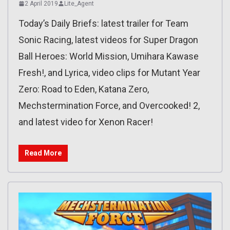
2 April 2019
Lite_Agent
Today’s Daily Briefs: latest trailer for Team
Sonic Racing, latest videos for Super Dragon
Ball Heroes: World Mission, Umihara Kawase
Fresh!, and Lyrica, video clips for Mutant Year
Zero: Road to Eden, Katana Zero,
Mechstermination Force, and Overcooked! 2,
and latest video for Xenon Racer!
Read More