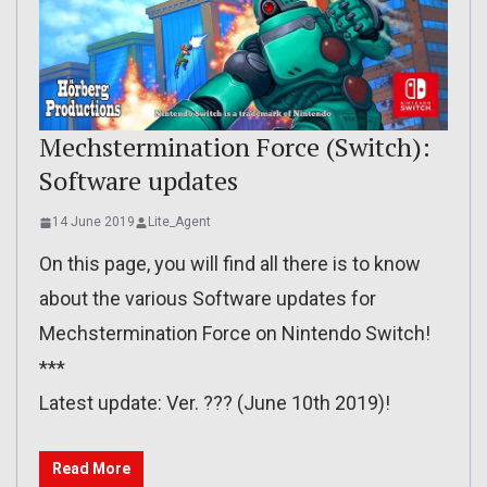
Mechstermination Force (Switch):
Software updates
14 June 2019
Lite_Agent
On this page, you will find all there is to know
about the various Software updates for
Mechstermination Force on Nintendo Switch!
***
Latest update: Ver. ??? (June 10th 2019)!
Read More