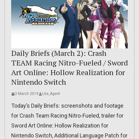
Daily Briefs (March 2): Crash
TEAM Racing Nitro-Fueled / Sword
Art Online: Hollow Realization for
Nintendo Switch
2 March 2019
Lite_Agent
Today’s Daily Briefs: screenshots and footage
for Crash Team Racing Nitro-Fueled, trailer for
Sword Art Online: Hollow Realization for
Nintendo Switch, Additional Language Patch for