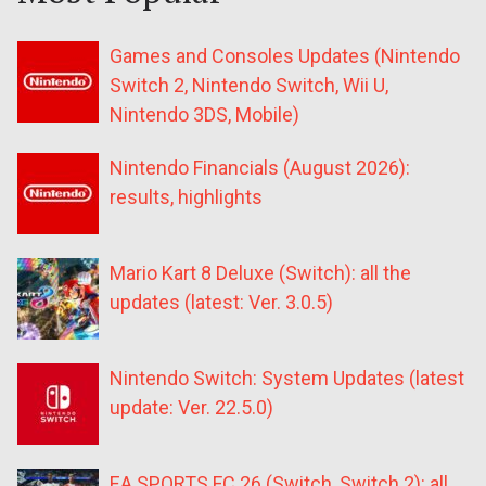
Games and Consoles Updates (Nintendo
Switch 2, Nintendo Switch, Wii U,
Nintendo 3DS, Mobile)
Nintendo Financials (August 2026):
results, highlights
Mario Kart 8 Deluxe (Switch): all the
updates (latest: Ver. 3.0.5)
Nintendo Switch: System Updates (latest
update: Ver. 22.5.0)
EA SPORTS FC 26 (Switch, Switch 2): all