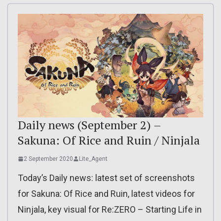
Daily news (September 2) –
Sakuna: Of Rice and Ruin / Ninjala
2 September 2020
Lite_Agent
Today’s Daily news: latest set of screenshots
for Sakuna: Of Rice and Ruin, latest videos for
Ninjala, key visual for Re:ZERO – Starting Life in