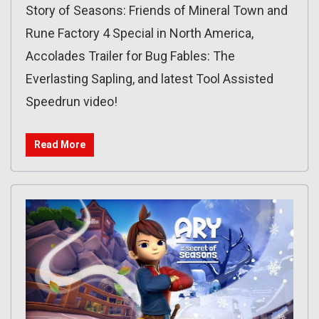
Story of Seasons: Friends of Mineral Town and
Rune Factory 4 Special in North America,
Accolades Trailer for Bug Fables: The
Everlasting Sapling, and latest Tool Assisted
Speedrun video!
Read More