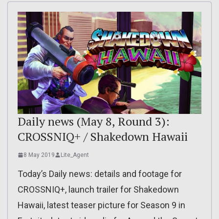
Daily news (May 8, Round 3):
CROSSNIQ+ / Shakedown Hawaii
8 May 2019
Lite_Agent
Today’s Daily news: details and footage for
CROSSNIQ+, launch trailer for Shakedown
Hawaii, latest teaser picture for Season 9 in