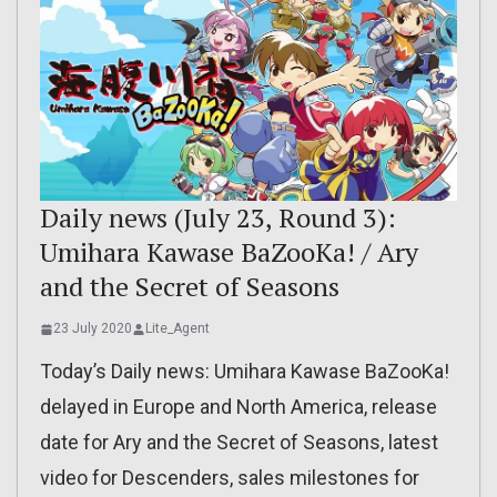
Daily news (July 23, Round 3):
Umihara Kawase BaZooKa! / Ary
and the Secret of Seasons
23 July 2020
Lite_Agent
Today’s Daily news: Umihara Kawase BaZooKa!
delayed in Europe and North America, release
date for Ary and the Secret of Seasons, latest
video for Descenders, sales milestones for