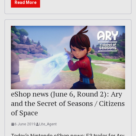
Read More
eShop news (June 6, Round 2): Ary
and the Secret of Seasons / Citizens
of Space
6 June 2019
Lite_Agent
Today’s Nintendo eShop news: E3 trailer for Ary