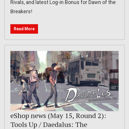
Rivals, and latest Log-in Bonus for Dawn of the
Breakers!
Read More
eShop news (May 15, Round 2):
Tools Up / Daedalus: The