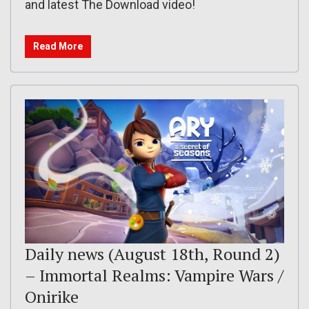
and latest The Download video!
Read More
Daily news (August 18th, Round 2)
– Immortal Realms: Vampire Wars /
Onirike