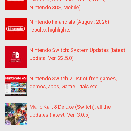
Nintendo 3DS, Mobile)
Nintendo Financials (August 2026):
results, highlights
Nintendo Switch: System Updates (latest
update: Ver. 22.5.0)
Nintendo Switch 2: list of free games,
demos, apps, Game Trials etc.
Mario Kart 8 Deluxe (Switch): all the
updates (latest: Ver. 3.0.5)