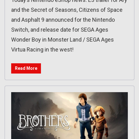
and the Secret of Seasons, Citizens of Space
and Asphalt 9 announced for the Nintendo
Switch, and release date for SEGA Ages
Wonder Boy in Monster Land / SEGA Ages
Virtua Racing in the west!
Read More