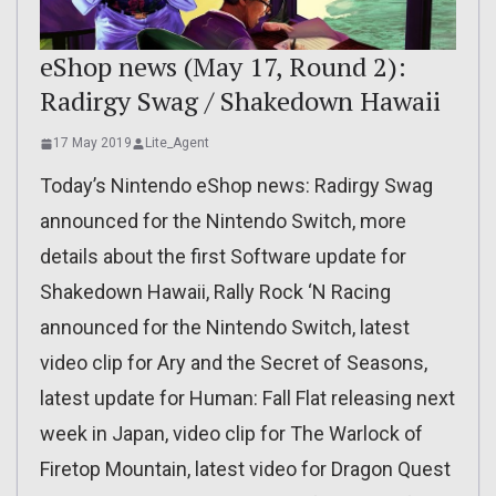
eShop news (May 17, Round 2):
Radirgy Swag / Shakedown Hawaii
17 May 2019
Lite_Agent
Today’s Nintendo eShop news: Radirgy Swag
announced for the Nintendo Switch, more
details about the first Software update for
Shakedown Hawaii, Rally Rock ‘N Racing
announced for the Nintendo Switch, latest
video clip for Ary and the Secret of Seasons,
latest update for Human: Fall Flat releasing next
week in Japan, video clip for The Warlock of
Firetop Mountain, latest video for Dragon Quest