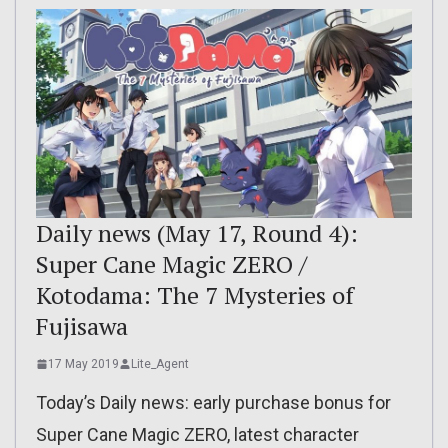
Daily news (May 17, Round 4):
Super Cane Magic ZERO /
Kotodama: The 7 Mysteries of
Fujisawa
17 May 2019
Lite_Agent
Today’s Daily news: early purchase bonus for
Super Cane Magic ZERO, latest character