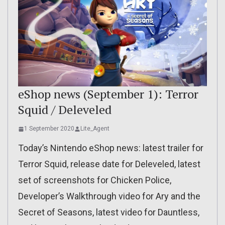
eShop news (September 1): Terror
Squid / Deleveled
1 September 2020
Lite_Agent
Today’s Nintendo eShop news: latest trailer for
Terror Squid, release date for Deleveled, latest
set of screenshots for Chicken Police,
Developer’s Walkthrough video for Ary and the
Secret of Seasons, latest video for Dauntless,