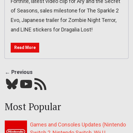
Fortnite, latest video clip for Ary and the Secret
of Seasons, sales milestone for The Sparkle 2
Evo, Japanese trailer for Zombie Night Terror,
and LINE stickers for Dragalia Lost!
Read More
← Previous
Bluesky
YouTube
Our RSS feed
Most Popular
Games and Consoles Updates (Nintendo
Switch 2, Nintendo Switch, Wii U,