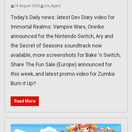
18 August 2020
Lite_Agent
Today’s Daily news: latest Dev Diary video for
Immortal Realms: Vampire Wars, Onirike
announced for the Nintendo Switch, Ary and
the Secret of Seasons soundtrack now
available, more screenshots for Bake ‘n Switch,
Share The Fun Sale (Europe) announced for
this week, and latest promo video for Zumba:
Burn it Up!!
Read More