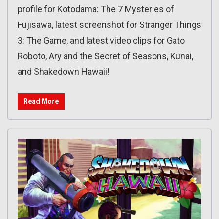
profile for Kotodama: The 7 Mysteries of
Fujisawa, latest screenshot for Stranger Things
3: The Game, and latest video clips for Gato
Roboto, Ary and the Secret of Seasons, Kunai,
and Shakedown Hawaii!
Read More