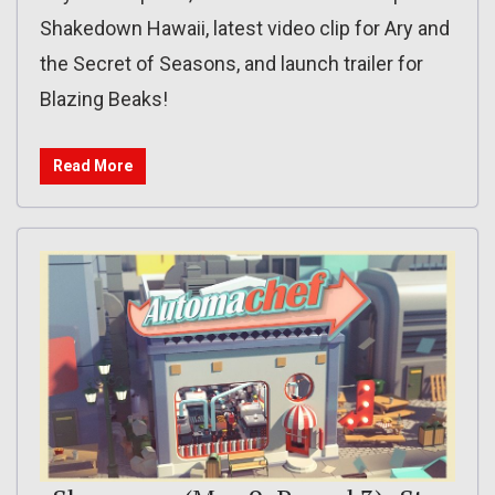
Shakedown Hawaii, latest video clip for Ary and
the Secret of Seasons, and launch trailer for
Blazing Beaks!
Read More