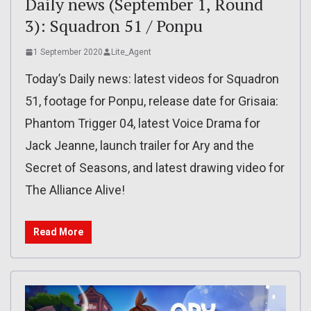
Daily news (September 1, Round
3): Squadron 51 / Ponpu
1 September 2020
Lite_Agent
Today’s Daily news: latest videos for Squadron
51, footage for Ponpu, release date for Grisaia:
Phantom Trigger 04, latest Voice Drama for
Jack Jeanne, launch trailer for Ary and the
Secret of Seasons, and latest drawing video for
The Alliance Alive!
Read More