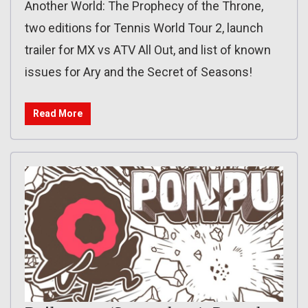
Another World: The Prophecy of the Throne,
two editions for Tennis World Tour 2, launch
trailer for MX vs ATV All Out, and list of known
issues for Ary and the Secret of Seasons!
Read More