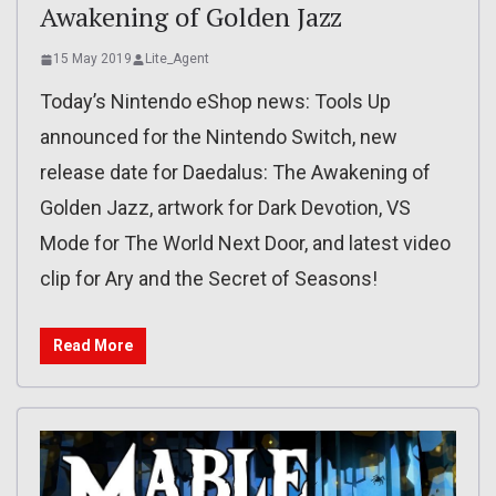
Awakening of Golden Jazz
15 May 2019
Lite_Agent
Today’s Nintendo eShop news: Tools Up
announced for the Nintendo Switch, new
release date for Daedalus: The Awakening of
Golden Jazz, artwork for Dark Devotion, VS
Mode for The World Next Door, and latest video
clip for Ary and the Secret of Seasons!
Read More