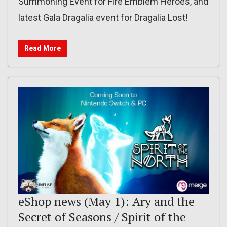
Summoning Event for Fire Emblem Heroes, and
latest Gala Dragalia event for Dragalia Lost!
Read More
eShop news (May 1): Ary and the
Secret of Seasons / Spirit of the