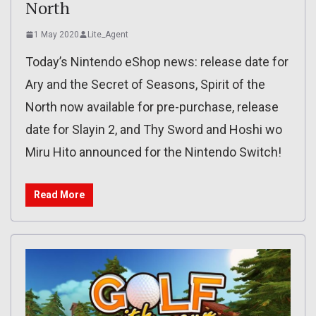
North
1 May 2020
Lite_Agent
Today’s Nintendo eShop news: release date for
Ary and the Secret of Seasons, Spirit of the
North now available for pre-purchase, release
date for Slayin 2, and Thy Sword and Hoshi wo
Miru Hito announced for the Nintendo Switch!
Read More