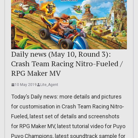
Daily news (May 10, Round 3):
Crash Team Racing Nitro-Fueled /
RPG Maker MV
10 May 2019
Lite_Agent
Today’s Daily news: more details and pictures
for customisation in Crash Team Racing Nitro-
Fueled, latest set of details and screenshots
for RPG Maker MV, latest tutorial video for Puyo
Puyo Champions, latest soundtrack sample for