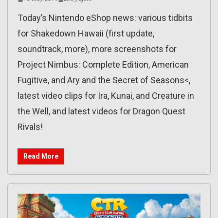
Today’s Nintendo eShop news: various tidbits
for Shakedown Hawaii (first update,
soundtrack, more), more screenshots for
Project Nimbus: Complete Edition, American
Fugitive, and Ary and the Secret of Seasons<,
latest video clips for Ira, Kunai, and Creature in
the Well, and latest videos for Dragon Quest
Rivals!
Read More