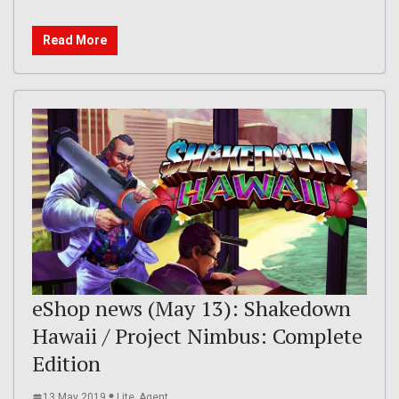
Read More
eShop news (May 13): Shakedown
Hawaii / Project Nimbus: Complete
Edition
13 May 2019
Lite_Agent