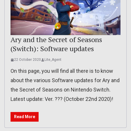
Ary and the Secret of Seasons
(Switch): Software updates
22 October 2020
Lite_Agent
On this page, you will find all there is to know
about the various Software updates for Ary and
the Secret of Seasons on Nintendo Switch.
Latest update: Ver. ??? (October 22nd 2020)!
Read More