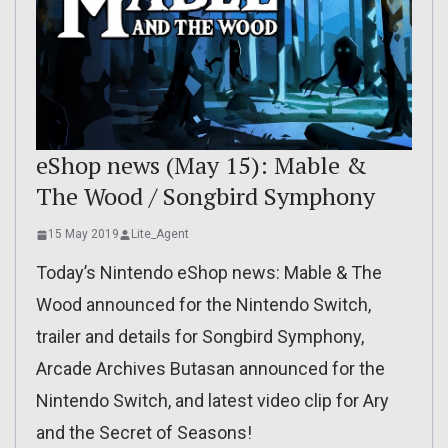
eShop news (May 15): Mable &
The Wood / Songbird Symphony
15 May 2019
Lite_Agent
Today’s Nintendo eShop news: Mable & The
Wood announced for the Nintendo Switch,
trailer and details for Songbird Symphony,
Arcade Archives Butasan announced for the
Nintendo Switch, and latest video clip for Ary
and the Secret of Seasons!