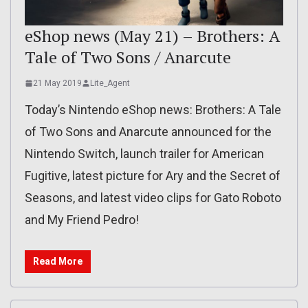
eShop news (May 21) – Brothers: A
Tale of Two Sons / Anarcute
21 May 2019
Lite_Agent
Today’s Nintendo eShop news: Brothers: A Tale
of Two Sons and Anarcute announced for the
Nintendo Switch, launch trailer for American
Fugitive, latest picture for Ary and the Secret of
Seasons, and latest video clips for Gato Roboto
and My Friend Pedro!
Read More