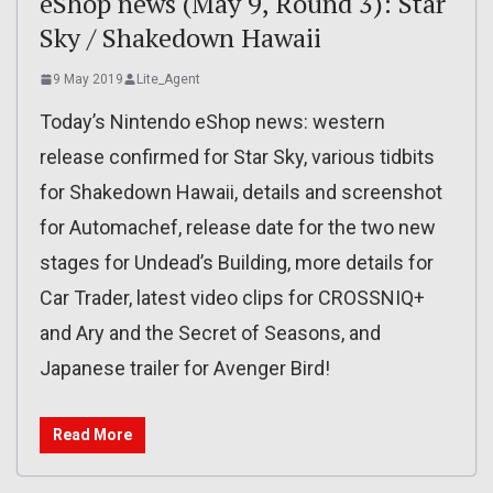
eShop news (May 9, Round 3): Star
Sky / Shakedown Hawaii
9 May 2019
Lite_Agent
Today’s Nintendo eShop news: western
release confirmed for Star Sky, various tidbits
for Shakedown Hawaii, details and screenshot
for Automachef, release date for the two new
stages for Undead’s Building, more details for
Car Trader, latest video clips for CROSSNIQ+
and Ary and the Secret of Seasons, and
Japanese trailer for Avenger Bird!
Read More