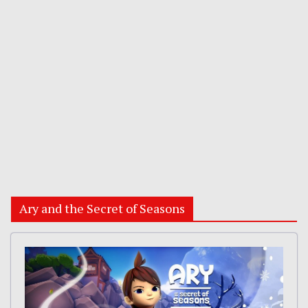
Ary and the Secret of Seasons