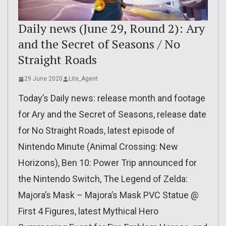
Daily news (June 29, Round 2): Ary
and the Secret of Seasons / No
Straight Roads
29 June 2020
Lite_Agent
Today’s Daily news: release month and footage
for Ary and the Secret of Seasons, release date
for No Straight Roads, latest episode of
Nintendo Minute (Animal Crossing: New
Horizons), Ben 10: Power Trip announced for
the Nintendo Switch, The Legend of Zelda:
Majora’s Mask – Majora’s Mask PVC Statue @
First 4 Figures, latest Mythical Hero