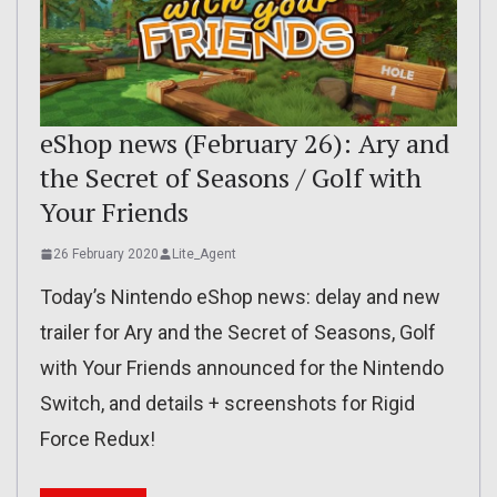
eShop news (February 26): Ary and
the Secret of Seasons / Golf with
Your Friends
26 February 2020
Lite_Agent
Today’s Nintendo eShop news: delay and new
trailer for Ary and the Secret of Seasons, Golf
with Your Friends announced for the Nintendo
Switch, and details + screenshots for Rigid
Force Redux!