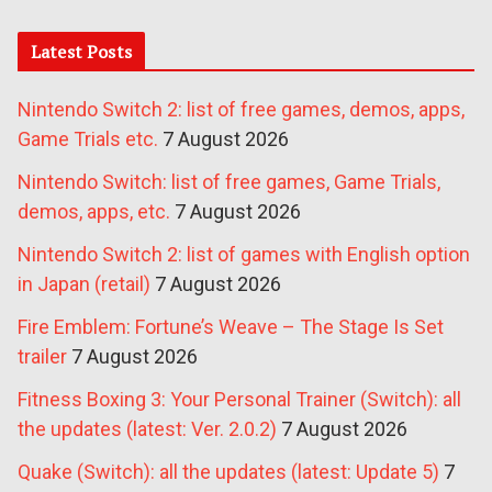
Latest Posts
Nintendo Switch 2: list of free games, demos, apps,
Game Trials etc.
7 August 2026
Nintendo Switch: list of free games, Game Trials,
demos, apps, etc.
7 August 2026
Nintendo Switch 2: list of games with English option
in Japan (retail)
7 August 2026
Fire Emblem: Fortune’s Weave – The Stage Is Set
trailer
7 August 2026
Fitness Boxing 3: Your Personal Trainer (Switch): all
the updates (latest: Ver. 2.0.2)
7 August 2026
Quake (Switch): all the updates (latest: Update 5)
7