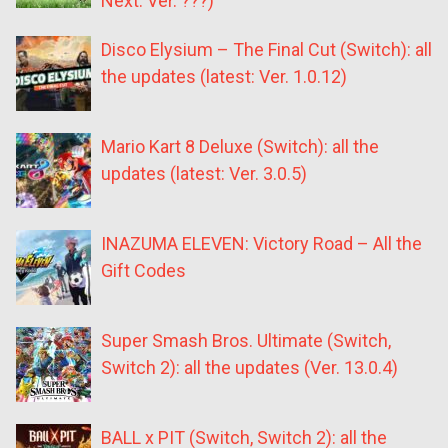
Next: Ver. ???)
Disco Elysium – The Final Cut (Switch): all
the updates (latest: Ver. 1.0.12)
Mario Kart 8 Deluxe (Switch): all the
updates (latest: Ver. 3.0.5)
INAZUMA ELEVEN: Victory Road – All the
Gift Codes
Super Smash Bros. Ultimate (Switch,
Switch 2): all the updates (Ver. 13.0.4)
BALL x PIT (Switch, Switch 2): all the