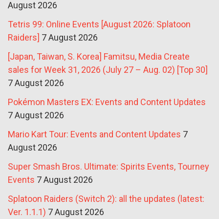
August 2026
Tetris 99: Online Events [August 2026: Splatoon
Raiders]
7 August 2026
[Japan, Taiwan, S. Korea] Famitsu, Media Create
sales for Week 31, 2026 (July 27 – Aug. 02) [Top 30]
7 August 2026
Pokémon Masters EX: Events and Content Updates
7 August 2026
Mario Kart Tour: Events and Content Updates
7
August 2026
Super Smash Bros. Ultimate: Spirits Events, Tourney
Events
7 August 2026
Splatoon Raiders (Switch 2): all the updates (latest:
Ver. 1.1.1)
7 August 2026