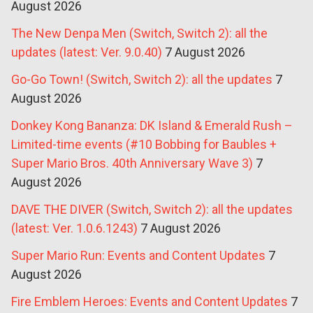
August 2026
The New Denpa Men (Switch, Switch 2): all the
updates (latest: Ver. 9.0.40)
7 August 2026
Go-Go Town! (Switch, Switch 2): all the updates
7
August 2026
Donkey Kong Bananza: DK Island & Emerald Rush –
Limited-time events (#10 Bobbing for Baubles +
Super Mario Bros. 40th Anniversary Wave 3)
7
August 2026
DAVE THE DIVER (Switch, Switch 2): all the updates
(latest: Ver. 1.0.6.1243)
7 August 2026
Super Mario Run: Events and Content Updates
7
August 2026
Fire Emblem Heroes: Events and Content Updates
7