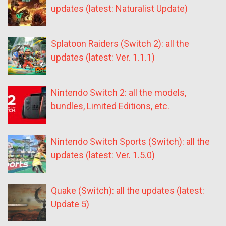
updates (latest: Naturalist Update)
Splatoon Raiders (Switch 2): all the
updates (latest: Ver. 1.1.1)
Nintendo Switch 2: all the models,
bundles, Limited Editions, etc.
Nintendo Switch Sports (Switch): all the
updates (latest: Ver. 1.5.0)
Quake (Switch): all the updates (latest:
Update 5)