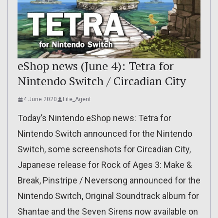
eShop news (June 4): Tetra for
Nintendo Switch / Circadian City
4 June 2020
Lite_Agent
Today’s Nintendo eShop news: Tetra for
Nintendo Switch announced for the Nintendo
Switch, some screenshots for Circadian City,
Japanese release for Rock of Ages 3: Make &
Break, Pinstripe / Neversong announced for the
Nintendo Switch, Original Soundtrack album for
Shantae and the Seven Sirens now available on