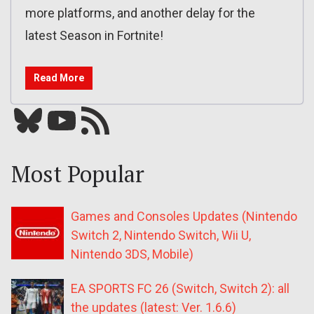
more platforms, and another delay for the
latest Season in Fortnite!
Read More
Bluesky
YouTube
Our RSS feed
Most Popular
Games and Consoles Updates (Nintendo
Switch 2, Nintendo Switch, Wii U,
Nintendo 3DS, Mobile)
EA SPORTS FC 26 (Switch, Switch 2): all
the updates (latest: Ver. 1.6.6)