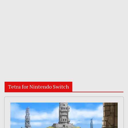
Tetra for Nintendo Switch