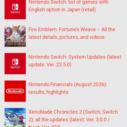
Nintendo Switch: list of games with
English option in Japan (retail)
Fire Emblem: Fortune’s Weave – All the
latest details, pictures, and videos
Nintendo Switch: System Updates (latest
update: Ver. 22.5.0)
Nintendo Financials (August 2026):
results, highlights
Xenoblade Chronicles 2 (Switch, Switch
2): all the updates (latest: Ver. 3.0.0 /