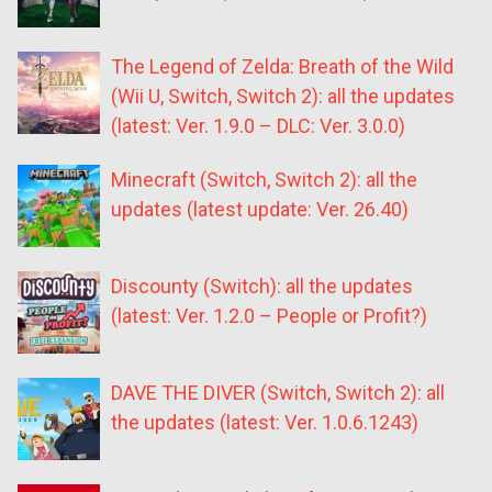
The Legend of Zelda: Breath of the Wild
(Wii U, Switch, Switch 2): all the updates
(latest: Ver. 1.9.0 – DLC: Ver. 3.0.0)
Minecraft (Switch, Switch 2): all the
updates (latest update: Ver. 26.40)
Discounty (Switch): all the updates
(latest: Ver. 1.2.0 – People or Profit?)
DAVE THE DIVER (Switch, Switch 2): all
the updates (latest: Ver. 1.0.6.1243)