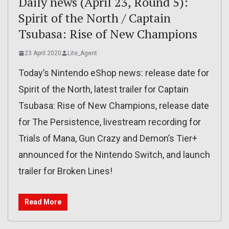
Daily news (April 23, Round 5):
Spirit of the North / Captain
Tsubasa: Rise of New Champions
23 April 2020
Lite_Agent
Today’s Nintendo eShop news: release date for
Spirit of the North, latest trailer for Captain
Tsubasa: Rise of New Champions, release date
for The Persistence, livestream recording for
Trials of Mana, Gun Crazy and Demon’s Tier+
announced for the Nintendo Switch, and launch
trailer for Broken Lines!
Read More