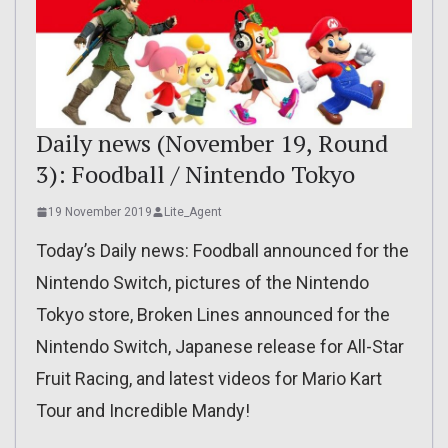
Daily news (November 19, Round
3): Foodball / Nintendo Tokyo
19 November 2019
Lite_Agent
Today’s Daily news: Foodball announced for the
Nintendo Switch, pictures of the Nintendo
Tokyo store, Broken Lines announced for the
Nintendo Switch, Japanese release for All-Star
Fruit Racing, and latest videos for Mario Kart
Tour and Incredible Mandy!