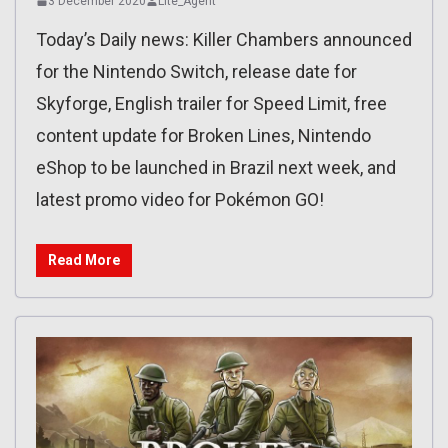
3 December 2020
Lite_Agent
Today’s Daily news: Killer Chambers announced
for the Nintendo Switch, release date for
Skyforge, English trailer for Speed Limit, free
content update for Broken Lines, Nintendo
eShop to be launched in Brazil next week, and
latest promo video for Pokémon GO!
Read More