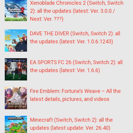
Xenoblade Chronicles 2 (Switch, Switch
2): all the updates (latest: Ver. 3.0.0 /
Next: Ver. ???)
DAVE THE DIVER (Switch, Switch 2): all
the updates (latest: Ver. 1.0.6.1243)
EA SPORTS FC 26 (Switch, Switch 2): all
the updates (latest: Ver. 1.6.6)
Fire Emblem: Fortune’s Weave – All the
latest details, pictures, and videos
Minecraft (Switch, Switch 2): all the
updates (latest update: Ver. 26.40)