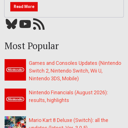
Read More
Bluesky
YouTube
Our RSS feed
Most Popular
Games and Consoles Updates (Nintendo
Switch 2, Nintendo Switch, Wii U,
Nintendo 3DS, Mobile)
Nintendo Financials (August 2026):
results, highlights
Mario Kart 8 Deluxe (Switch): all the
updates (latest: Ver. 3.0.5)