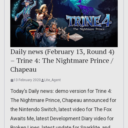
Daily news (February 13, Round 4)
– Trine 4: The Nightmare Prince /
Chapeau
13 February 2020
Lite_Agent
Today’s Daily news: demo version for Trine 4:
The Nightmare Prince, Chapeau announced for
the Nintendo Switch, latest video for The Fox
Awaits Me, latest Development Diary video for
Broken Lines, latest update for Sparklite, and