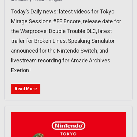
Today’s Daily news: latest videos for Tokyo
Mirage Sessions #FE Encore, release date for
the Wargroove: Double Trouble DLC, latest
trailer for Broken Lines, Speaking Simulator
announced for the Nintendo Switch, and
livestream recording for Arcade Archives
Exerion!
Read More