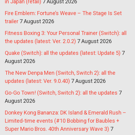
in Japan (retail)
7 August 2026
Fire Emblem: Fortune’s Weave – The Stage Is Set
trailer
7 August 2026
Fitness Boxing 3: Your Personal Trainer (Switch): all
the updates (latest: Ver. 2.0.2)
7 August 2026
Quake (Switch): all the updates (latest: Update 5)
7
August 2026
The New Denpa Men (Switch, Switch 2): all the
updates (latest: Ver. 9.0.40)
7 August 2026
Go-Go Town! (Switch, Switch 2): all the updates
7
August 2026
Donkey Kong Bananza: DK Island & Emerald Rush –
Limited-time events (#10 Bobbing for Baubles +
Super Mario Bros. 40th Anniversary Wave 3)
7