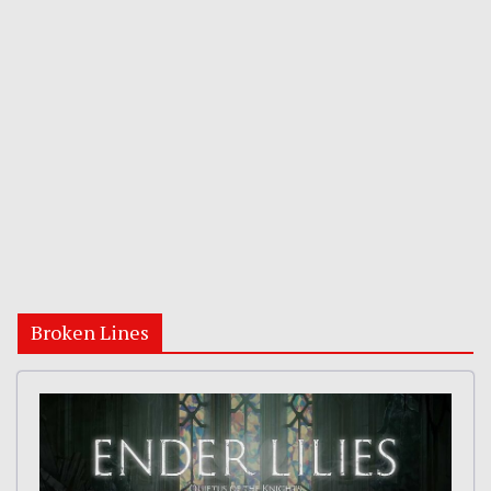
Broken Lines