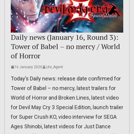
Daily news (January 16, Round 3):
Tower of Babel – no mercy / World
of Horror
16 January 2020
Lite_Agent
Today’s Daily news: release date confirmed for
Tower of Babel – no mercy, latest trailers for
World of Horror and Broken Lines, latest video
for Devil May Cry 3 Special Edition, launch trailer
for Super Crush KO, video interview for SEGA
Ages Shinobi, latest videos for Just Dance