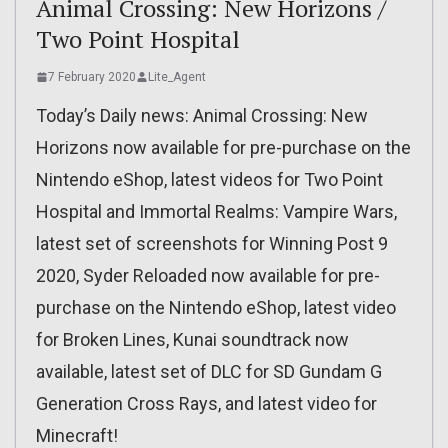
Animal Crossing: New Horizons /
Two Point Hospital
7 February 2020
Lite_Agent
Today’s Daily news: Animal Crossing: New
Horizons now available for pre-purchase on the
Nintendo eShop, latest videos for Two Point
Hospital and Immortal Realms: Vampire Wars,
latest set of screenshots for Winning Post 9
2020, Syder Reloaded now available for pre-
purchase on the Nintendo eShop, latest video
for Broken Lines, Kunai soundtrack now
available, latest set of DLC for SD Gundam G
Generation Cross Rays, and latest video for
Minecraft!