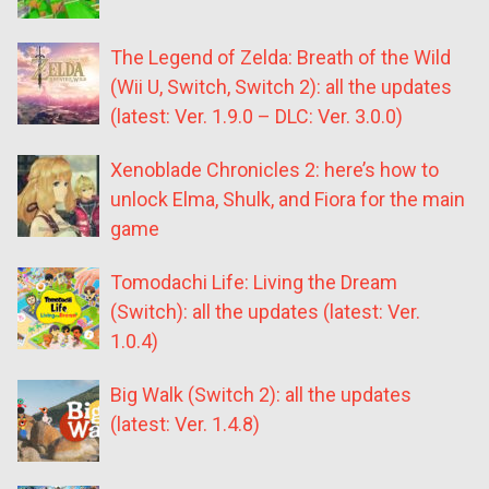
The Legend of Zelda: Breath of the Wild
(Wii U, Switch, Switch 2): all the updates
(latest: Ver. 1.9.0 – DLC: Ver. 3.0.0)
Xenoblade Chronicles 2: here’s how to
unlock Elma, Shulk, and Fiora for the main
game
Tomodachi Life: Living the Dream
(Switch): all the updates (latest: Ver.
1.0.4)
Big Walk (Switch 2): all the updates
(latest: Ver. 1.4.8)