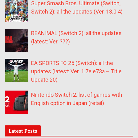
Super Smash Bros. Ultimate (Switch,
Switch 2): all the updates (Ver. 13.0.4)
REANIMAL (Switch 2): all the updates
(latest: Ver. ???)
EA SPORTS FC 25 (Switch): all the
updates (latest: Ver. 1.7e.e73a – Title
Update 20)
Nintendo Switch 2: list of games with
English option in Japan (retail)
Latest Posts