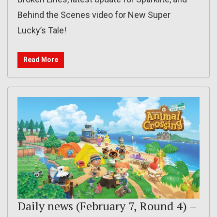
Behind the Scenes video for New Super
Lucky’s Tale!
Read More
Daily news (February 7, Round 4) –