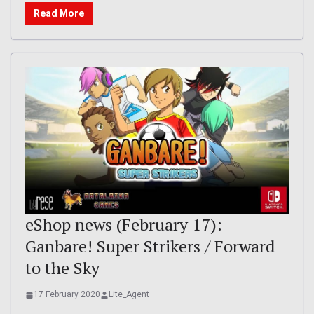
Read More
eShop news (February 17):
Ganbare! Super Strikers / Forward
to the Sky
17 February 2020
Lite_Agent