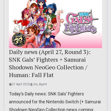
Daily news (April 27, Round 3):
SNK Gals’ Fighters + Samurai
Shodown NeoGeo Collection /
Human: Fall Flat
27 April 2020
Lite_Agent
Today’s Daily news: SNK Gals’ Fighters
announced for the Nintendo Switch (+ Samurai
Shodown NeoGeo Collection news coming