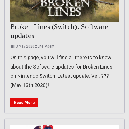
Broken Lines (Switch): Software
updates
13 May 2020
Lite_Agent
On this page, you will find all there is to know
about the Software updates for Broken Lines
on Nintendo Switch. Latest update: Ver. ???
(May 13th 2020)!
Read More