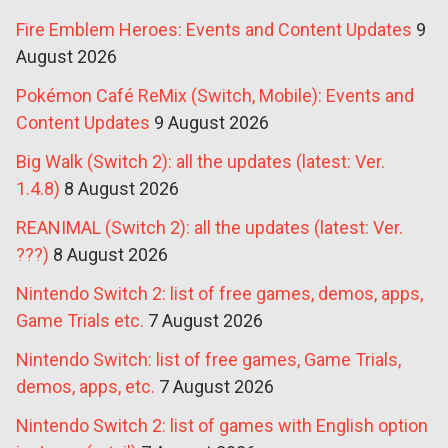
Fire Emblem Heroes: Events and Content Updates
9
August 2026
Pokémon Café ReMix (Switch, Mobile): Events and
Content Updates
9 August 2026
Big Walk (Switch 2): all the updates (latest: Ver.
1.4.8)
8 August 2026
REANIMAL (Switch 2): all the updates (latest: Ver.
???)
8 August 2026
Nintendo Switch 2: list of free games, demos, apps,
Game Trials etc.
7 August 2026
Nintendo Switch: list of free games, Game Trials,
demos, apps, etc.
7 August 2026
Nintendo Switch 2: list of games with English option