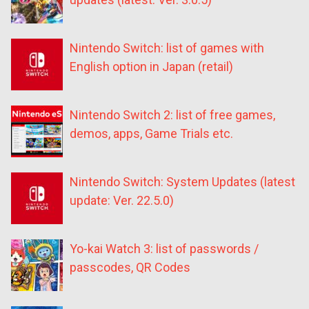
Nintendo Switch: list of games with
English option in Japan (retail)
Nintendo Switch 2: list of free games,
demos, apps, Game Trials etc.
Nintendo Switch: System Updates (latest
update: Ver. 22.5.0)
Yo-kai Watch 3: list of passwords /
passcodes, QR Codes