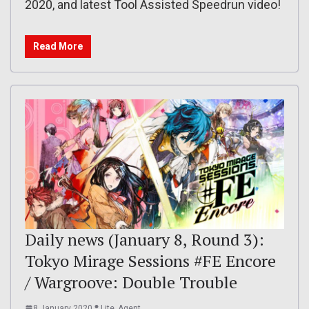
2020, and latest Tool Assisted Speedrun video!
Read More
Daily news (January 8, Round 3):
Tokyo Mirage Sessions #FE Encore
/ Wargroove: Double Trouble
8 January 2020
Lite_Agent