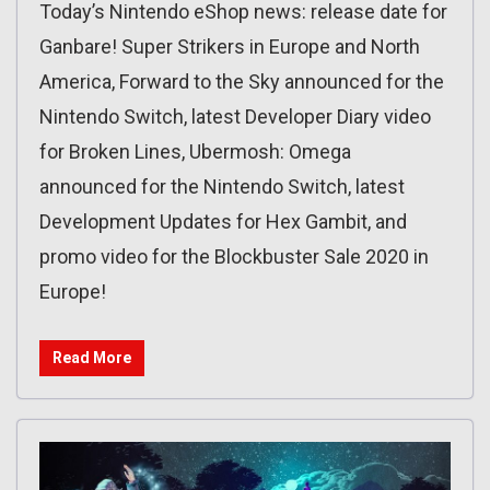
Today’s Nintendo eShop news: release date for
Ganbare! Super Strikers in Europe and North
America, Forward to the Sky announced for the
Nintendo Switch, latest Developer Diary video
for Broken Lines, Ubermosh: Omega
announced for the Nintendo Switch, latest
Development Updates for Hex Gambit, and
promo video for the Blockbuster Sale 2020 in
Europe!
Read More