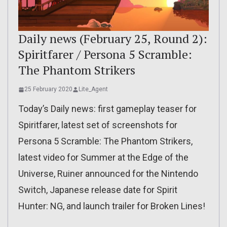
Daily news (February 25, Round 2):
Spiritfarer / Persona 5 Scramble:
The Phantom Strikers
25 February 2020
Lite_Agent
Today’s Daily news: first gameplay teaser for
Spiritfarer, latest set of screenshots for
Persona 5 Scramble: The Phantom Strikers,
latest video for Summer at the Edge of the
Universe, Ruiner announced for the Nintendo
Switch, Japanese release date for Spirit
Hunter: NG, and launch trailer for Broken Lines!