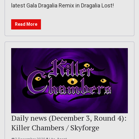
latest Gala Dragalia Remix in Dragalia Lost!
Read More
Daily news (December 3, Round 4):
Killer Chambers / Skyforge