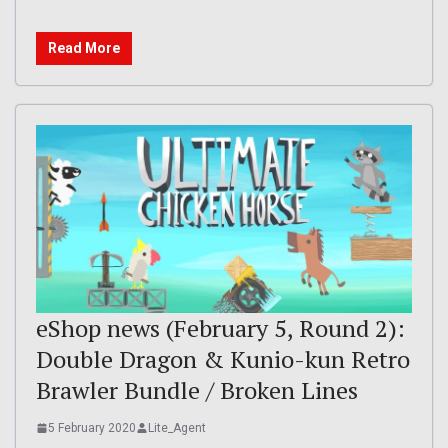
Read More
eShop news (February 5, Round 2):
Double Dragon & Kunio-kun Retro
Brawler Bundle / Broken Lines
5 February 2020
Lite_Agent