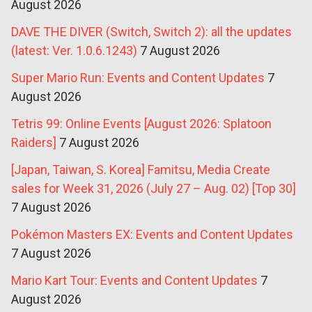
August 2026
DAVE THE DIVER (Switch, Switch 2): all the updates
(latest: Ver. 1.0.6.1243)
7 August 2026
Super Mario Run: Events and Content Updates
7
August 2026
Tetris 99: Online Events [August 2026: Splatoon
Raiders]
7 August 2026
[Japan, Taiwan, S. Korea] Famitsu, Media Create
sales for Week 31, 2026 (July 27 – Aug. 02) [Top 30]
7 August 2026
Pokémon Masters EX: Events and Content Updates
7 August 2026
Mario Kart Tour: Events and Content Updates
7
August 2026