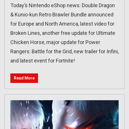
Today’s Nintendo eShop news: Double Dragon
& Kunio-kun Retro Brawler Bundle announced
for Europe and North America, latest video for
Broken Lines, another free update for Ultimate
Chicken Horse, major update for Power
Rangers: Battle for the Grid, new trailer for Infini,
and latest event for Fortnite!
Read More