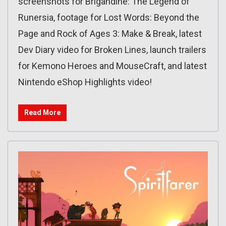
screenshots for Brigandine: The Legend of
Runersia, footage for Lost Words: Beyond the
Page and Rock of Ages 3: Make & Break, latest
Dev Diary video for Broken Lines, launch trailers
for Kemono Heroes and MouseCraft, and latest
Nintendo eShop Highlights video!
Read More