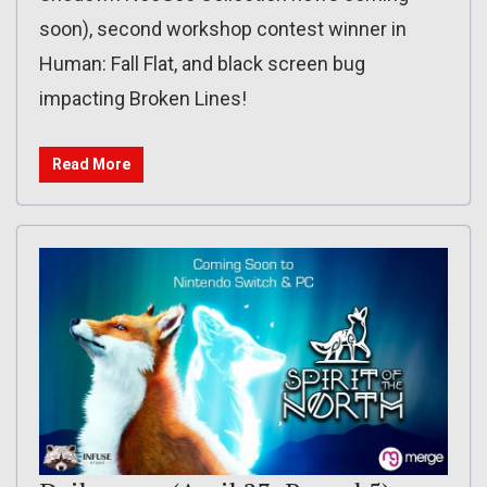
soon), second workshop contest winner in
Human: Fall Flat, and black screen bug
impacting Broken Lines!
Read More