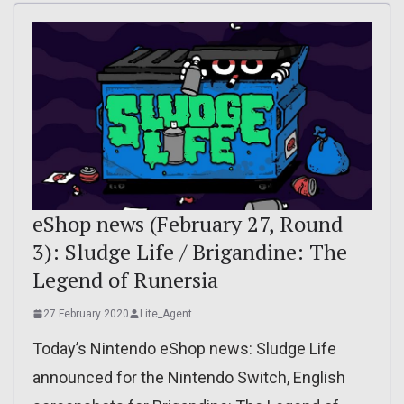
eShop news (February 27, Round
3): Sludge Life / Brigandine: The
Legend of Runersia
27 February 2020
Lite_Agent
Today’s Nintendo eShop news: Sludge Life
announced for the Nintendo Switch, English