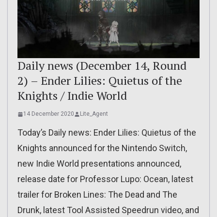
Daily news (December 14, Round
2) – Ender Lilies: Quietus of the
Knights / Indie World
14 December 2020
Lite_Agent
Today’s Daily news: Ender Lilies: Quietus of the
Knights announced for the Nintendo Switch,
new Indie World presentations announced,
release date for Professor Lupo: Ocean, latest
trailer for Broken Lines: The Dead and The
Drunk, latest Tool Assisted Speedrun video, and