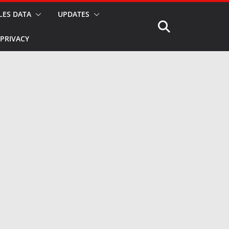
LES DATA
UPDATES
PRIVACY