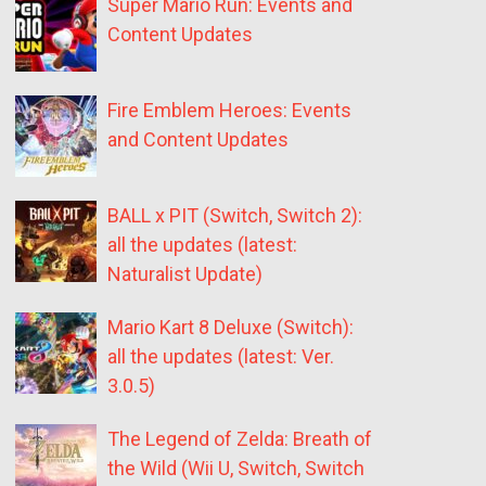
Super Mario Run: Events and
Content Updates
Fire Emblem Heroes: Events
and Content Updates
BALL x PIT (Switch, Switch 2):
all the updates (latest:
Naturalist Update)
Mario Kart 8 Deluxe (Switch):
all the updates (latest: Ver.
3.0.5)
The Legend of Zelda: Breath of
the Wild (Wii U, Switch, Switch