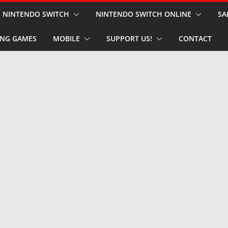
NINTENDO SWITCH
NINTENDO SWITCH ONLINE
SA
NG GAMES
MOBILE
SUPPORT US!
CONTACT