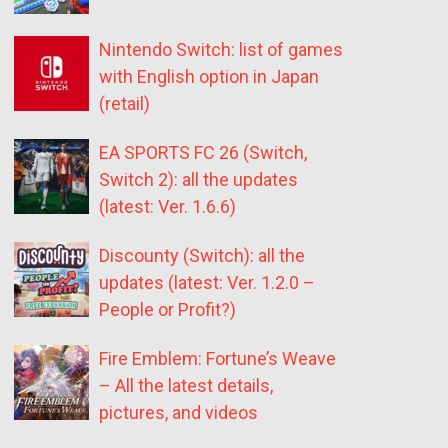
Nintendo Switch: list of games
with English option in Japan
(retail)
EA SPORTS FC 26 (Switch,
Switch 2): all the updates
(latest: Ver. 1.6.6)
Discounty (Switch): all the
updates (latest: Ver. 1.2.0 –
People or Profit?)
Fire Emblem: Fortune’s Weave
– All the latest details,
pictures, and videos