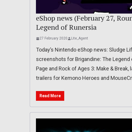
eShop news (February 27, Roun
Legend of Runersia
27 February 2020
Lite_Agent
Today’s Nintendo eShop news: Sludge Lif
screenshots for Brigandine: The Legend 
Page and Rock of Ages 3: Make & Break, la
trailers for Kemono Heroes and MouseCra
Read More