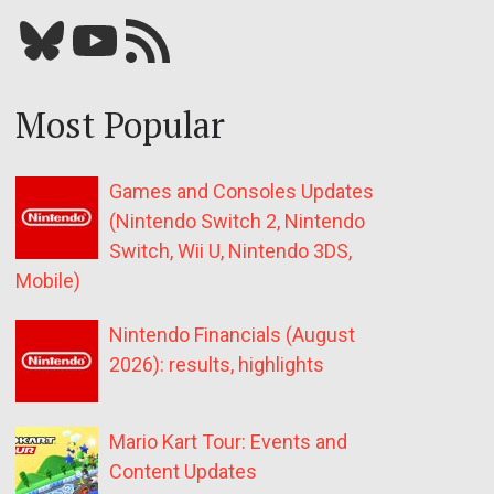
Bluesky
YouTube
Our RSS feed
Most Popular
Games and Consoles Updates
(Nintendo Switch 2, Nintendo
Switch, Wii U, Nintendo 3DS,
Mobile)
Nintendo Financials (August
2026): results, highlights
Mario Kart Tour: Events and
Content Updates