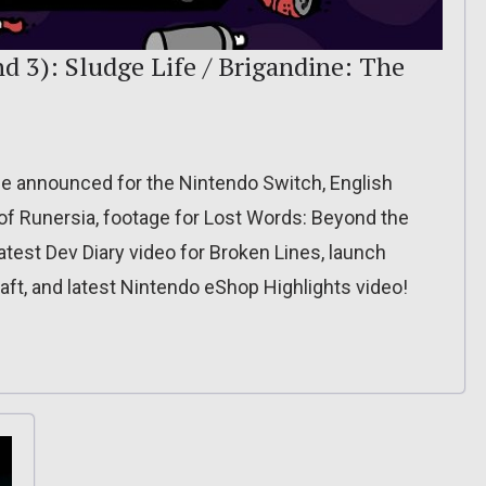
d 3): Sludge Life / Brigandine: The
e announced for the Nintendo Switch, English
of Runersia, footage for Lost Words: Beyond the
test Dev Diary video for Broken Lines, launch
ft, and latest Nintendo eShop Highlights video!