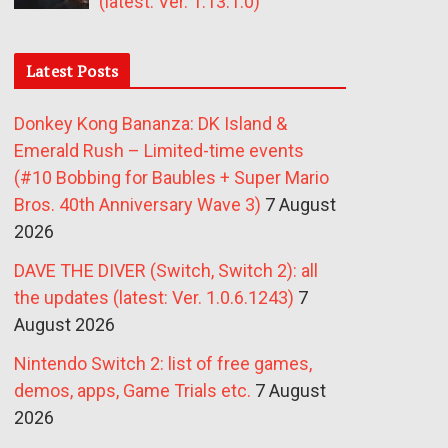
(latest: Ver. 1.13.1.0)
Latest Posts
Donkey Kong Bananza: DK Island &
Emerald Rush – Limited-time events
(#10 Bobbing for Baubles + Super Mario
Bros. 40th Anniversary Wave 3)
7 August
2026
DAVE THE DIVER (Switch, Switch 2): all
the updates (latest: Ver. 1.0.6.1243)
7
August 2026
Nintendo Switch 2: list of free games,
demos, apps, Game Trials etc.
7 August
2026