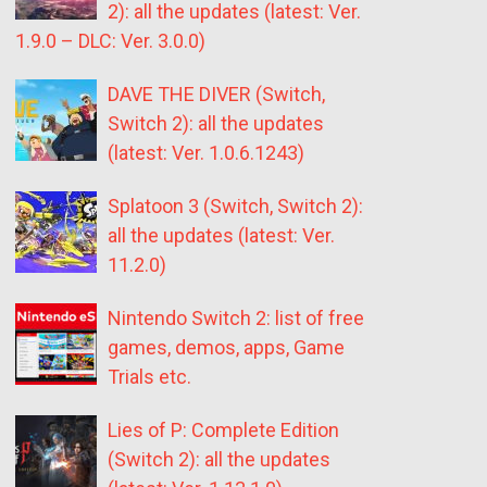
2): all the updates (latest: Ver.
1.9.0 – DLC: Ver. 3.0.0)
DAVE THE DIVER (Switch,
Switch 2): all the updates
(latest: Ver. 1.0.6.1243)
Splatoon 3 (Switch, Switch 2):
all the updates (latest: Ver.
11.2.0)
Nintendo Switch 2: list of free
games, demos, apps, Game
Trials etc.
Lies of P: Complete Edition
(Switch 2): all the updates