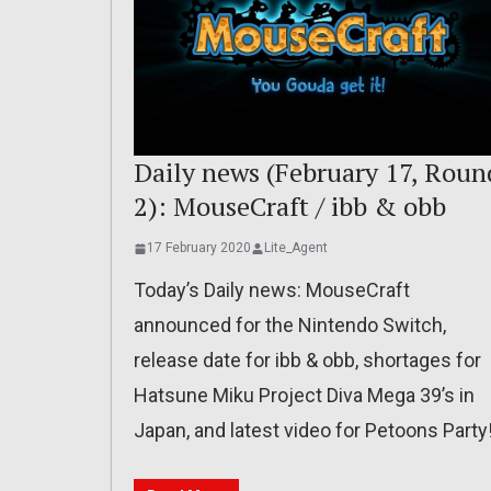
Daily news (February 17, Roun
2): MouseCraft / ibb & obb
17 February 2020
Lite_Agent
Today’s Daily news: MouseCraft
announced for the Nintendo Switch,
release date for ibb & obb, shortages for
Hatsune Miku Project Diva Mega 39’s in
Japan, and latest video for Petoons Party