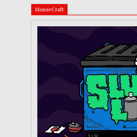
MouseCraft