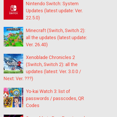
Nintendo Switch: System
Updates (latest update: Ver.
22.5.0)
Minecraft (Switch, Switch 2):
all the updates (latest update:
Ver. 26.40)
Xenoblade Chronicles 2
(Switch, Switch 2): all the
updates (latest: Ver. 3.0.0 /
Next: Ver. ???)
Yo-kai Watch 3: list of
passwords / passcodes, QR
Codes