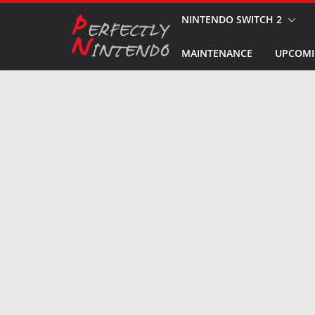
Skip
NINTENDO SWITCH 2
to
MAINTENANCE
UPCOMI
content