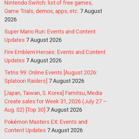
Nintendo Switch: list of free games,
Game Trials, demos, apps, etc.
7 August
2026
Super Mario Run: Events and Content
Updates
7 August 2026
Fire Emblem Heroes: Events and Content
Updates
7 August 2026
Tetris 99: Online Events [August 2026:
Splatoon Raiders]
7 August 2026
[Japan, Taiwan, S. Korea] Famitsu, Media
Create sales for Week 31, 2026 (July 27 –
Aug. 02) [Top 30]
7 August 2026
Pokémon Masters EX: Events and
Content Updates
7 August 2026