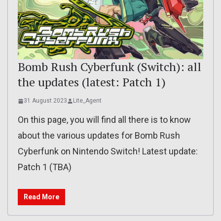
Bomb Rush Cyberfunk (Switch): all
the updates (latest: Patch 1)
31 August 2023
Lite_Agent
On this page, you will find all there is to know
about the various updates for Bomb Rush
Cyberfunk on Nintendo Switch! Latest update:
Patch 1 (TBA)
Read More