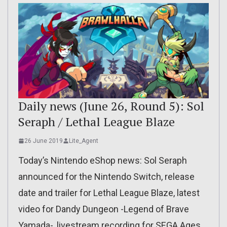
Daily news (June 26, Round 5): Sol
Seraph / Lethal League Blaze
26 June 2019
Lite_Agent
Today’s Nintendo eShop news: Sol Seraph
announced for the Nintendo Switch, release
date and trailer for Lethal League Blaze, latest
video for Dandy Dungeon -Legend of Brave
Yamada-, livestream recording for SEGA Ages