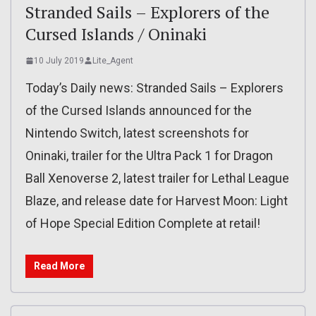
Stranded Sails – Explorers of the
Cursed Islands / Oninaki
10 July 2019
Lite_Agent
Today’s Daily news: Stranded Sails – Explorers
of the Cursed Islands announced for the
Nintendo Switch, latest screenshots for
Oninaki, trailer for the Ultra Pack 1 for Dragon
Ball Xenoverse 2, latest trailer for Lethal League
Blaze, and release date for Harvest Moon: Light
of Hope Special Edition Complete at retail!
Read More