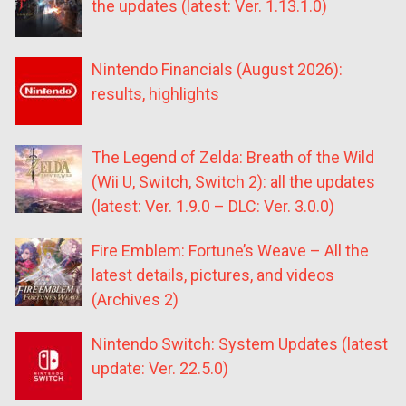
the updates (latest: Ver. 1.13.1.0)
Nintendo Financials (August 2026):
results, highlights
The Legend of Zelda: Breath of the Wild
(Wii U, Switch, Switch 2): all the updates
(latest: Ver. 1.9.0 – DLC: Ver. 3.0.0)
Fire Emblem: Fortune’s Weave – All the
latest details, pictures, and videos
(Archives 2)
Nintendo Switch: System Updates (latest
update: Ver. 22.5.0)