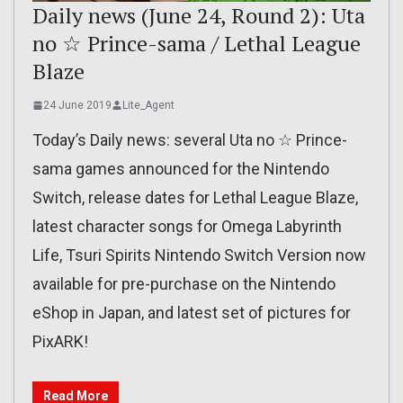
Daily news (June 24, Round 2): Uta
no ☆ Prince-sama / Lethal League
Blaze
24 June 2019
Lite_Agent
Today’s Daily news: several Uta no ☆ Prince-
sama games announced for the Nintendo
Switch, release dates for Lethal League Blaze,
latest character songs for Omega Labyrinth
Life, Tsuri Spirits Nintendo Switch Version now
available for pre-purchase on the Nintendo
eShop in Japan, and latest set of pictures for
PixARK!
Read More