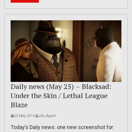
Daily news (May 25) – Blacksad:
Under the Skin / Lethal League
Blaze
25 May 2019
Lite_Agent
Today’s Daily news: one new screenshot for