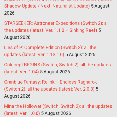
Shadow Update / Next: Naturalist Update)
5 August
2026
STARSEEKER: Astroneer Expeditions (Switch 2): all
the updates (latest: Ver. 1.1.0 – Sinking Reef)
5
August 2026
Lies of P: Complete Edition (Switch 2): all the
updates (latest: Ver. 1.13.1.0)
5 August 2026
Culdcept BEGINS (Switch, Switch 2): all the updates
(latest: Ver. 1.04)
5 August 2026
Granblue Fantasy: Relink – Endless Ragnarok
(Switch 2): all the updates (latest: Ver. 2.0.3)
5
August 2026
Mina the Hollower (Switch, Switch 2): all the updates
(latest: Ver. 1.0.6)
5 August 2026