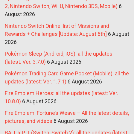
2, Nintendo Switch, Wii U, Nintendo 3DS, Mobile)
6
August 2026
Nintendo Switch Online: list of Missions and
Rewards + Challenges [Update: August 6th]
6 August
2026
Pokémon Sleep (Android, iOS): all the updates
(latest: Ver. 3.7.0)
6 August 2026
Pokémon Trading Card Game Pocket (Mobile): all the
updates (latest: Ver. 1.7.1)
6 August 2026
Fire Emblem Heroes: all the updates (latest: Ver.
10.8.0)
6 August 2026
Fire Emblem: Fortune’s Weave – All the latest details,
pictures, and videos
6 August 2026
BALL x PIT (Switch, Switch 2): all the updates (latest: