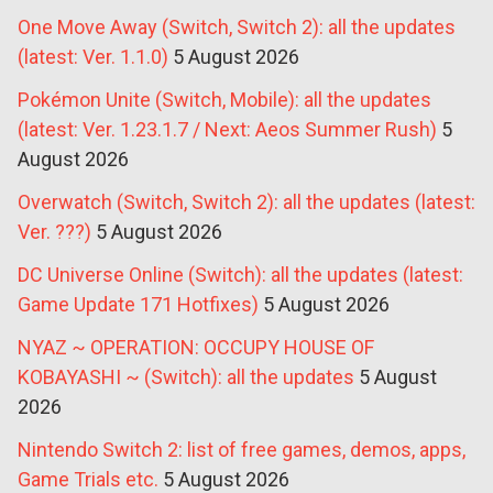
One Move Away (Switch, Switch 2): all the updates
(latest: Ver. 1.1.0)
5 August 2026
Pokémon Unite (Switch, Mobile): all the updates
(latest: Ver. 1.23.1.7 / Next: Aeos Summer Rush)
5
August 2026
Overwatch (Switch, Switch 2): all the updates (latest:
Ver. ???)
5 August 2026
DC Universe Online (Switch): all the updates (latest:
Game Update 171 Hotfixes)
5 August 2026
NYAZ ~ OPERATION: OCCUPY HOUSE OF
KOBAYASHI ~ (Switch): all the updates
5 August
2026
Nintendo Switch 2: list of free games, demos, apps,
Game Trials etc.
5 August 2026