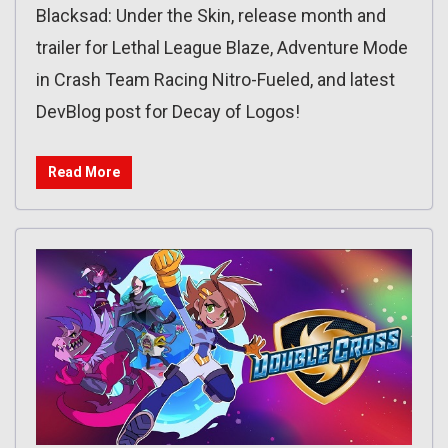
Blacksad: Under the Skin, release month and
trailer for Lethal League Blaze, Adventure Mode
in Crash Team Racing Nitro-Fueled, and latest
DevBlog post for Decay of Logos!
Read More