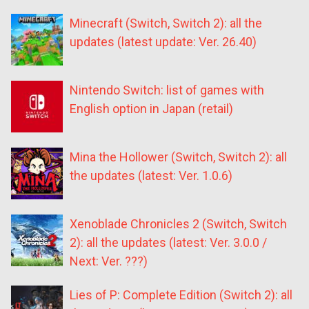
Minecraft (Switch, Switch 2): all the
updates (latest update: Ver. 26.40)
Nintendo Switch: list of games with
English option in Japan (retail)
Mina the Hollower (Switch, Switch 2): all
the updates (latest: Ver. 1.0.6)
Xenoblade Chronicles 2 (Switch, Switch
2): all the updates (latest: Ver. 3.0.0 /
Next: Ver. ???)
Lies of P: Complete Edition (Switch 2): all