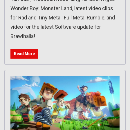
Wonder Boy: Monster Land, latest video clips
for Rad and Tiny Metal: Full Metal Rumble, and
video for the latest Software update for
Brawlhalla!
Read More