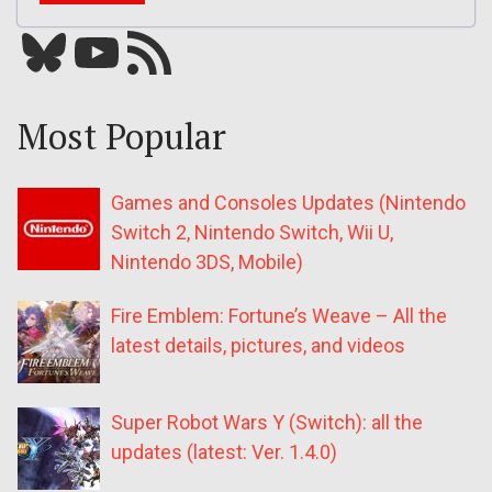
Bluesky
YouTube
Our RSS feed
Most Popular
Games and Consoles Updates (Nintendo
Switch 2, Nintendo Switch, Wii U,
Nintendo 3DS, Mobile)
Fire Emblem: Fortune’s Weave – All the
latest details, pictures, and videos
Super Robot Wars Y (Switch): all the
updates (latest: Ver. 1.4.0)