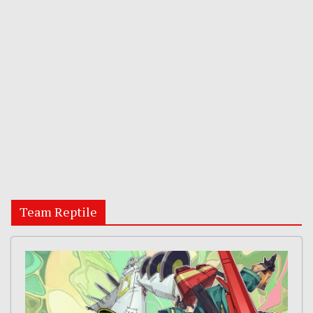
Team Reptile