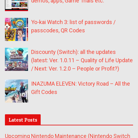
demos, apps, Game Trials etc.
Yo-kai Watch 3: list of passwords /
passcodes, QR Codes
Discounty (Switch): all the updates
(latest: Ver. 1.0.11 – Quality of Life Update
/ Next: Ver. 1.2.0 – People or Profit?)
INAZUMA ELEVEN: Victory Road – All the
Gift Codes
Latest Posts
Upcoming Nintendo Maintenance (Nintendo Switch