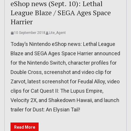
eShop news (Sept. 10): Lethal
League Blaze / SEGA Ages Space
Harrier
10 September 2018
Lite_Agent
Today’s Nintendo eShop news: Lethal League
Blaze and SEGA Ages Space Harrier announced
for the Nintendo Switch, character profiles for
Double Cross, screenshot and video clip for
Zarvot, latest screenshot for Feudal Alloy, video
clips for Cat Quest II: The Lupus Empire,
Velocity 2X, and Shakedown Hawaii, and launch
trailer for Dust: An Elysian Tail!
Read More