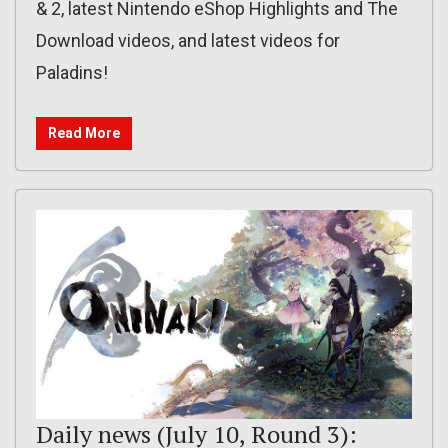
& 2, latest Nintendo eShop Highlights and The
Download videos, and latest videos for
Paladins!
Read More
Daily news (July 10, Round 3):