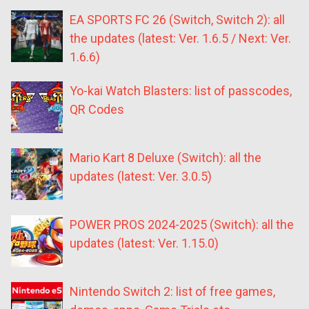
EA SPORTS FC 26 (Switch, Switch 2): all
the updates (latest: Ver. 1.6.5 / Next: Ver.
1.6.6)
Yo-kai Watch Blasters: list of passcodes,
QR Codes
Mario Kart 8 Deluxe (Switch): all the
updates (latest: Ver. 3.0.5)
POWER PROS 2024-2025 (Switch): all the
updates (latest: Ver. 1.15.0)
Nintendo Switch 2: list of free games,