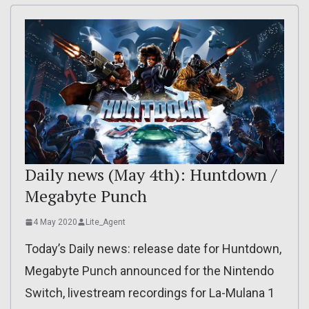
Daily news (May 4th): Huntdown /
Megabyte Punch
4 May 2020
Lite_Agent
Today’s Daily news: release date for Huntdown,
Megabyte Punch announced for the Nintendo
Switch, livestream recordings for La-Mulana 1