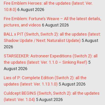
Fire Emblem Heroes: all the updates (latest: Ver.
10.8.0)
6 August 2026
Fire Emblem: Fortune’s Weave – All the latest details,
pictures, and videos
6 August 2026
BALL x PIT (Switch, Switch 2): all the updates (latest:
Shadow Update / Next: Naturalist Update)
5 August
2026
STARSEEKER: Astroneer Expeditions (Switch 2): all
the updates (latest: Ver. 1.1.0 – Sinking Reef)
5
August 2026
Lies of P: Complete Edition (Switch 2): all the
updates (latest: Ver. 1.13.1.0)
5 August 2026
Culdcept BEGINS (Switch, Switch 2): all the updates
(latest: Ver. 1.04)
5 August 2026