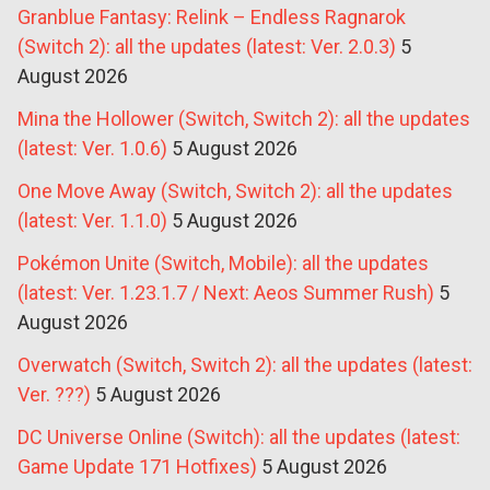
Granblue Fantasy: Relink – Endless Ragnarok
(Switch 2): all the updates (latest: Ver. 2.0.3)
5
August 2026
Mina the Hollower (Switch, Switch 2): all the updates
(latest: Ver. 1.0.6)
5 August 2026
One Move Away (Switch, Switch 2): all the updates
(latest: Ver. 1.1.0)
5 August 2026
Pokémon Unite (Switch, Mobile): all the updates
(latest: Ver. 1.23.1.7 / Next: Aeos Summer Rush)
5
August 2026
Overwatch (Switch, Switch 2): all the updates (latest:
Ver. ???)
5 August 2026
DC Universe Online (Switch): all the updates (latest:
Game Update 171 Hotfixes)
5 August 2026