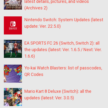
latest details, pictures, and videos
(Archives 2)
Nintendo Switch: System Updates (latest
update: Ver. 22.5.0)
EA SPORTS FC 26 (Switch, Switch 2): all
the updates (latest: Ver. 1.6.5 / Next: Ver.
1.6.6)
Yo-kai Watch Blasters: list of passcodes,
QR Codes
Mario Kart 8 Deluxe (Switch): all the
updates (latest: Ver. 3.0.5)