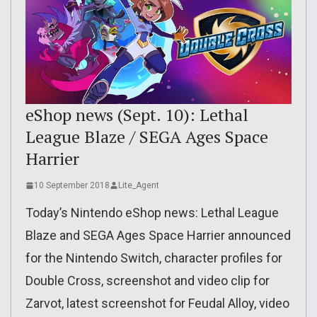
eShop news (Sept. 10): Lethal
League Blaze / SEGA Ages Space
Harrier
10 September 2018
Lite_Agent
Today’s Nintendo eShop news: Lethal League
Blaze and SEGA Ages Space Harrier announced
for the Nintendo Switch, character profiles for
Double Cross, screenshot and video clip for
Zarvot, latest screenshot for Feudal Alloy, video