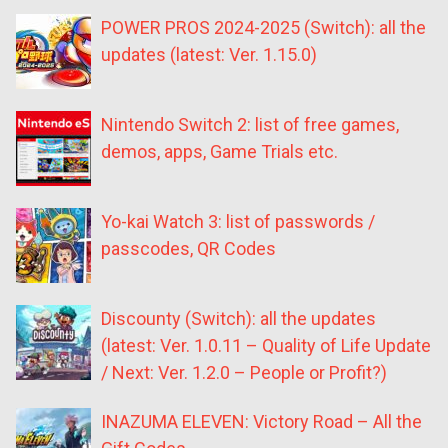
POWER PROS 2024-2025 (Switch): all the
updates (latest: Ver. 1.15.0)
Nintendo Switch 2: list of free games,
demos, apps, Game Trials etc.
Yo-kai Watch 3: list of passwords /
passcodes, QR Codes
Discounty (Switch): all the updates
(latest: Ver. 1.0.11 – Quality of Life Update
/ Next: Ver. 1.2.0 – People or Profit?)
INAZUMA ELEVEN: Victory Road – All the