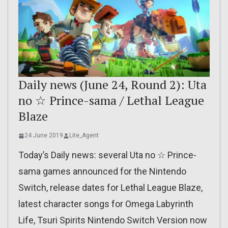
Daily news (June 24, Round 2): Uta
no ☆ Prince-sama / Lethal League
Blaze
24 June 2019
Lite_Agent
Today’s Daily news: several Uta no ☆ Prince-
sama games announced for the Nintendo
Switch, release dates for Lethal League Blaze,
latest character songs for Omega Labyrinth
Life, Tsuri Spirits Nintendo Switch Version now