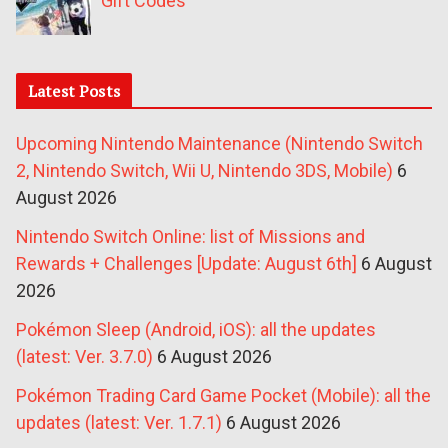
Gift Codes
Latest Posts
Upcoming Nintendo Maintenance (Nintendo Switch
2, Nintendo Switch, Wii U, Nintendo 3DS, Mobile)
6
August 2026
Nintendo Switch Online: list of Missions and
Rewards + Challenges [Update: August 6th]
6 August
2026
Pokémon Sleep (Android, iOS): all the updates
(latest: Ver. 3.7.0)
6 August 2026
Pokémon Trading Card Game Pocket (Mobile): all the
updates (latest: Ver. 1.7.1)
6 August 2026