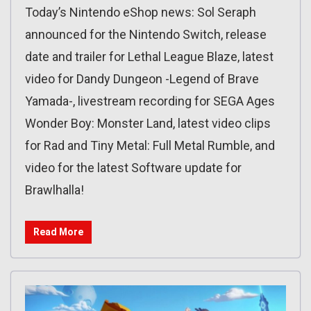
Today’s Nintendo eShop news: Sol Seraph
announced for the Nintendo Switch, release
date and trailer for Lethal League Blaze, latest
video for Dandy Dungeon -Legend of Brave
Yamada-, livestream recording for SEGA Ages
Wonder Boy: Monster Land, latest video clips
for Rad and Tiny Metal: Full Metal Rumble, and
video for the latest Software update for
Brawlhalla!
Read More