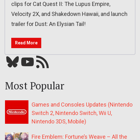
clips for Cat Quest II: The Lupus Empire,
Velocity 2X, and Shakedown Hawaii, and launch
trailer for Dust: An Elysian Tail!
Read More
Bluesky
YouTube
Our RSS feed
Most Popular
Games and Consoles Updates (Nintendo
Switch 2, Nintendo Switch, Wii U,
Nintendo 3DS, Mobile)
Fire Emblem: Fortune’s Weave – All the