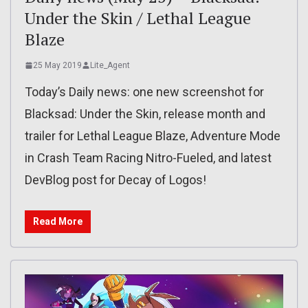
Under the Skin / Lethal League
Blaze
25 May 2019
Lite_Agent
Today’s Daily news: one new screenshot for
Blacksad: Under the Skin, release month and
trailer for Lethal League Blaze, Adventure Mode
in Crash Team Racing Nitro-Fueled, and latest
DevBlog post for Decay of Logos!
Read More