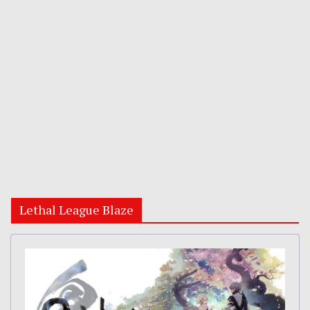
Lethal League Blaze