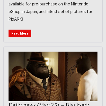
available for pre-purchase on the Nintendo
eShop in Japan, and latest set of pictures for
PixARK!
Read More
Daily news (May 25) – Blacksad: