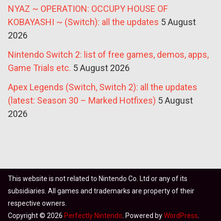
NYAZ ~ OPERATION: OCCUPY HOUSE OF
KOBAYASHI ~ (Switch): all the updates
5 August
2026
Nintendo Switch 2: list of free games, demos, apps,
Game Trials etc.
5 August 2026
Apex Legends (Switch, Switch 2): all the updates
(latest: Season 30 – Marked Hotfixes)
5 August
2026
This website is not related to Nintendo Co. Ltd or any of its
subsidiaries. All games and trademarks are property of their
respective owners.
Copyright © 2026
Perfectly Nintendo
. Powered by
WordPress
.