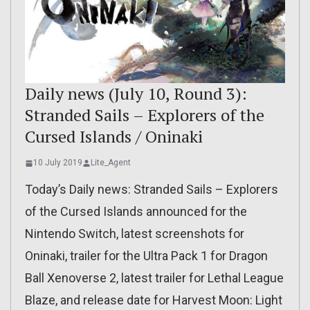
Daily news (July 10, Round 3):
Stranded Sails – Explorers of the
Cursed Islands / Oninaki
10 July 2019
Lite_Agent
Today’s Daily news: Stranded Sails – Explorers
of the Cursed Islands announced for the
Nintendo Switch, latest screenshots for
Oninaki, trailer for the Ultra Pack 1 for Dragon
Ball Xenoverse 2, latest trailer for Lethal League
Blaze, and release date for Harvest Moon: Light