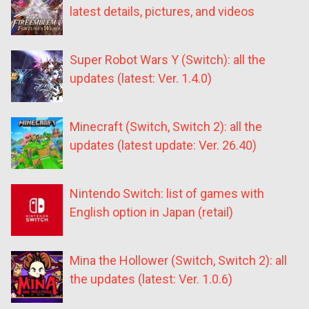
latest details, pictures, and videos
Super Robot Wars Y (Switch): all the
updates (latest: Ver. 1.4.0)
Minecraft (Switch, Switch 2): all the
updates (latest update: Ver. 26.40)
Nintendo Switch: list of games with
English option in Japan (retail)
Mina the Hollower (Switch, Switch 2): all
the updates (latest: Ver. 1.0.6)