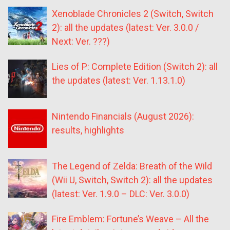
Xenoblade Chronicles 2 (Switch, Switch
2): all the updates (latest: Ver. 3.0.0 /
Next: Ver. ???)
Lies of P: Complete Edition (Switch 2): all
the updates (latest: Ver. 1.13.1.0)
Nintendo Financials (August 2026):
results, highlights
The Legend of Zelda: Breath of the Wild
(Wii U, Switch, Switch 2): all the updates
(latest: Ver. 1.9.0 – DLC: Ver. 3.0.0)
Fire Emblem: Fortune’s Weave – All the