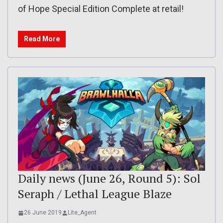
of Hope Special Edition Complete at retail!
Read More
Daily news (June 26, Round 5): Sol
Seraph / Lethal League Blaze
26 June 2019
Lite_Agent