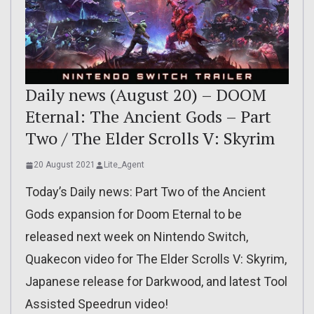
Daily news (August 20) – DOOM
Eternal: The Ancient Gods – Part
Two / The Elder Scrolls V: Skyrim
20 August 2021
Lite_Agent
Today’s Daily news: Part Two of the Ancient
Gods expansion for Doom Eternal to be
released next week on Nintendo Switch,
Quakecon video for The Elder Scrolls V: Skyrim,
Japanese release for Darkwood, and latest Tool
Assisted Speedrun video!