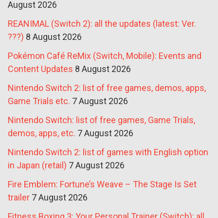
August 2026
REANIMAL (Switch 2): all the updates (latest: Ver.
???)
8 August 2026
Pokémon Café ReMix (Switch, Mobile): Events and
Content Updates
8 August 2026
Nintendo Switch 2: list of free games, demos, apps,
Game Trials etc.
7 August 2026
Nintendo Switch: list of free games, Game Trials,
demos, apps, etc.
7 August 2026
Nintendo Switch 2: list of games with English option
in Japan (retail)
7 August 2026
Fire Emblem: Fortune’s Weave – The Stage Is Set
trailer
7 August 2026
Fitness Boxing 3: Your Personal Trainer (Switch): all