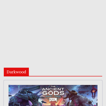
Darkwood