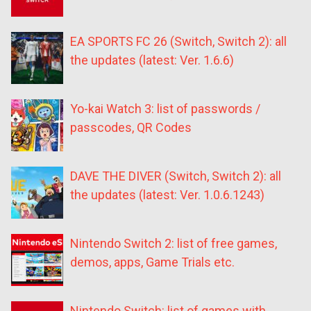
EA SPORTS FC 26 (Switch, Switch 2): all
the updates (latest: Ver. 1.6.6)
Yo-kai Watch 3: list of passwords /
passcodes, QR Codes
DAVE THE DIVER (Switch, Switch 2): all
the updates (latest: Ver. 1.0.6.1243)
Nintendo Switch 2: list of free games,
demos, apps, Game Trials etc.
Nintendo Switch: list of games with