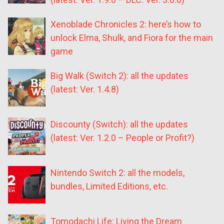
Xenoblade Chronicles 2: here’s how to
unlock Elma, Shulk, and Fiora for the main
game
Big Walk (Switch 2): all the updates
(latest: Ver. 1.4.8)
Discounty (Switch): all the updates
(latest: Ver. 1.2.0 – People or Profit?)
Nintendo Switch 2: all the models,
bundles, Limited Editions, etc.
Tomodachi Life: Living the Dream