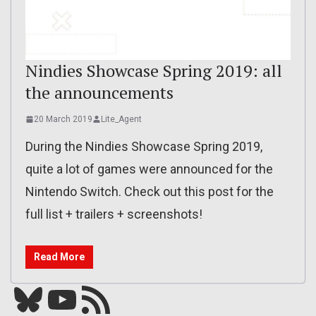
Nindies Showcase Spring 2019: all
the announcements
20 March 2019
Lite_Agent
During the Nindies Showcase Spring 2019,
quite a lot of games were announced for the
Nintendo Switch. Check out this post for the
full list + trailers + screenshots!
Read More
Bluesky
YouTube
Our RSS feed