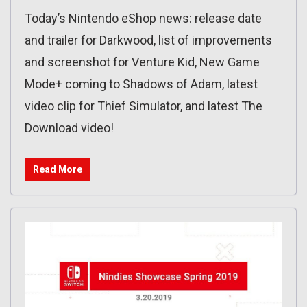
Today’s Nintendo eShop news: release date
and trailer for Darkwood, list of improvements
and screenshot for Venture Kid, New Game
Mode+ coming to Shadows of Adam, latest
video clip for Thief Simulator, and latest The
Download video!
Read More