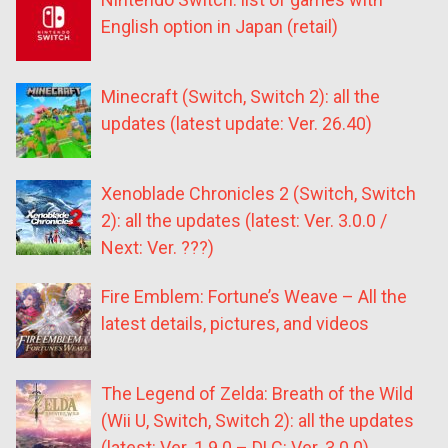
English option in Japan (retail)
Minecraft (Switch, Switch 2): all the
updates (latest update: Ver. 26.40)
Xenoblade Chronicles 2 (Switch, Switch
2): all the updates (latest: Ver. 3.0.0 /
Next: Ver. ???)
Fire Emblem: Fortune’s Weave – All the
latest details, pictures, and videos
The Legend of Zelda: Breath of the Wild
(Wii U, Switch, Switch 2): all the updates
(latest: Ver. 1.9.0 – DLC: Ver. 3.0.0)