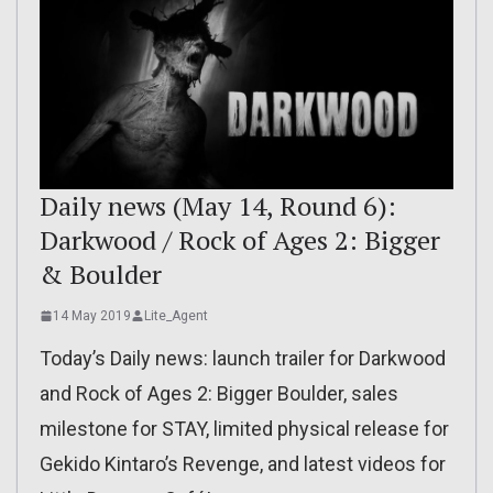
Daily news (May 14, Round 6):
Darkwood / Rock of Ages 2: Bigger
& Boulder
14 May 2019
Lite_Agent
Today’s Daily news: launch trailer for Darkwood
and Rock of Ages 2: Bigger Boulder, sales
milestone for STAY, limited physical release for
Gekido Kintaro’s Revenge, and latest videos for