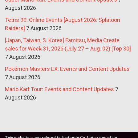
August 2026
Tetris 99: Online Events [August 2026: Splatoon
Raiders]
7 August 2026
[Japan, Taiwan, S. Korea] Famitsu, Media Create
sales for Week 31, 2026 (July 27 – Aug. 02) [Top 30]
7 August 2026
Pokémon Masters EX: Events and Content Updates
7 August 2026
Mario Kart Tour: Events and Content Updates
7
August 2026
This website is not related to Nintendo Co. Ltd or any of its