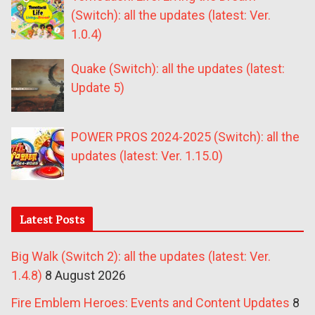
(Switch): all the updates (latest: Ver.
1.0.4)
Quake (Switch): all the updates (latest:
Update 5)
POWER PROS 2024-2025 (Switch): all the
updates (latest: Ver. 1.15.0)
Latest Posts
Big Walk (Switch 2): all the updates (latest: Ver.
1.4.8)
8 August 2026
Fire Emblem Heroes: Events and Content Updates
8