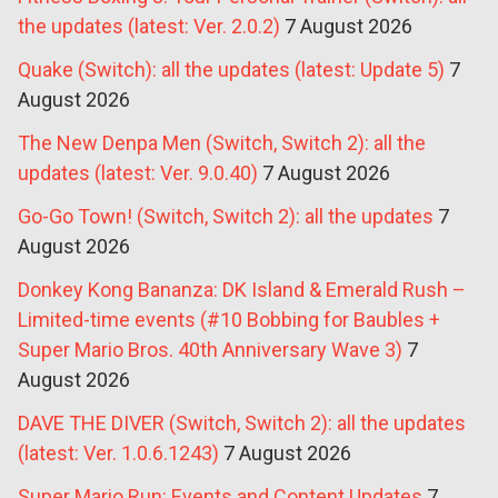
the updates (latest: Ver. 2.0.2)
7 August 2026
Quake (Switch): all the updates (latest: Update 5)
7
August 2026
The New Denpa Men (Switch, Switch 2): all the
updates (latest: Ver. 9.0.40)
7 August 2026
Go-Go Town! (Switch, Switch 2): all the updates
7
August 2026
Donkey Kong Bananza: DK Island & Emerald Rush –
Limited-time events (#10 Bobbing for Baubles +
Super Mario Bros. 40th Anniversary Wave 3)
7
August 2026
DAVE THE DIVER (Switch, Switch 2): all the updates
(latest: Ver. 1.0.6.1243)
7 August 2026
Super Mario Run: Events and Content Updates
7