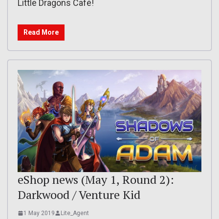
Little Dragons Café!
Read More
eShop news (May 1, Round 2):
Darkwood / Venture Kid
1 May 2019
Lite_Agent