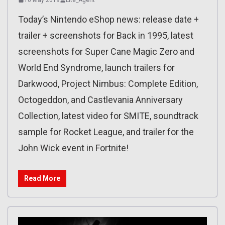
Today’s Nintendo eShop news: release date +
trailer + screenshots for Back in 1995, latest
screenshots for Super Cane Magic Zero and
World End Syndrome, launch trailers for
Darkwood, Project Nimbus: Complete Edition,
Octogeddon, and Castlevania Anniversary
Collection, latest video for SMITE, soundtrack
sample for Rocket League, and trailer for the
John Wick event in Fortnite!
Read More