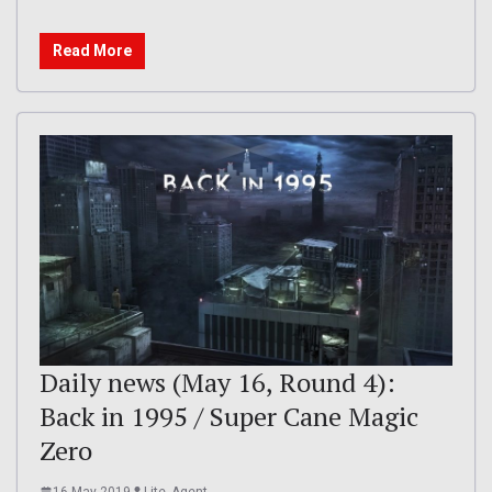
Read More
Daily news (May 16, Round 4):
Back in 1995 / Super Cane Magic
Zero
16 May 2019
Lite_Agent