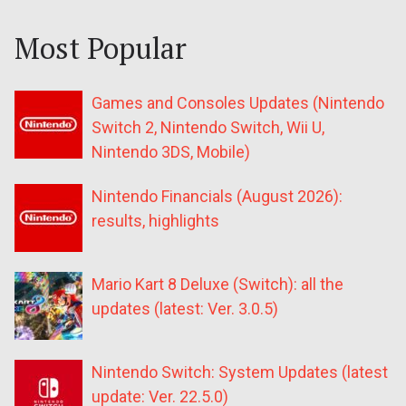
Most Popular
Games and Consoles Updates (Nintendo
Switch 2, Nintendo Switch, Wii U,
Nintendo 3DS, Mobile)
Nintendo Financials (August 2026):
results, highlights
Mario Kart 8 Deluxe (Switch): all the
updates (latest: Ver. 3.0.5)
Nintendo Switch: System Updates (latest
update: Ver. 22.5.0)