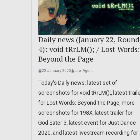
Daily news (January 22, Round
4): void tRrLM(); / Lost Words:
Beyond the Page
22 January 2020
Lite_Agent
Today’s Daily news: latest set of
screenshots for void tRrLM();, latest trail
for Lost Words: Beyond the Page, more
screenshots for 198X, latest trailer for
God Eater 3, latest event for Just Dance
2020, and latest livestream recording for