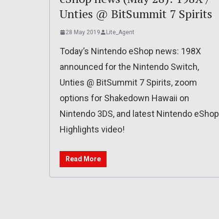
Unties @ BitSummit 7 Spirits
28 May 2019
Lite_Agent
Today’s Nintendo eShop news: 198X
announced for the Nintendo Switch,
Unties @ BitSummit 7 Spirits, zoom
options for Shakedown Hawaii on
Nintendo 3DS, and latest Nintendo eShop
Highlights video!
Read More