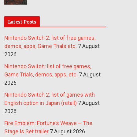
Latest Posts
Nintendo Switch 2: list of free games,
demos, apps, Game Trials etc.
7 August
2026
Nintendo Switch: list of free games,
Game Trials, demos, apps, etc.
7 August
2026
Nintendo Switch 2: list of games with
English option in Japan (retail)
7 August
2026
Fire Emblem: Fortune’s Weave – The
Stage Is Set trailer
7 August 2026