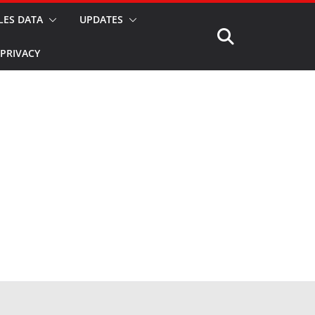
LES DATA
UPDATES
PRIVACY