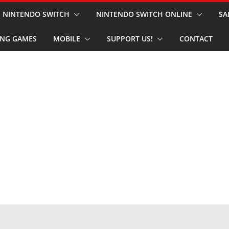
NINTENDO SWITCH
NINTENDO SWITCH ONLINE
SA
NG GAMES
MOBILE
SUPPORT US!
CONTACT