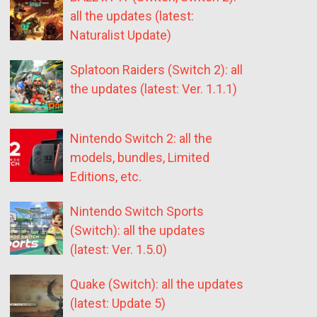
all the updates (latest:
Naturalist Update)
Splatoon Raiders (Switch 2): all
the updates (latest: Ver. 1.1.1)
Nintendo Switch 2: all the
models, bundles, Limited
Editions, etc.
Nintendo Switch Sports
(Switch): all the updates
(latest: Ver. 1.5.0)
Quake (Switch): all the updates
(latest: Update 5)