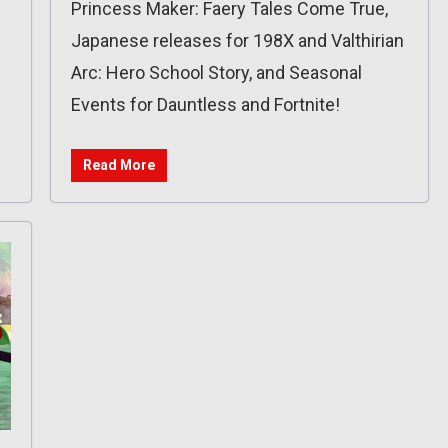
Princess Maker: Faery Tales Come True,
Japanese releases for 198X and Valthirian
Arc: Hero School Story, and Seasonal
Events for Dauntless and Fortnite!
Read More