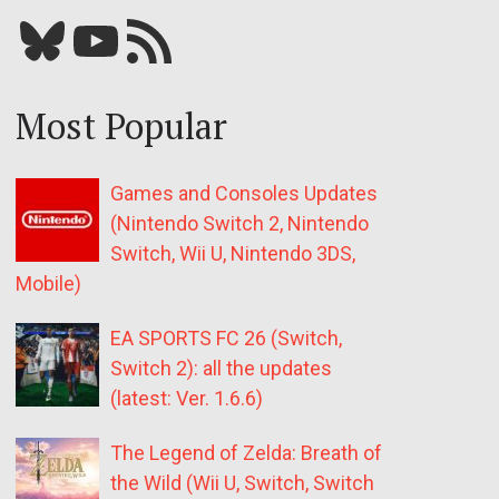
Bluesky
YouTube
Our RSS feed
Most Popular
Games and Consoles Updates
(Nintendo Switch 2, Nintendo
Switch, Wii U, Nintendo 3DS,
Mobile)
EA SPORTS FC 26 (Switch,
Switch 2): all the updates
(latest: Ver. 1.6.6)
The Legend of Zelda: Breath of
the Wild (Wii U, Switch, Switch