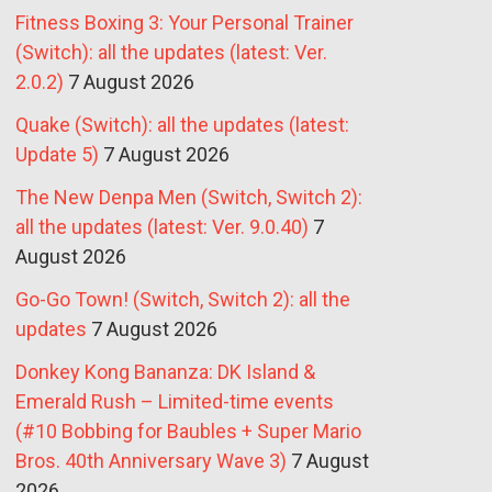
Fitness Boxing 3: Your Personal Trainer
(Switch): all the updates (latest: Ver.
2.0.2)
7 August 2026
Quake (Switch): all the updates (latest:
Update 5)
7 August 2026
The New Denpa Men (Switch, Switch 2):
all the updates (latest: Ver. 9.0.40)
7
August 2026
Go-Go Town! (Switch, Switch 2): all the
updates
7 August 2026
Donkey Kong Bananza: DK Island &
Emerald Rush – Limited-time events
(#10 Bobbing for Baubles + Super Mario
Bros. 40th Anniversary Wave 3)
7 August
2026