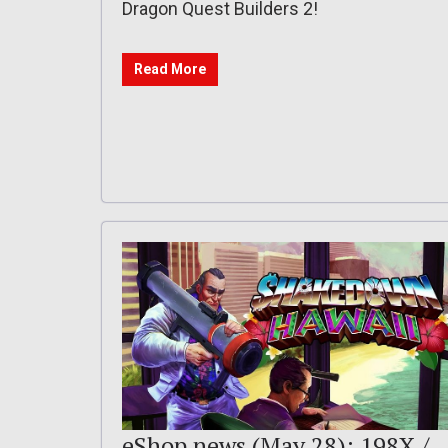
Dragon Quest Builders 2!
Read More
eShop news (May 28): 198X /