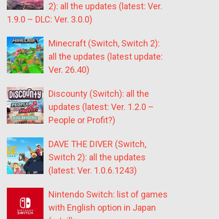
2): all the updates (latest: Ver.
1.9.0 – DLC: Ver. 3.0.0)
Minecraft (Switch, Switch 2):
all the updates (latest update:
Ver. 26.40)
Discounty (Switch): all the
updates (latest: Ver. 1.2.0 –
People or Profit?)
DAVE THE DIVER (Switch,
Switch 2): all the updates
(latest: Ver. 1.0.6.1243)
Nintendo Switch: list of games
with English option in Japan