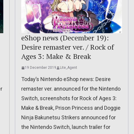
eShop news (December 19):
Desire remaster ver. / Rock of
Ages 3: Make & Break
19 December 2019
Lite_Agent
Today’s Nintendo eShop news: Desire
er
remaster ver. announced for the Nintendo
Switch, screenshots for Rock of Ages 3:
Make & Break, Prison Princess and Doggie
Ninja Bakunetsu Strikers announced for
the Nintendo Switch, launch trailer for