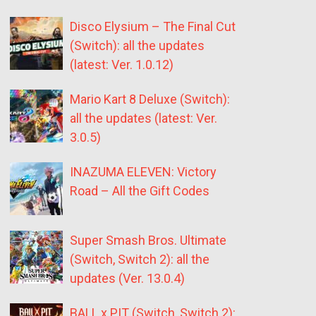
Disco Elysium – The Final Cut
(Switch): all the updates
(latest: Ver. 1.0.12)
Mario Kart 8 Deluxe (Switch):
all the updates (latest: Ver.
3.0.5)
INAZUMA ELEVEN: Victory
Road – All the Gift Codes
Super Smash Bros. Ultimate
(Switch, Switch 2): all the
updates (Ver. 13.0.4)
BALL x PIT (Switch, Switch 2):