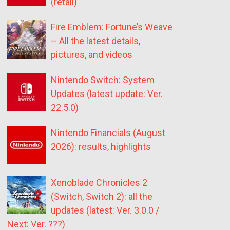
(retail)
Fire Emblem: Fortune’s Weave
– All the latest details,
pictures, and videos
Nintendo Switch: System
Updates (latest update: Ver.
22.5.0)
Nintendo Financials (August
2026): results, highlights
Xenoblade Chronicles 2
(Switch, Switch 2): all the
updates (latest: Ver. 3.0.0 /
Next: Ver. ???)