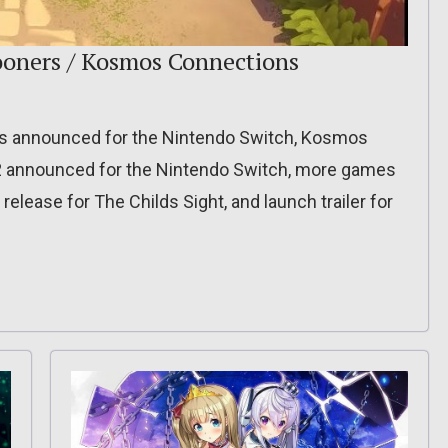
ooners / Kosmos Connections
s announced for the Nintendo Switch, Kosmos
 2 announced for the Nintendo Switch, more games
lease for The Childs Sight, and launch trailer for