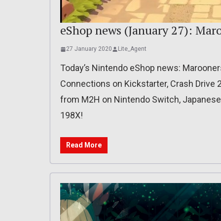
eShop news (January 27): Mar
27 January 2020
Lite_Agent
Today’s Nintendo eShop news: Marooner
Connections on Kickstarter, Crash Drive
from M2H on Nintendo Switch, Japanese re
198X!
Read More