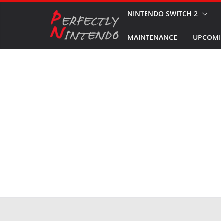
Skip
NINTENDO SWITCH 2
to
MAINTENANCE
UPCOMI
content