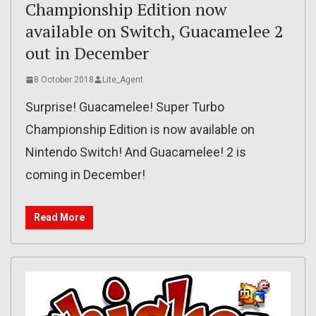
Championship Edition now
available on Switch, Guacamelee 2
out in December
8 October 2018
Lite_Agent
Surprise! Guacamelee! Super Turbo
Championship Edition is now available on
Nintendo Switch! And Guacamelee! 2 is
coming in December!
Read More