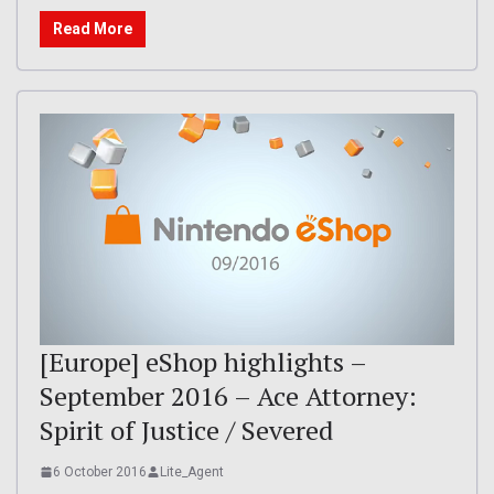
Read More
[Europe] eShop highlights –
September 2016 – Ace Attorney:
Spirit of Justice / Severed
6 October 2016
Lite_Agent