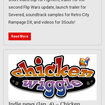
second Flip Wars update, launch trailer for
Severed, soundtrack samples for Retro City
Rampage DX, and videos for 3Souls!
Read More
Indie news (Jan. 4) – Chicken