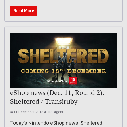
Read More
eShop news (Dec. 11, Round 2):
Sheltered / Transiruby
11 December 2018
Lite_Agent
Today’s Nintendo eShop news: Sheltered