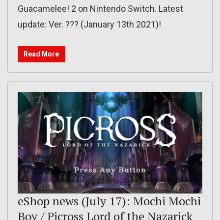
Guacamelee! 2 on Nintendo Switch. Latest
update: Ver. ??? (January 13th 2021)!
Read More
eShop news (July 17): Mochi Mochi
Boy / Picross Lord of the Nazarick