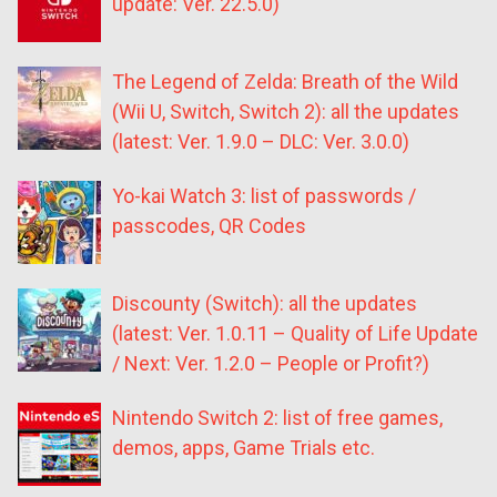
update: Ver. 22.5.0)
The Legend of Zelda: Breath of the Wild
(Wii U, Switch, Switch 2): all the updates
(latest: Ver. 1.9.0 – DLC: Ver. 3.0.0)
Yo-kai Watch 3: list of passwords /
passcodes, QR Codes
Discounty (Switch): all the updates
(latest: Ver. 1.0.11 – Quality of Life Update
/ Next: Ver. 1.2.0 – People or Profit?)
Nintendo Switch 2: list of free games,
demos, apps, Game Trials etc.