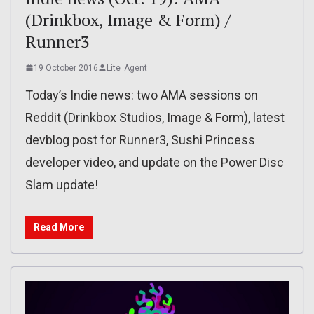
(Drinkbox, Image & Form) /
Runner3
19 October 2016
Lite_Agent
Today’s Indie news: two AMA sessions on
Reddit (Drinkbox Studios, Image & Form), latest
devblog post for Runner3, Sushi Princess
developer video, and update on the Power Disc
Slam update!
Read More