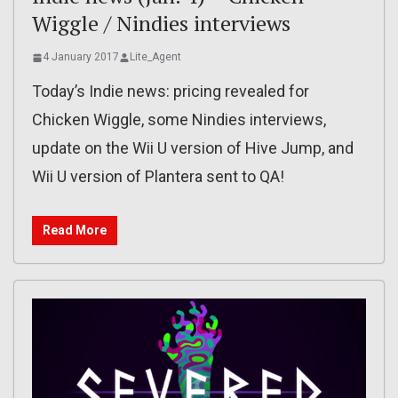
Wiggle / Nindies interviews
4 January 2017
Lite_Agent
Today’s Indie news: pricing revealed for
Chicken Wiggle, some Nindies interviews,
update on the Wii U version of Hive Jump, and
Wii U version of Plantera sent to QA!
Read More