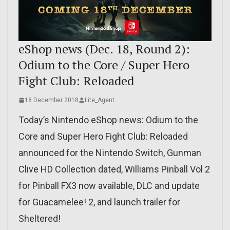
eShop news (Dec. 18, Round 2):
Odium to the Core / Super Hero
Fight Club: Reloaded
18 December 2018
Lite_Agent
Today’s Nintendo eShop news: Odium to the
Core and Super Hero Fight Club: Reloaded
announced for the Nintendo Switch, Gunman
Clive HD Collection dated, Williams Pinball Vol 2
for Pinball FX3 now available, DLC and update
for Guacamelee! 2, and launch trailer for
Sheltered!