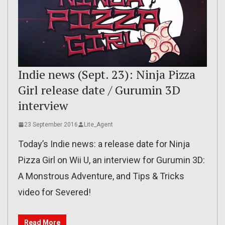
Indie news (Sept. 23): Ninja Pizza
Girl release date / Gurumin 3D
interview
23 September 2016
Lite_Agent
Today’s Indie news: a release date for Ninja
Pizza Girl on Wii U, an interview for Gurumin 3D:
A Monstrous Adventure, and Tips & Tricks
video for Severed!
Read More