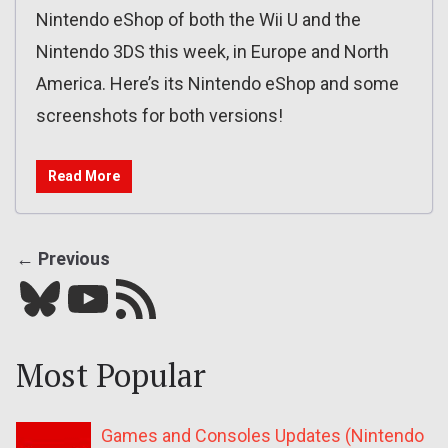
Nintendo eShop of both the Wii U and the
Nintendo 3DS this week, in Europe and North
America. Here’s its Nintendo eShop and some
screenshots for both versions!
Read More
← Previous
Bluesky
YouTube
Our RSS feed
Most Popular
Games and Consoles Updates (Nintendo