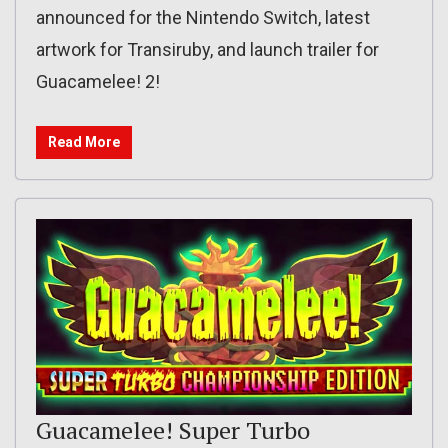
announced for the Nintendo Switch, latest
artwork for Transiruby, and launch trailer for
Guacamelee! 2!
Read More
Guacamelee! Super Turbo