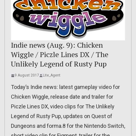
Indie news (Aug. 9): Chicken
Wiggle / Piczle Lines DX / The
Unlikely Legend of Rusty Pup
9 August 2017
Lite_Agent
Today’s Indie news: latest gameplay video for
Chicken Wiggle, release date and trailer for
Piczle Lines DX, video clips for The Unlikely
Legend of Rusty Pup, updates on Quest of
Dungeons and forma.8 for the Nintendo Switch,
short video clip for Figment, trailer for the