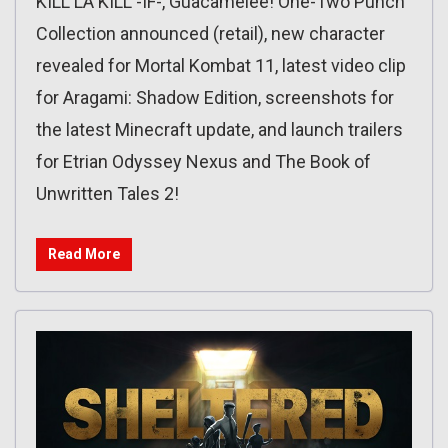
KILL LA KILL -IF-, Guacamelee! One-Two Punch
Collection announced (retail), new character
revealed for Mortal Kombat 11, latest video clip
for Aragami: Shadow Edition, screenshots for
the latest Minecraft update, and launch trailers
for Etrian Odyssey Nexus and The Book of
Unwritten Tales 2!
Read More