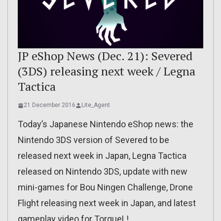
JP eShop News (Dec. 21): Severed
(3DS) releasing next week / Legna
Tactica
21 December 2016
Lite_Agent
Today’s Japanese Nintendo eShop news: the
Nintendo 3DS version of Severed to be
released next week in Japan, Legna Tactica
released on Nintendo 3DS, update with new
mini-games for Bou Ningen Challenge, Drone
Flight releasing next week in Japan, and latest
gameplay video for TorqueL!