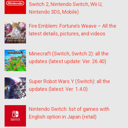
Switch 2, Nintendo Switch, Wii U,
Nintendo 3DS, Mobile)
Fire Emblem: Fortune’s Weave – All the
latest details, pictures, and videos
Minecraft (Switch, Switch 2): all the
updates (latest update: Ver. 26.40)
Super Robot Wars Y (Switch): all the
updates (latest: Ver. 1.4.0)
Nintendo Switch: list of games with
English option in Japan (retail)