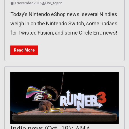
3 November 2016
Lite_Agent
Today’s Nintendo eShop news: several Nindies
weigh in on the Nintendo Switch, some updaes
for Twisted Fusion, and some Circle Ent. news!
Read More
Indie news (Oct. 19): AMA