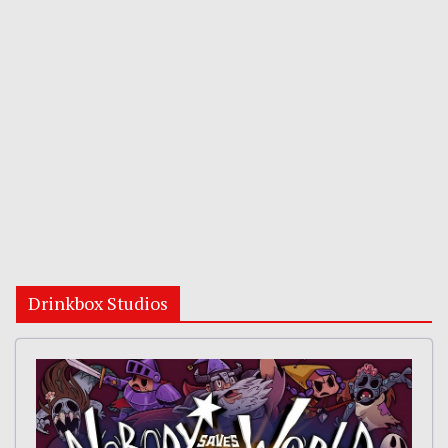
Drinkbox Studios