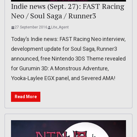
Indie news (Sept. 27): FAST Racing
Neo / Soul Saga / Runner3
27 September 2016
Lite_Agent
Today’s Indie news: FAST Racing Neo interview,
development update for Soul Saga, Runner3
announced, free Nintendo 3DS Theme revealed
for Gurumin 3D: A Monstrous Adventure,
Yooka-Laylee EGX panel, and Severed AMA!
Read More