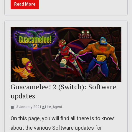
Read More
Guacamelee! 2 (Switch): Software
updates
13 January 2021
Lite_Agent
On this page, you will find all there is to know
about the various Software updates for