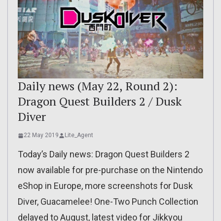
Daily news (May 22, Round 2):
Dragon Quest Builders 2 / Dusk
Diver
22 May 2019
Lite_Agent
Today’s Daily news: Dragon Quest Builders 2
now available for pre-purchase on the Nintendo
eShop in Europe, more screenshots for Dusk
Diver, Guacamelee! One-Two Punch Collection
delayed to August, latest video for Jikkyou