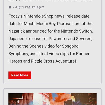
17 July 2019
Lite_Agent
Today’s Nintendo eShop news: release date
date for Mochi Mochi Boy, Picross Lord of the
Nazarick announced for the Nintendo Switch,
Japanese release for Pawarumi and Severed,
Behind the Scenes video for Songbird
Symphony, and latest video clips for Runner
Heroes and Piczle Cross Adventure!
Read More