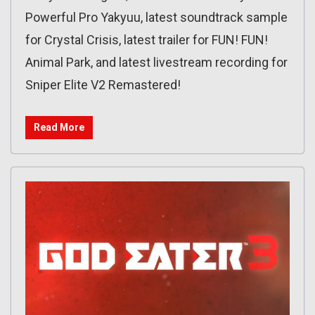
Powerful Pro Yakyuu, latest soundtrack sample
for Crystal Crisis, latest trailer for FUN! FUN!
Animal Park, and latest livestream recording for
Sniper Elite V2 Remastered!
Read More