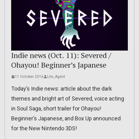
Indie news (Oct. 11): Severed /
Ohayou! Beginner’s Japanese
11 October 2016
Lite_Agent
Today’s Indie news: article about the dark
themes and bright art of Severed, voice acting
in Soul Saga, short trailer for Ohayou!
Beginner’s Japanese, and Box Up announced
for the New Nintendo 3DS!