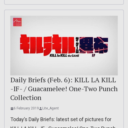
Daily Briefs (Feb. 6): KILL LA KILL
-IF- / Guacamelee! One-Two Punch
Collection
6 February 2019
Lite_Agent
Today’s Daily Briefs: latest set of pictures for