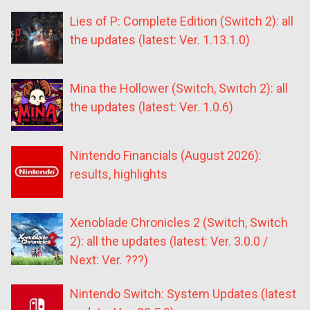
Lies of P: Complete Edition (Switch 2): all
the updates (latest: Ver. 1.13.1.0)
Mina the Hollower (Switch, Switch 2): all
the updates (latest: Ver. 1.0.6)
Nintendo Financials (August 2026):
results, highlights
Xenoblade Chronicles 2 (Switch, Switch
2): all the updates (latest: Ver. 3.0.0 /
Next: Ver. ???)
Nintendo Switch: System Updates (latest