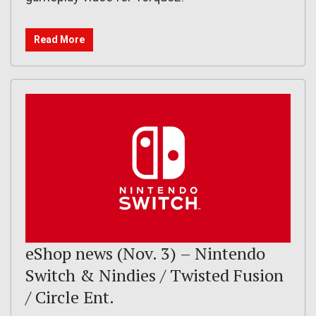
Read More
eShop news (Nov. 3) – Nintendo
Switch & Nindies / Twisted Fusion
/ Circle Ent.