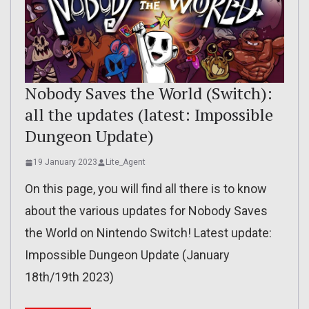
Nobody Saves the World (Switch):
all the updates (latest: Impossible
Dungeon Update)
19 January 2023
Lite_Agent
On this page, you will find all there is to know
about the various updates for Nobody Saves
the World on Nintendo Switch! Latest update:
Impossible Dungeon Update (January
18th/19th 2023)