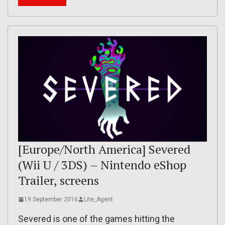
[Europe/North America] Severed
(Wii U / 3DS) – Nintendo eShop
Trailer, screens
19 September 2016
Lite_Agent
Severed is one of the games hitting the