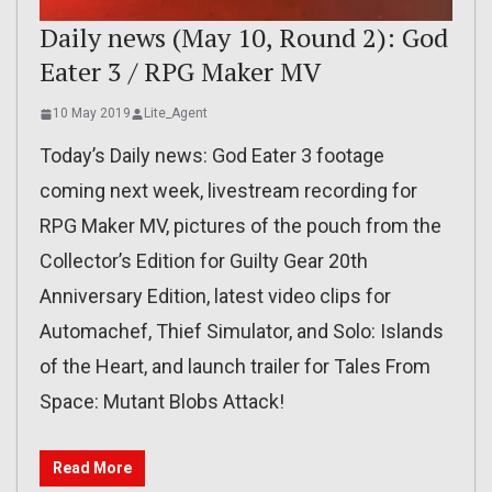
Daily news (May 10, Round 2): God
Eater 3 / RPG Maker MV
10 May 2019
Lite_Agent
Today’s Daily news: God Eater 3 footage
coming next week, livestream recording for
RPG Maker MV, pictures of the pouch from the
Collector’s Edition for Guilty Gear 20th
Anniversary Edition, latest video clips for
Automachef, Thief Simulator, and Solo: Islands
of the Heart, and launch trailer for Tales From
Space: Mutant Blobs Attack!
Read More