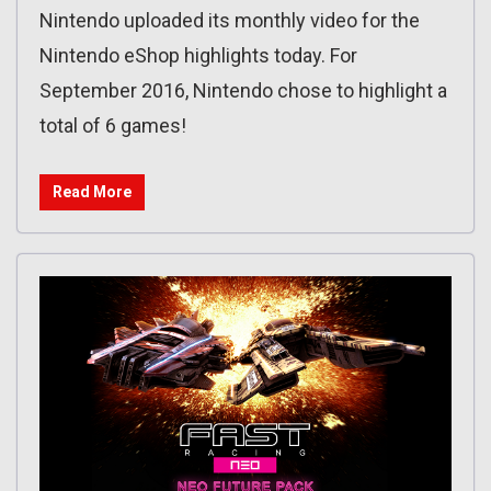
Nintendo uploaded its monthly video for the
Nintendo eShop highlights today. For
September 2016, Nintendo chose to highlight a
total of 6 games!
Read More