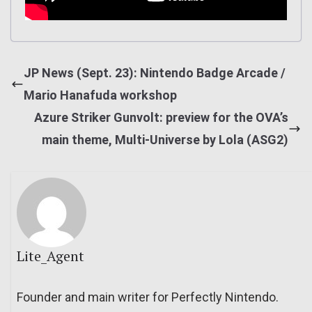
JP News (Sept. 23): Nintendo Badge Arcade /
Mario Hanafuda workshop
Azure Striker Gunvolt: preview for the OVA’s
main theme, Multi-Universe by Lola (ASG2)
Lite_Agent
Founder and main writer for Perfectly Nintendo.