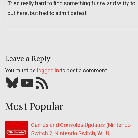
Tried really hard to find something funny and witty to
put here, but had to admit defeat.
Leave a Reply
You must be
logged in
to post a comment.
Bluesky
YouTube
Our RSS feed
Most Popular
Games and Consoles Updates (Nintendo
Switch 2, Nintendo Switch, Wii U,