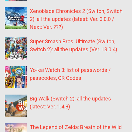
Xenoblade Chronicles 2 (Switch, Switch
2): all the updates (latest: Ver. 3.0.0 /
Next: Ver. ???)
Super Smash Bros. Ultimate (Switch,
Switch 2): all the updates (Ver. 13.0.4)
Yo-kai Watch 3: list of passwords /
passcodes, QR Codes
Big Walk (Switch 2): all the updates
(latest: Ver. 1.4.8)
The Legend of Zelda: Breath of the Wild