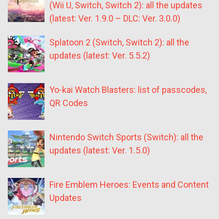
(Wii U, Switch, Switch 2): all the updates
(latest: Ver. 1.9.0 – DLC: Ver. 3.0.0)
Splatoon 2 (Switch, Switch 2): all the
updates (latest: Ver. 5.5.2)
Yo-kai Watch Blasters: list of passcodes,
QR Codes
Nintendo Switch Sports (Switch): all the
updates (latest: Ver. 1.5.0)
Fire Emblem Heroes: Events and Content
Updates