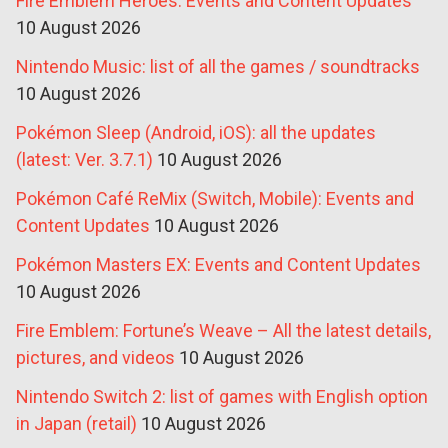
Fire Emblem Heroes: Events and Content Updates
10 August 2026
Nintendo Music: list of all the games / soundtracks
10 August 2026
Pokémon Sleep (Android, iOS): all the updates
(latest: Ver. 3.7.1)
10 August 2026
Pokémon Café ReMix (Switch, Mobile): Events and
Content Updates
10 August 2026
Pokémon Masters EX: Events and Content Updates
10 August 2026
Fire Emblem: Fortune’s Weave – All the latest details,
pictures, and videos
10 August 2026
Nintendo Switch 2: list of games with English option
in Japan (retail)
10 August 2026