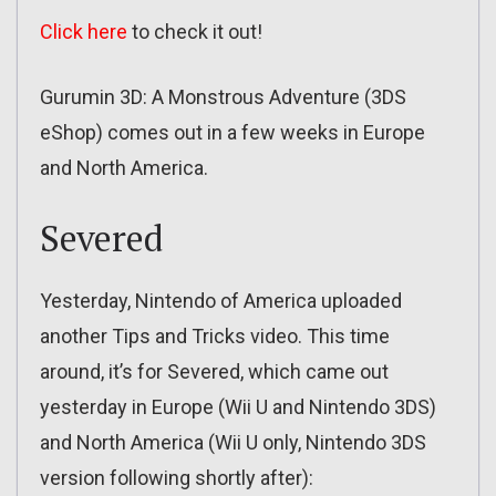
Click here
to check it out!
Gurumin 3D: A Monstrous Adventure (3DS
eShop) comes out in a few weeks in Europe
and North America.
Severed
Yesterday, Nintendo of America uploaded
another Tips and Tricks video. This time
around, it’s for Severed, which came out
yesterday in Europe (Wii U and Nintendo 3DS)
and North America (Wii U only, Nintendo 3DS
version following shortly after):