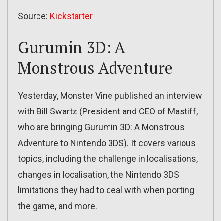
Source:
Kickstarter
Gurumin 3D: A
Monstrous Adventure
Yesterday, Monster Vine published an interview
with Bill Swartz (President and CEO of Mastiff,
who are bringing Gurumin 3D: A Monstrous
Adventure to Nintendo 3DS). It covers various
topics, including the challenge in localisations,
changes in localisation, the Nintendo 3DS
limitations they had to deal with when porting
the game, and more.