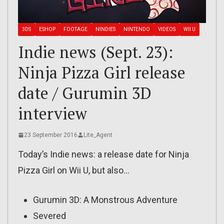
3DS
ESHOP
FOOTAGE
NINDIES
NINTENDO
VIDEOS
WII U
Indie news (Sept. 23):
Ninja Pizza Girl release
date / Gurumin 3D
interview
23 September 2016
Lite_Agent
Today’s Indie news: a release date for Ninja
Pizza Girl on Wii U, but also…
Gurumin 3D: A Monstrous Adventure
Severed