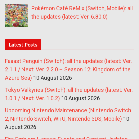
Pokémon Café ReMix (Switch, Mobile): all
the updates (latest: Ver. 6.80.0)
Latest Posts
Faaast Penguin (Switch): all the updates (latest: Ver.
2.1.1 / Next: Ver. 2.2.0 – Season 12: Kingdom of the
Azure Sea)
10 August 2026
Tokyo Valkyries (Switch): all the updates (latest: Ver.
1.0.1 / Next: Ver. 1.0.2)
10 August 2026
Upcoming Nintendo Maintenance (Nintendo Switch
2, Nintendo Switch, Wii U, Nintendo 3DS, Mobile)
10
August 2026