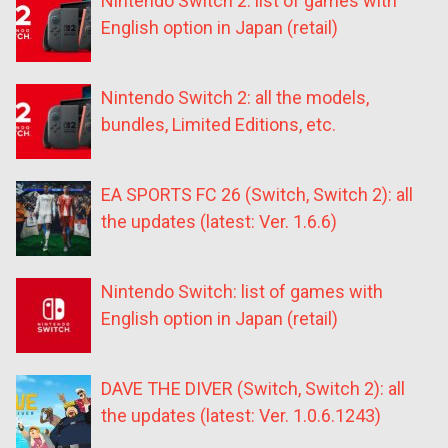
Nintendo Switch 2: list of games with
English option in Japan (retail)
Nintendo Switch 2: all the models,
bundles, Limited Editions, etc.
EA SPORTS FC 26 (Switch, Switch 2): all
the updates (latest: Ver. 1.6.6)
Nintendo Switch: list of games with
English option in Japan (retail)
DAVE THE DIVER (Switch, Switch 2): all
the updates (latest: Ver. 1.0.6.1243)