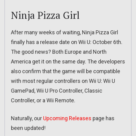
Ninja Pizza Girl
After many weeks of waiting, Ninja Pizza Girl
finally has a release date on Wii U: October 6th.
The good news? Both Europe and North
America get it on the same day. The developers
also confirm that the game will be compatible
with most regular controllers on Wii U: Wii U
GamePad, Wii U Pro Controller, Classic
Controller, or a Wii Remote.
Naturally, our
Upcoming Releases
page has
been updated!