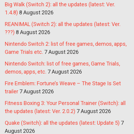
Big Walk (Switch 2): all the updates (latest: Ver.
1.4.8)
8 August 2026
REANIMAL (Switch 2): all the updates (latest: Ver.
???)
8 August 2026
Nintendo Switch 2: list of free games, demos, apps,
Game Trials etc.
7 August 2026
Nintendo Switch: list of free games, Game Trials,
demos, apps, etc.
7 August 2026
Fire Emblem: Fortune’s Weave – The Stage Is Set
trailer
7 August 2026
Fitness Boxing 3: Your Personal Trainer (Switch): all
the updates (latest: Ver. 2.0.2)
7 August 2026
Quake (Switch): all the updates (latest: Update 5)
7
August 2026