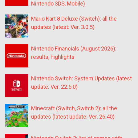
Nintendo 3DS, Mobile)
Mario Kart 8 Deluxe (Switch): all the
updates (latest: Ver. 3.0.5)
Nintendo Financials (August 2026):
results, highlights
Nintendo Switch: System Updates (latest
update: Ver. 22.5.0)
Minecraft (Switch, Switch 2): all the
updates (latest update: Ver. 26.40)