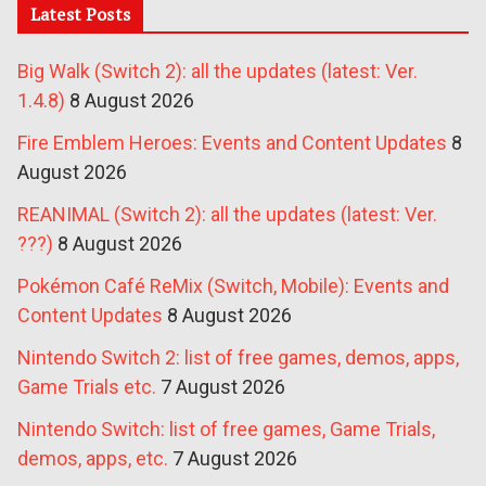
Latest Posts
Big Walk (Switch 2): all the updates (latest: Ver.
1.4.8)
8 August 2026
Fire Emblem Heroes: Events and Content Updates
8
August 2026
REANIMAL (Switch 2): all the updates (latest: Ver.
???)
8 August 2026
Pokémon Café ReMix (Switch, Mobile): Events and
Content Updates
8 August 2026
Nintendo Switch 2: list of free games, demos, apps,
Game Trials etc.
7 August 2026
Nintendo Switch: list of free games, Game Trials,
demos, apps, etc.
7 August 2026