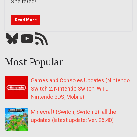
Sheltered!
Read More
Bluesky
YouTube
Our RSS feed
Most Popular
Games and Consoles Updates (Nintendo
Switch 2, Nintendo Switch, Wii U,
Nintendo 3DS, Mobile)
Minecraft (Switch, Switch 2): all the
updates (latest update: Ver. 26.40)