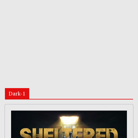
Dark-1