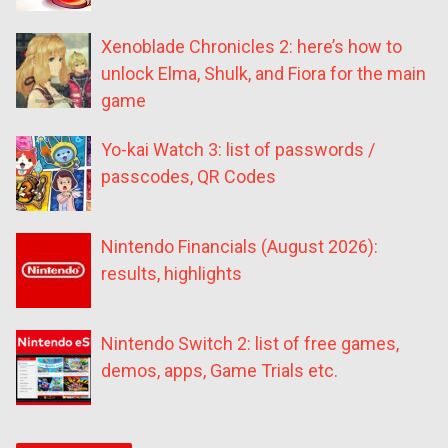
Xenoblade Chronicles 2: here’s how to
unlock Elma, Shulk, and Fiora for the main
game
Yo-kai Watch 3: list of passwords /
passcodes, QR Codes
Nintendo Financials (August 2026):
results, highlights
Nintendo Switch 2: list of free games,
demos, apps, Game Trials etc.