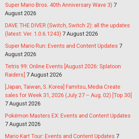
Super Mario Bros. 40th Anniversary Wave 3)
7
August 2026
DAVE THE DIVER (Switch, Switch 2): all the updates
(latest: Ver. 1.0.6.1243)
7 August 2026
Super Mario Run: Events and Content Updates
7
August 2026
Tetris 99: Online Events [August 2026: Splatoon
Raiders]
7 August 2026
[Japan, Taiwan, S. Korea] Famitsu, Media Create
sales for Week 31, 2026 (July 27 – Aug. 02) [Top 30]
7 August 2026
Pokémon Masters EX: Events and Content Updates
7 August 2026
Mario Kart Tour: Events and Content Updates
7