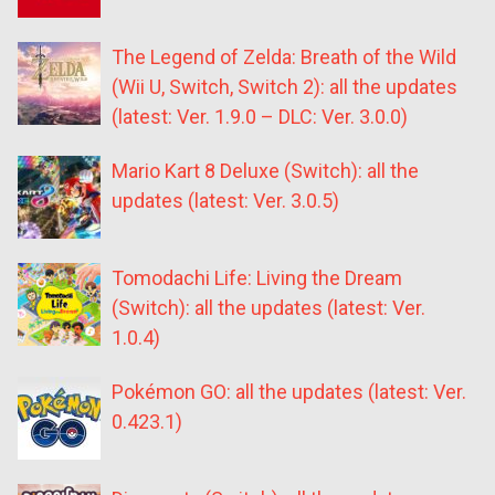
The Legend of Zelda: Breath of the Wild
(Wii U, Switch, Switch 2): all the updates
(latest: Ver. 1.9.0 – DLC: Ver. 3.0.0)
Mario Kart 8 Deluxe (Switch): all the
updates (latest: Ver. 3.0.5)
Tomodachi Life: Living the Dream
(Switch): all the updates (latest: Ver.
1.0.4)
Pokémon GO: all the updates (latest: Ver.
0.423.1)