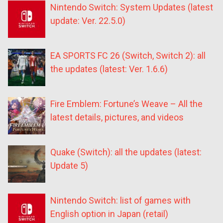
Nintendo Switch: System Updates (latest
update: Ver. 22.5.0)
EA SPORTS FC 26 (Switch, Switch 2): all
the updates (latest: Ver. 1.6.6)
Fire Emblem: Fortune’s Weave – All the
latest details, pictures, and videos
Quake (Switch): all the updates (latest:
Update 5)
Nintendo Switch: list of games with
English option in Japan (retail)