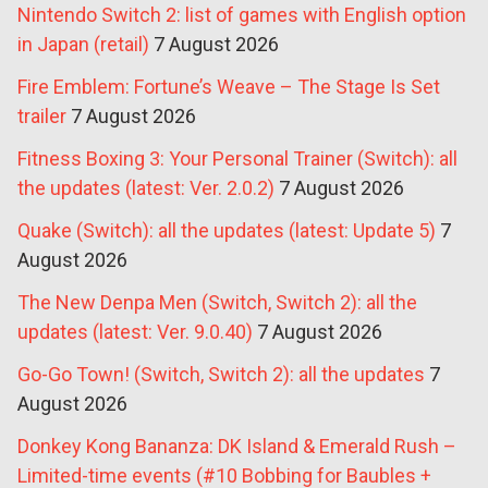
Nintendo Switch 2: list of games with English option
in Japan (retail)
7 August 2026
Fire Emblem: Fortune’s Weave – The Stage Is Set
trailer
7 August 2026
Fitness Boxing 3: Your Personal Trainer (Switch): all
the updates (latest: Ver. 2.0.2)
7 August 2026
Quake (Switch): all the updates (latest: Update 5)
7
August 2026
The New Denpa Men (Switch, Switch 2): all the
updates (latest: Ver. 9.0.40)
7 August 2026
Go-Go Town! (Switch, Switch 2): all the updates
7
August 2026
Donkey Kong Bananza: DK Island & Emerald Rush –
Limited-time events (#10 Bobbing for Baubles +