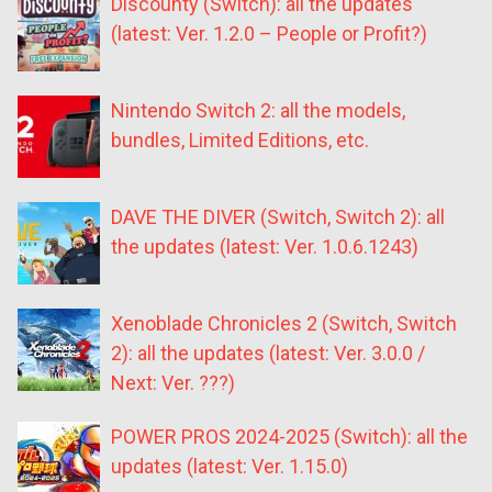
Discounty (Switch): all the updates
(latest: Ver. 1.2.0 – People or Profit?)
Nintendo Switch 2: all the models,
bundles, Limited Editions, etc.
DAVE THE DIVER (Switch, Switch 2): all
the updates (latest: Ver. 1.0.6.1243)
Xenoblade Chronicles 2 (Switch, Switch
2): all the updates (latest: Ver. 3.0.0 /
Next: Ver. ???)
POWER PROS 2024-2025 (Switch): all the
updates (latest: Ver. 1.15.0)