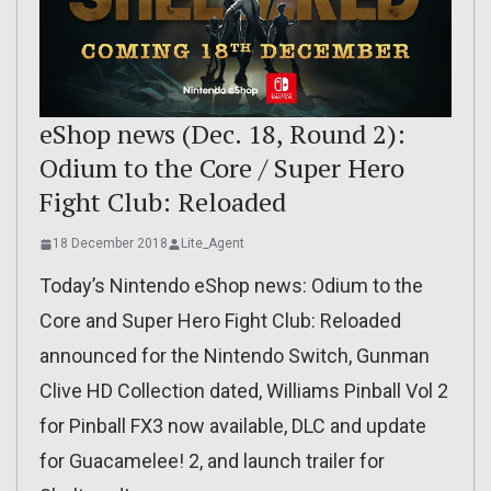
eShop news (Dec. 18, Round 2):
Odium to the Core / Super Hero
Fight Club: Reloaded
18 December 2018
Lite_Agent
Today’s Nintendo eShop news: Odium to the
Core and Super Hero Fight Club: Reloaded
announced for the Nintendo Switch, Gunman
Clive HD Collection dated, Williams Pinball Vol 2
for Pinball FX3 now available, DLC and update
for Guacamelee! 2, and launch trailer for