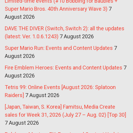
Limited-time events (#10 Bobbing for Baubles +
Super Mario Bros. 40th Anniversary Wave 3)
7
August 2026
DAVE THE DIVER (Switch, Switch 2): all the updates
(latest: Ver. 1.0.6.1243)
7 August 2026
Super Mario Run: Events and Content Updates
7
August 2026
Fire Emblem Heroes: Events and Content Updates
7
August 2026
Tetris 99: Online Events [August 2026: Splatoon
Raiders]
7 August 2026
[Japan, Taiwan, S. Korea] Famitsu, Media Create
sales for Week 31, 2026 (July 27 – Aug. 02) [Top 30]
7 August 2026