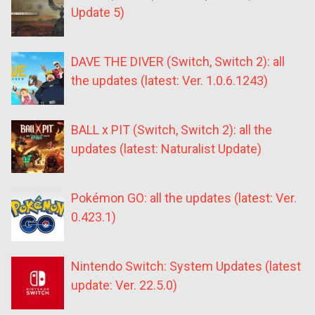
Update 5)
DAVE THE DIVER (Switch, Switch 2): all
the updates (latest: Ver. 1.0.6.1243)
BALL x PIT (Switch, Switch 2): all the
updates (latest: Naturalist Update)
Pokémon GO: all the updates (latest: Ver.
0.423.1)
Nintendo Switch: System Updates (latest
update: Ver. 22.5.0)