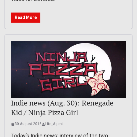
Read More
Indie news (Aug. 30): Renegade
Kid / Ninja Pizza Girl
30 August 2016
Lite_Agent
Today’s Indie news: interview of the two