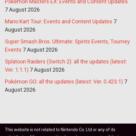
Pokémon Masters EX: Events and Content Updates
7 August 2026
Mario Kart Tour: Events and Content Updates
7
August 2026
Super Smash Bros. Ultimate: Spirits Events, Tourney
Events
7 August 2026
Splatoon Raiders (Switch 2): all the updates (latest:
Ver. 1.1.1)
7 August 2026
Pokémon GO: all the updates (latest: Ver. 0.423.1)
7
August 2026
This website is not related to Nintendo Co. Ltd or any of its