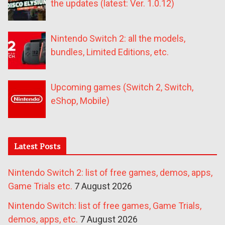
the updates (latest: Ver. 1.0.12)
Nintendo Switch 2: all the models,
bundles, Limited Editions, etc.
Upcoming games (Switch 2, Switch,
eShop, Mobile)
Latest Posts
Nintendo Switch 2: list of free games, demos, apps,
Game Trials etc.
7 August 2026
Nintendo Switch: list of free games, Game Trials,
demos, apps, etc.
7 August 2026