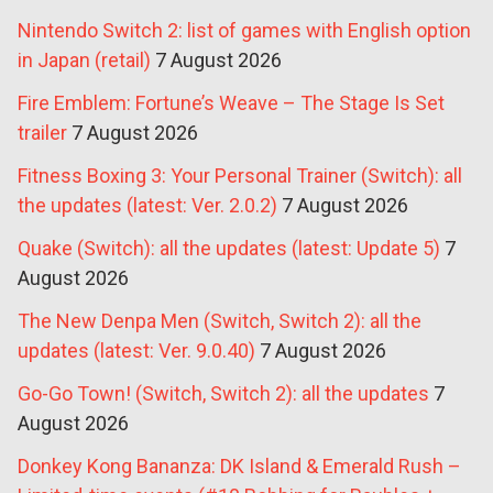
Nintendo Switch 2: list of games with English option
in Japan (retail)
7 August 2026
Fire Emblem: Fortune’s Weave – The Stage Is Set
trailer
7 August 2026
Fitness Boxing 3: Your Personal Trainer (Switch): all
the updates (latest: Ver. 2.0.2)
7 August 2026
Quake (Switch): all the updates (latest: Update 5)
7
August 2026
The New Denpa Men (Switch, Switch 2): all the
updates (latest: Ver. 9.0.40)
7 August 2026
Go-Go Town! (Switch, Switch 2): all the updates
7
August 2026
Donkey Kong Bananza: DK Island & Emerald Rush –