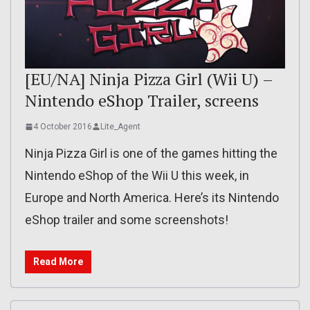
[EU/NA] Ninja Pizza Girl (Wii U) –
Nintendo eShop Trailer, screens
4 October 2016
Lite_Agent
Ninja Pizza Girl is one of the games hitting the
Nintendo eShop of the Wii U this week, in
Europe and North America. Here’s its Nintendo
eShop trailer and some screenshots!
Read More