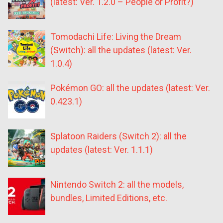
(latest: Ver. 1.2.0 – People or Profit?)
Tomodachi Life: Living the Dream
(Switch): all the updates (latest: Ver.
1.0.4)
Pokémon GO: all the updates (latest: Ver.
0.423.1)
Splatoon Raiders (Switch 2): all the
updates (latest: Ver. 1.1.1)
Nintendo Switch 2: all the models,
bundles, Limited Editions, etc.