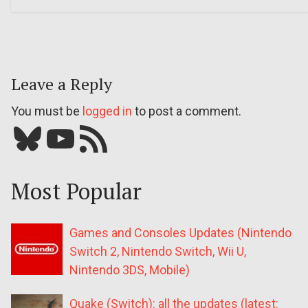
Leave a Reply
You must be
logged in
to post a comment.
Bluesky
YouTube
Our RSS feed
Most Popular
Games and Consoles Updates (Nintendo
Switch 2, Nintendo Switch, Wii U,
Nintendo 3DS, Mobile)
Quake (Switch): all the updates (latest: