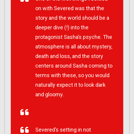
on with Severed was that the
story and the world should be a
deeper dive (!) into the
protagonist Sasha’s psyche. The
atmosphere is all about mystery,
death and loss, and the story
centers around Sasha coming to
terms with these, so you would
naturally expect it to look dark
and gloomy.
Severed’s setting in not