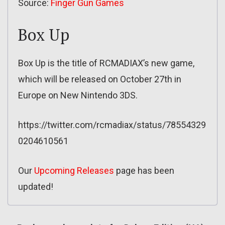
Source:
Finger Gun Games
Box Up
Box Up is the title of RCMADIAX’s new game,
which will be released on October 27th in
Europe on New Nintendo 3DS.
https://twitter.com/rcmadiax/status/78554329
0204610561
Our
Upcoming Releases
page has been
updated!