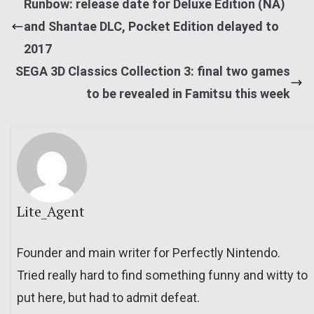
Runbow: release date for Deluxe Edition (NA)
and Shantae DLC, Pocket Edition delayed to
2017
SEGA 3D Classics Collection 3: final two games
to be revealed in Famitsu this week
Lite_Agent
Founder and main writer for Perfectly Nintendo.
Tried really hard to find something funny and witty to
put here, but had to admit defeat.