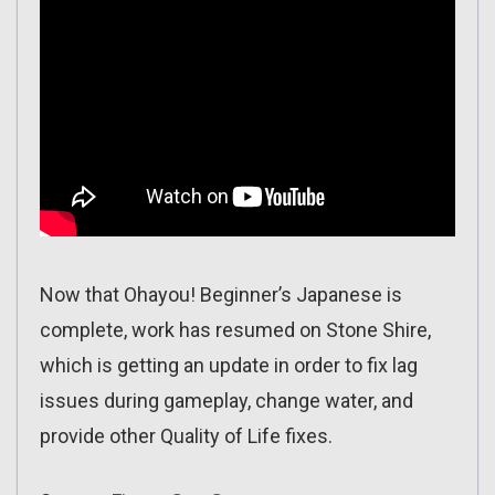
Now that Ohayou! Beginner’s Japanese is
complete, work has resumed on Stone Shire,
which is getting an update in order to fix lag
issues during gameplay, change water, and
provide other Quality of Life fixes.