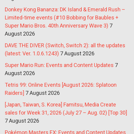
Donkey Kong Bananza: DK Island & Emerald Rush –
Limited-time events (#10 Bobbing for Baubles +
Super Mario Bros. 40th Anniversary Wave 3)
7
August 2026
DAVE THE DIVER (Switch, Switch 2): all the updates
(latest: Ver. 1.0.6.1243)
7 August 2026
Super Mario Run: Events and Content Updates
7
August 2026
Tetris 99: Online Events [August 2026: Splatoon
Raiders]
7 August 2026
[Japan, Taiwan, S. Korea] Famitsu, Media Create
sales for Week 31, 2026 (July 27 – Aug. 02) [Top 30]
7 August 2026
Pokémon Masters EX: Events and Content Updates