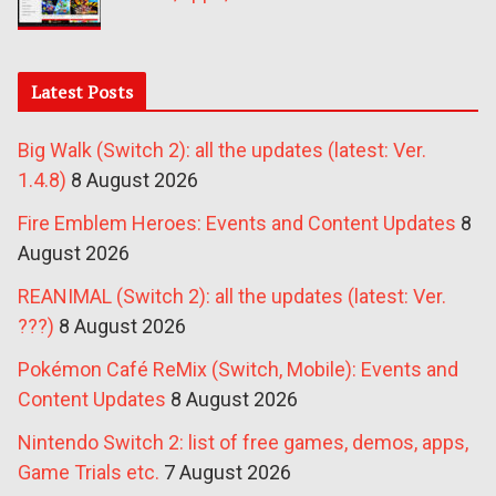
Latest Posts
Big Walk (Switch 2): all the updates (latest: Ver.
1.4.8)
8 August 2026
Fire Emblem Heroes: Events and Content Updates
8
August 2026
REANIMAL (Switch 2): all the updates (latest: Ver.
???)
8 August 2026
Pokémon Café ReMix (Switch, Mobile): Events and
Content Updates
8 August 2026
Nintendo Switch 2: list of free games, demos, apps,
Game Trials etc.
7 August 2026