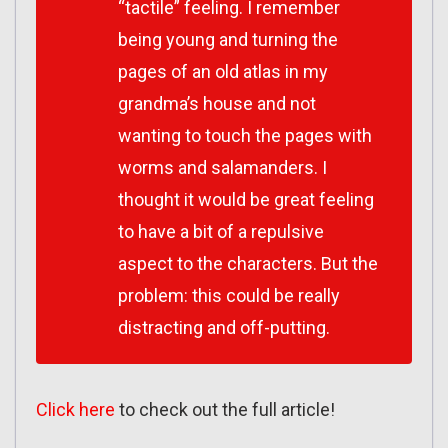
“tactile” feeling. I remember
being young and turning the
pages of an old atlas in my
grandma’s house and not
wanting to touch the pages with
worms and salamanders. I
thought it would be great feeling
to have a bit of a repulsive
aspect to the characters. But the
problem: this could be really
distracting and off-putting.
Click here
to check out the full article!