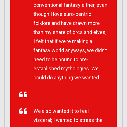
conventional fantasy either, even
though I love euro-centric
folklore and have drawn more
than my share of orcs and elves,
I felt that if we’re making a
fantasy world anyways, we didn’t
need to be bound to pre-
established mythologies. We
could do anything we wanted.
We also wanted it to feel
visceral; I wanted to stress the