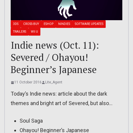
3DS
CROSS-BUY
ESHOP
NINDIES
SOFTWARE UPDATES
TRAILERS
WII U
Indie news (Oct. 11):
Severed / Ohayou!
Beginner’s Japanese
11 October 2016
Lite_Agent
Today’s Indie news: article about the dark
themes and bright art of Severed, but also…
Soul Saga
Ohayou! Beginner’s Japanese