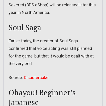
Severed (3DS eShop) will be released later this
year in North America.
Soul Saga
Earlier today, the creator of Soul Saga
confirmed that voice acting was still planned
for the game, but that it would be dealt with at
the very end.
Source:
Disastercake
Ohayou! Beginner’s
Japanese