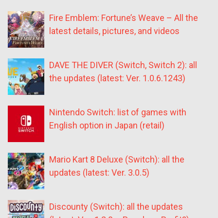
Fire Emblem: Fortune’s Weave – All the
latest details, pictures, and videos
DAVE THE DIVER (Switch, Switch 2): all
the updates (latest: Ver. 1.0.6.1243)
Nintendo Switch: list of games with
English option in Japan (retail)
Mario Kart 8 Deluxe (Switch): all the
updates (latest: Ver. 3.0.5)
Discounty (Switch): all the updates