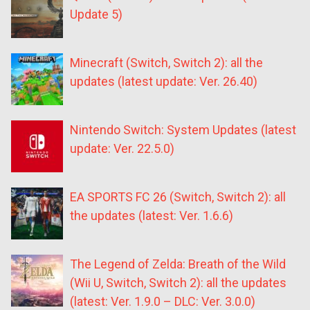
Update 5)
Minecraft (Switch, Switch 2): all the
updates (latest update: Ver. 26.40)
Nintendo Switch: System Updates (latest
update: Ver. 22.5.0)
EA SPORTS FC 26 (Switch, Switch 2): all
the updates (latest: Ver. 1.6.6)
The Legend of Zelda: Breath of the Wild
(Wii U, Switch, Switch 2): all the updates
(latest: Ver. 1.9.0 – DLC: Ver. 3.0.0)