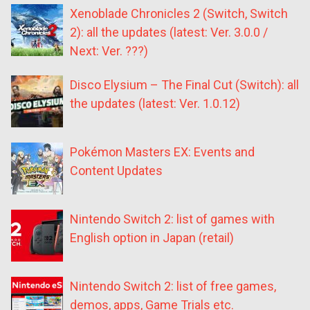
Xenoblade Chronicles 2 (Switch, Switch
2): all the updates (latest: Ver. 3.0.0 /
Next: Ver. ???)
Disco Elysium – The Final Cut (Switch): all
the updates (latest: Ver. 1.0.12)
Pokémon Masters EX: Events and
Content Updates
Nintendo Switch 2: list of games with
English option in Japan (retail)
Nintendo Switch 2: list of free games,
demos, apps, Game Trials etc.