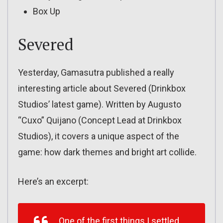
Box Up
Severed
Yesterday, Gamasutra published a really
interesting article about Severed (Drinkbox
Studios’ latest game). Written by Augusto
“Cuxo” Quijano (Concept Lead at Drinkbox
Studios), it covers a unique aspect of the
game: how dark themes and bright art collide.
Here’s an excerpt:
One of the first things I settled