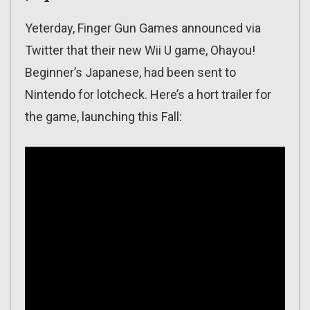
Yeterday, Finger Gun Games announced via
Twitter that their new Wii U game, Ohayou!
Beginner’s Japanese, had been sent to
Nintendo for lotcheck. Here’s a hort trailer for
the game, launching this Fall: