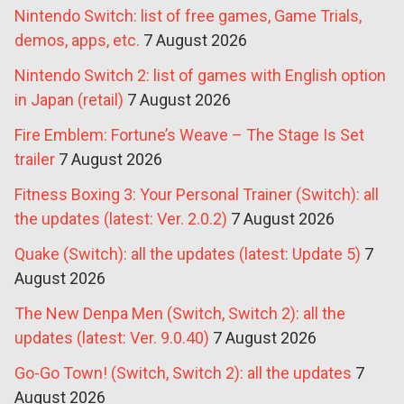
Nintendo Switch: list of free games, Game Trials,
demos, apps, etc.
7 August 2026
Nintendo Switch 2: list of games with English option
in Japan (retail)
7 August 2026
Fire Emblem: Fortune’s Weave – The Stage Is Set
trailer
7 August 2026
Fitness Boxing 3: Your Personal Trainer (Switch): all
the updates (latest: Ver. 2.0.2)
7 August 2026
Quake (Switch): all the updates (latest: Update 5)
7
August 2026
The New Denpa Men (Switch, Switch 2): all the
updates (latest: Ver. 9.0.40)
7 August 2026
Go-Go Town! (Switch, Switch 2): all the updates
7
August 2026