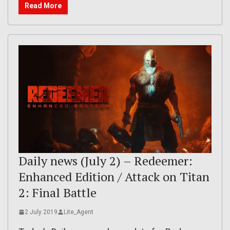
Read More
Daily news (July 2) – Redeemer:
Enhanced Edition / Attack on Titan
2: Final Battle
2 July 2019
Lite_Agent