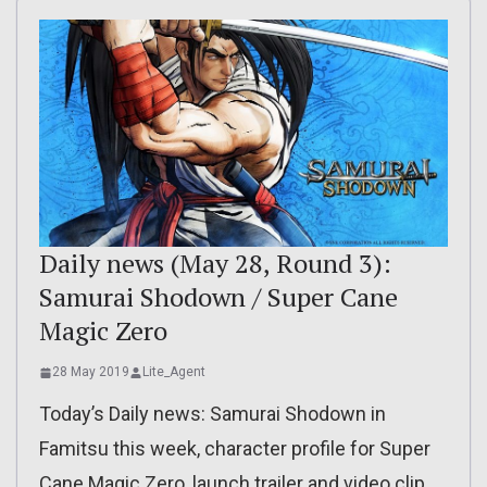
Daily news (May 28, Round 3):
Samurai Shodown / Super Cane
Magic Zero
28 May 2019
Lite_Agent
Today’s Daily news: Samurai Shodown in
Famitsu this week, character profile for Super
Cane Magic Zero, launch trailer and video clip