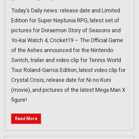
Today’s Daily news: release date and Limited
Edition for Super Neptunia RPG, latest set of
pictures for Doraemon Story of Seasons and
Yo-kai Watch 4, Cricket19 – The Official Game
of the Ashes announced for the Nintendo
Switch, trailer and video clip for Tennis World
Tour Roland-Garros Edition, latest video clip for
Crystal Crisis, release date for Ni no Kuni
(movie), and pictures of the latest Mega Man X
figure!
Read More