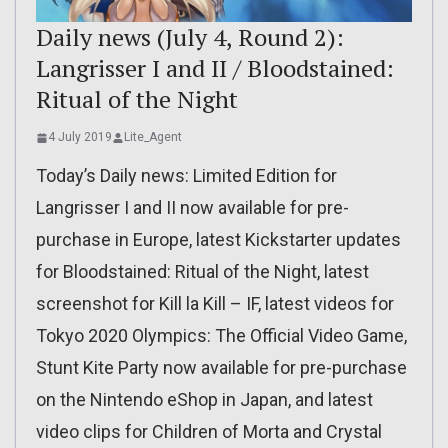
Daily news (July 4, Round 2):
Langrisser I and II / Bloodstained:
Ritual of the Night
4 July 2019
Lite_Agent
Today’s Daily news: Limited Edition for
Langrisser I and II now available for pre-
purchase in Europe, latest Kickstarter updates
for Bloodstained: Ritual of the Night, latest
screenshot for Kill la Kill – IF, latest videos for
Tokyo 2020 Olympics: The Official Video Game,
Stunt Kite Party now available for pre-purchase
on the Nintendo eShop in Japan, and latest
video clips for Children of Morta and Crystal