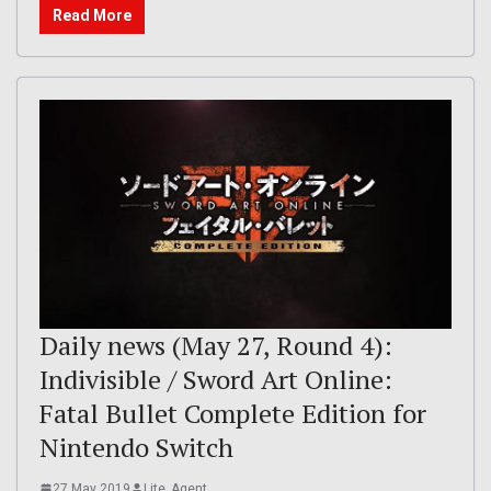
Read More
Daily news (May 27, Round 4):
Indivisible / Sword Art Online:
Fatal Bullet Complete Edition for
Nintendo Switch
27 May 2019
Lite_Agent