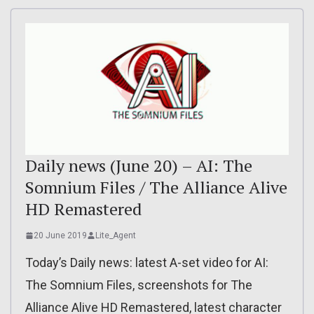
Daily news (June 20) – AI: The
Somnium Files / The Alliance Alive
HD Remastered
20 June 2019
Lite_Agent
Today’s Daily news: latest A-set video for AI:
The Somnium Files, screenshots for The
Alliance Alive HD Remastered, latest character