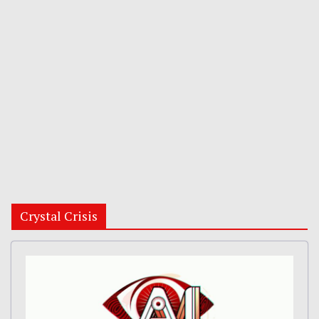
Crystal Crisis