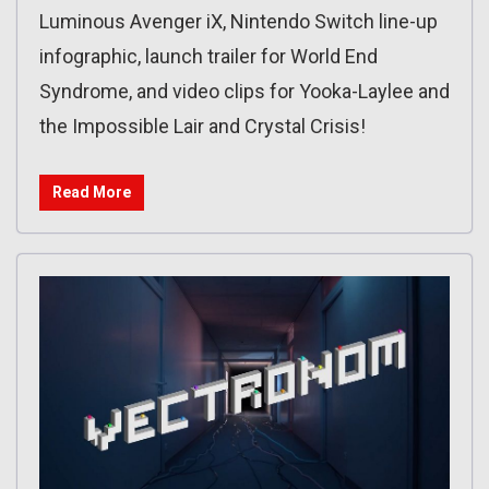
Luminous Avenger iX, Nintendo Switch line-up
infographic, launch trailer for World End
Syndrome, and video clips for Yooka-Laylee and
the Impossible Lair and Crystal Crisis!
Read More