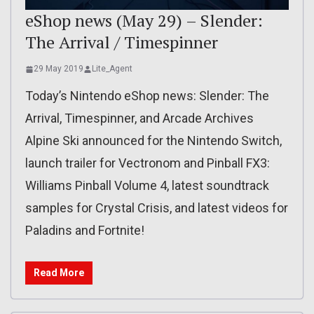
eShop news (May 29) – Slender:
The Arrival / Timespinner
29 May 2019
Lite_Agent
Today’s Nintendo eShop news: Slender: The
Arrival, Timespinner, and Arcade Archives
Alpine Ski announced for the Nintendo Switch,
launch trailer for Vectronom and Pinball FX3:
Williams Pinball Volume 4, latest soundtrack
samples for Crystal Crisis, and latest videos for
Paladins and Fortnite!
Read More