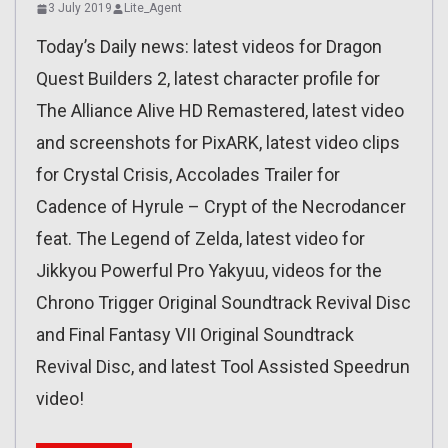
3 July 2019
Lite_Agent
Today’s Daily news: latest videos for Dragon
Quest Builders 2, latest character profile for
The Alliance Alive HD Remastered, latest video
and screenshots for PixARK, latest video clips
for Crystal Crisis, Accolades Trailer for
Cadence of Hyrule – Crypt of the Necrodancer
feat. The Legend of Zelda, latest video for
Jikkyou Powerful Pro Yakyuu, videos for the
Chrono Trigger Original Soundtrack Revival Disc
and Final Fantasy VII Original Soundtrack
Revival Disc, and latest Tool Assisted Speedrun
video!