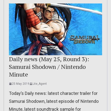
Daily news (May 25, Round 3):
Samurai Shodown / Nintendo
Minute
25 May 2019
Lite_Agent
Today’s Daily news: latest character trailer for
Samurai Shodown, latest episode of Nintendo
Minute, latest soundtrack sample for