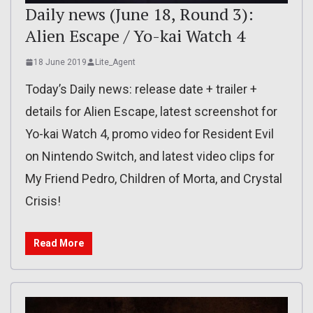
Daily news (June 18, Round 3):
Alien Escape / Yo-kai Watch 4
18 June 2019
Lite_Agent
Today’s Daily news: release date + trailer +
details for Alien Escape, latest screenshot for
Yo-kai Watch 4, promo video for Resident Evil
on Nintendo Switch, and latest video clips for
My Friend Pedro, Children of Morta, and Crystal
Crisis!
Read More