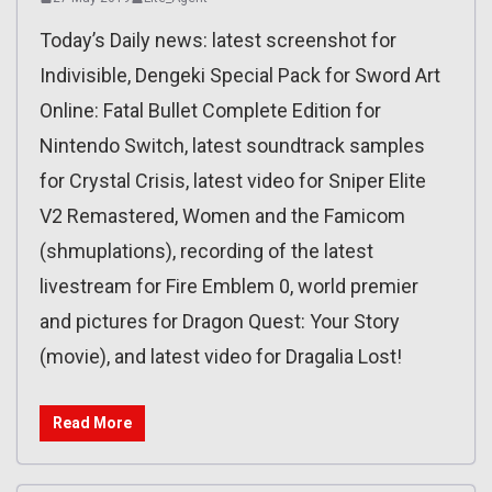
Today’s Daily news: latest screenshot for
Indivisible, Dengeki Special Pack for Sword Art
Online: Fatal Bullet Complete Edition for
Nintendo Switch, latest soundtrack samples
for Crystal Crisis, latest video for Sniper Elite
V2 Remastered, Women and the Famicom
(shmuplations), recording of the latest
livestream for Fire Emblem 0, world premier
and pictures for Dragon Quest: Your Story
(movie), and latest video for Dragalia Lost!
Read More