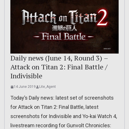
Daily news (June 14, Round 3) –
Attack on Titan 2: Final Battle /
Indivisible
14 June 2019
Lite_Agent
Today’s Daily news: latest set of screenshots
for Attack on Titan 2: Final Battle, latest
screenshots for Indivisible and Yo-kai Watch 4,
livestream recording for Gunvolt Chronicles: