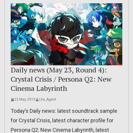
Daily news (May 23, Round 4):
Crystal Crisis / Persona Q2: New
Cinema Labyrinth
23 May 2019
Lite_Agent
Today’s Daily news: latest soundtrack sample
for Crystal Crisis, latest character profile for
Persona Q2: New Cinema Labyrinth, latest