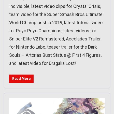
Indivisible, latest video clips for Crystal Crisis,
team video for the Super Smash Bros Ultimate
World Championship 2019, latest tutorial video
for Puyo Puyo Champions, latest videos for
Sniper Elite V2 Remastered, Accolades Trailer
for Nintendo Labo, teaser trailer for the Dark
Souls – Artorias Bust Statue @ First 4 Figures,
and latest video for Dragalia Lost!
Read More