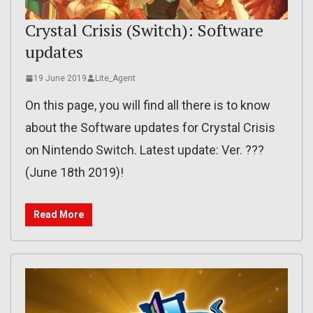
Crystal Crisis (Switch): Software
updates
19 June 2019
Lite_Agent
On this page, you will find all there is to know
about the Software updates for Crystal Crisis
on Nintendo Switch. Latest update: Ver. ???
(June 18th 2019)!
Read More