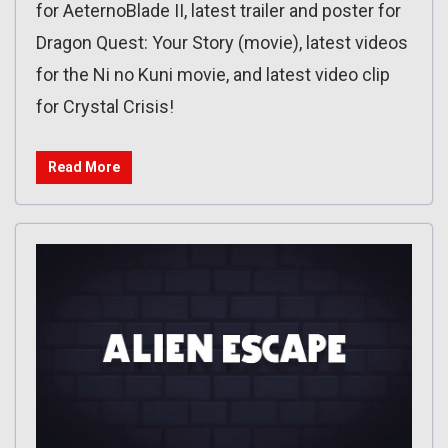
for AeternoBlade II, latest trailer and poster for
Dragon Quest: Your Story (movie), latest videos
for the Ni no Kuni movie, and latest video clip
for Crystal Crisis!
Read More