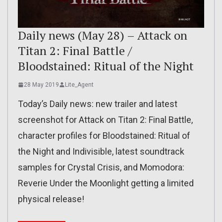
Daily news (May 28) – Attack on
Titan 2: Final Battle /
Bloodstained: Ritual of the Night
28 May 2019
Lite_Agent
Today’s Daily news: new trailer and latest
screenshot for Attack on Titan 2: Final Battle,
character profiles for Bloodstained: Ritual of
the Night and Indivisible, latest soundtrack
samples for Crystal Crisis, and Momodora:
Reverie Under the Moonlight getting a limited
physical release!