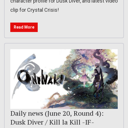
character profile for Dusk Diver, and latest video
clip for Crystal Crisis!
Read More
Daily news (June 20, Round 4):
Dusk Diver / Kill la Kill -IF-