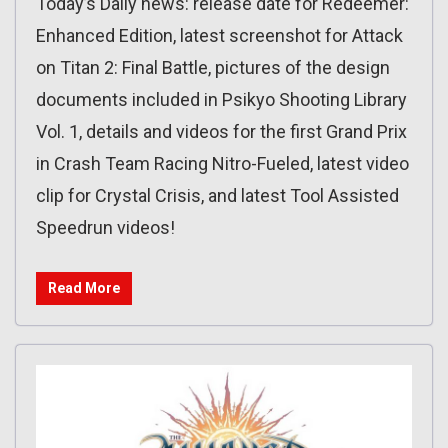
Today’s Daily news: release date for Redeemer:
Enhanced Edition, latest screenshot for Attack
on Titan 2: Final Battle, pictures of the design
documents included in Psikyo Shooting Library
Vol. 1, details and videos for the first Grand Prix
in Crash Team Racing Nitro-Fueled, latest video
clip for Crystal Crisis, and latest Tool Assisted
Speedrun videos!
Read More