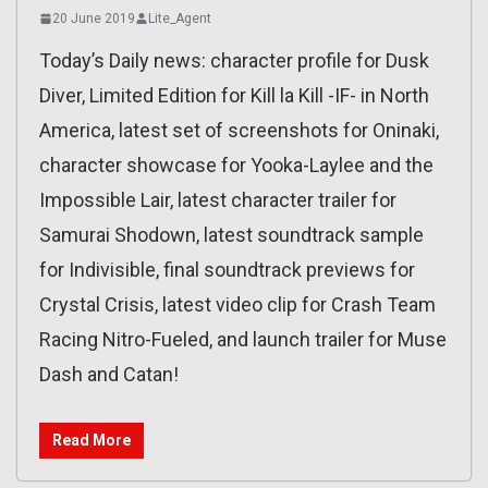
20 June 2019
Lite_Agent
Today’s Daily news: character profile for Dusk
Diver, Limited Edition for Kill la Kill -IF- in North
America, latest set of screenshots for Oninaki,
character showcase for Yooka-Laylee and the
Impossible Lair, latest character trailer for
Samurai Shodown, latest soundtrack sample
for Indivisible, final soundtrack previews for
Crystal Crisis, latest video clip for Crash Team
Racing Nitro-Fueled, and launch trailer for Muse
Dash and Catan!
Read More