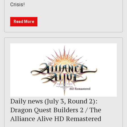
Crisis!
Read More
Daily news (July 3, Round 2):
Dragon Quest Builders 2 / The
Alliance Alive HD Remastered