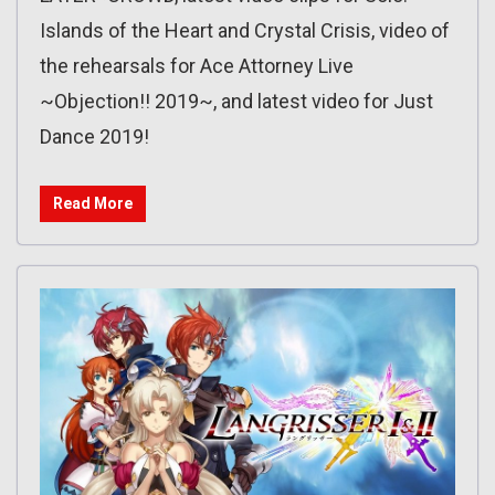
Islands of the Heart and Crystal Crisis, video of
the rehearsals for Ace Attorney Live
~Objection!! 2019~, and latest video for Just
Dance 2019!
Read More