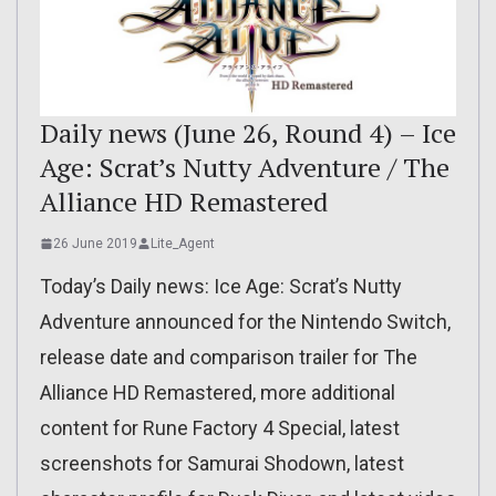
Daily news (June 26, Round 4) – Ice
Age: Scrat’s Nutty Adventure / The
Alliance HD Remastered
26 June 2019
Lite_Agent
Today’s Daily news: Ice Age: Scrat’s Nutty
Adventure announced for the Nintendo Switch,
release date and comparison trailer for The
Alliance HD Remastered, more additional
content for Rune Factory 4 Special, latest
screenshots for Samurai Shodown, latest