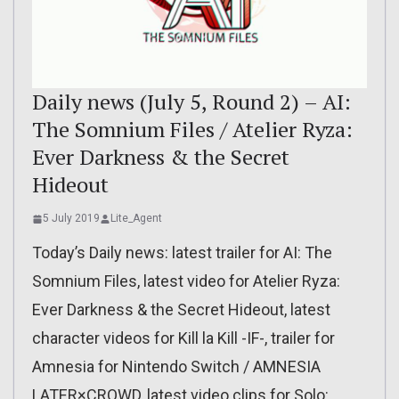
Daily news (July 5, Round 2) – AI:
The Somnium Files / Atelier Ryza:
Ever Darkness & the Secret
Hideout
5 July 2019
Lite_Agent
Today’s Daily news: latest trailer for AI: The
Somnium Files, latest video for Atelier Ryza:
Ever Darkness & the Secret Hideout, latest
character videos for Kill la Kill -IF-, trailer for
Amnesia for Nintendo Switch / AMNESIA
LATER×CROWD, latest video clips for Solo: