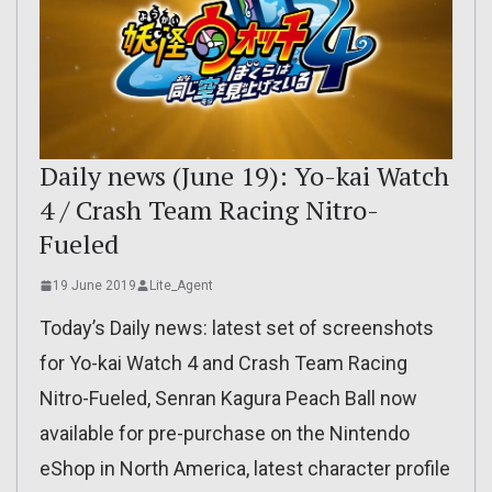
Daily news (June 19): Yo-kai Watch
4 / Crash Team Racing Nitro-
Fueled
19 June 2019
Lite_Agent
Today’s Daily news: latest set of screenshots
for Yo-kai Watch 4 and Crash Team Racing
Nitro-Fueled, Senran Kagura Peach Ball now
available for pre-purchase on the Nintendo
eShop in North America, latest character profile