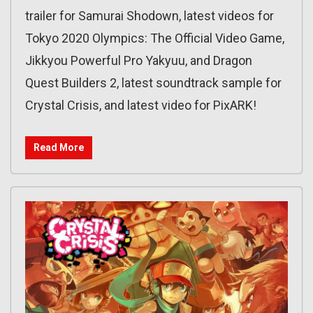
trailer for Samurai Shodown, latest videos for
Tokyo 2020 Olympics: The Official Video Game,
Jikkyou Powerful Pro Yakyuu, and Dragon
Quest Builders 2, latest soundtrack sample for
Crystal Crisis, and latest video for PixARK!
Read More