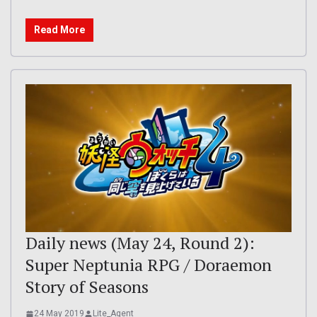
Read More
Daily news (May 24, Round 2):
Super Neptunia RPG / Doraemon
Story of Seasons
24 May 2019
Lite_Agent