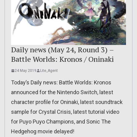
Daily news (May 24, Round 3) –
Battle Worlds: Kronos / Oninaki
24 May 2019
Lite_Agent
Today’s Daily news: Battle Worlds: Kronos
announced for the Nintendo Switch, latest
character profile for Oninaki, latest soundtrack
sample for Crystal Crisis, latest tutorial video
for Puyo Puyo Champions, and Sonic The
Hedgehog movie delayed!