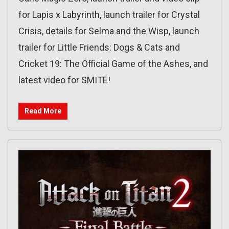
for Lapis x Labyrinth, launch trailer for Crystal
Crisis, details for Selma and the Wisp, launch
trailer for Little Friends: Dogs & Cats and
Cricket 19: The Official Game of the Ashes, and
latest video for SMITE!
Read More