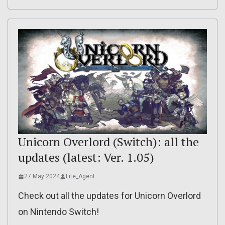
Unicorn Overlord (Switch): all the
updates (latest: Ver. 1.05)
27 May 2024
Lite_Agent
Check out all the updates for Unicorn Overlord
on Nintendo Switch!