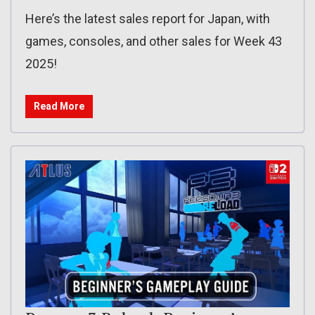
Here’s the latest sales report for Japan, with
games, consoles, and other sales for Week 43
2025!
Read More