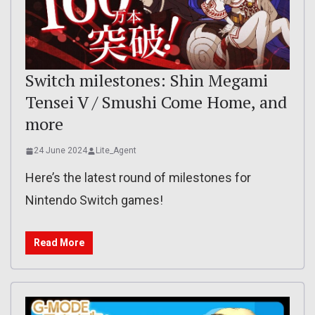
Switch milestones: Shin Megami
Tensei V / Smushi Come Home, and
more
24 June 2024
Lite_Agent
Here’s the latest round of milestones for
Nintendo Switch games!
Read More