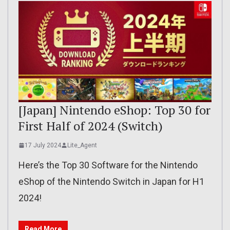
[Japan] Nintendo eShop: Top 30 for
First Half of 2024 (Switch)
17 July 2024
Lite_Agent
Here’s the Top 30 Software for the Nintendo
eShop of the Nintendo Switch in Japan for H1
2024!
Read More