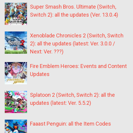
Super Smash Bros. Ultimate (Switch,
Switch 2): all the updates (Ver. 13.0.4)
Xenoblade Chronicles 2 (Switch, Switch
2): all the updates (latest: Ver. 3.0.0 /
Next: Ver. ???)
Fire Emblem Heroes: Events and Content
Updates
Splatoon 2 (Switch, Switch 2): all the
updates (latest: Ver. 5.5.2)
Faaast Penguin: all the Item Codes