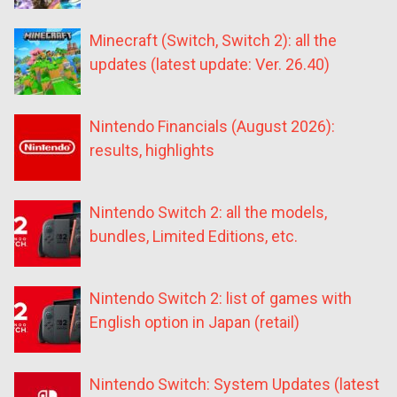
Minecraft (Switch, Switch 2): all the
updates (latest update: Ver. 26.40)
Nintendo Financials (August 2026):
results, highlights
Nintendo Switch 2: all the models,
bundles, Limited Editions, etc.
Nintendo Switch 2: list of games with
English option in Japan (retail)
Nintendo Switch: System Updates (latest