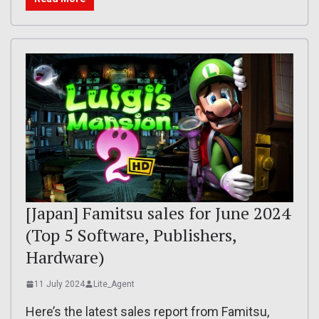
[Japan] Famitsu sales for June 2024
(Top 5 Software, Publishers,
Hardware)
11 July 2024
Lite_Agent
Here’s the latest sales report from Famitsu,