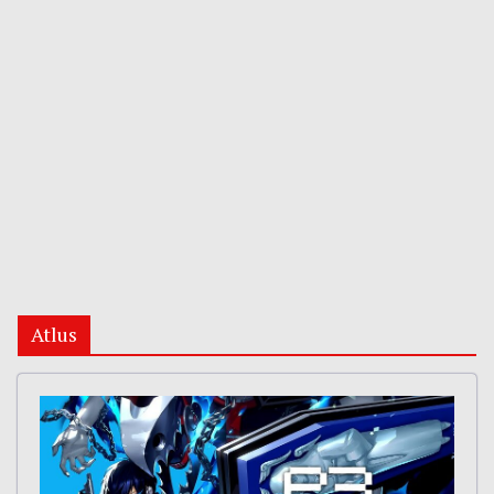
Atlus