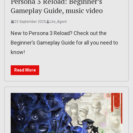
Persona 3 Reload: Beginner’s
Gameplay Guide, music video
23 September 2025
Lite_Agent
New to Persona 3 Reload? Check out the
Beginner’s Gameplay Guide for all you need to
know!
Read More