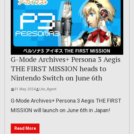
G-Mode Archives+ Persona 3 Aegis
THE FIRST MISSION heads to
Nintendo Switch on June 6th
31 May 2024
Lite_Agent
G-Mode Archives+ Persona 3 Aegis THE FIRST
MISSION will launch on June 6th in Japan!
Read More