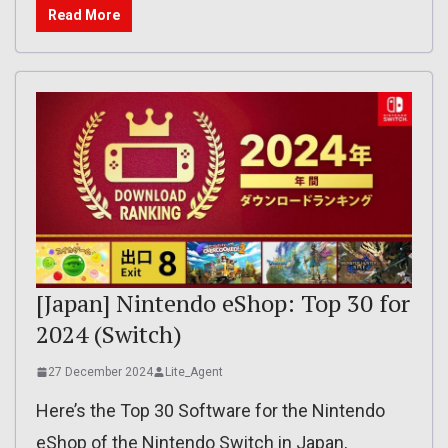
Read More
[Japan] Nintendo eShop: Top 30 for
2024 (Switch)
27 December 2024
Lite_Agent
Here’s the Top 30 Software for the Nintendo
eShop of the Nintendo Switch in Japan,