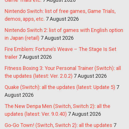
Nintendo Switch: list of free games, Game Trials,
demos, apps, etc.
7 August 2026
Nintendo Switch 2: list of games with English option
in Japan (retail)
7 August 2026
Fire Emblem: Fortune’s Weave – The Stage Is Set
trailer
7 August 2026
Fitness Boxing 3: Your Personal Trainer (Switch): all
the updates (latest: Ver. 2.0.2)
7 August 2026
Quake (Switch): all the updates (latest: Update 5)
7
August 2026
The New Denpa Men (Switch, Switch 2): all the
updates (latest: Ver. 9.0.40)
7 August 2026
Go-Go Town! (Switch, Switch 2): all the updates
7