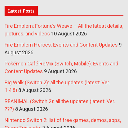
Latest Posts
Fire Emblem: Fortune’s Weave – All the latest details,
pictures, and videos
10 August 2026
Fire Emblem Heroes: Events and Content Updates
9
August 2026
Pokémon Café ReMix (Switch, Mobile): Events and
Content Updates
9 August 2026
Big Walk (Switch 2): all the updates (latest: Ver.
1.4.8)
8 August 2026
REANIMAL (Switch 2): all the updates (latest: Ver.
???)
8 August 2026
Nintendo Switch 2: list of free games, demos, apps,
Game Trials etc.
7 August 2026