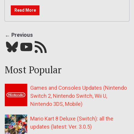
Read More
← Previous
Bluesky
YouTube
Our RSS feed
Most Popular
Games and Consoles Updates (Nintendo
Switch 2, Nintendo Switch, Wii U,
Nintendo 3DS, Mobile)
Mario Kart 8 Deluxe (Switch): all the
updates (latest: Ver. 3.0.5)