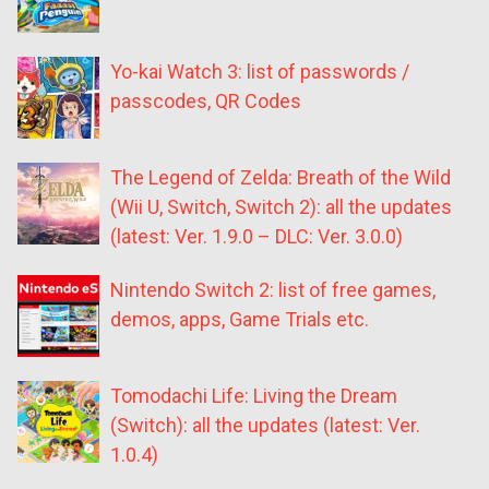
Yo-kai Watch 3: list of passwords /
passcodes, QR Codes
The Legend of Zelda: Breath of the Wild
(Wii U, Switch, Switch 2): all the updates
(latest: Ver. 1.9.0 – DLC: Ver. 3.0.0)
Nintendo Switch 2: list of free games,
demos, apps, Game Trials etc.
Tomodachi Life: Living the Dream
(Switch): all the updates (latest: Ver.
1.0.4)