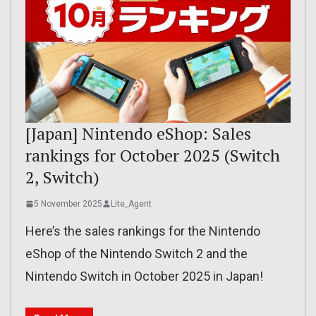
[Japan] Nintendo eShop: Sales
rankings for October 2025 (Switch
2, Switch)
5 November 2025
Lite_Agent
Here’s the sales rankings for the Nintendo
eShop of the Nintendo Switch 2 and the
Nintendo Switch in October 2025 in Japan!