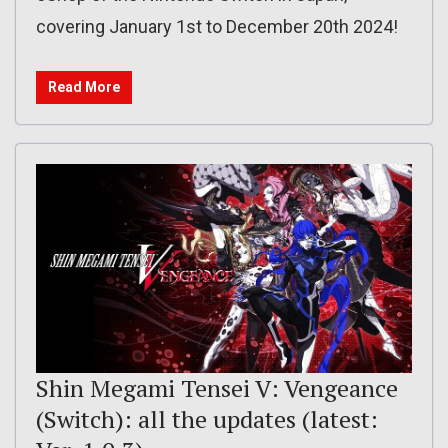
covering January 1st to December 20th 2024!
Read More
Shin Megami Tensei V: Vengeance
(Switch): all the updates (latest: