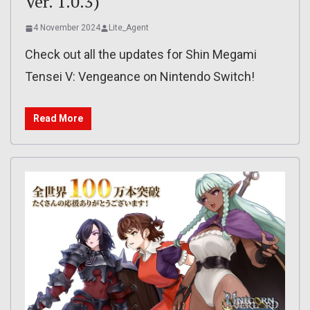
Ver. 1.0.3)
4 November 2024
Lite_Agent
Check out all the updates for Shin Megami
Tensei V: Vengeance on Nintendo Switch!
Read More