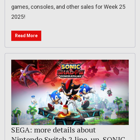
games, consoles, and other sales for Week 25
2025!
Read More
SEGA: more details about
Nintendo Switch 2 line-up, SONIC