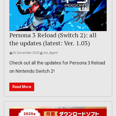
Persona 3 Reload (Switch 2): all
the updates (latest: Ver. 1.03)
26 December 2025
Lite_Agent
Check out all the updates for Persona 3 Reload
on Nintendo Switch 2!
Read More