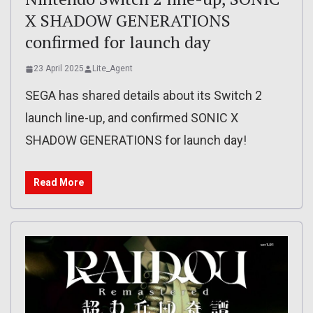
X SHADOW GENERATIONS
confirmed for launch day
23 April 2025
Lite_Agent
SEGA has shared details about its Switch 2
launch line-up, and confirmed SONIC X
SHADOW GENERATIONS for launch day!
Read More