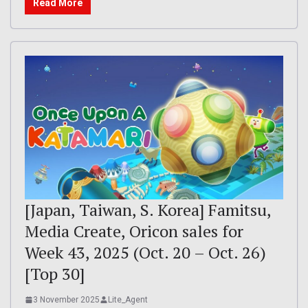
Read More
[Japan, Taiwan, S. Korea] Famitsu,
Media Create, Oricon sales for
Week 43, 2025 (Oct. 20 – Oct. 26)
[Top 30]
3 November 2025
Lite_Agent