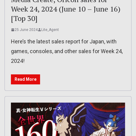
Week 24, 2024 (June 10 – June 16)
[Top 30]
25 June 2024
Lite_Agent
Here’s the latest sales report for Japan, with
games, consoles, and other sales for Week 24,
2024!
Read More