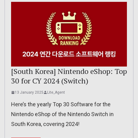
[South Korea] Nintendo eShop: Top
30 for CY 2024 (Switch)
13 January 2025
Lite_Agent
Here’s the yearly Top 30 Software for the
Nintendo eShop of the Nintendo Switch in
South Korea, covering 2024!