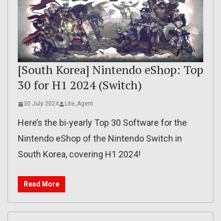
[South Korea] Nintendo eShop: Top
30 for H1 2024 (Switch)
30 July 2024
Lite_Agent
Here’s the bi-yearly Top 30 Software for the
Nintendo eShop of the Nintendo Switch in
South Korea, covering H1 2024!
Read More