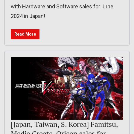
with Hardware and Software sales for June
2024 in Japan!
Read More
[Japan, Taiwan, S. Korea] Famitsu,
Media Create, Oricon sales for