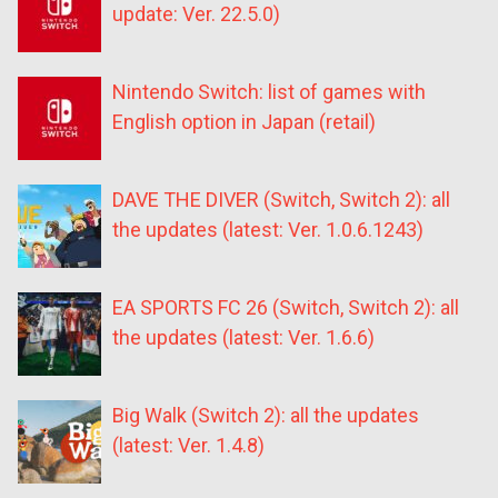
update: Ver. 22.5.0)
Nintendo Switch: list of games with
English option in Japan (retail)
DAVE THE DIVER (Switch, Switch 2): all
the updates (latest: Ver. 1.0.6.1243)
EA SPORTS FC 26 (Switch, Switch 2): all
the updates (latest: Ver. 1.6.6)
Big Walk (Switch 2): all the updates
(latest: Ver. 1.4.8)