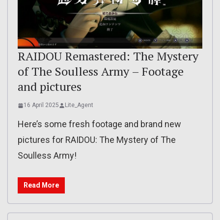
RAIDOU Remastered: The Mystery
of The Soulless Army – Footage
and pictures
16 April 2025
Lite_Agent
Here’s some fresh footage and brand new
pictures for RAIDOU: The Mystery of The
Soulless Army!
Read More