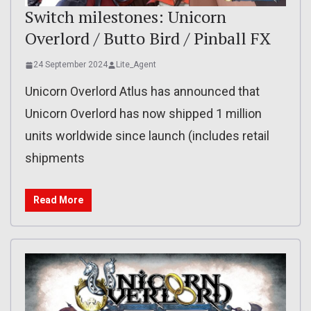
Switch milestones: Unicorn
Overlord / Butto Bird / Pinball FX
24 September 2024
Lite_Agent
Unicorn Overlord Atlus has announced that
Unicorn Overlord has now shipped 1 million
units worldwide since launch (includes retail
shipments
Read More