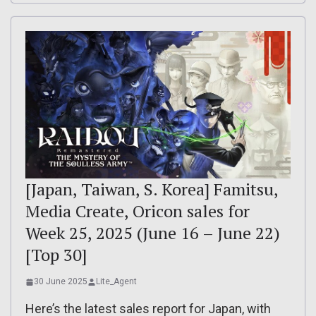
[Japan, Taiwan, S. Korea] Famitsu,
Media Create, Oricon sales for
Week 25, 2025 (June 16 – June 22)
[Top 30]
30 June 2025
Lite_Agent
Here’s the latest sales report for Japan, with