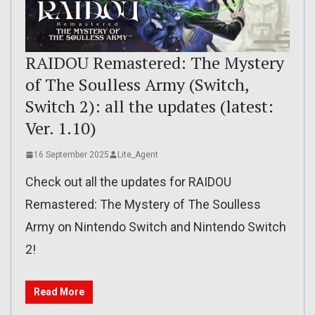
RAIDOU Remastered: The Mystery
of The Soulless Army (Switch,
Switch 2): all the updates (latest:
Ver. 1.10)
16 September 2025
Lite_Agent
Check out all the updates for RAIDOU
Remastered: The Mystery of The Soulless
Army on Nintendo Switch and Nintendo Switch
2!
Read More