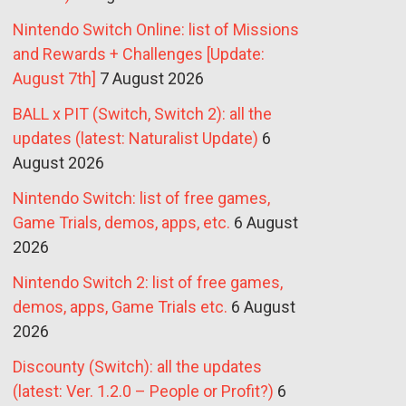
Nintendo Switch Online: list of Missions
and Rewards + Challenges [Update:
August 7th]
7 August 2026
BALL x PIT (Switch, Switch 2): all the
updates (latest: Naturalist Update)
6
August 2026
Nintendo Switch: list of free games,
Game Trials, demos, apps, etc.
6 August
2026
Nintendo Switch 2: list of free games,
demos, apps, Game Trials etc.
6 August
2026
Discounty (Switch): all the updates
(latest: Ver. 1.2.0 – People or Profit?)
6