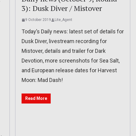
3): Dusk Diver / Mistover
9 October 2019
Lite_Agent
Today’s Daily news: latest set of details for
Dusk Diver, livestream recording for
Mistover, details and trailer for Dark
Devotion, more screenshots for Sea Salt,
and European release dates for Harvest
Moon: Mad Dash!
Read More