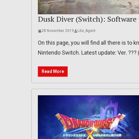
Dusk Diver (Switch): Software
28 November 2019
Lite_Agent
On this page, you will find all there is t
Nintendo Switch. Latest update: Ver. ??
Read More