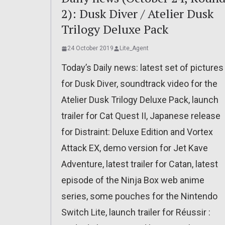
2): Dusk Diver / Atelier Dusk
Trilogy Deluxe Pack
24 October 2019
Lite_Agent
Today’s Daily news: latest set of pictures
for Dusk Diver, soundtrack video for the
Atelier Dusk Trilogy Deluxe Pack, launch
trailer for Cat Quest II, Japanese release
for Distraint: Deluxe Edition and Vortex
Attack EX, demo version for Jet Kave
Adventure, latest trailer for Catan, latest
episode of the Ninja Box web anime
series, some pouches for the Nintendo
Switch Lite, launch trailer for Réussir :