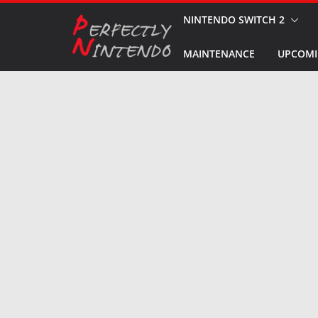
Skip
NINTENDO SWITCH 2
to
MAINTENANCE
UPCOMI
content