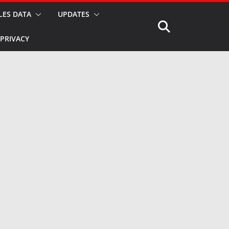
LES DATA
UPDATES
PRIVACY