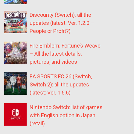
Discounty (Switch): all the
updates (latest: Ver. 1.2.0 –
People or Profit?)
Fire Emblem: Fortune’s Weave
– All the latest details,
pictures, and videos
EA SPORTS FC 26 (Switch,
Switch 2): all the updates
(latest: Ver. 1.6.6)
Nintendo Switch: list of games
with English option in Japan
(retail)