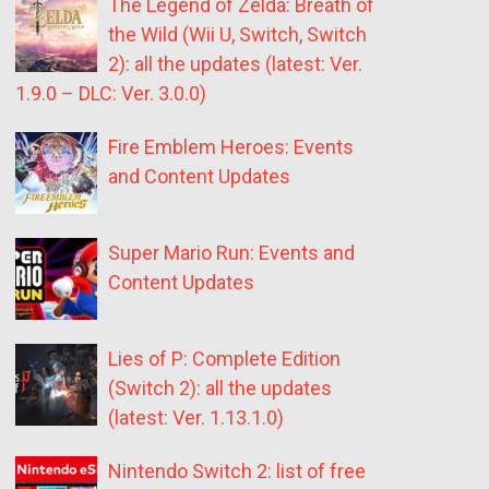
The Legend of Zelda: Breath of
the Wild (Wii U, Switch, Switch
2): all the updates (latest: Ver.
1.9.0 – DLC: Ver. 3.0.0)
Fire Emblem Heroes: Events
and Content Updates
Super Mario Run: Events and
Content Updates
Lies of P: Complete Edition
(Switch 2): all the updates
(latest: Ver. 1.13.1.0)
Nintendo Switch 2: list of free