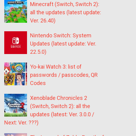
Minecraft (Switch, Switch 2):
all the updates (latest update:
Ver. 26.40)
Nintendo Switch: System
Updates (latest update: Ver.
22.5.0)
Yo-kai Watch 3: list of
passwords / passcodes, QR
Codes
Xenoblade Chronicles 2
(Switch, Switch 2): all the
updates (latest: Ver. 3.0.0 /
Next: Ver. ???)