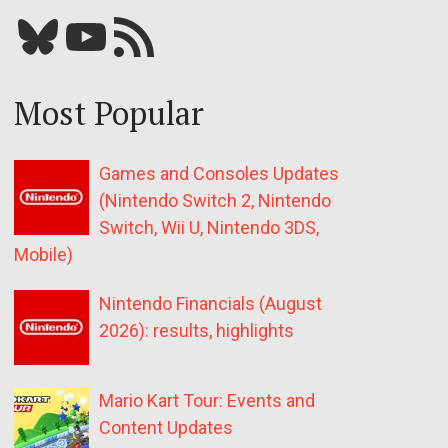
Bluesky
YouTube
Our RSS feed
Most Popular
Games and Consoles Updates
(Nintendo Switch 2, Nintendo
Switch, Wii U, Nintendo 3DS,
Mobile)
Nintendo Financials (August
2026): results, highlights
Mario Kart Tour: Events and
Content Updates