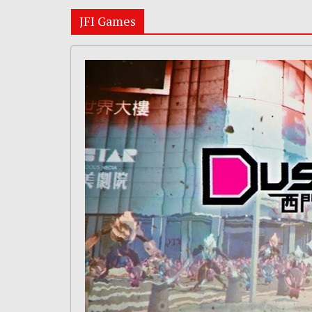
JFI Games