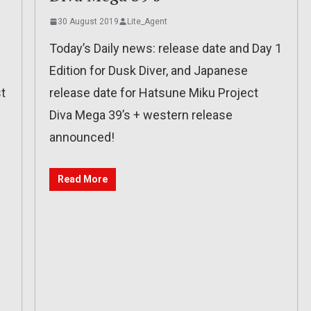
30 August 2019
Lite_Agent
Today’s Daily news: release date and Day 1
Edition for Dusk Diver, and Japanese
t
release date for Hatsune Miku Project
Diva Mega 39’s + western release
announced!
Read More