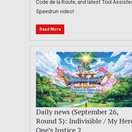
Code de la Route, and latest Tool Assiste
Speedrun video!
Read More
Daily news (September 26,
Round 3): Indivisible / My Her
One’s Justice 2