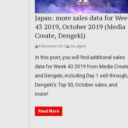
Japan: more sales data for Wee
43 2019, October 2019 (Media
Create, Dengeki)
4 November 2019
Lite_Agent
In this post, you will find additional sales
data for Week 43 2019 from Media Creat
and Dengeki, including Day 1 sell-through,
Dengeki’s Top 50, October sales, and
more!
Read More