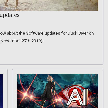
 updates
o know about the Software updates for Dusk Diver on
? (November 27th 2019)!