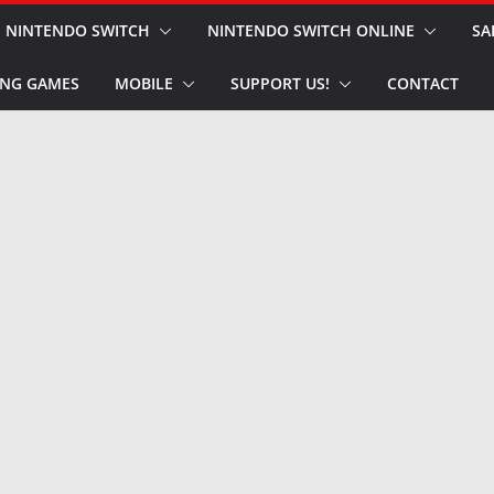
NINTENDO SWITCH
NINTENDO SWITCH ONLINE
SA
NG GAMES
MOBILE
SUPPORT US!
CONTACT