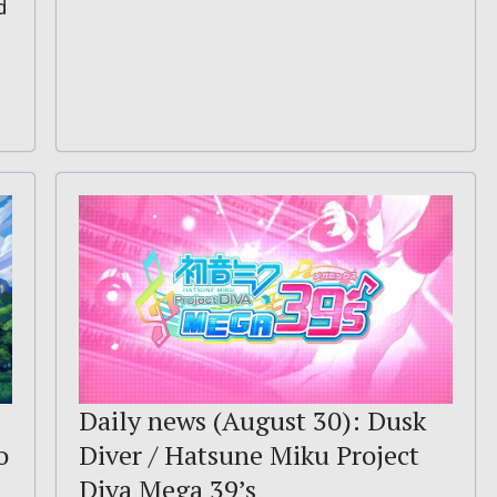
d
Daily news (August 30): Dusk
o
Diver / Hatsune Miku Project
Diva Mega 39’s