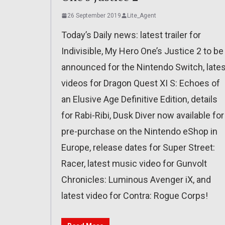
26 September 2019
Lite_Agent
Today’s Daily news: latest trailer for
Indivisible, My Hero One’s Justice 2 to be
announced for the Nintendo Switch, lates
videos for Dragon Quest XI S: Echoes of
an Elusive Age Definitive Edition, details
for Rabi-Ribi, Dusk Diver now available for
pre-purchase on the Nintendo eShop in
Europe, release dates for Super Street:
Racer, latest music video for Gunvolt
Chronicles: Luminous Avenger iX, and
latest video for Contra: Rogue Corps!