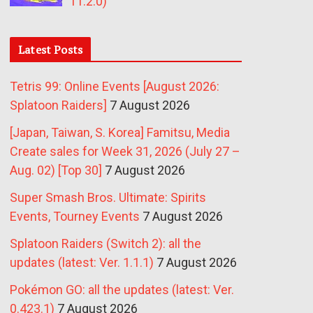
11.2.0)
Latest Posts
Tetris 99: Online Events [August 2026:
Splatoon Raiders]
7 August 2026
[Japan, Taiwan, S. Korea] Famitsu, Media
Create sales for Week 31, 2026 (July 27 –
Aug. 02) [Top 30]
7 August 2026
Super Smash Bros. Ultimate: Spirits
Events, Tourney Events
7 August 2026
Splatoon Raiders (Switch 2): all the
updates (latest: Ver. 1.1.1)
7 August 2026
Pokémon GO: all the updates (latest: Ver.
0.423.1)
7 August 2026