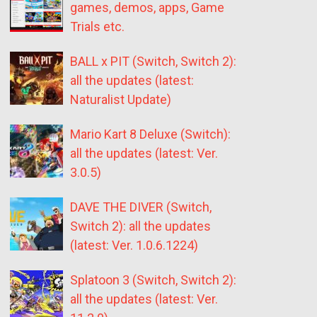
games, demos, apps, Game
Trials etc.
BALL x PIT (Switch, Switch 2):
all the updates (latest:
Naturalist Update)
Mario Kart 8 Deluxe (Switch):
all the updates (latest: Ver.
3.0.5)
DAVE THE DIVER (Switch,
Switch 2): all the updates
(latest: Ver. 1.0.6.1224)
Splatoon 3 (Switch, Switch 2):
all the updates (latest: Ver.