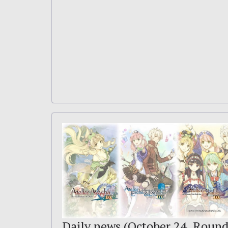
Daily news (October 24, Roun