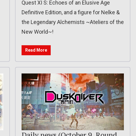
Quest XI S: Echoes of an Elusive Age
Definitive Edition, and a figure for Nelke &
the Legendary Alchemists ~Ateliers of the
New World~!
Read More
d
Daily news (October 9, Round