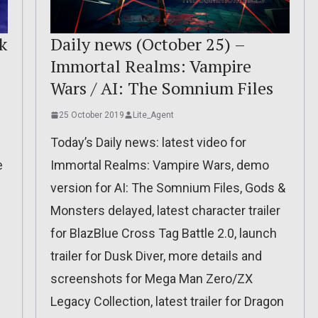
Daily news (October 25) –
k
Immortal Realms: Vampire
Wars / AI: The Somnium Files
25 October 2019
Lite_Agent
Today’s Daily news: latest video for
Immortal Realms: Vampire Wars, demo
e
version for AI: The Somnium Files, Gods &
Monsters delayed, latest character trailer
for BlazBlue Cross Tag Battle 2.0, launch
trailer for Dusk Diver, more details and
screenshots for Mega Man Zero/ZX
Legacy Collection, latest trailer for Dragon