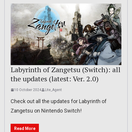
Labyrinth of Zangetsu (Switch): all
the updates (latest: Ver. 2.0)
10 October 2024
Lite_Agent
Check out all the updates for Labyrinth of
Zangetsu on Nintendo Switch!
Read More