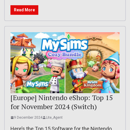
Read More
[Europe] Nintendo eShop: Top 15
for November 2024 (Switch)
9 December 2024
Lite_Agent
Here’s the Top 15 Software for the Nintendo