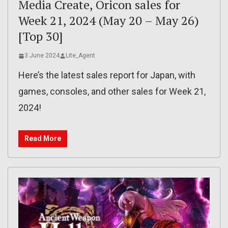
Media Create, Oricon sales for
Week 21, 2024 (May 20 – May 26)
[Top 30]
3 June 2024
Lite_Agent
Here’s the latest sales report for Japan, with
games, consoles, and other sales for Week 21,
2024!
Read More