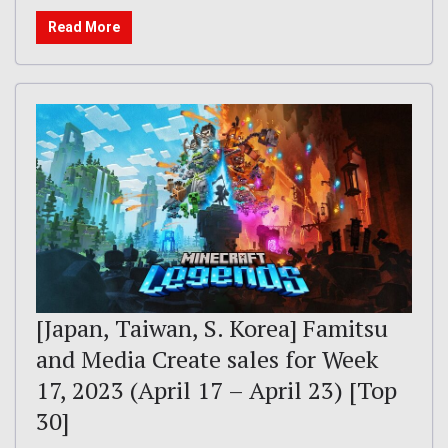
Read More
[Japan, Taiwan, S. Korea] Famitsu
and Media Create sales for Week
17, 2023 (April 17 – April 23) [Top
30]