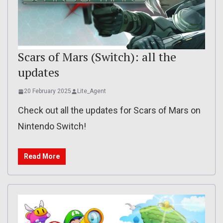
Scars of Mars (Switch): all the
updates
20 February 2025
Lite_Agent
Check out all the updates for Scars of Mars on
Nintendo Switch!
Read More