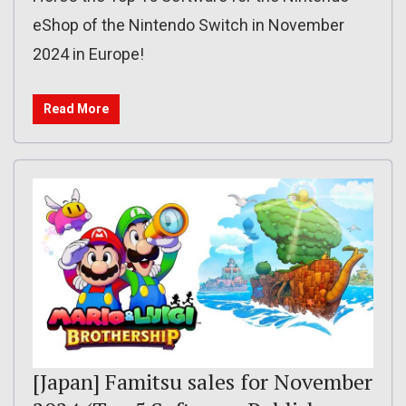
eShop of the Nintendo Switch in November
2024 in Europe!
Read More
[Japan] Famitsu sales for November