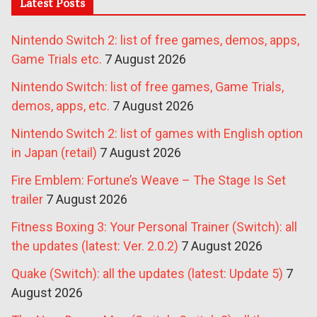
Latest Posts
Nintendo Switch 2: list of free games, demos, apps,
Game Trials etc.
7 August 2026
Nintendo Switch: list of free games, Game Trials,
demos, apps, etc.
7 August 2026
Nintendo Switch 2: list of games with English option
in Japan (retail)
7 August 2026
Fire Emblem: Fortune’s Weave – The Stage Is Set
trailer
7 August 2026
Fitness Boxing 3: Your Personal Trainer (Switch): all
the updates (latest: Ver. 2.0.2)
7 August 2026
Quake (Switch): all the updates (latest: Update 5)
7
August 2026