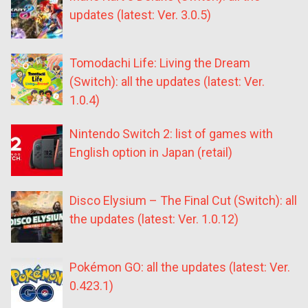
updates (latest: Ver. 3.0.5)
Tomodachi Life: Living the Dream
(Switch): all the updates (latest: Ver.
1.0.4)
Nintendo Switch 2: list of games with
English option in Japan (retail)
Disco Elysium – The Final Cut (Switch): all
the updates (latest: Ver. 1.0.12)
Pokémon GO: all the updates (latest: Ver.
0.423.1)