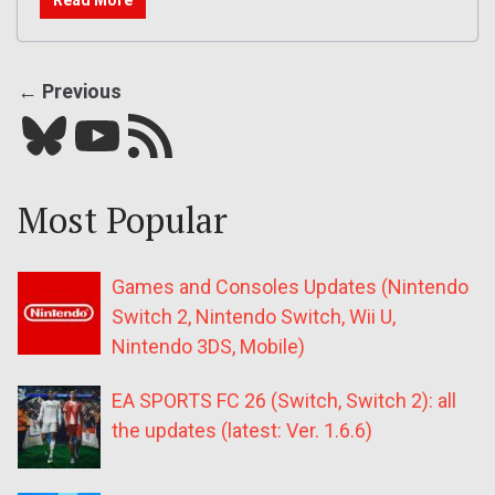
← Previous
Bluesky
YouTube
Our RSS feed
Most Popular
Games and Consoles Updates (Nintendo
Switch 2, Nintendo Switch, Wii U,
Nintendo 3DS, Mobile)
EA SPORTS FC 26 (Switch, Switch 2): all
the updates (latest: Ver. 1.6.6)