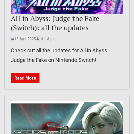
All in Abyss: Judge the Fake
(Switch): all the updates
18 April 2025
Lite_Agent
Check out all the updates for All in Abyss:
Judge the Fake on Nintendo Switch!
Read More