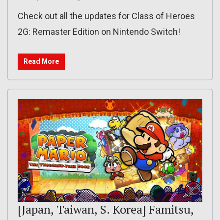
Check out all the updates for Class of Heroes
2G: Remaster Edition on Nintendo Switch!
Read More
[Japan, Taiwan, S. Korea] Famitsu,