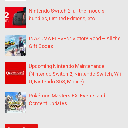
Nintendo Switch 2: all the models,
bundles, Limited Editions, etc.
INAZUMA ELEVEN: Victory Road – All the
Gift Codes
Upcoming Nintendo Maintenance
(Nintendo Switch 2, Nintendo Switch, Wii
U, Nintendo 3DS, Mobile)
Pokémon Masters EX: Events and
Content Updates