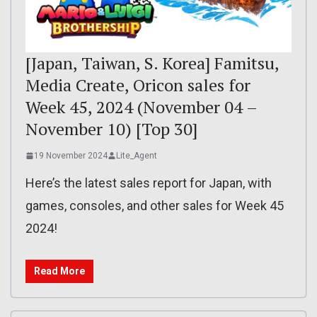
[Japan, Taiwan, S. Korea] Famitsu,
Media Create, Oricon sales for
Week 45, 2024 (November 04 –
November 10) [Top 30]
19 November 2024
Lite_Agent
Here’s the latest sales report for Japan, with
games, consoles, and other sales for Week 45
2024!
Read More