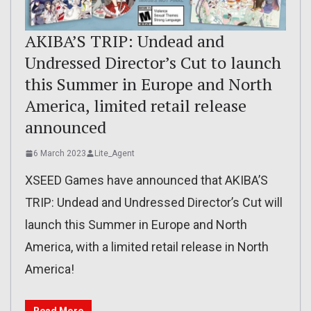
AKIBA’S TRIP: Undead and
Undressed Director’s Cut to launch
this Summer in Europe and North
America, limited retail release
announced
6 March 2023
Lite_Agent
XSEED Games have announced that AKIBA’S
TRIP: Undead and Undressed Director’s Cut will
launch this Summer in Europe and North
America, with a limited retail release in North
America!
Read More