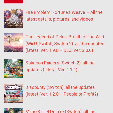
Fire Emblem: Fortune’s Weave – All the
latest details, pictures, and videos
The Legend of Zelda: Breath of the Wild
(Wii U, Switch, Switch 2): all the updates
(latest: Ver. 1.9.0 – DLC: Ver. 3.0.0)
Splatoon Raiders (Switch 2): all the
updates (latest: Ver. 1.1.1)
Discounty (Switch): all the updates
(latest: Ver. 1.2.0 – People or Profit?)
Mario Kart 8 Deluxe (Switch): all the