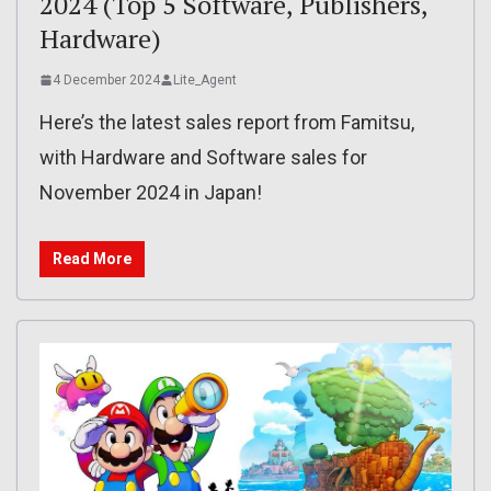
2024 (Top 5 Software, Publishers,
Hardware)
4 December 2024
Lite_Agent
Here’s the latest sales report from Famitsu,
with Hardware and Software sales for
November 2024 in Japan!
Read More