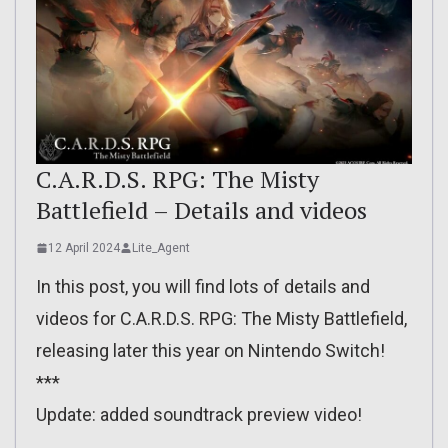
C.A.R.D.S. RPG: The Misty
Battlefield – Details and videos
12 April 2024
Lite_Agent
In this post, you will find lots of details and
videos for C.A.R.D.S. RPG: The Misty Battlefield,
releasing later this year on Nintendo Switch!
***
Update: added soundtrack preview video!