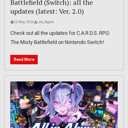
Battlefield (Switch): all the
updates (latest: Ver. 2.0)
23 May 2025
Lite_Agent
Check out all the updates for C.A.R.D.S. RPG:
The Misty Battlefield on Nintendo Switch!
Read More