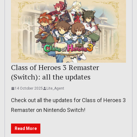
Class of Heroes 3 Remaster
(Switch): all the updates
14 October 2025
Lite_Agent
Check out all the updates for Class of Heroes 3
Remaster on Nintendo Switch!
Read More