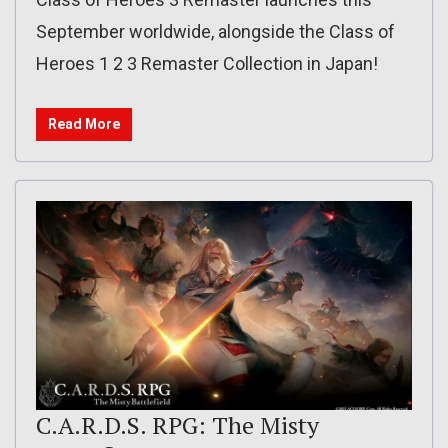
September worldwide, alongside the Class of
Heroes 1 2 3 Remaster Collection in Japan!
Read More
C.A.R.D.S. RPG: The Misty