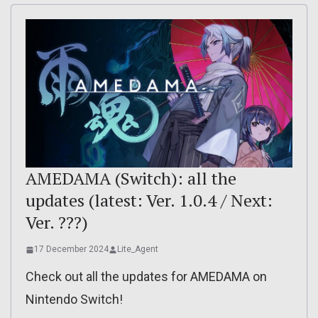
AMEDAMA (Switch): all the
updates (latest: Ver. 1.0.4 / Next:
Ver. ???)
17 December 2024
Lite_Agent
Check out all the updates for AMEDAMA on
Nintendo Switch!