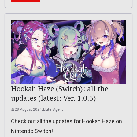
Hookah Haze (Switch): all the
updates (latest: Ver. 1.0.3)
28 August 2024
Lite_Agent
Check out all the updates for Hookah Haze on
Nintendo Switch!