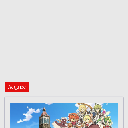
Acquire