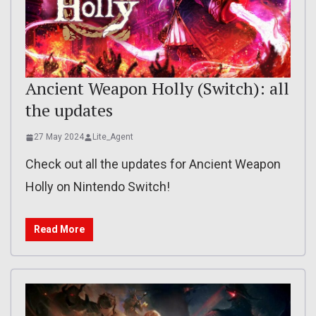
Ancient Weapon Holly (Switch): all
the updates
27 May 2024
Lite_Agent
Check out all the updates for Ancient Weapon
Holly on Nintendo Switch!
Read More