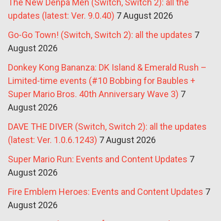
The New Denpa Men (Switch, Switch 2): all the
updates (latest: Ver. 9.0.40)
7 August 2026
Go-Go Town! (Switch, Switch 2): all the updates
7
August 2026
Donkey Kong Bananza: DK Island & Emerald Rush –
Limited-time events (#10 Bobbing for Baubles +
Super Mario Bros. 40th Anniversary Wave 3)
7
August 2026
DAVE THE DIVER (Switch, Switch 2): all the updates
(latest: Ver. 1.0.6.1243)
7 August 2026
Super Mario Run: Events and Content Updates
7
August 2026
Fire Emblem Heroes: Events and Content Updates
7
August 2026