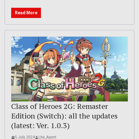
Read More
Class of Heroes 2G: Remaster
Edition (Switch): all the updates
(latest: Ver. 1.0.3)
5 July 2024
Lite_Agent