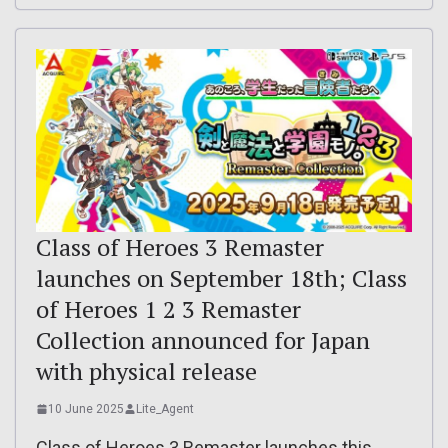
Class of Heroes 3 Remaster
launches on September 18th; Class
of Heroes 1 2 3 Remaster
Collection announced for Japan
with physical release
10 June 2025
Lite_Agent
Class of Heroes 3 Remaster launches this