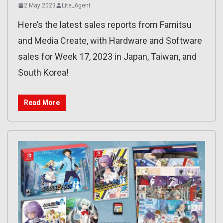
2 May 2023
Lite_Agent
Here’s the latest sales reports from Famitsu
and Media Create, with Hardware and Software
sales for Week 17, 2023 in Japan, Taiwan, and
South Korea!
Read More