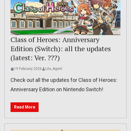
Class of Heroes: Anniversary
Edition (Switch): all the updates
(latest: Ver. ???)
19 February 2026
Lite_Agent
Check out all the updates for Class of Heroes:
Anniversary Edition on Nintendo Switch!
Read More