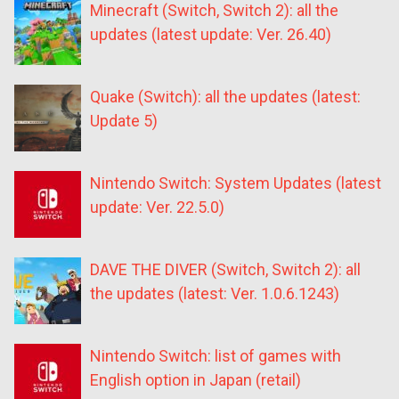
Minecraft (Switch, Switch 2): all the
updates (latest update: Ver. 26.40)
Quake (Switch): all the updates (latest:
Update 5)
Nintendo Switch: System Updates (latest
update: Ver. 22.5.0)
DAVE THE DIVER (Switch, Switch 2): all
the updates (latest: Ver. 1.0.6.1243)
Nintendo Switch: list of games with
English option in Japan (retail)