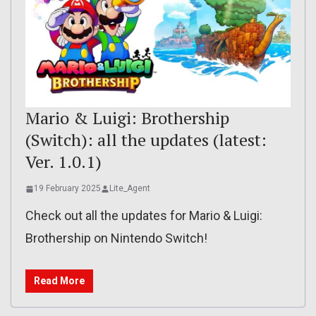
Mario & Luigi: Brothership
(Switch): all the updates (latest:
Ver. 1.0.1)
19 February 2025
Lite_Agent
Check out all the updates for Mario & Luigi:
Brothership on Nintendo Switch!
Read More