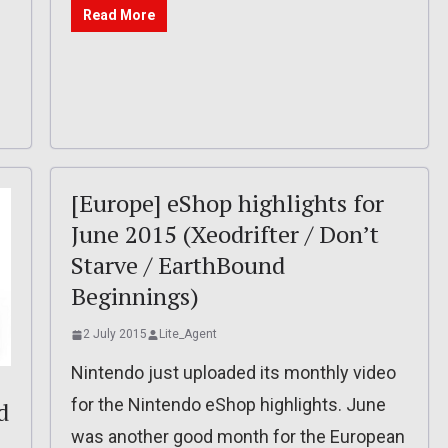
Read More
[Europe] eShop highlights for
June 2015 (Xeodrifter / Don’t
Starve / EarthBound
Beginnings)
2 July 2015
Lite_Agent
Nintendo just uploaded its monthly video
for the Nintendo eShop highlights. June
d
was another good month for the European