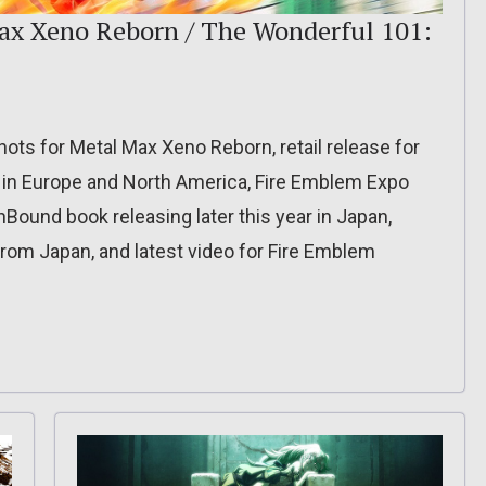
Max Xeno Reborn / The Wonderful 101:
hots for Metal Max Xeno Reborn, retail release for
in Europe and North America, Fire Emblem Expo
Bound book releasing later this year in Japan,
rom Japan, and latest video for Fire Emblem