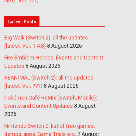
Next: Ver. ???)
Latest Posts
Big Walk (Switch 2): all the updates
(latest: Ver. 1.4.8)
8 August 2026
Fire Emblem Heroes: Events and Content
Updates
8 August 2026
REANIMAL (Switch 2): all the updates
(latest: Ver. ???)
8 August 2026
Pokémon Café ReMix (Switch, Mobile):
Events and Content Updates
8 August
2026
Nintendo Switch 2: list of free games,
demos, apps, Game Trials etc.
7 August