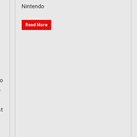
Nintendo
Read More
io
e
st