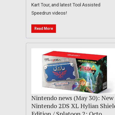
Kart Tour, and latest Tool Assisted
Speedrun videos!
Read More
Nintendo news (May 30): New
Nintendo 2DS XL Hylian Shiel
Edition / Splatoon 2: Octo