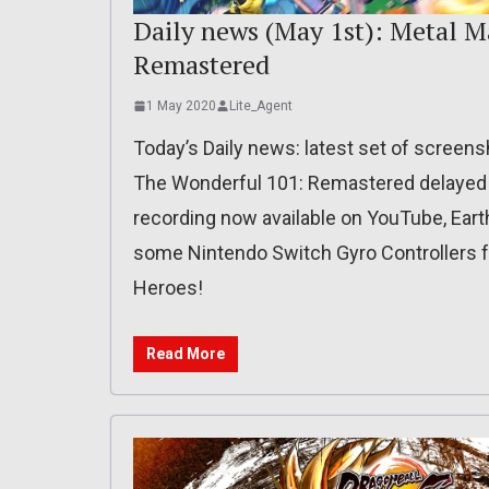
Daily news (May 1st): Metal 
Remastered
1 May 2020
Lite_Agent
Today’s Daily news: latest set of screens
The Wonderful 101: Remastered delayed 
recording now available on YouTube, Earth
some Nintendo Switch Gyro Controllers f
Heroes!
Read More