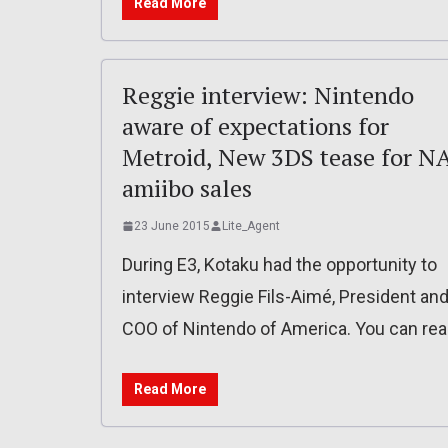
Read More
Reggie interview: Nintendo
aware of expectations for
Metroid, New 3DS tease for NA
amiibo sales
23 June 2015
Lite_Agent
During E3, Kotaku had the opportunity to
interview Reggie Fils-Aimé, President an
COO of Nintendo of America. You can re
Read More