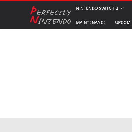
Skip
NINTENDO SWITCH 2
to
MAINTENANCE
UPCOMI
content