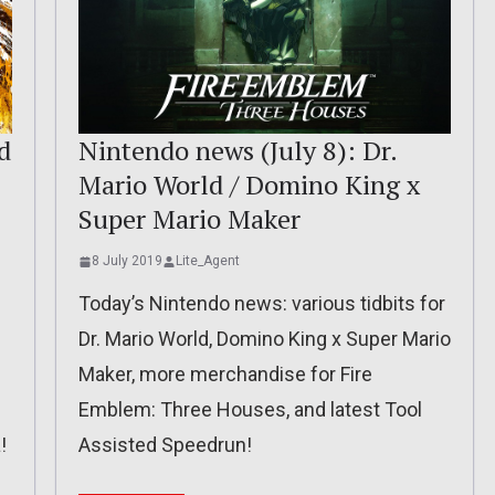
d
Nintendo news (July 8): Dr.
Mario World / Domino King x
Super Mario Maker
8 July 2019
Lite_Agent
Today’s Nintendo news: various tidbits for
Dr. Mario World, Domino King x Super Mario
Maker, more merchandise for Fire
Emblem: Three Houses, and latest Tool
!
Assisted Speedrun!