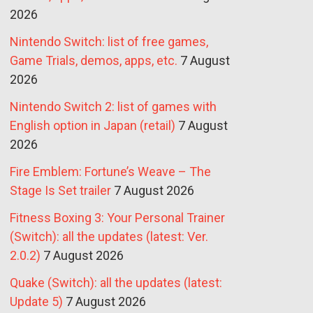
2026
Nintendo Switch: list of free games,
Game Trials, demos, apps, etc.
7 August
2026
Nintendo Switch 2: list of games with
English option in Japan (retail)
7 August
2026
Fire Emblem: Fortune’s Weave – The
Stage Is Set trailer
7 August 2026
Fitness Boxing 3: Your Personal Trainer
(Switch): all the updates (latest: Ver.
2.0.2)
7 August 2026
Quake (Switch): all the updates (latest:
Update 5)
7 August 2026