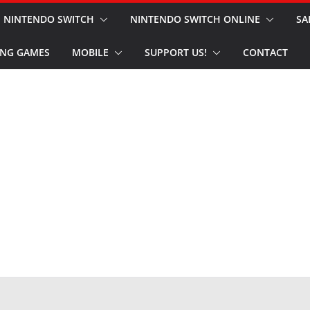
NINTENDO SWITCH
NINTENDO SWITCH ONLINE
SA
NG GAMES
MOBILE
SUPPORT US!
CONTACT