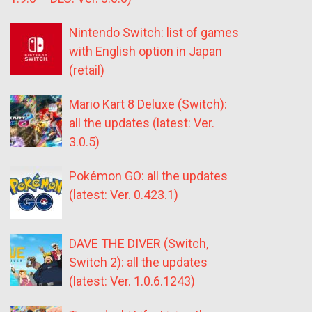
Nintendo Switch: list of games
with English option in Japan
(retail)
Mario Kart 8 Deluxe (Switch):
all the updates (latest: Ver.
3.0.5)
Pokémon GO: all the updates
(latest: Ver. 0.423.1)
DAVE THE DIVER (Switch,
Switch 2): all the updates
(latest: Ver. 1.0.6.1243)