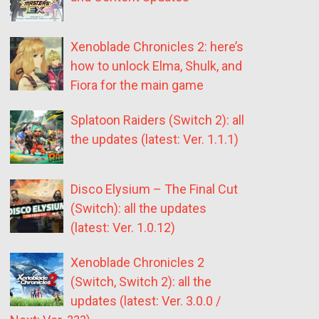
Xenoblade Chronicles 2: here’s
how to unlock Elma, Shulk, and
Fiora for the main game
Splatoon Raiders (Switch 2): all
the updates (latest: Ver. 1.1.1)
Disco Elysium – The Final Cut
(Switch): all the updates
(latest: Ver. 1.0.12)
Xenoblade Chronicles 2
(Switch, Switch 2): all the
updates (latest: Ver. 3.0.0 /