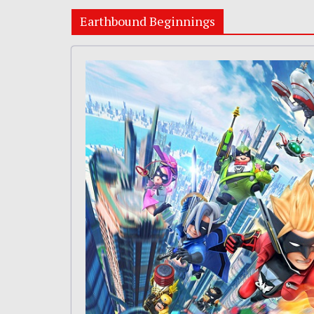
Earthbound Beginnings