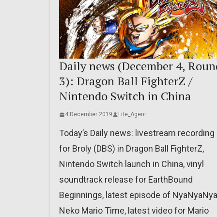
Daily news (December 4, Roun
3): Dragon Ball FighterZ /
Nintendo Switch in China
4 December 2019
Lite_Agent
Today’s Daily news: livestream recording
for Broly (DBS) in Dragon Ball FighterZ,
Nintendo Switch launch in China, vinyl
soundtrack release for EarthBound
Beginnings, latest episode of NyaNyaNya
Neko Mario Time, latest video for Mario