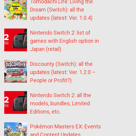
Tomodachi Life: Living the
Dream (Switch): all the
updates (latest: Ver. 1.0.4)
Nintendo Switch 2: list of
games with English option in
Japan (retail)
Discounty (Switch): all the
updates (latest: Ver. 1.2.0 –
People or Profit?)
Nintendo Switch 2: all the
models, bundles, Limited
Editions, etc.
Pokémon Masters EX: Events
and Content Updates