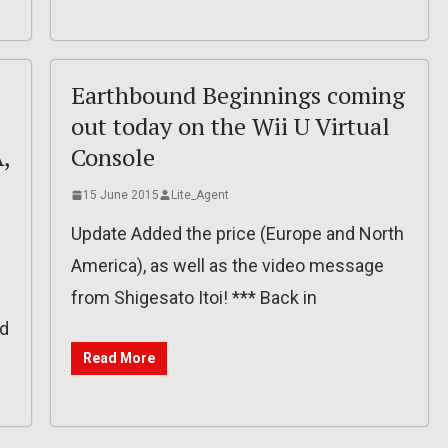
Earthbound Beginnings coming
out today on the Wii U Virtual
,
Console
15 June 2015
Lite_Agent
Update Added the price (Europe and North
America), as well as the video message
d
from Shigesato Itoi! *** Back in
ad
Read More