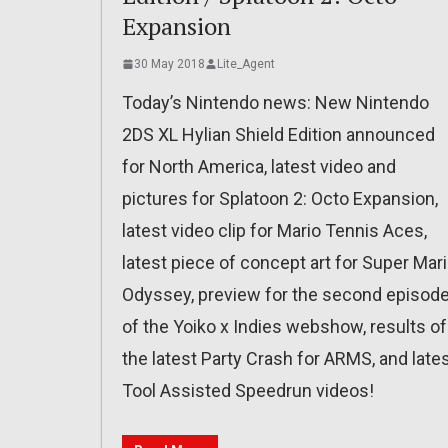
Expansion
30 May 2018
Lite_Agent
Today’s Nintendo news: New Nintendo
2DS XL Hylian Shield Edition announced
for North America, latest video and
pictures for Splatoon 2: Octo Expansion,
latest video clip for Mario Tennis Aces,
latest piece of concept art for Super Mar
Odyssey, preview for the second episod
of the Yoiko x Indies webshow, results of
the latest Party Crash for ARMS, and late
Tool Assisted Speedrun videos!