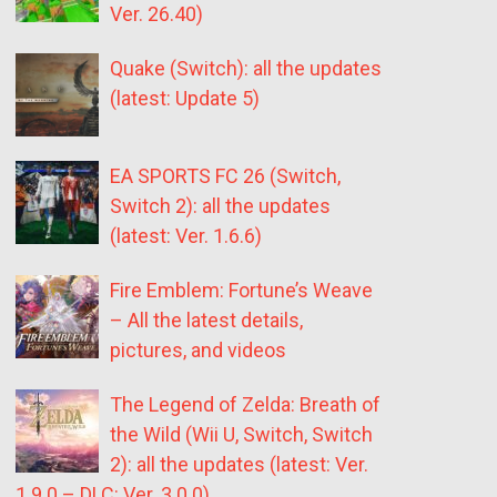
Ver. 26.40)
Quake (Switch): all the updates
(latest: Update 5)
EA SPORTS FC 26 (Switch,
Switch 2): all the updates
(latest: Ver. 1.6.6)
Fire Emblem: Fortune’s Weave
– All the latest details,
pictures, and videos
The Legend of Zelda: Breath of
the Wild (Wii U, Switch, Switch
2): all the updates (latest: Ver.
1.9.0 – DLC: Ver. 3.0.0)