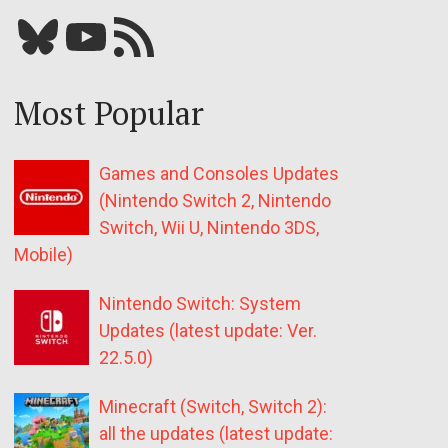
Bluesky
YouTube
Our RSS feed
Most Popular
Games and Consoles Updates
(Nintendo Switch 2, Nintendo
Switch, Wii U, Nintendo 3DS,
Mobile)
Nintendo Switch: System
Updates (latest update: Ver.
22.5.0)
Minecraft (Switch, Switch 2):
all the updates (latest update: