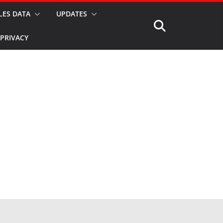
LES DATA
UPDATES
PRIVACY