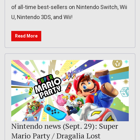
of all-time best-sellers on Nintendo Switch, Wii
U, Nintendo 3DS, and Wii!
Read More
Nintendo news (Sept. 29): Super
Mario Party / Dragalia Lost