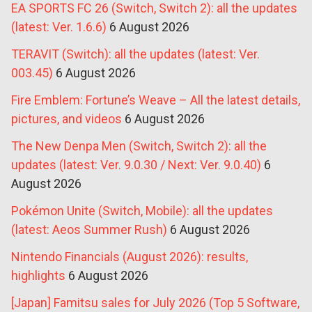
EA SPORTS FC 26 (Switch, Switch 2): all the updates
(latest: Ver. 1.6.6)
6 August 2026
TERAVIT (Switch): all the updates (latest: Ver.
003.45)
6 August 2026
Fire Emblem: Fortune’s Weave – All the latest details,
pictures, and videos
6 August 2026
The New Denpa Men (Switch, Switch 2): all the
updates (latest: Ver. 9.0.30 / Next: Ver. 9.0.40)
6
August 2026
Pokémon Unite (Switch, Mobile): all the updates
(latest: Aeos Summer Rush)
6 August 2026
Nintendo Financials (August 2026): results,
highlights
6 August 2026
[Japan] Famitsu sales for July 2026 (Top 5 Software,