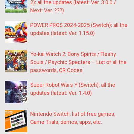
2): all the updates (latest: Ver. 3.0.0 /
Next: Ver. ???)
POWER PROS 2024-2025 (Switch): all the
updates (latest: Ver. 1.15.0)
Yo-kai Watch 2: Bony Spirits / Fleshy
Souls / Psychic Specters – List of all the
passwords, QR Codes
Super Robot Wars Y (Switch): all the
updates (latest: Ver. 1.4.0)
Nintendo Switch: list of free games,
Game Trials, demos, apps, etc.