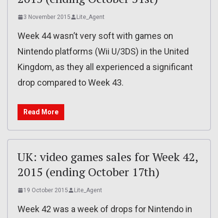
3 November 2015
Lite_Agent
Week 44 wasn’t very soft with games on
Nintendo platforms (Wii U/3DS) in the United
Kingdom, as they all experienced a significant
drop compared to Week 43.
Read More
UK: video games sales for Week 42,
2015 (ending October 17th)
19 October 2015
Lite_Agent
Week 42 was a week of drops for Nintendo in