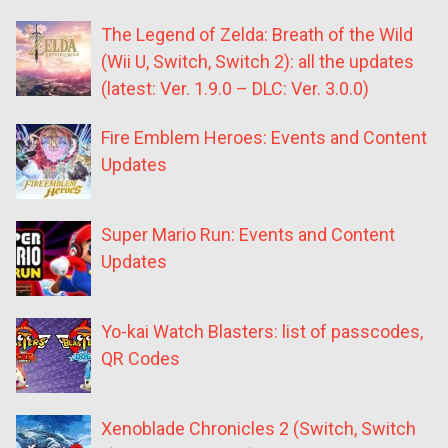
The Legend of Zelda: Breath of the Wild
(Wii U, Switch, Switch 2): all the updates
(latest: Ver. 1.9.0 – DLC: Ver. 3.0.0)
Fire Emblem Heroes: Events and Content
Updates
Super Mario Run: Events and Content
Updates
Yo-kai Watch Blasters: list of passcodes,
QR Codes
Xenoblade Chronicles 2 (Switch, Switch