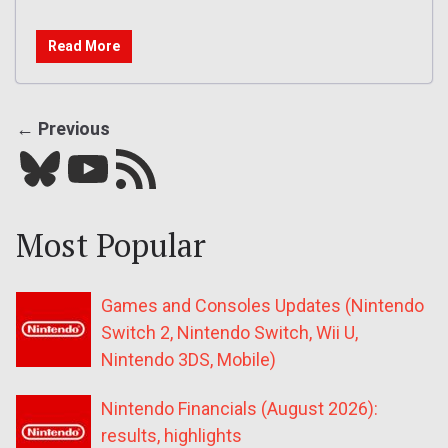
Read More
← Previous
Bluesky
YouTube
Our RSS feed
Most Popular
Games and Consoles Updates (Nintendo
Switch 2, Nintendo Switch, Wii U,
Nintendo 3DS, Mobile)
Nintendo Financials (August 2026):
results, highlights