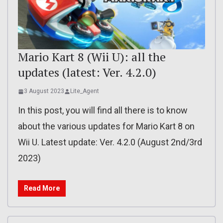
Mario Kart 8 (Wii U): all the
updates (latest: Ver. 4.2.0)
3 August 2023
Lite_Agent
In this post, you will find all there is to know
about the various updates for Mario Kart 8 on
Wii U. Latest update: Ver. 4.2.0 (August 2nd/3rd
2023)
Read More