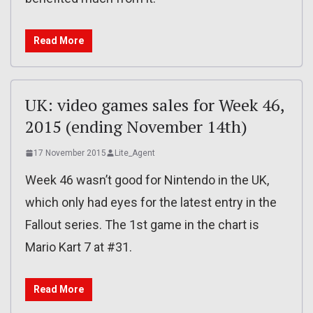
Read More
UK: video games sales for Week 46,
2015 (ending November 14th)
17 November 2015
Lite_Agent
Week 46 wasn’t good for Nintendo in the UK,
which only had eyes for the latest entry in the
Fallout series. The 1st game in the chart is
Mario Kart 7 at #31.
Read More