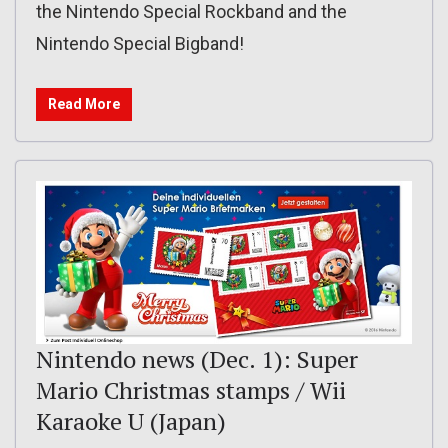
the Nintendo Special Rockband and the
Nintendo Special Bigband!
Read More
Nintendo news (Dec. 1): Super
Mario Christmas stamps / Wii
Karaoke U (Japan)