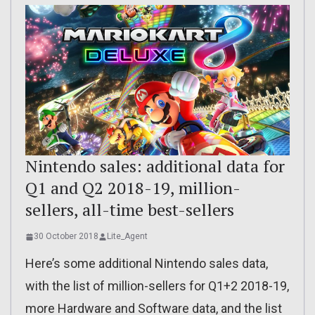
Nintendo sales: additional data for
Q1 and Q2 2018-19, million-
sellers, all-time best-sellers
30 October 2018
Lite_Agent
Here’s some additional Nintendo sales data,
with the list of million-sellers for Q1+2 2018-19,
more Hardware and Software data, and the list