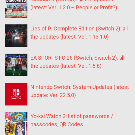
(latest: Ver. 1.2.0 – People or Profit?)
Lies of P: Complete Edition (Switch 2): all
the updates (latest: Ver. 1.13.1.0)
EA SPORTS FC 26 (Switch, Switch 2): all
the updates (latest: Ver. 1.6.6)
Nintendo Switch: System Updates (latest
update: Ver. 22.5.0)
Yo-kai Watch 3: list of passwords /
passcodes, QR Codes