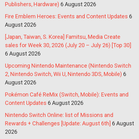
Publishers, Hardware)
6 August 2026
Fire Emblem Heroes: Events and Content Updates
6
August 2026
[Japan, Taiwan, S. Korea] Famitsu, Media Create
sales for Week 30, 2026 (July 20 – July 26) [Top 30]
6 August 2026
Upcoming Nintendo Maintenance (Nintendo Switch
2, Nintendo Switch, Wii U, Nintendo 3DS, Mobile)
6
August 2026
Pokémon Café ReMix (Switch, Mobile): Events and
Content Updates
6 August 2026
Nintendo Switch Online: list of Missions and
Rewards + Challenges [Update: August 6th]
6 August
2026