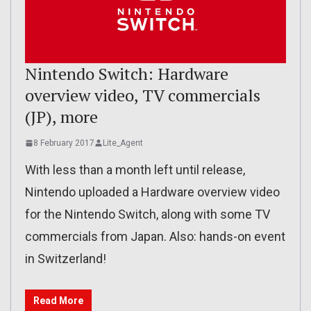
Nintendo Switch: Hardware
overview video, TV commercials
(JP), more
8 February 2017
Lite_Agent
With less than a month left until release,
Nintendo uploaded a Hardware overview video
for the Nintendo Switch, along with some TV
commercials from Japan. Also: hands-on event
in Switzerland!
Read More