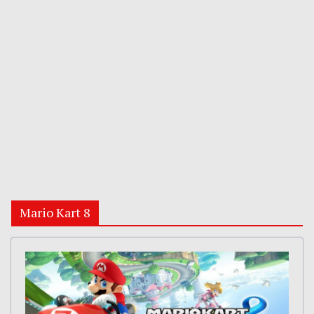
Mario Kart 8