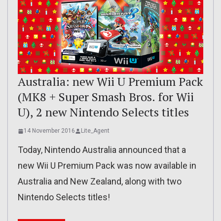
Australia: new Wii U Premium Pack
(MK8 + Super Smash Bros. for Wii
U), 2 new Nintendo Selects titles
14 November 2016
Lite_Agent
Today, Nintendo Australia announced that a
new Wii U Premium Pack was now available in
Australia and New Zealand, along with two
Nintendo Selects titles!