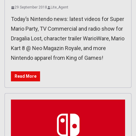
29 September 2018
Lite_Agent
Today’s Nintendo news: latest videos for Super
Mario Party, TV Commercial and radio show for
Dragalia Lost, character trailer WarioWare, Mario
Kart 8 @ Neo Magazin Royale, and more
Nintendo apparel from King of Games!
Read More