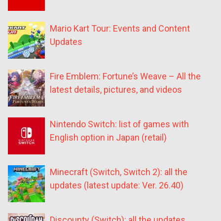
Mario Kart Tour: Events and Content
Updates
Fire Emblem: Fortune’s Weave – All the
latest details, pictures, and videos
Nintendo Switch: list of games with
English option in Japan (retail)
Minecraft (Switch, Switch 2): all the
updates (latest update: Ver. 26.40)
Discounty (Switch): all the updates