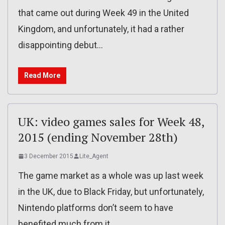
that came out during Week 49 in the United
Kingdom, and unfortunately, it had a rather
disappointing debut…
Read More
UK: video games sales for Week 48,
2015 (ending November 28th)
3 December 2015
Lite_Agent
The game market as a whole was up last week
in the UK, due to Black Friday, but unfortunately,
Nintendo platforms don’t seem to have
benefited much from it.