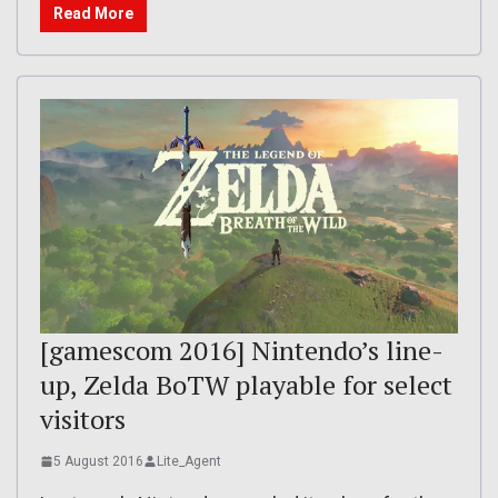
Read More
[gamescom 2016] Nintendo’s line-
up, Zelda BoTW playable for select
visitors
5 August 2016
Lite_Agent