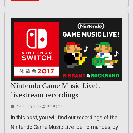
Nintendo Game Music Live!:
livestream recordings
16 January 2017
Lite_Agent
In this post, you will find our recordings of the
Nintendo Game Music Live! performances, by