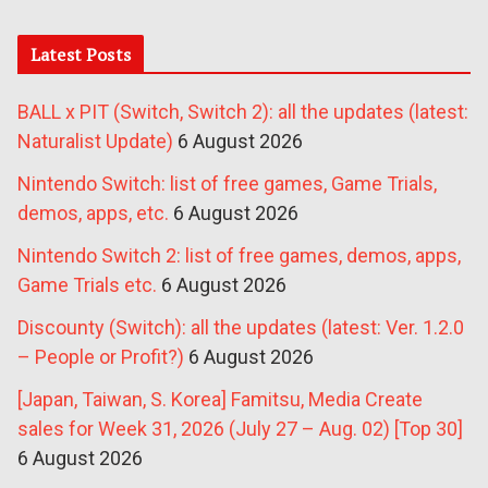
Latest Posts
BALL x PIT (Switch, Switch 2): all the updates (latest:
Naturalist Update)
6 August 2026
Nintendo Switch: list of free games, Game Trials,
demos, apps, etc.
6 August 2026
Nintendo Switch 2: list of free games, demos, apps,
Game Trials etc.
6 August 2026
Discounty (Switch): all the updates (latest: Ver. 1.2.0
– People or Profit?)
6 August 2026
[Japan, Taiwan, S. Korea] Famitsu, Media Create
sales for Week 31, 2026 (July 27 – Aug. 02) [Top 30]
6 August 2026