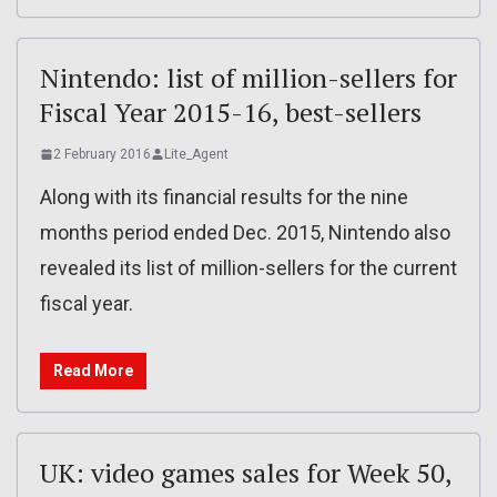
Nintendo: list of million-sellers for
Fiscal Year 2015-16, best-sellers
2 February 2016
Lite_Agent
Along with its financial results for the nine
months period ended Dec. 2015, Nintendo also
revealed its list of million-sellers for the current
fiscal year.
Read More
UK: video games sales for Week 50,