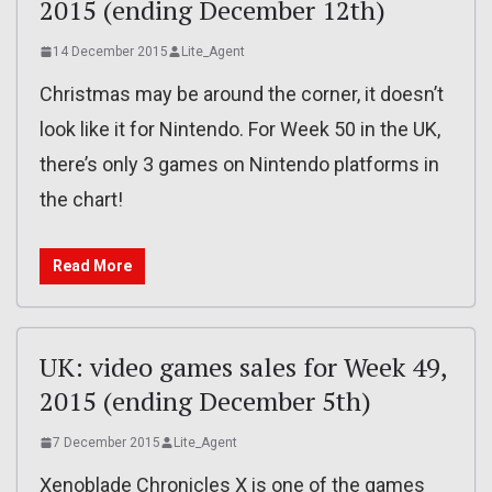
2015 (ending December 12th)
14 December 2015
Lite_Agent
Christmas may be around the corner, it doesn’t
look like it for Nintendo. For Week 50 in the UK,
there’s only 3 games on Nintendo platforms in
the chart!
Read More
UK: video games sales for Week 49,
2015 (ending December 5th)
7 December 2015
Lite_Agent
Xenoblade Chronicles X is one of the games