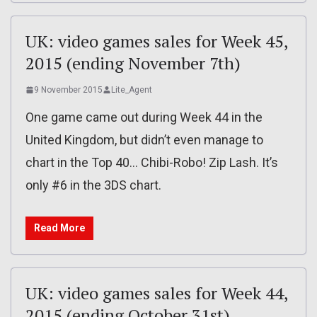
UK: video games sales for Week 45,
2015 (ending November 7th)
9 November 2015
Lite_Agent
One game came out during Week 44 in the
United Kingdom, but didn’t even manage to
chart in the Top 40… Chibi-Robo! Zip Lash. It’s
only #6 in the 3DS chart.
Read More
UK: video games sales for Week 44,
2015 (ending October 31st)