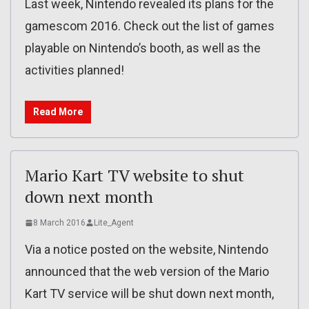
Last week, Nintendo revealed its plans for the
gamescom 2016. Check out the list of games
playable on Nintendo’s booth, as well as the
activities planned!
Read More
Mario Kart TV website to shut
down next month
8 March 2016
Lite_Agent
Via a notice posted on the website, Nintendo
announced that the web version of the Mario
Kart TV service will be shut down next month,