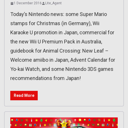
1 December 2016
Lite_Agent
Today’s Nintendo news: some Super Mario
stamps for Christmas (in Germany), Wii
Karaoke U promotion in Japan, commercial for
the new Wii U Premium Pack in Australia,
guidebook for Animal Crossing: New Leaf –
Welcome amiibo in Japan, Advent Calendar for
Yo-kai Watch, and some Nintendo 3DS games
recommendations from Japan!
Read More