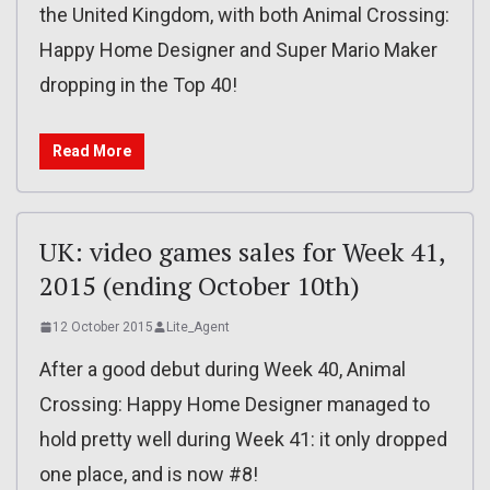
the United Kingdom, with both Animal Crossing:
Happy Home Designer and Super Mario Maker
dropping in the Top 40!
Read More
UK: video games sales for Week 41,
2015 (ending October 10th)
12 October 2015
Lite_Agent
After a good debut during Week 40, Animal
Crossing: Happy Home Designer managed to
hold pretty well during Week 41: it only dropped
one place, and is now #8!