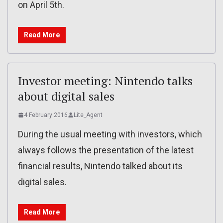
on April 5th.
Read More
Investor meeting: Nintendo talks
about digital sales
4 February 2016
Lite_Agent
During the usual meeting with investors, which
always follows the presentation of the latest
financial results, Nintendo talked about its
digital sales.
Read More