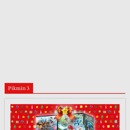
Pikmin 3