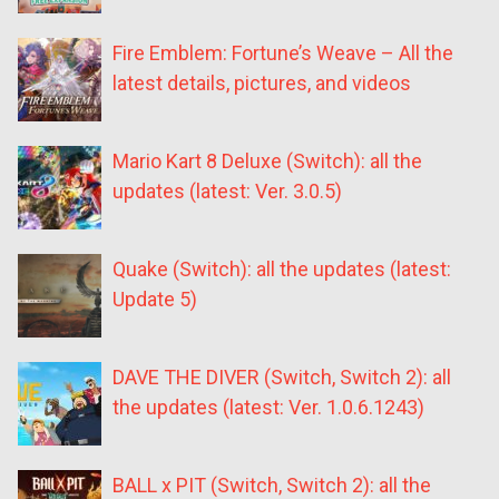
Fire Emblem: Fortune’s Weave – All the
latest details, pictures, and videos
Mario Kart 8 Deluxe (Switch): all the
updates (latest: Ver. 3.0.5)
Quake (Switch): all the updates (latest:
Update 5)
DAVE THE DIVER (Switch, Switch 2): all
the updates (latest: Ver. 1.0.6.1243)
BALL x PIT (Switch, Switch 2): all the