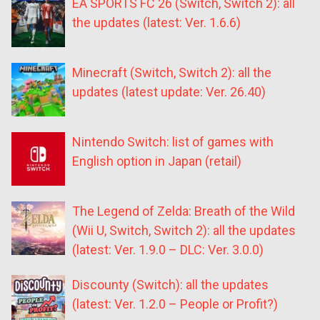
EA SPORTS FC 26 (Switch, Switch 2): all
the updates (latest: Ver. 1.6.6)
Minecraft (Switch, Switch 2): all the
updates (latest update: Ver. 26.40)
Nintendo Switch: list of games with
English option in Japan (retail)
The Legend of Zelda: Breath of the Wild
(Wii U, Switch, Switch 2): all the updates
(latest: Ver. 1.9.0 – DLC: Ver. 3.0.0)
Discounty (Switch): all the updates
(latest: Ver. 1.2.0 – People or Profit?)