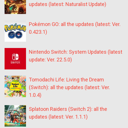
updates (latest: Naturalist Update)
Pokémon GO: all the updates (latest: Ver.
0.423.1)
Nintendo Switch: System Updates (latest
update: Ver. 22.5.0)
Tomodachi Life: Living the Dream
(Switch): all the updates (latest: Ver.
1.0.4)
Splatoon Raiders (Switch 2): all the
updates (latest: Ver. 1.1.1)