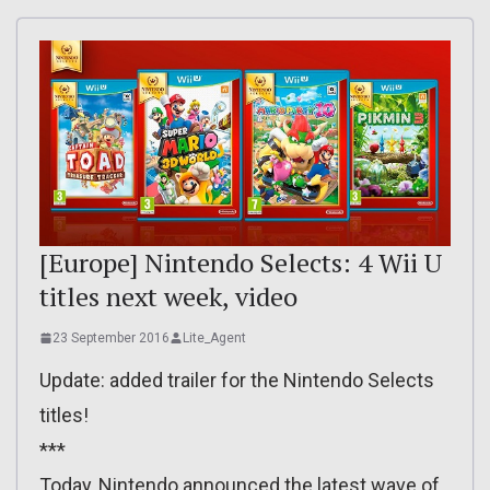
[Europe] Nintendo Selects: 4 Wii U
titles next week, video
23 September 2016
Lite_Agent
Update: added trailer for the Nintendo Selects
titles!
***
Today, Nintendo announced the latest wave of