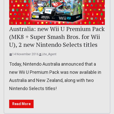
Australia: new Wii U Premium Pack
(MK8 + Super Smash Bros. for Wii
U), 2 new Nintendo Selects titles
14 November 2016
Lite_Agent
Today, Nintendo Australia announced that a
new Wii U Premium Pack was now available in
Australia and New Zealand, along with two
Nintendo Selects titles!
Read More