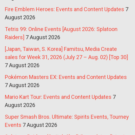
Fire Emblem Heroes: Events and Content Updates
7
August 2026
Tetris 99: Online Events [August 2026: Splatoon
Raiders]
7 August 2026
[Japan, Taiwan, S. Korea] Famitsu, Media Create
sales for Week 31, 2026 (July 27 – Aug. 02) [Top 30]
7 August 2026
Pokémon Masters EX: Events and Content Updates
7 August 2026
Mario Kart Tour: Events and Content Updates
7
August 2026
Super Smash Bros. Ultimate: Spirits Events, Tourney
Events
7 August 2026