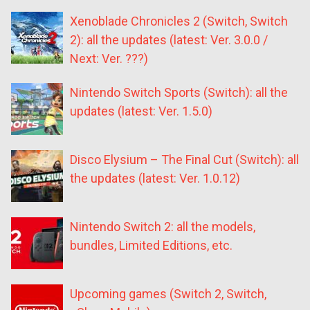
Xenoblade Chronicles 2 (Switch, Switch
2): all the updates (latest: Ver. 3.0.0 /
Next: Ver. ???)
Nintendo Switch Sports (Switch): all the
updates (latest: Ver. 1.5.0)
Disco Elysium – The Final Cut (Switch): all
the updates (latest: Ver. 1.0.12)
Nintendo Switch 2: all the models,
bundles, Limited Editions, etc.
Upcoming games (Switch 2, Switch,