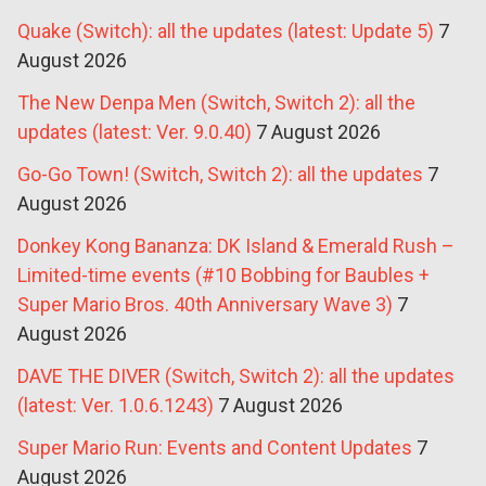
Quake (Switch): all the updates (latest: Update 5)
7
August 2026
The New Denpa Men (Switch, Switch 2): all the
updates (latest: Ver. 9.0.40)
7 August 2026
Go-Go Town! (Switch, Switch 2): all the updates
7
August 2026
Donkey Kong Bananza: DK Island & Emerald Rush –
Limited-time events (#10 Bobbing for Baubles +
Super Mario Bros. 40th Anniversary Wave 3)
7
August 2026
DAVE THE DIVER (Switch, Switch 2): all the updates
(latest: Ver. 1.0.6.1243)
7 August 2026
Super Mario Run: Events and Content Updates
7
August 2026