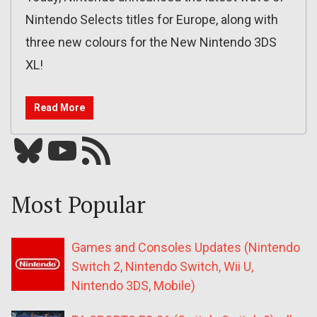
Nintendo Selects titles for Europe, along with
three new colours for the New Nintendo 3DS
XL!
Read More
Bluesky
YouTube
Our RSS feed
Most Popular
Games and Consoles Updates (Nintendo
Switch 2, Nintendo Switch, Wii U,
Nintendo 3DS, Mobile)