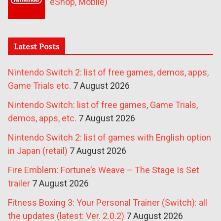
eShop, Mobile)
Latest Posts
Nintendo Switch 2: list of free games, demos, apps,
Game Trials etc.
7 August 2026
Nintendo Switch: list of free games, Game Trials,
demos, apps, etc.
7 August 2026
Nintendo Switch 2: list of games with English option
in Japan (retail)
7 August 2026
Fire Emblem: Fortune’s Weave – The Stage Is Set
trailer
7 August 2026
Fitness Boxing 3: Your Personal Trainer (Switch): all
the updates (latest: Ver. 2.0.2)
7 August 2026