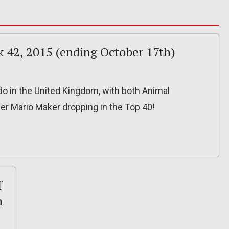
k 42, 2015 (ending October 17th)
o in the United Kingdom, with both Animal
r Mario Maker dropping in the Top 40!
f
n