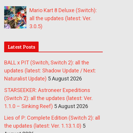
Mario Kart 8 Deluxe (Switch):
all the updates (latest: Ver.
3.0.5)
Latest Posts
BALL x PIT (Switch, Switch 2): all the
updates (latest: Shadow Update / Next:
Naturalist Update)
5 August 2026
STARSEEKER: Astroneer Expeditions
(Switch 2): all the updates (latest: Ver.
1.1.0 – Sinking Reef)
5 August 2026
Lies of P: Complete Edition (Switch 2): all
the updates (latest: Ver. 1.13.1.0)
5