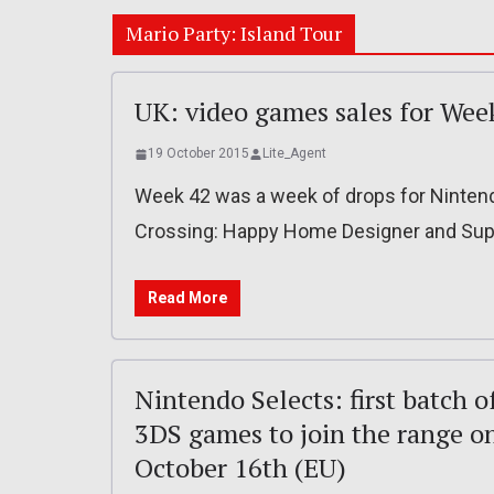
Mario Party: Island Tour
UK: video games sales for Wee
19 October 2015
Lite_Agent
Week 42 was a week of drops for Nintend
Crossing: Happy Home Designer and Supe
Read More
Nintendo Selects: first batch o
3DS games to join the range o
October 16th (EU)