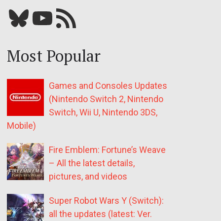
Bluesky
YouTube
Our RSS feed
Most Popular
Games and Consoles Updates
(Nintendo Switch 2, Nintendo
Switch, Wii U, Nintendo 3DS,
Mobile)
Fire Emblem: Fortune’s Weave
– All the latest details,
pictures, and videos
Super Robot Wars Y (Switch):
all the updates (latest: Ver.