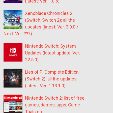
(latest: Ver. 1.0.6)
Xenoblade Chronicles 2
(Switch, Switch 2): all the
updates (latest: Ver. 3.0.0 /
Next: Ver. ???)
Nintendo Switch: System
Updates (latest update: Ver.
22.5.0)
Lies of P: Complete Edition
(Switch 2): all the updates
(latest: Ver. 1.13.1.0)
Nintendo Switch 2: list of free
games, demos, apps, Game
Trials etc.