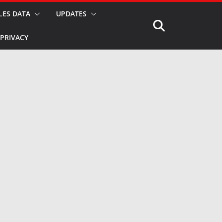
LES DATA
UPDATES
PRIVACY