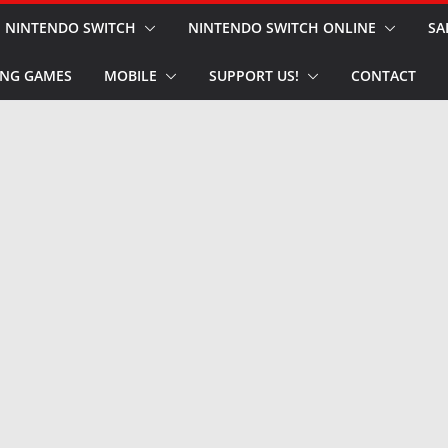
NINTENDO SWITCH
NINTENDO SWITCH ONLINE
SA
NG GAMES
MOBILE
SUPPORT US!
CONTACT