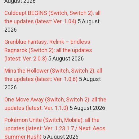
August 2026
Culdcept BEGINS (Switch, Switch 2): all
the updates (latest: Ver. 1.04)
5 August
2026
Granblue Fantasy: Relink – Endless
Ragnarok (Switch 2): all the updates
(latest: Ver. 2.0.3)
5 August 2026
Mina the Hollower (Switch, Switch 2): all
the updates (latest: Ver. 1.0.6)
5 August
2026
One Move Away (Switch, Switch 2): all the
updates (latest: Ver. 1.1.0)
5 August 2026
Pokémon Unite (Switch, Mobile): all the
updates (latest: Ver. 1.23.1.7 / Next: Aeos
Summer Rush)
5 August 2026