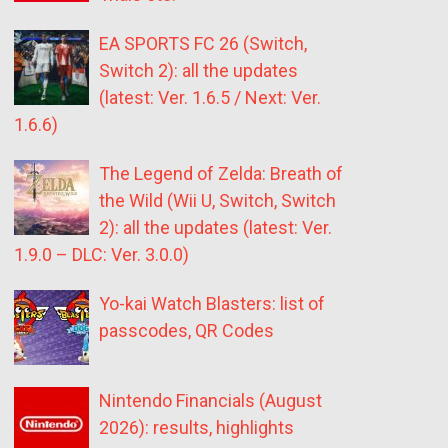
EA SPORTS FC 26 (Switch,
Switch 2): all the updates
(latest: Ver. 1.6.5 / Next: Ver.
1.6.6)
The Legend of Zelda: Breath of
the Wild (Wii U, Switch, Switch
2): all the updates (latest: Ver.
1.9.0 – DLC: Ver. 3.0.0)
Yo-kai Watch Blasters: list of
passcodes, QR Codes
Nintendo Financials (August
2026): results, highlights