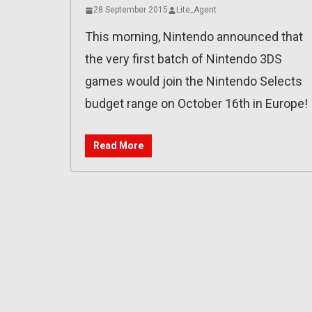
28 September 2015
Lite_Agent
This morning, Nintendo announced that
the very first batch of Nintendo 3DS
games would join the Nintendo Selects
budget range on October 16th in Europe!
Read More