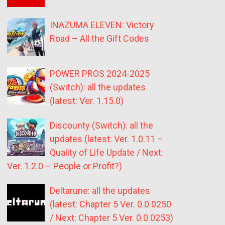
INAZUMA ELEVEN: Victory
Road – All the Gift Codes
POWER PROS 2024-2025
(Switch): all the updates
(latest: Ver. 1.15.0)
Discounty (Switch): all the
updates (latest: Ver. 1.0.11 –
Quality of Life Update / Next:
Ver. 1.2.0 – People or Profit?)
Deltarune: all the updates
(latest: Chapter 5 Ver. 0.0.0250
/ Next: Chapter 5 Ver. 0.0.0253)