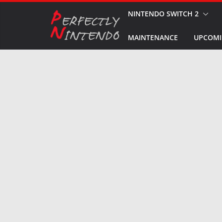
Skip
NINTENDO SWITCH 2
to
MAINTENANCE
UPCOMI
content