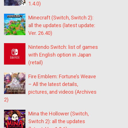
1.4.0)
Minecraft (Switch, Switch 2):
all the updates (latest update:
Ver. 26.40)
Nintendo Switch: list of games
with English option in Japan
(retail)
Fire Emblem: Fortune’s Weave
– All the latest details,
pictures, and videos (Archives
2)
Mina the Hollower (Switch,
Switch 2): all the updates