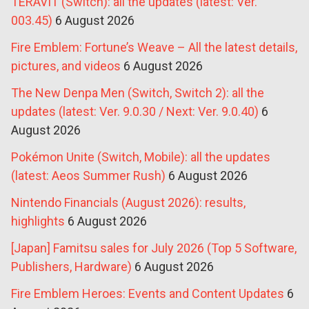
TERAVIT (Switch): all the updates (latest: Ver.
003.45)
6 August 2026
Fire Emblem: Fortune’s Weave – All the latest details,
pictures, and videos
6 August 2026
The New Denpa Men (Switch, Switch 2): all the
updates (latest: Ver. 9.0.30 / Next: Ver. 9.0.40)
6
August 2026
Pokémon Unite (Switch, Mobile): all the updates
(latest: Aeos Summer Rush)
6 August 2026
Nintendo Financials (August 2026): results,
highlights
6 August 2026
[Japan] Famitsu sales for July 2026 (Top 5 Software,
Publishers, Hardware)
6 August 2026
Fire Emblem Heroes: Events and Content Updates
6