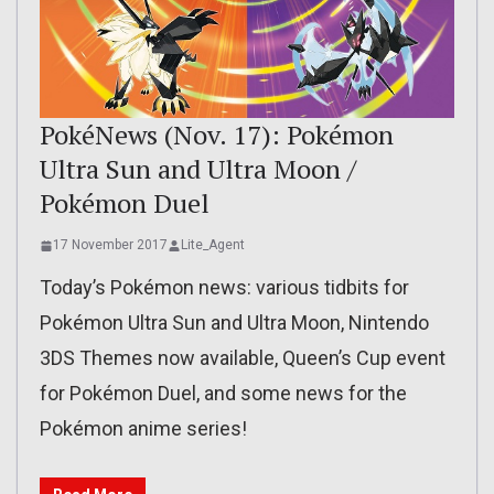
PokéNews (Nov. 17): Pokémon
Ultra Sun and Ultra Moon /
Pokémon Duel
17 November 2017
Lite_Agent
Today’s Pokémon news: various tidbits for
Pokémon Ultra Sun and Ultra Moon, Nintendo
3DS Themes now available, Queen’s Cup event
for Pokémon Duel, and some news for the
Pokémon anime series!