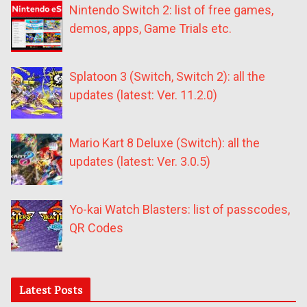
Nintendo Switch 2: list of free games,
demos, apps, Game Trials etc.
Splatoon 3 (Switch, Switch 2): all the
updates (latest: Ver. 11.2.0)
Mario Kart 8 Deluxe (Switch): all the
updates (latest: Ver. 3.0.5)
Yo-kai Watch Blasters: list of passcodes,
QR Codes
Latest Posts