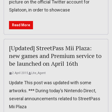
picture on the official Twitter account for
Splatoon, in order to showcase
Read More
[Updated] StreetPass Mii Plaza:
new games and Premium service to
be launched on April 16th
2 April 2015
Lite_Agent
Update This post was updated with some
artworks. *** During today’s Nintendo Direct,
several announcements related to StreetPass
Mii Plaza