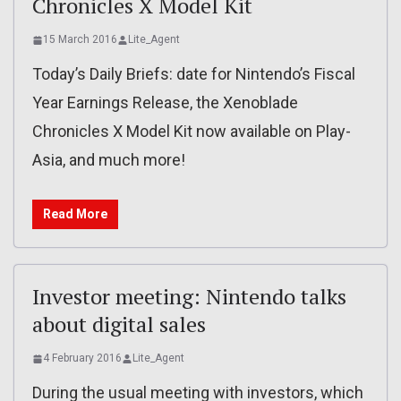
Chronicles X Model Kit
15 March 2016
Lite_Agent
Today’s Daily Briefs: date for Nintendo’s Fiscal
Year Earnings Release, the Xenoblade
Chronicles X Model Kit now available on Play-
Asia, and much more!
Read More
Investor meeting: Nintendo talks
about digital sales
4 February 2016
Lite_Agent
During the usual meeting with investors, which