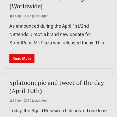
[Worldwide]
16 April 2015
Lite_Agent
As announced during the April 1st/2nd
Nintendo Direct, a brand new update for
StreetPass Mii Plaza was released today. This
Read More
Splatoon: pic and tweet of the day
(April 10th)
10 April 2015
Lite_Agent
Today, the Squid Research Lab posted one lone