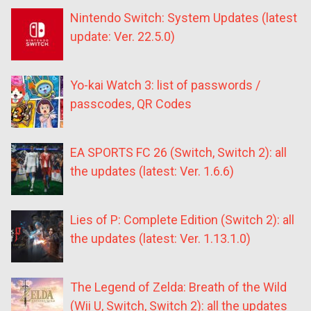
Nintendo Switch: System Updates (latest
update: Ver. 22.5.0)
Yo-kai Watch 3: list of passwords /
passcodes, QR Codes
EA SPORTS FC 26 (Switch, Switch 2): all
the updates (latest: Ver. 1.6.6)
Lies of P: Complete Edition (Switch 2): all
the updates (latest: Ver. 1.13.1.0)
The Legend of Zelda: Breath of the Wild
(Wii U, Switch, Switch 2): all the updates