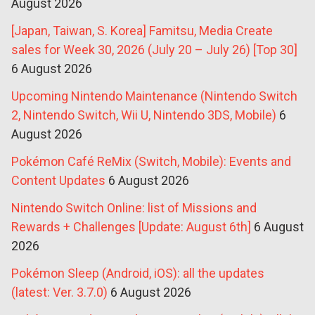
August 2026
[Japan, Taiwan, S. Korea] Famitsu, Media Create
sales for Week 30, 2026 (July 20 – July 26) [Top 30]
6 August 2026
Upcoming Nintendo Maintenance (Nintendo Switch
2, Nintendo Switch, Wii U, Nintendo 3DS, Mobile)
6
August 2026
Pokémon Café ReMix (Switch, Mobile): Events and
Content Updates
6 August 2026
Nintendo Switch Online: list of Missions and
Rewards + Challenges [Update: August 6th]
6 August
2026
Pokémon Sleep (Android, iOS): all the updates
(latest: Ver. 3.7.0)
6 August 2026