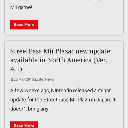
Mii game!
Read More
StreetPass Mii Plaza: new update
available in North America (Ver.
4.1)
22 May 2015
Lite_Agent
A few weeks ago, Nintendo released a minor
update for the StreetPass Mii Plaza in Japan. It
doesn’t bring any
Read More