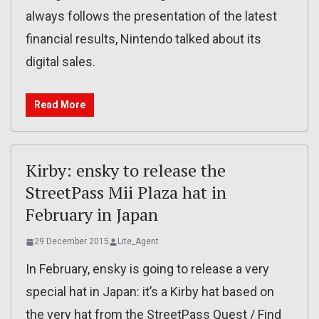
always follows the presentation of the latest
financial results, Nintendo talked about its
digital sales.
Read More
Kirby: ensky to release the
StreetPass Mii Plaza hat in
February in Japan
29 December 2015
Lite_Agent
In February, ensky is going to release a very
special hat in Japan: it’s a Kirby hat based on
the very hat from the StreetPass Quest / Find