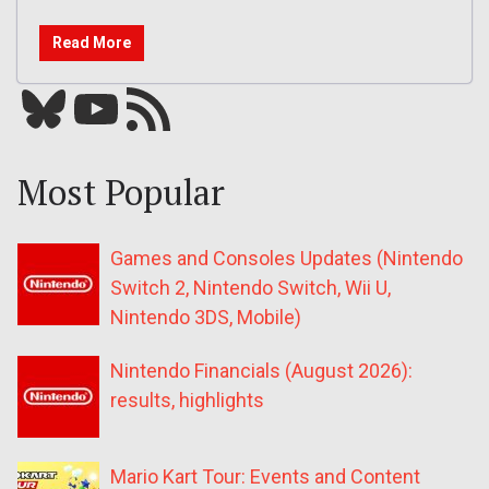
Read More
Bluesky
YouTube
Our RSS feed
Most Popular
Games and Consoles Updates (Nintendo
Switch 2, Nintendo Switch, Wii U,
Nintendo 3DS, Mobile)
Nintendo Financials (August 2026):
results, highlights
Mario Kart Tour: Events and Content