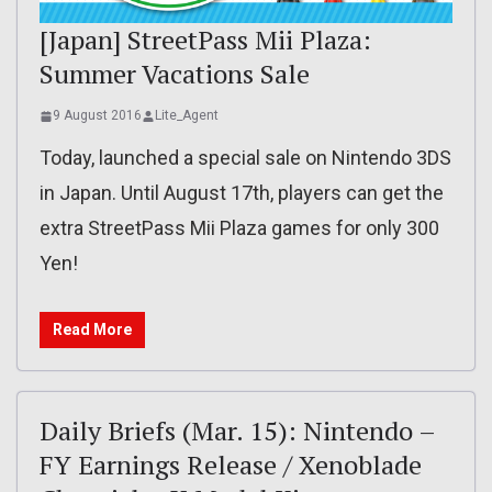
[Japan] StreetPass Mii Plaza:
Summer Vacations Sale
9 August 2016
Lite_Agent
Today, launched a special sale on Nintendo 3DS
in Japan. Until August 17th, players can get the
extra StreetPass Mii Plaza games for only 300
Yen!
Read More
Daily Briefs (Mar. 15): Nintendo –
FY Earnings Release / Xenoblade