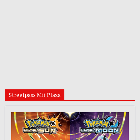
Streetpass Mii Plaza