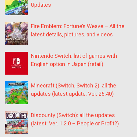
Updates
Fire Emblem: Fortune’s Weave – All the
latest details, pictures, and videos
Nintendo Switch: list of games with
English option in Japan (retail)
Minecraft (Switch, Switch 2): all the
updates (latest update: Ver. 26.40)
Discounty (Switch): all the updates
(latest: Ver. 1.2.0 – People or Profit?)