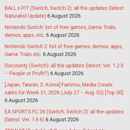
BALL x PIT (Switch, Switch 2): all the updates (latest:
Naturalist Update)
6 August 2026
Nintendo Switch: list of free games, Game Trials,
demos, apps, etc.
6 August 2026
Nintendo Switch 2: list of free games, demos, apps,
Game Trials etc.
6 August 2026
Discounty (Switch): all the updates (latest: Ver. 1.2.0
– People or Profit?)
6 August 2026
[Japan, Taiwan, S. Korea] Famitsu, Media Create
sales for Week 31, 2026 (July 27 – Aug. 02) [Top 30]
6 August 2026
EA SPORTS FC 26 (Switch, Switch 2): all the updates
(latest: Ver. 1.6.6)
6 August 2026