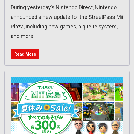
During yesterday’s Nintendo Direct, Nintendo
announced a new update for the StreetPass Mii
Plaza, including new games, a queue system,
and more!
Read More