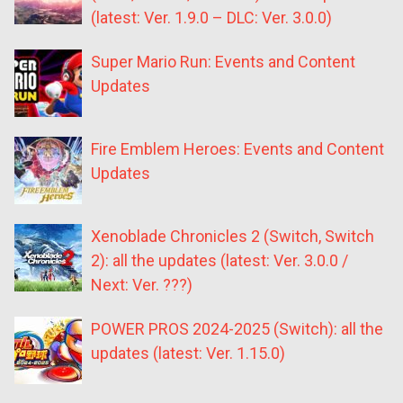
(latest: Ver. 1.9.0 – DLC: Ver. 3.0.0)
Super Mario Run: Events and Content
Updates
Fire Emblem Heroes: Events and Content
Updates
Xenoblade Chronicles 2 (Switch, Switch
2): all the updates (latest: Ver. 3.0.0 /
Next: Ver. ???)
POWER PROS 2024-2025 (Switch): all the
updates (latest: Ver. 1.15.0)