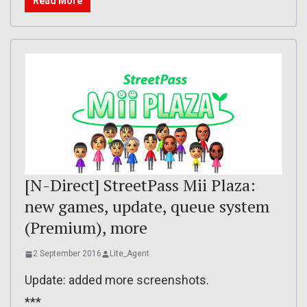
Read More
[N-Direct] StreetPass Mii Plaza:
new games, update, queue system
(Premium), more
2 September 2016
Lite_Agent
Update: added more screenshots.
***