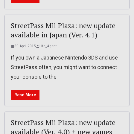
StreetPass Mii Plaza: new update
available in Japan (Ver. 4.1)
30 April 2015
Lite_Agent
If you own a Japanese Nintendo 3DS and use
StreetPass often, you might want to connect
your console to the
Read More
StreetPass Mii Plaza: new update
available (Ver. 4.0) + new games