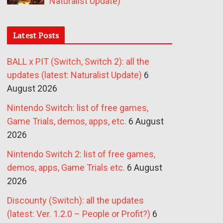
Naturalist Update)
Latest Posts
BALL x PIT (Switch, Switch 2): all the
updates (latest: Naturalist Update)
6
August 2026
Nintendo Switch: list of free games,
Game Trials, demos, apps, etc.
6 August
2026
Nintendo Switch 2: list of free games,
demos, apps, Game Trials etc.
6 August
2026
Discounty (Switch): all the updates
(latest: Ver. 1.2.0 – People or Profit?)
6