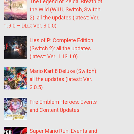
The Legend of Zelda: Breath of
the Wild (Wii U, Switch, Switch
2): all the updates (latest: Ver.
1.9.0 – DLC: Ver. 3.0.0)
Lies of P: Complete Edition
(Switch 2): all the updates
(latest: Ver. 1.13.1.0)
Mario Kart 8 Deluxe (Switch):
all the updates (latest: Ver.
3.0.5)
Fire Emblem Heroes: Events
and Content Updates
Super Mario Run: Events and