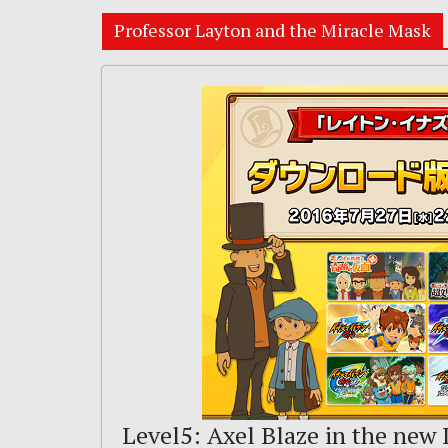
Professor Layton and the Miracle Mask
Level5: Axel Blaze in the new