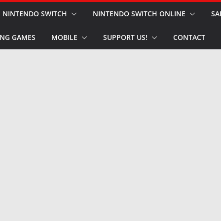
NINTENDO SWITCH
NINTENDO SWITCH ONLINE
SA
NG GAMES
MOBILE
SUPPORT US!
CONTACT