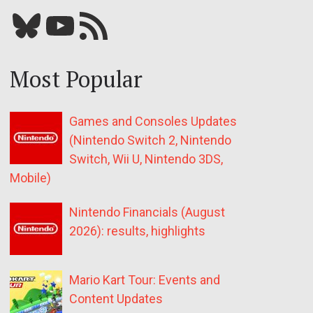
Bluesky
YouTube
Our RSS feed
Most Popular
Games and Consoles Updates
(Nintendo Switch 2, Nintendo
Switch, Wii U, Nintendo 3DS,
Mobile)
Nintendo Financials (August
2026): results, highlights
Mario Kart Tour: Events and
Content Updates