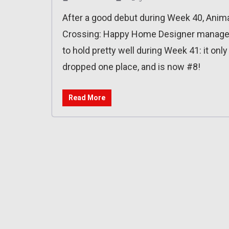
After a good debut during Week 40, Anim
Crossing: Happy Home Designer manag
to hold pretty well during Week 41: it only
dropped one place, and is now #8!
Read More