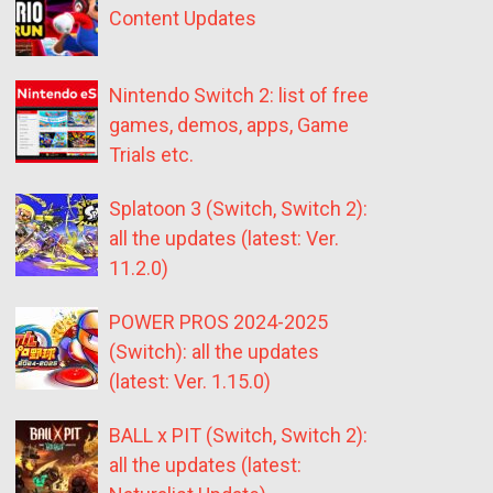
Content Updates
Nintendo Switch 2: list of free
games, demos, apps, Game
Trials etc.
Splatoon 3 (Switch, Switch 2):
all the updates (latest: Ver.
11.2.0)
POWER PROS 2024-2025
(Switch): all the updates
(latest: Ver. 1.15.0)
BALL x PIT (Switch, Switch 2):
all the updates (latest: