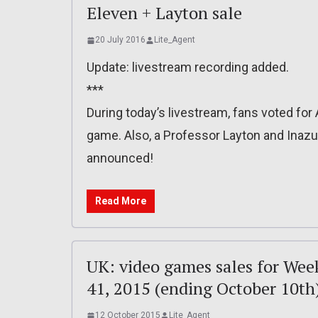
Eleven + Layton sale
20 July 2016
Lite_Agent
Update: livestream recording added.
***
During today’s livestream, fans voted fo
game. Also, a Professor Layton and Inaz
announced!
Read More
UK: video games sales for Wee
41, 2015 (ending October 10th
12 October 2015
Lite_Agent