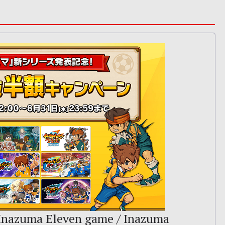
 Inazuma Eleven game / Inazuma