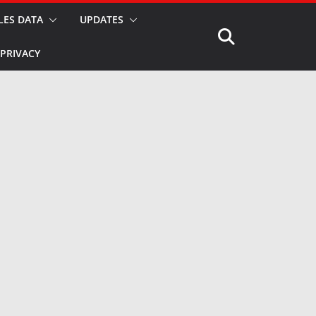
LES DATA
UPDATES
PRIVACY