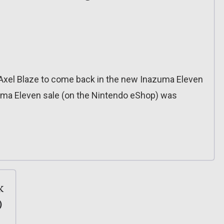
r Axel Blaze to come back in the new Inazuma Eleven
uma Eleven sale (on the Nintendo eShop) was
k
)