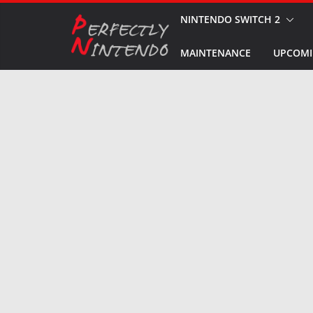
Skip
NINTENDO SWITCH 2
to
MAINTENANCE
UPCOMI
content