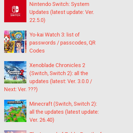
Nintendo Switch: System
Updates (latest update: Ver.
22.5.0)
Yo-kai Watch 3: list of
passwords / passcodes, QR
Codes
Xenoblade Chronicles 2
(Switch, Switch 2): all the
updates (latest: Ver. 3.0.0 /
Next: Ver. ???)
Minecraft (Switch, Switch 2):
all the updates (latest update:
Ver. 26.40)