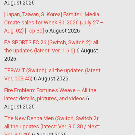
August 2026
[Japan, Taiwan, S. Korea] Famitsu, Media
Create sales for Week 31, 2026 (July 27 –
Aug. 02) [Top 30]
6 August 2026
EA SPORTS FC 26 (Switch, Switch 2): all
the updates (latest: Ver. 1.6.6)
6 August
2026
TERAVIT (Switch): all the updates (latest:
Ver. 003.45)
6 August 2026
Fire Emblem: Fortune’s Weave – All the
latest details, pictures, and videos
6
August 2026
The New Denpa Men (Switch, Switch 2):
all the updates (latest: Ver. 9.0.30 / Next:
Ver. 9.0.40)
6 August 2026