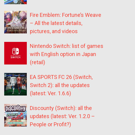
Fire Emblem: Fortune’s Weave
– All the latest details,
pictures, and videos
Nintendo Switch: list of games
with English option in Japan
(retail)
EA SPORTS FC 26 (Switch,
Switch 2): all the updates
(latest: Ver. 1.6.6)
Discounty (Switch): all the
updates (latest: Ver. 1.2.0 –
People or Profit?)