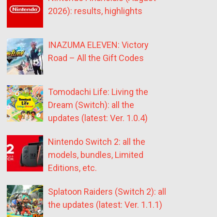
2026): results, highlights
INAZUMA ELEVEN: Victory
Road – All the Gift Codes
Tomodachi Life: Living the
Dream (Switch): all the
updates (latest: Ver. 1.0.4)
Nintendo Switch 2: all the
models, bundles, Limited
Editions, etc.
Splatoon Raiders (Switch 2): all
the updates (latest: Ver. 1.1.1)