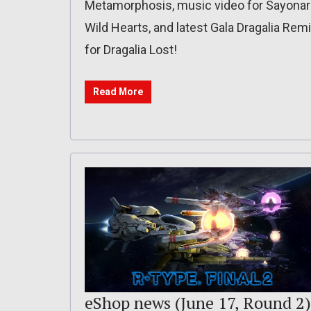
Metamorphosis, music video for Sayonar
Wild Hearts, and latest Gala Dragalia Rem
for Dragalia Lost!
Read More
eShop news (June 17, Round 2)