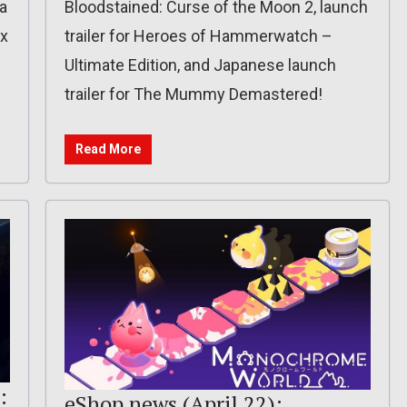
a
Bloodstained: Curse of the Moon 2, launch
ix
trailer for Heroes of Hammerwatch –
Ultimate Edition, and Japanese launch
trailer for The Mummy Demastered!
Read More
:
eShop news (April 22):