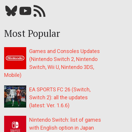
Bluesky
YouTube
Our RSS feed
Most Popular
Games and Consoles Updates
(Nintendo Switch 2, Nintendo
Switch, Wii U, Nintendo 3DS,
Mobile)
EA SPORTS FC 26 (Switch,
Switch 2): all the updates
(latest: Ver. 1.6.6)
Nintendo Switch: list of games
with English option in Japan