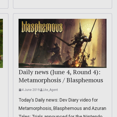
Daily news (June 4, Round 4):
Metamorphosis / Blasphemous
4 June 2019
Lite_Agent
Today’s Daily news: Dev Diary video for
Metamorphosis, Blasphemous and Azuran
Tales: Trials announced for the Nintendo