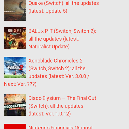
Quake (Switch): all the updates
(latest: Update 5)
BALL x PIT (Switch, Switch 2):
all the updates (latest:
Naturalist Update)
Xenoblade Chronicles 2
(Switch, Switch 2): all the
updates (latest: Ver. 3.0.0 /
Next: Ver. ???)
Disco Elysium – The Final Cut
(Switch): all the updates
(latest: Ver. 1.0.12)
Nintendo Financials (August