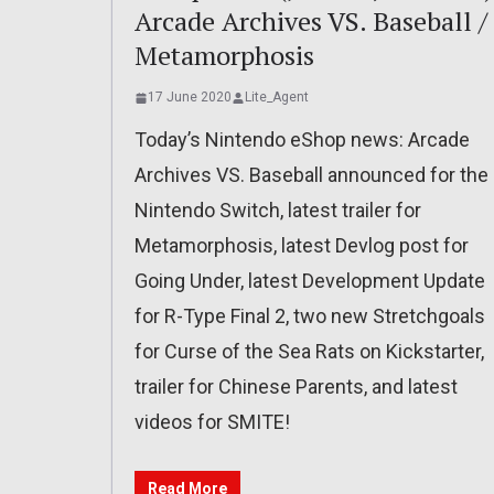
Arcade Archives VS. Baseball /
Metamorphosis
17 June 2020
Lite_Agent
Today’s Nintendo eShop news: Arcade
Archives VS. Baseball announced for the
Nintendo Switch, latest trailer for
Metamorphosis, latest Devlog post for
Going Under, latest Development Update
for R-Type Final 2, two new Stretchgoals
for Curse of the Sea Rats on Kickstarter,
trailer for Chinese Parents, and latest
videos for SMITE!
Read More