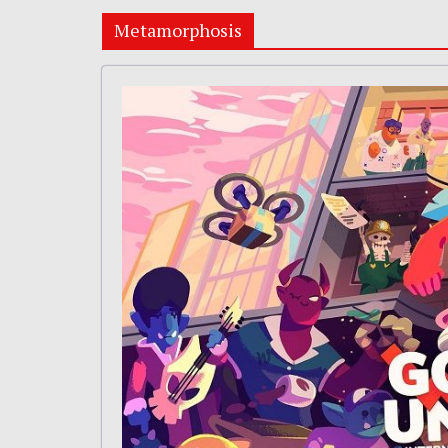
Metamorphosis