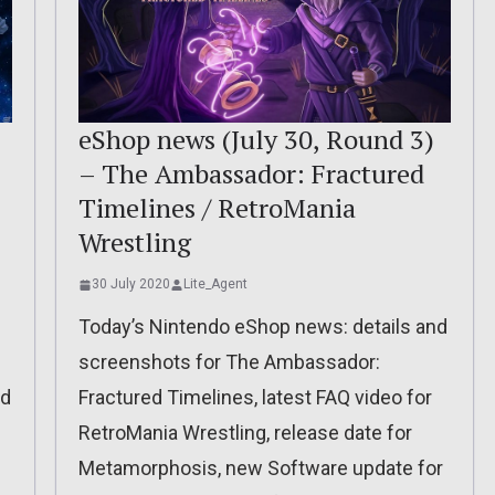
eShop news (July 30, Round 3)
– The Ambassador: Fractured
Timelines / RetroMania
Wrestling
30 July 2020
Lite_Agent
Today’s Nintendo eShop news: details and
screenshots for The Ambassador:
ed
Fractured Timelines, latest FAQ video for
RetroMania Wrestling, release date for
Metamorphosis, new Software update for