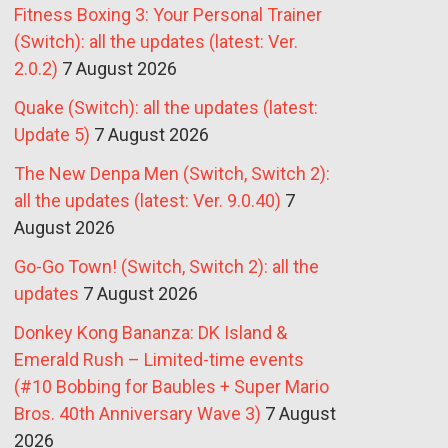
Fitness Boxing 3: Your Personal Trainer
(Switch): all the updates (latest: Ver.
2.0.2)
7 August 2026
Quake (Switch): all the updates (latest:
Update 5)
7 August 2026
The New Denpa Men (Switch, Switch 2):
all the updates (latest: Ver. 9.0.40)
7
August 2026
Go-Go Town! (Switch, Switch 2): all the
updates
7 August 2026
Donkey Kong Bananza: DK Island &
Emerald Rush – Limited-time events
(#10 Bobbing for Baubles + Super Mario
Bros. 40th Anniversary Wave 3)
7 August
2026