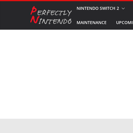
Skip
NINTENDO SWITCH 2
to
MAINTENANCE
UPCOMI
content