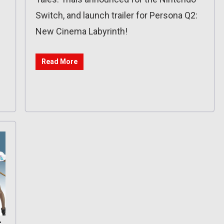
Switch, and launch trailer for Persona Q2:
New Cinema Labyrinth!
Read More
: