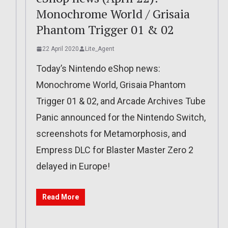
Monochrome World / Grisaia
Phantom Trigger 01 & 02
22 April 2020
Lite_Agent
Today’s Nintendo eShop news:
Monochrome World, Grisaia Phantom
Trigger 01 & 02, and Arcade Archives Tube
Panic announced for the Nintendo Switch,
screenshots for Metamorphosis, and
Empress DLC for Blaster Master Zero 2
delayed in Europe!
Read More