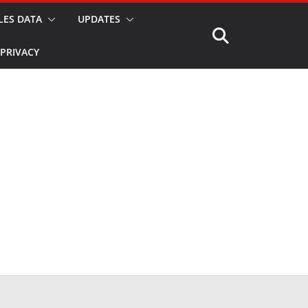
LES DATA
UPDATES
PRIVACY