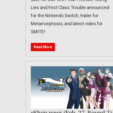
Lies and First Class Trouble announced
for the Nintendo Switch, trailer for
Metamorphosis, and latest video for
SMITE!
Read More
eShop news (Feb. 27, Round 2)