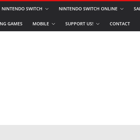
NINTENDO SWITCH
NINTENDO SWITCH ONLINE
SA
NG GAMES
MOBILE
SUPPORT US!
CONTACT