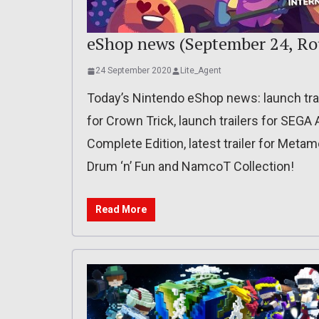
eShop news (September 24, Ro
24 September 2020
Lite_Agent
Today’s Nintendo eShop news: launch trai
for Crown Trick, launch trailers for SEG
Complete Edition, latest trailer for Metam
Drum ‘n’ Fun and NamcoT Collection!
Read More