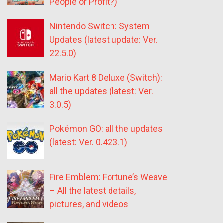
People or Profit?)
Nintendo Switch: System
Updates (latest update: Ver.
22.5.0)
Mario Kart 8 Deluxe (Switch):
all the updates (latest: Ver.
3.0.5)
Pokémon GO: all the updates
(latest: Ver. 0.423.1)
Fire Emblem: Fortune’s Weave
– All the latest details,
pictures, and videos