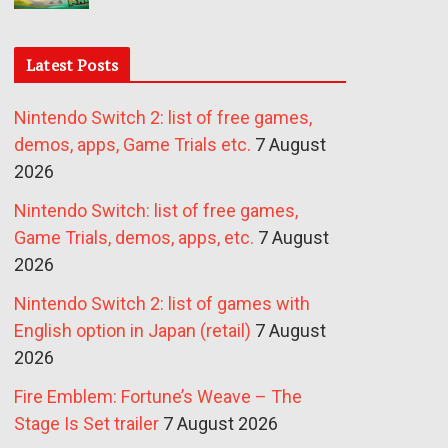
Latest Posts
Nintendo Switch 2: list of free games,
demos, apps, Game Trials etc.
7 August
2026
Nintendo Switch: list of free games,
Game Trials, demos, apps, etc.
7 August
2026
Nintendo Switch 2: list of games with
English option in Japan (retail)
7 August
2026
Fire Emblem: Fortune’s Weave – The
Stage Is Set trailer
7 August 2026