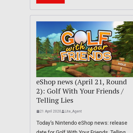
eShop news (April 21, Round
2): Golf With Your Friends /
Telling Lies
21 April 2020
Lite_Agent
Today’s Nintendo eShop news: release
date for Golf With Your Friends, Telling