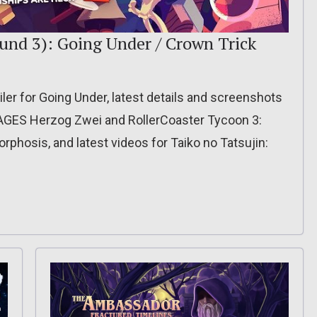
und 3): Going Under / Crown Trick
ler for Going Under, latest details and screenshots
A AGES Herzog Zwei and RollerCoaster Tycoon 3:
orphosis, and latest videos for Taiko no Tatsujin: