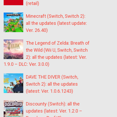
(retail)
Minecraft (Switch, Switch 2):
all the updates (latest update:
Ver. 26.40)
The Legend of Zelda: Breath of
the Wild (Wii U, Switch, Switch
2): all the updates (latest: Ver.
1.9.0 – DLC: Ver. 3.0.0)
DAVE THE DIVER (Switch,
Switch 2): all the updates
(latest: Ver. 1.0.6.1243)
Discounty (Switch): all the
updates (latest: Ver. 1.2.0 –