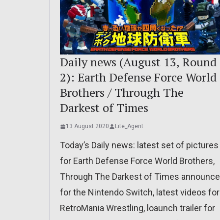
Daily news (August 13, Round
2): Earth Defense Force World
Brothers / Through The
Darkest of Times
13 August 2020
Lite_Agent
Today’s Daily news: latest set of pictures
for Earth Defense Force World Brothers,
Through The Darkest of Times announc
for the Nintendo Switch, latest videos for
RetroMania Wrestling, loaunch trailer for