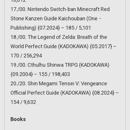
17./00. Nintendo Switch-ban Minecraft Red
Stone Kanzen Guide Kaichouban (One・
Publishing) {07.2024} – 185 / 5,101
18./00. The Legend of Zelda: Breath of the
World Perfect Guide (KADOKAWA) {05.2017} –
170 / 256,294
19./00. Cthulhu Shinwa TRPG (KADOKAWA)
{09.2004} – 155 / 198,403
20./20. Shin Megami Tensei V: Vengeance
Official Perfect Guide (KADOKAWA) {08.2024} –
154 / 9,632
Books