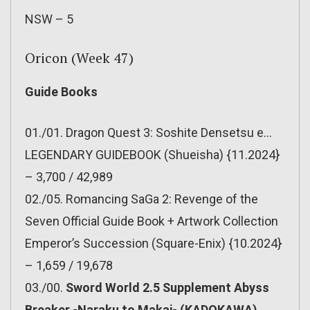
NSW – 5
Oricon (Week 47)
Guide Books
01./01. Dragon Quest 3: Soshite Densetsu e…
LEGENDARY GUIDEBOOK (Shueisha) {11.2024}
– 3,700 / 42,989
02./05. Romancing SaGa 2: Revenge of the
Seven Official Guide Book + Artwork Collection
Emperor’s Succession (Square-Enix) {10.2024}
– 1,659 / 19,678
03./00.
Sword World 2.5 Supplement Abyss
Breaker -Naraku to Makai- (KADOKAWA)