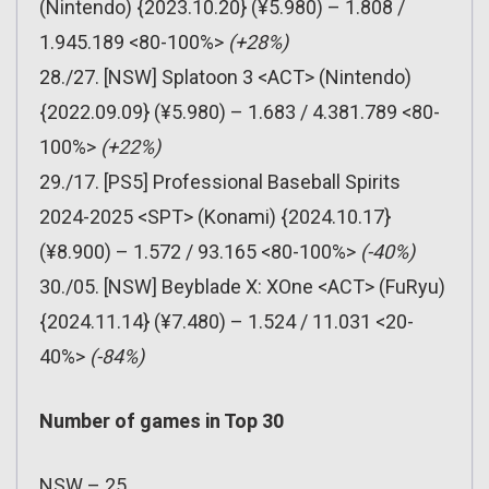
(Nintendo) {2023.10.20} (¥5.980) – 1.808 /
1.945.189 <80-100%>
(+28%)
28./27. [NSW] Splatoon 3 <ACT> (Nintendo)
{2022.09.09} (¥5.980) – 1.683 / 4.381.789 <80-
100%>
(+22%)
29./17. [PS5] Professional Baseball Spirits
2024-2025 <SPT> (Konami) {2024.10.17}
(¥8.900) – 1.572 / 93.165 <80-100%>
(-40%)
30./05. [NSW] Beyblade X: XOne <ACT> (FuRyu)
{2024.11.14} (¥7.480) – 1.524 / 11.031 <20-
40%>
(-84%)
Number of games in Top 30
NSW – 25