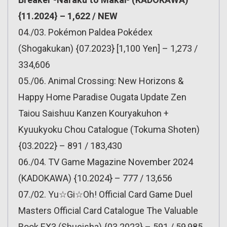
{11.2024} – 1,622 / NEW
04./03. Pokémon Paldea Pokédex
(Shogakukan) {07.2023} [1,100 Yen] – 1,273 /
334,606
05./06. Animal Crossing: New Horizons &
Happy Home Paradise Ougata Update Zen
Taiou Saishuu Kanzen Kouryakuhon +
Kyuukyoku Chou Catalogue (Tokuma Shoten)
{03.2022} – 891 / 183,430
06./04. TV Game Magazine November 2024
(KADOKAWA) {10.2024} – 777 / 13,656
07./02. Yu☆Gi☆Oh! Official Card Game Duel
Masters Official Card Catalogue The Valuable
Book EX3 (Shueisha) {03.2023} – 591 / 59,985