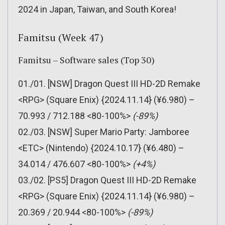
2024 in Japan, Taiwan, and South Korea!
Famitsu (Week 47)
Famitsu – Software sales (Top 30)
01./01. [NSW] Dragon Quest III HD-2D Remake
<RPG> (Square Enix) {2024.11.14} (¥6.980) –
70.993 / 712.188 <80-100%>
(-89%)
02./03. [NSW] Super Mario Party: Jamboree
<ETC> (Nintendo) {2024.10.17} (¥6.480) –
34.014 / 476.607 <80-100%>
(+4%)
03./02. [PS5] Dragon Quest III HD-2D Remake
<RPG> (Square Enix) {2024.11.14} (¥6.980) –
20.369 / 20.944 <80-100%>
(-89%)