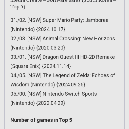
Top 5)
01./02. [NSW] Super Mario Party: Jamboree
(Nintendo) {2024.10.17}
02./03. [NSW] Animal Crossing: New Horizons
(Nintendo) {2020.03.20}
03./01. [NSW] Dragon Quest III HD-2D Remake
(Square Enix) {2024.11.14}
04./05. [NSW] The Legend of Zelda: Echoes of
Wisdom (Nintendo) {2024.09.26}
05./00. [NSW] Nintendo Switch Sports
(Nintendo) {2022.04.29}
Number of games in Top 5