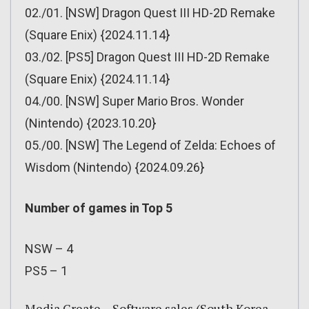
02./01. [NSW] Dragon Quest III HD-2D Remake
(Square Enix) {2024.11.14}
03./02. [PS5] Dragon Quest III HD-2D Remake
(Square Enix) {2024.11.14}
04./00. [NSW] Super Mario Bros. Wonder
(Nintendo) {2023.10.20}
05./00. [NSW] The Legend of Zelda: Echoes of
Wisdom (Nintendo) {2024.09.26}
Number of games in Top 5
NSW – 4
PS5 – 1
Media Create – Software sales (South Korea –