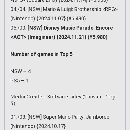
04./04. [NSW] Mario & Luigi: Brothership <RPG>
(Nintendo) {2024.11.07} (¥6.480)
05./00.
[NSW] Disney Music Parade: Encore
<ACT> (Imagineer) {2024.11.21} (¥5.980)
Number of games in Top 5
NSW – 4
PS5 – 1
Media Create – Software sales (Taiwan – Top
5)
01./03. [NSW] Super Mario Party: Jamboree
(Nintendo) {2024.10.17}