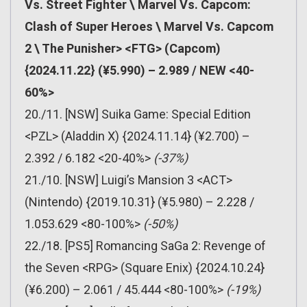
Vs. Street Fighter \ Marvel Vs. Capcom:
Clash of Super Heroes \ Marvel Vs. Capcom
2 \ The Punisher> <FTG> (Capcom)
{2024.11.22} (¥5.990) – 2.989 / NEW <40-
60%>
20./11. [NSW] Suika Game: Special Edition
<PZL> (Aladdin X) {2024.11.14} (¥2.700) –
2.392 / 6.182 <20-40%>
(-37%)
21./10. [NSW] Luigi’s Mansion 3 <ACT>
(Nintendo) {2019.10.31} (¥5.980) – 2.228 /
1.053.629 <80-100%>
(-50%)
22./18. [PS5] Romancing SaGa 2: Revenge of
the Seven <RPG> (Square Enix) {2024.10.24}
(¥6.200) – 2.061 / 45.444 <80-100%>
(-19%)