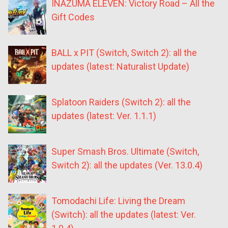
INAZUMA ELEVEN: Victory Road – All the
Gift Codes
BALL x PIT (Switch, Switch 2): all the
updates (latest: Naturalist Update)
Splatoon Raiders (Switch 2): all the
updates (latest: Ver. 1.1.1)
Super Smash Bros. Ultimate (Switch,
Switch 2): all the updates (Ver. 13.0.4)
Tomodachi Life: Living the Dream
(Switch): all the updates (latest: Ver.