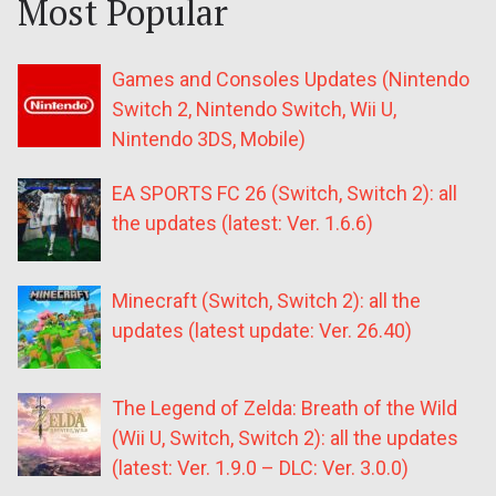
Most Popular
Games and Consoles Updates (Nintendo
Switch 2, Nintendo Switch, Wii U,
Nintendo 3DS, Mobile)
EA SPORTS FC 26 (Switch, Switch 2): all
the updates (latest: Ver. 1.6.6)
Minecraft (Switch, Switch 2): all the
updates (latest update: Ver. 26.40)
The Legend of Zelda: Breath of the Wild
(Wii U, Switch, Switch 2): all the updates
(latest: Ver. 1.9.0 – DLC: Ver. 3.0.0)