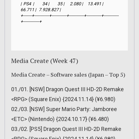
|  PS4  |         34 |         35 |      2.080 |     13.491 |     
66.711 |   7.928.827 |

+-------+------------+------------+------------+------------+------------
+-------------+
Media Create (Week 47)
Media Create – Software sales (Japan – Top 5)
01./01. [NSW] Dragon Quest III HD-2D Remake
<RPG> (Square Enix) {2024.11.14} (¥6.980)
02./03. [NSW] Super Mario Party: Jamboree
<ETC> (Nintendo) {2024.10.17} (¥6.480)
03./02. [PS5] Dragon Quest III HD-2D Remake
<RPG> (Square Enix) {2024.11.14} (¥6.980)