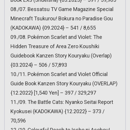
08./07. Bessatsu TV Game Magazine Special
Minecraft Tsukurou! Bokura no Paradise Gou
(KADOKAWA) {09.2024} – 541 / 8,655
09./08. Pokémon Scarlet and Violet: The
Hidden Treasure of Area Zero Koushiki
Guidebook Kanzen Story Kouryaku (Overlap)
{03.2024} – 506 / 57,893
10./11. Pokémon Scarlet and Violet Official
Guide Book Kanzen Story Kouryaku (OVERLAP)
{12.2022} [1,540 Yen] – 397 / 329,297
11./09. The Battle Cats: Nyanko Seitai Report
Kyokusei (KADOKAWA) {12.2022} – 373 /
70,596
12./10. Colourful Peach to Issho ni Asobou!