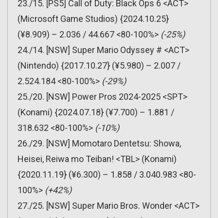
23./15. [PS5] Call of Duty: Black Ops 6 <ACT>
(Microsoft Game Studios) {2024.10.25}
(¥8.909) – 2.036 / 44.667 <80-100%>
(-25%)
24./14. [NSW] Super Mario Odyssey # <ACT>
(Nintendo) {2017.10.27} (¥5.980) – 2.007 /
2.524.184 <80-100%>
(-29%)
25./20. [NSW] Power Pros 2024-2025 <SPT>
(Konami) {2024.07.18} (¥7.700) – 1.881 /
318.632 <80-100%>
(-10%)
26./29. [NSW] Momotaro Dentetsu: Showa,
Heisei, Reiwa mo Teiban! <TBL> (Konami)
{2020.11.19} (¥6.300) – 1.858 / 3.040.983 <80-
100%>
(+42%)
27./25. [NSW] Super Mario Bros. Wonder <ACT>