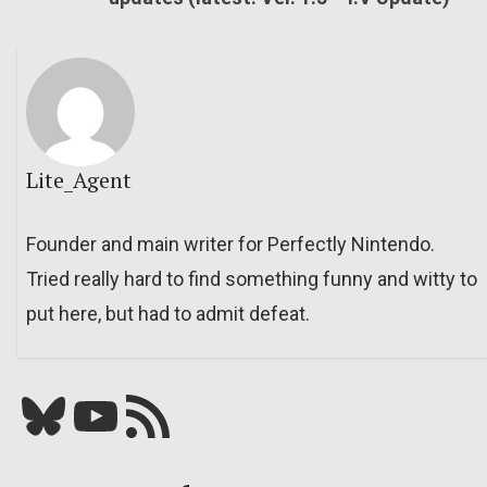
Lite_Agent
Founder and main writer for Perfectly Nintendo.
Tried really hard to find something funny and witty to
put here, but had to admit defeat.
Bluesky
YouTube
Our RSS feed