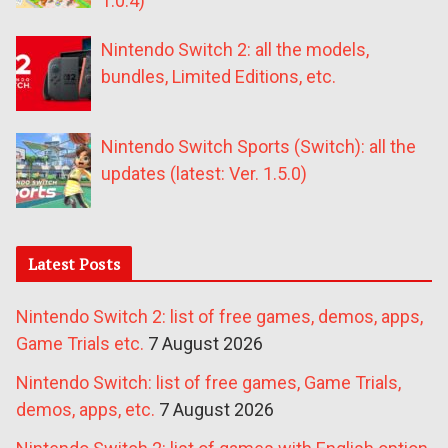
1.0.4)
Nintendo Switch 2: all the models,
bundles, Limited Editions, etc.
Nintendo Switch Sports (Switch): all the
updates (latest: Ver. 1.5.0)
Latest Posts
Nintendo Switch 2: list of free games, demos, apps,
Game Trials etc.
7 August 2026
Nintendo Switch: list of free games, Game Trials,
demos, apps, etc.
7 August 2026