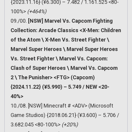
{2023.11.16} (¥6.300) – 7.482 / 1.161.525 <80-
100%>
(+464%)
09./00.
[NSW] Marvel Vs. Capcom Fighting
Collection: Arcade Classics <X-Men: Children
of the Atom \ X-Men Vs. Street Fighter \
Marvel Super Heroes \ Marvel Super Heroes
Vs. Street Fighter \ Marvel Vs. Capcom:
Clash of Super Heroes \ Marvel Vs. Capcom
2 \ The Punisher> <FTG> (Capcom)
{2024.11.22} (¥5.990) – 5.749 / NEW <20-
40%>
10./08. [NSW] Minecraft # <ADV> (Microsoft
Game Studios) {2018.06.21} (¥3.600) – 5.706 /
3.682.045 <80-100%>
(+20%)