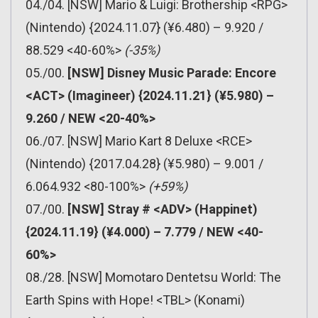
04./04. [NSW] Mario & Luigi: Brothership <RPG>
(Nintendo) {2024.11.07} (¥6.480) – 9.920 /
88.529 <40-60%>
(-35%)
05./00.
[NSW] Disney Music Parade: Encore
<ACT> (Imagineer) {2024.11.21} (¥5.980) –
9.260 / NEW <20-40%>
06./07. [NSW] Mario Kart 8 Deluxe <RCE>
(Nintendo) {2017.04.28} (¥5.980) – 9.001 /
6.064.932 <80-100%>
(+59%)
07./00.
[NSW] Stray # <ADV> (Happinet)
{2024.11.19} (¥4.000) – 7.779 / NEW <40-
60%>
08./28. [NSW] Momotaro Dentetsu World: The
Earth Spins with Hope! <TBL> (Konami)