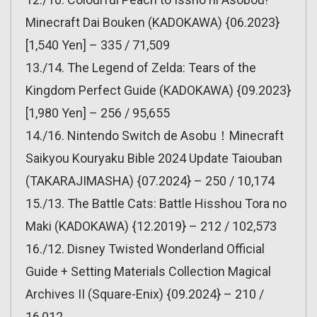
Minecraft Dai Bouken (KADOKAWA) {06.2023}
[1,540 Yen] – 335 / 71,509
13./14. The Legend of Zelda: Tears of the
Kingdom Perfect Guide (KADOKAWA) {09.2023}
[1,980 Yen] – 256 / 95,655
14./16. Nintendo Switch de Asobu！Minecraft
Saikyou Kouryaku Bible 2024 Update Taiouban
(TAKARAJIMASHA) {07.2024} – 250 / 10,174
15./13. The Battle Cats: Battle Hisshou Tora no
Maki (KADOKAWA) {12.2019} – 212 / 102,573
16./12. Disney Twisted Wonderland Official
Guide + Setting Materials Collection Magical
Archives II (Square-Enix) {09.2024} – 210 /
16,012