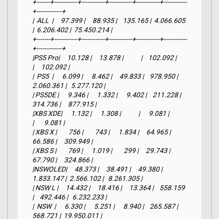
+-------+------------+------------+------------+------------+------------
+-------------+

|  ALL  |     97.399 |     88.935 |    135.165 |  4.066.605 
|  6.206.402 |  75.450.214 |

+-------+------------+------------+------------+------------+------------
+-------------+

|PS5 Pro|     10.128 |     13.878 |            |    102.092 |            
|     102.092 |

|  PS5  |      6.099 |      8.462 |     49.833 |    978.950 |  
2.060.361 |   5.277.120 |

| PS5DE |      9.346 |      1.332 |      9.402 |    211.228 |    
314.736 |     877.915 |

|XBS XDE|      1.132 |      1.308 |            |      9.081 |            
|       9.081 |

| XBS X |        756 |        743 |      1.834 |     64.965 |     
66.586 |     309.949 |

| XBS S |        769 |      1.019 |        299 |     29.743 |     
67.790 |     324.866 |

|NSWOLED|     48.373 |     38.491 |     49.380 |  
1.833.147 |  2.566.102 |   8.261.305 |

| NSW L |     14.432 |     18.416 |     13.364 |    558.159 
|    492.446 |   6.232.233 |

|  NSW  |      6.330 |      5.251 |      8.940 |    265.587 |    
568.721 |  19.950.011 |
