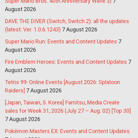
Super Mario Bros. 40th Anniversary Wave 3)
7
August 2026
DAVE THE DIVER (Switch, Switch 2): all the updates
(latest: Ver. 1.0.6.1243)
7 August 2026
Super Mario Run: Events and Content Updates
7
August 2026
Fire Emblem Heroes: Events and Content Updates
7
August 2026
Tetris 99: Online Events [August 2026: Splatoon
Raiders]
7 August 2026
[Japan, Taiwan, S. Korea] Famitsu, Media Create
sales for Week 31, 2026 (July 27 – Aug. 02) [Top 30]
7 August 2026
Pokémon Masters EX: Events and Content Updates