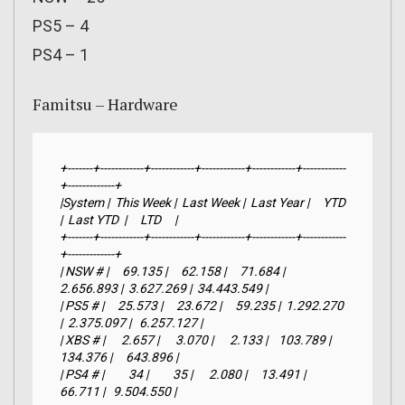
PS5 – 4
PS4 – 1
Famitsu – Hardware
+-------+------------+------------+------------+------------+------------
+-------------+

|System |  This Week |  Last Week |  Last Year |     YTD    
|  Last YTD  |     LTD     |

+-------+------------+------------+------------+------------+------------
+-------------+

| NSW # |     69.135 |     62.158 |     71.684 |  
2.656.893 |  3.627.269 |  34.443.549 |

| PS5 # |     25.573 |     23.672 |     59.235 |  1.292.270 
|  2.375.097 |   6.257.127 |

| XBS # |      2.657 |      3.070 |      2.133 |    103.789 |    
134.376 |     643.896 |

| PS4 # |         34 |         35 |      2.080 |     13.491 |     
66.711 |   9.504.550 |
