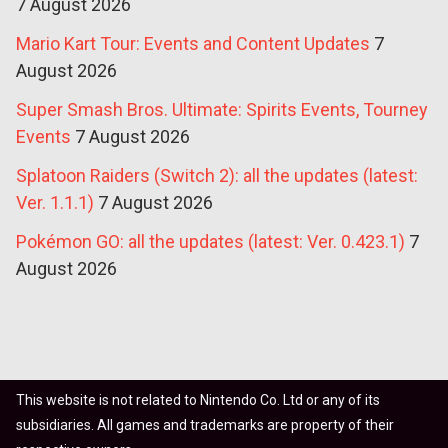
7 August 2026
Mario Kart Tour: Events and Content Updates
7
August 2026
Super Smash Bros. Ultimate: Spirits Events, Tourney
Events
7 August 2026
Splatoon Raiders (Switch 2): all the updates (latest:
Ver. 1.1.1)
7 August 2026
Pokémon GO: all the updates (latest: Ver. 0.423.1)
7
August 2026
This website is not related to Nintendo Co. Ltd or any of its
subsidiaries. All games and trademarks are property of their