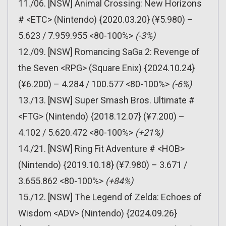
11./06. [NSW] Animal Crossing: New Horizons
# <ETC> (Nintendo) {2020.03.20} (¥5.980) –
5.623 / 7.959.955 <80-100%>
(-3%)
12./09. [NSW] Romancing SaGa 2: Revenge of
the Seven <RPG> (Square Enix) {2024.10.24}
(¥6.200) – 4.284 / 100.577 <80-100%>
(-6%)
13./13. [NSW] Super Smash Bros. Ultimate #
<FTG> (Nintendo) {2018.12.07} (¥7.200) –
4.102 / 5.620.472 <80-100%>
(+21%)
14./21. [NSW] Ring Fit Adventure # <HOB>
(Nintendo) {2019.10.18} (¥7.980) – 3.671 /
3.655.862 <80-100%>
(+84%)
15./12. [NSW] The Legend of Zelda: Echoes of
Wisdom <ADV> (Nintendo) {2024.09.26}