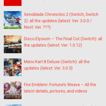
Xenoblade Chronicles 2 (Switch, Switch
2): all the updates (latest: Ver. 3.0.0 /
Next: Ver. ???)
Disco Elysium – The Final Cut (Switch): all
the updates (latest: Ver. 1.0.12)
Mario Kart 8 Deluxe (Switch): all the
updates (latest: Ver. 3.0.5)
Fire Emblem: Fortune’s Weave – All the
latest details, pictures, and videos