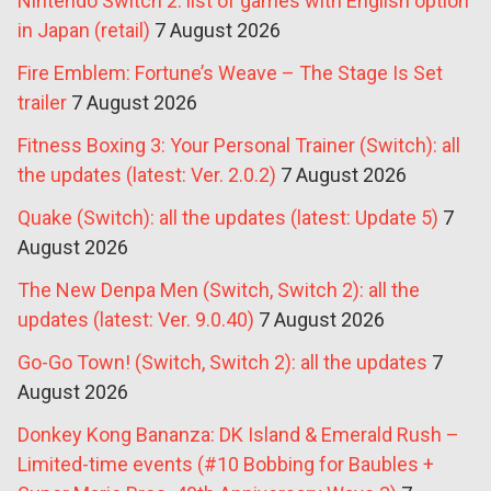
Nintendo Switch 2: list of games with English option
in Japan (retail)
7 August 2026
Fire Emblem: Fortune’s Weave – The Stage Is Set
trailer
7 August 2026
Fitness Boxing 3: Your Personal Trainer (Switch): all
the updates (latest: Ver. 2.0.2)
7 August 2026
Quake (Switch): all the updates (latest: Update 5)
7
August 2026
The New Denpa Men (Switch, Switch 2): all the
updates (latest: Ver. 9.0.40)
7 August 2026
Go-Go Town! (Switch, Switch 2): all the updates
7
August 2026
Donkey Kong Bananza: DK Island & Emerald Rush –
Limited-time events (#10 Bobbing for Baubles +