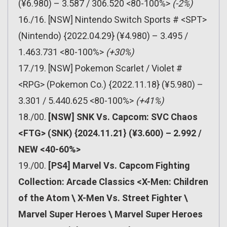
(¥6.980) – 3.587 / 306.520 <80-100%>
(-2%)
16./16. [NSW] Nintendo Switch Sports # <SPT>
(Nintendo) {2022.04.29} (¥4.980) – 3.495 /
1.463.731 <80-100%>
(+30%)
17./19. [NSW] Pokemon Scarlet / Violet #
<RPG> (Pokemon Co.) {2022.11.18} (¥5.980) –
3.301 / 5.440.625 <80-100%>
(+41%)
18./00.
[NSW] SNK Vs. Capcom: SVC Chaos
<FTG> (SNK) {2024.11.21} (¥3.600) – 2.992 /
NEW <40-60%>
19./00.
[PS4] Marvel Vs. Capcom Fighting
Collection: Arcade Classics <X-Men: Children
of the Atom \ X-Men Vs. Street Fighter \
Marvel Super Heroes \ Marvel Super Heroes