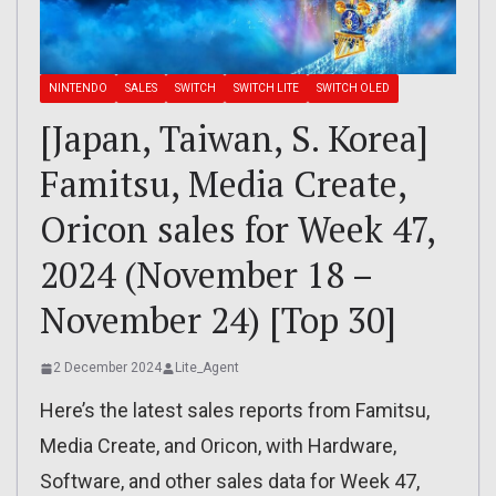
NINTENDO
SALES
SWITCH
SWITCH LITE
SWITCH OLED
[Japan, Taiwan, S. Korea]
Famitsu, Media Create,
Oricon sales for Week 47,
2024 (November 18 –
November 24) [Top 30]
2 December 2024
Lite_Agent
Here’s the latest sales reports from Famitsu,
Media Create, and Oricon, with Hardware,
Software, and other sales data for Week 47,