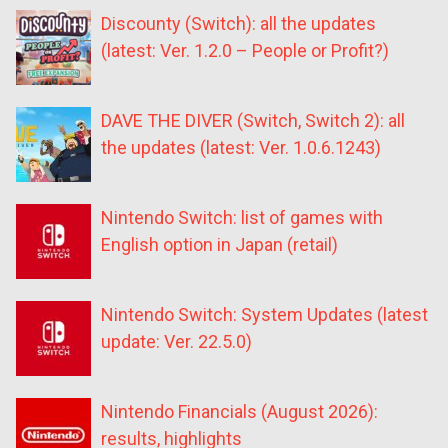
Discounty (Switch): all the updates
(latest: Ver. 1.2.0 – People or Profit?)
DAVE THE DIVER (Switch, Switch 2): all
the updates (latest: Ver. 1.0.6.1243)
Nintendo Switch: list of games with
English option in Japan (retail)
Nintendo Switch: System Updates (latest
update: Ver. 22.5.0)
Nintendo Financials (August 2026):
results, highlights