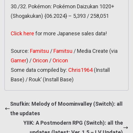
30./32. Pokémon: Pokémon Daizukan 1020+
(Shogakukan) {06.2024} – 5,393 / 258,051
Click here
for more Japanese sales data!
Source:
Famitsu
/
Famitsu
/ Media Create (via
Gamer
) /
Oricon
/
Oricon
Some data compiled by:
Chris1964
(Install
Base) / Rouk’ (Install Base)
Snufkin: Melody of Moominvalley (Switch): all
the updates
YIIK: A Postmodern RPG (Switch): all the
updates (latest: Ver. 1.5 – I.V Update)