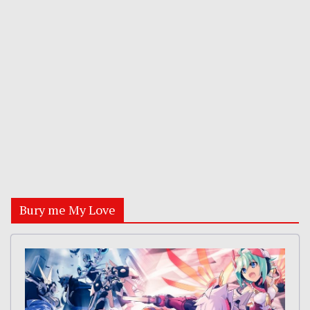
Bury me My Love