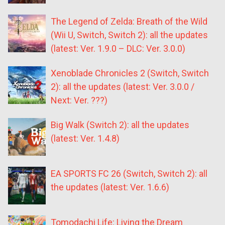
The Legend of Zelda: Breath of the Wild
(Wii U, Switch, Switch 2): all the updates
(latest: Ver. 1.9.0 – DLC: Ver. 3.0.0)
Xenoblade Chronicles 2 (Switch, Switch
2): all the updates (latest: Ver. 3.0.0 /
Next: Ver. ???)
Big Walk (Switch 2): all the updates
(latest: Ver. 1.4.8)
EA SPORTS FC 26 (Switch, Switch 2): all
the updates (latest: Ver. 1.6.6)
Tomodachi Life: Living the Dream