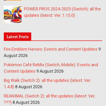
POWER PROS 2024-2025 (Switch): all the
updates (latest: Ver. 1.15.0)
Latest Posts
Fire Emblem Heroes: Events and Content Updates
9
August 2026
Pokémon Café ReMix (Switch, Mobile): Events and
Content Updates
9 August 2026
Big Walk (Switch 2): all the updates (latest: Ver.
1.4.8)
8 August 2026
REANIMAL (Switch 2): all the updates (latest: Ver.
???)
8 August 2026