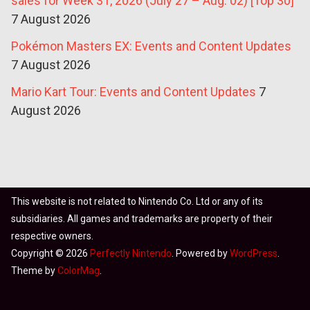
sales for Week 31, 2026 (July 27 – Aug. 02) [Top 30]
7 August 2026
Pokémon Masters EX: Events and Content Updates
7 August 2026
Mario Kart Tour: Events and Content Updates
7
August 2026
This website is not related to Nintendo Co. Ltd or any of its
subsidiaries. All games and trademarks are property of their
respective owners.
Copyright © 2026
Perfectly Nintendo
. Powered by
WordPress
.
Theme by
ColorMag
.