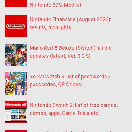
Nintendo 3DS, Mobile)
Nintendo Financials (August 2026):
results, highlights
Mario Kart 8 Deluxe (Switch): all the
updates (latest: Ver. 3.0.5)
Yo-kai Watch 3: list of passwords /
passcodes, QR Codes
Nintendo Switch 2: list of free games,
demos, apps, Game Trials etc.