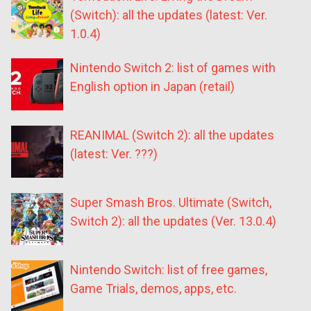
(Switch): all the updates (latest: Ver.
1.0.4)
Nintendo Switch 2: list of games with
English option in Japan (retail)
REANIMAL (Switch 2): all the updates
(latest: Ver. ???)
Super Smash Bros. Ultimate (Switch,
Switch 2): all the updates (Ver. 13.0.4)
Nintendo Switch: list of free games,
Game Trials, demos, apps, etc.