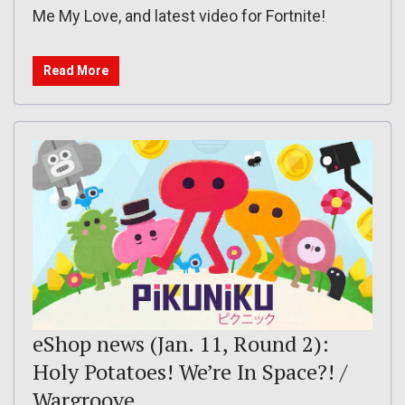
Me My Love, and latest video for Fortnite!
Read More
eShop news (Jan. 11, Round 2):
Holy Potatoes! We’re In Space?! /
Wargroove