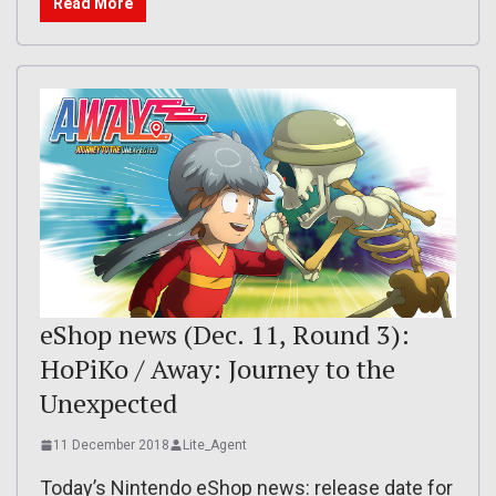
Read More
eShop news (Dec. 11, Round 3):
HoPiKo / Away: Journey to the
Unexpected
11 December 2018
Lite_Agent
Today’s Nintendo eShop news: release date for