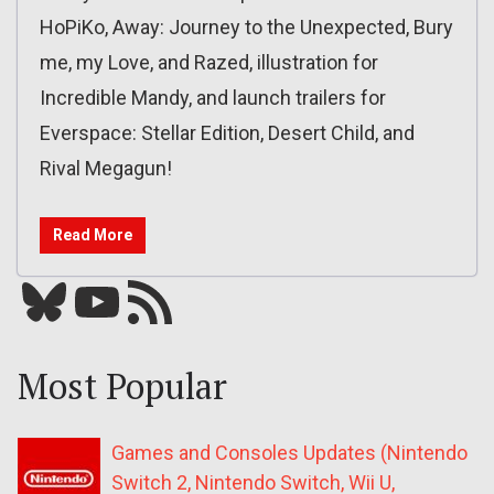
HoPiKo, Away: Journey to the Unexpected, Bury
me, my Love, and Razed, illustration for
Incredible Mandy, and launch trailers for
Everspace: Stellar Edition, Desert Child, and
Rival Megagun!
Read More
Bluesky
YouTube
Our RSS feed
Most Popular
Games and Consoles Updates (Nintendo
Switch 2, Nintendo Switch, Wii U,