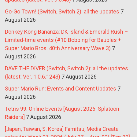
Go-Go Town! (Switch, Switch 2): all the updates
7
August 2026
Donkey Kong Bananza: DK Island & Emerald Rush –
Limited-time events (#10 Bobbing for Baubles +
Super Mario Bros. 40th Anniversary Wave 3)
7
August 2026
DAVE THE DIVER (Switch, Switch 2): all the updates
(latest: Ver. 1.0.6.1243)
7 August 2026
Super Mario Run: Events and Content Updates
7
August 2026
Tetris 99: Online Events [August 2026: Splatoon
Raiders]
7 August 2026
[Japan, Taiwan, S. Korea] Famitsu, Media Create