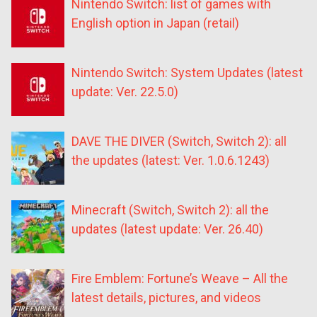
Nintendo Switch: list of games with
English option in Japan (retail)
Nintendo Switch: System Updates (latest
update: Ver. 22.5.0)
DAVE THE DIVER (Switch, Switch 2): all
the updates (latest: Ver. 1.0.6.1243)
Minecraft (Switch, Switch 2): all the
updates (latest update: Ver. 26.40)
Fire Emblem: Fortune’s Weave – All the
latest details, pictures, and videos