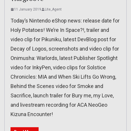
11 January 2019
Lite_Agent
Today’s Nintendo eShop news: release date for
Holy Potatoes! We’re In Space?!, trailer and
video clip for Pikuniku, latest DevBlog post for
Decay of Logos, screenshots and video clip for
Onimusha: Warlords, latest Publisher Spotlight
video for InkyPen, video clips for Solstice
Chronicles: MIA and When Ski Lifts Go Wrong,
Behind the Scenes video for Smoke and
Sacrifice, launch trailer for Bury me, my Love,
and livestream recording for ACA NeoGeo
Kizuna Encounter!