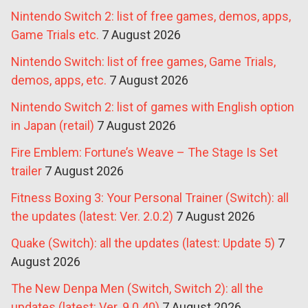
Nintendo Switch 2: list of free games, demos, apps,
Game Trials etc.
7 August 2026
Nintendo Switch: list of free games, Game Trials,
demos, apps, etc.
7 August 2026
Nintendo Switch 2: list of games with English option
in Japan (retail)
7 August 2026
Fire Emblem: Fortune’s Weave – The Stage Is Set
trailer
7 August 2026
Fitness Boxing 3: Your Personal Trainer (Switch): all
the updates (latest: Ver. 2.0.2)
7 August 2026
Quake (Switch): all the updates (latest: Update 5)
7
August 2026
The New Denpa Men (Switch, Switch 2): all the
updates (latest: Ver. 9.0.40)
7 August 2026