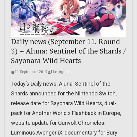
Daily news (September 11, Round
3) – Aluna: Sentinel of the Shards /
Sayonara Wild Hearts
11 September 2019
Lite_Agent
Today’s Daily news: Aluna: Sentinel of the
Shards announced for the Nintendo Switch,
release date for Sayonara Wild Hearts, dual-
pack for Another World x Flashback in Europe,
website update for Gunvolt Chronicles:
Luminous Avenger iX, documentary for Bury