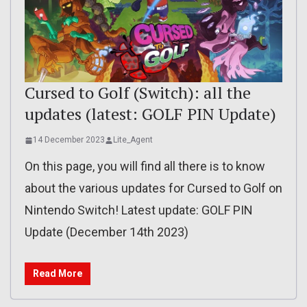
Cursed to Golf (Switch): all the
updates (latest: GOLF PIN Update)
14 December 2023
Lite_Agent
On this page, you will find all there is to know
about the various updates for Cursed to Golf on
Nintendo Switch! Latest update: GOLF PIN
Update (December 14th 2023)
Read More