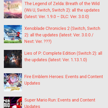
The Legend of Zelda: Breath of the Wild
(Wii U, Switch, Switch 2): all the updates
(latest: Ver. 1.9.0 – DLC: Ver. 3.0.0)
Xenoblade Chronicles 2 (Switch, Switch
2): all the updates (latest: Ver. 3.0.0 /
Next: Ver. ???)
Lies of P: Complete Edition (Switch 2): all
the updates (latest: Ver. 1.13.1.0)
Fire Emblem Heroes: Events and Content
Updates
Super Mario Run: Events and Content
Updates