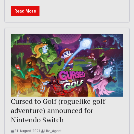
Read More
Cursed to Golf (roguelike golf
adventure) announced for
Nintendo Switch
31 August 2021
Lite_Agent