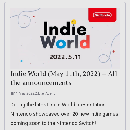
Indie World (May 11th, 2022) – All
the announcements
11 May 2022
Lite_Agent
During the latest Indie World presentation,
Nintendo showcased over 20 new indie games
coming soon to the Nintendo Switch!