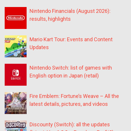
Nintendo Financials (August 2026):
results, highlights
Mario Kart Tour: Events and Content
Updates
Nintendo Switch: list of games with
English option in Japan (retail)
Fire Emblem: Fortune’s Weave – All the
latest details, pictures, and videos
Discounty (Switch): all the updates