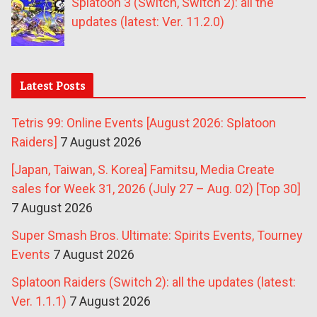
Splatoon 3 (Switch, Switch 2): all the
updates (latest: Ver. 11.2.0)
Latest Posts
Tetris 99: Online Events [August 2026: Splatoon
Raiders]
7 August 2026
[Japan, Taiwan, S. Korea] Famitsu, Media Create
sales for Week 31, 2026 (July 27 – Aug. 02) [Top 30]
7 August 2026
Super Smash Bros. Ultimate: Spirits Events, Tourney
Events
7 August 2026
Splatoon Raiders (Switch 2): all the updates (latest:
Ver. 1.1.1)
7 August 2026