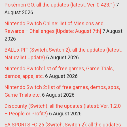
Pokémon GO: all the updates (latest: Ver. 0.423.1)
7
August 2026
Nintendo Switch Online: list of Missions and
Rewards + Challenges [Update: August 7th]
7 August
2026
BALL x PIT (Switch, Switch 2): all the updates (latest:
Naturalist Update)
6 August 2026
Nintendo Switch: list of free games, Game Trials,
demos, apps, etc.
6 August 2026
Nintendo Switch 2: list of free games, demos, apps,
Game Trials etc.
6 August 2026
Discounty (Switch): all the updates (latest: Ver. 1.2.0
– People or Profit?)
6 August 2026
EA SPORTS FC 26 (Switch, Switch 2): all the updates