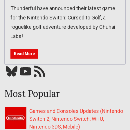
Thunderful have announced their latest game
for the Nintendo Switch: Cursed to Golf, a
roguelike golf adventure developed by Chuhai
Labs!
Read More
Bluesky
YouTube
Our RSS feed
Most Popular
Games and Consoles Updates (Nintendo
Switch 2, Nintendo Switch, Wii U,
Nintendo 3DS, Mobile)