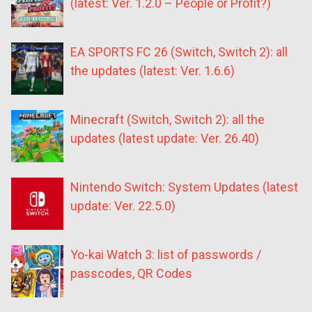
(latest: Ver. 1.2.0 – People or Profit?)
EA SPORTS FC 26 (Switch, Switch 2): all
the updates (latest: Ver. 1.6.6)
Minecraft (Switch, Switch 2): all the
updates (latest update: Ver. 26.40)
Nintendo Switch: System Updates (latest
update: Ver. 22.5.0)
Yo-kai Watch 3: list of passwords /
passcodes, QR Codes