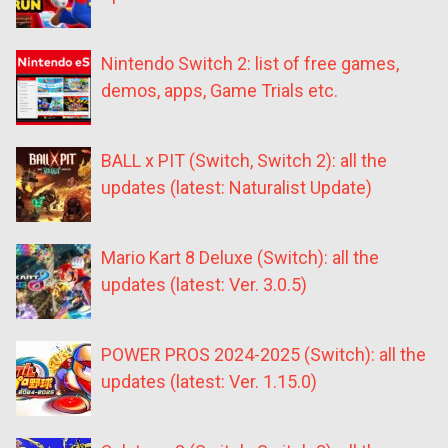
Nintendo Switch 2: list of free games,
demos, apps, Game Trials etc.
BALL x PIT (Switch, Switch 2): all the
updates (latest: Naturalist Update)
Mario Kart 8 Deluxe (Switch): all the
updates (latest: Ver. 3.0.5)
POWER PROS 2024-2025 (Switch): all the
updates (latest: Ver. 1.15.0)