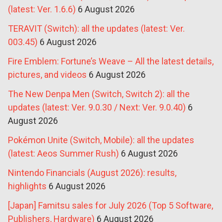
(latest: Ver. 1.6.6)
6 August 2026
TERAVIT (Switch): all the updates (latest: Ver.
003.45)
6 August 2026
Fire Emblem: Fortune’s Weave – All the latest details,
pictures, and videos
6 August 2026
The New Denpa Men (Switch, Switch 2): all the
updates (latest: Ver. 9.0.30 / Next: Ver. 9.0.40)
6
August 2026
Pokémon Unite (Switch, Mobile): all the updates
(latest: Aeos Summer Rush)
6 August 2026
Nintendo Financials (August 2026): results,
highlights
6 August 2026
[Japan] Famitsu sales for July 2026 (Top 5 Software,
Publishers, Hardware)
6 August 2026