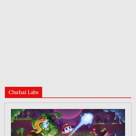
Chuhai Labs