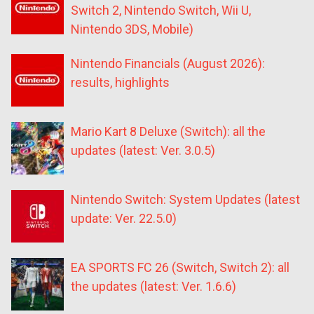
Switch 2, Nintendo Switch, Wii U,
Nintendo 3DS, Mobile)
Nintendo Financials (August 2026):
results, highlights
Mario Kart 8 Deluxe (Switch): all the
updates (latest: Ver. 3.0.5)
Nintendo Switch: System Updates (latest
update: Ver. 22.5.0)
EA SPORTS FC 26 (Switch, Switch 2): all
the updates (latest: Ver. 1.6.6)