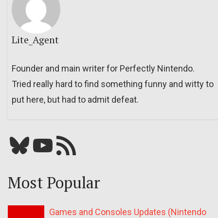
Lite_Agent
Founder and main writer for Perfectly Nintendo.
Tried really hard to find something funny and witty to
put here, but had to admit defeat.
Bluesky
YouTube
Our RSS feed
Most Popular
Games and Consoles Updates (Nintendo