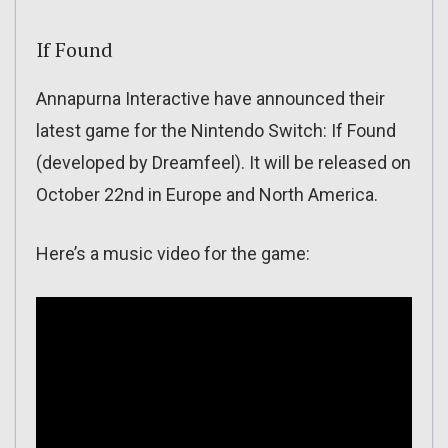
If Found
Annapurna Interactive have announced their
latest game for the Nintendo Switch: If Found
(developed by Dreamfeel). It will be released on
October 22nd in Europe and North America.
Here’s a music video for the game: