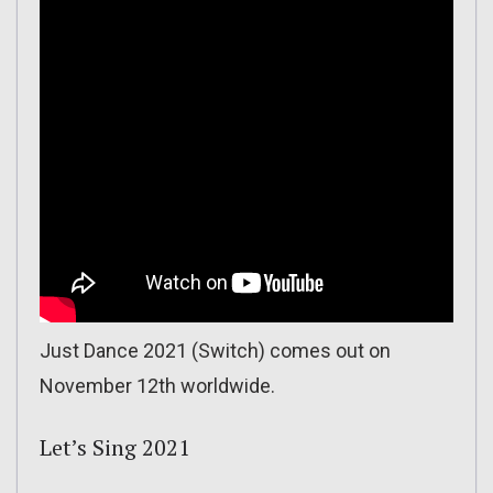
Just Dance 2021 (Switch) comes out on
November 12th worldwide.
Let’s Sing 2021