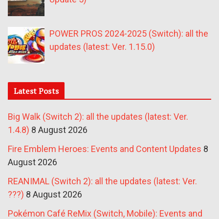
POWER PROS 2024-2025 (Switch): all the
updates (latest: Ver. 1.15.0)
Latest Posts
Big Walk (Switch 2): all the updates (latest: Ver.
1.4.8)
8 August 2026
Fire Emblem Heroes: Events and Content Updates
8
August 2026
REANIMAL (Switch 2): all the updates (latest: Ver.
???)
8 August 2026
Pokémon Café ReMix (Switch, Mobile): Events and