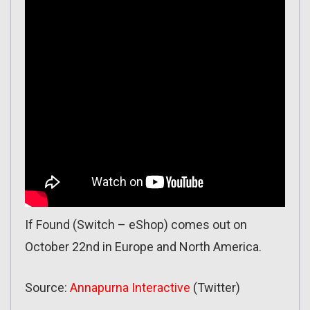
If Found (Switch – eShop) comes out on
October 22nd in Europe and North America.
Source:
Annapurna Interactive
(Twitter)