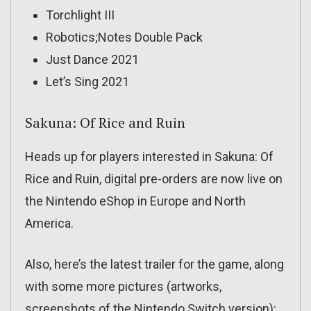
Torchlight III
Robotics;Notes Double Pack
Just Dance 2021
Let’s Sing 2021
Sakuna: Of Rice and Ruin
Heads up for players interested in Sakuna: Of
Rice and Ruin, digital pre-orders are now live on
the Nintendo eShop in Europe and North
America.
Also, here’s the latest trailer for the game, along
with some more pictures (artworks,
screenshots of the Nintendo Switch version):