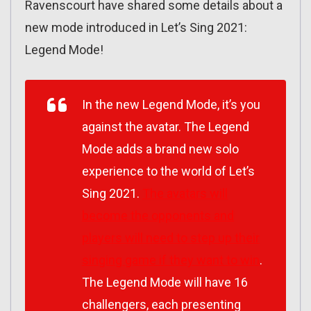
Ravenscourt have shared some details about a
new mode introduced in Let’s Sing 2021:
Legend Mode!
In the new Legend Mode, it’s you
against the avatar. The Legend
Mode adds a brand new solo
experience to the world of
Let’s
Sing 2021
.
The avatars will
become the opponents and
players will need to step up their
singing game if they want to win
.
The Legend Mode will have 16
challengers, each presenting