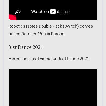
Robotics;Notes Double Pack (Switch) comes
out on October 16th in Europe.
Just Dance 2021
Here’s the latest video for Just Dance 2021: