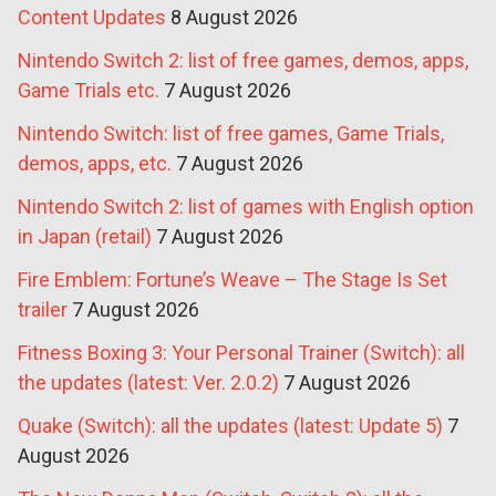
Content Updates
8 August 2026
Nintendo Switch 2: list of free games, demos, apps,
Game Trials etc.
7 August 2026
Nintendo Switch: list of free games, Game Trials,
demos, apps, etc.
7 August 2026
Nintendo Switch 2: list of games with English option
in Japan (retail)
7 August 2026
Fire Emblem: Fortune’s Weave – The Stage Is Set
trailer
7 August 2026
Fitness Boxing 3: Your Personal Trainer (Switch): all
the updates (latest: Ver. 2.0.2)
7 August 2026
Quake (Switch): all the updates (latest: Update 5)
7
August 2026