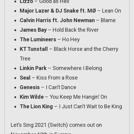
Lizzo
– Good as Hell
Major Lazer & DJ Snake ft. MØ
– Lean On
Calvin Harris ft. John Newman
– Blame
James Bay
– Hold Back the River
The Lumineers
– Ho Hey
KT Tunstall
– Black Horse and the Cherry
Tree
Linkin Park
– Somewhere I Belong
Seal
– Kiss From a Rose
Genesis
– I Can’t Dance
Kim Wilde
– You Keep Me Hangin’ On
The Lion King
– I Just Can’t Wait to Be King
Let’s Sing 2021 (Switch) comes out on