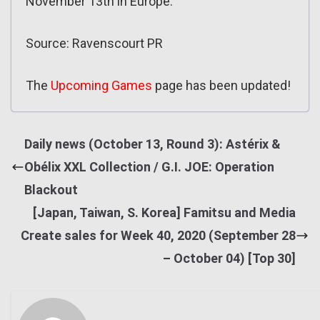
November 13th in Europe.
Source: Ravenscourt PR
The
Upcoming Games
page has been updated!
Daily news (October 13, Round 3): Astérix &
Obélix XXL Collection / G.I. JOE: Operation
Blackout
[Japan, Taiwan, S. Korea] Famitsu and Media
Create sales for Week 40, 2020 (September 28
– October 04) [Top 30]