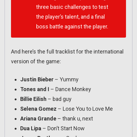
three basic challenges to test
the player’s talent, and a final
boss battle against the player.
And here’s the full tracklist for the international
version of the game:
Justin Bieber
– Yummy
Tones and I
– Dance Monkey
Billie Eilish
– bad guy
Selena Gomez
– Lose You to Love Me
Ariana Grande
– thank u, next
Dua Lipa
– Don’t Start Now