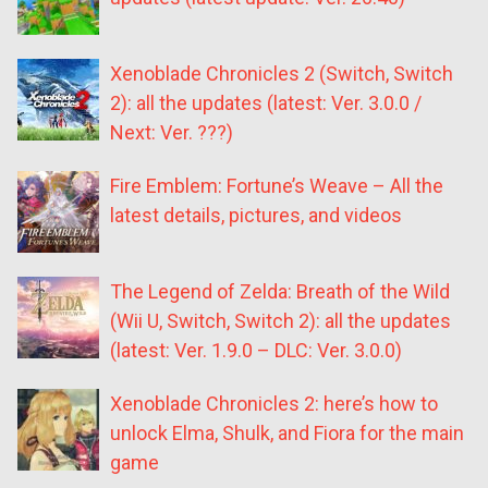
Xenoblade Chronicles 2 (Switch, Switch
2): all the updates (latest: Ver. 3.0.0 /
Next: Ver. ???)
Fire Emblem: Fortune’s Weave – All the
latest details, pictures, and videos
The Legend of Zelda: Breath of the Wild
(Wii U, Switch, Switch 2): all the updates
(latest: Ver. 1.9.0 – DLC: Ver. 3.0.0)
Xenoblade Chronicles 2: here’s how to
unlock Elma, Shulk, and Fiora for the main
game