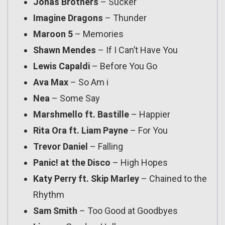
Jonas Brothers
– Sucker
Imagine Dragons
– Thunder
Maroon 5
– Memories
Shawn Mendes
– If I Can’t Have You
Lewis Capaldi
– Before You Go
Ava Max
– So Am i
Nea
– Some Say
Marshmello ft. Bastille
– Happier
Rita Ora ft. Liam Payne
– For You
Trevor Daniel
– Falling
Panic! at the Disco
– High Hopes
Katy Perry ft. Skip Marley
– Chained to the
Rhythm
Sam Smith
– Too Good at Goodbyes