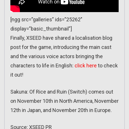
[ngg src=”galleries” ids=”25262″
display=”basic_thumbnail”]
Finally, XSEED have shared a localisation blog
post for the game, introducing the main cast
and the various voice actors bringing the
characters to life in English:
click here
to check
it out!
Sakuna: Of Rice and Ruin (Switch) comes out
on November 10th in North America, November
12th in Japan, and November 20th in Europe.
Source: XSEED PR