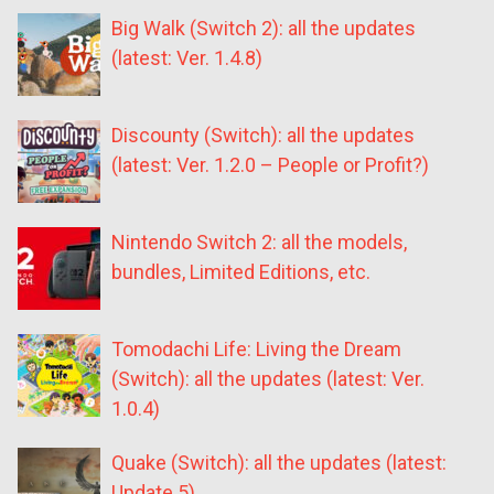
Big Walk (Switch 2): all the updates
(latest: Ver. 1.4.8)
Discounty (Switch): all the updates
(latest: Ver. 1.2.0 – People or Profit?)
Nintendo Switch 2: all the models,
bundles, Limited Editions, etc.
Tomodachi Life: Living the Dream
(Switch): all the updates (latest: Ver.
1.0.4)
Quake (Switch): all the updates (latest:
Update 5)