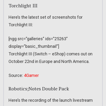
Torchlight III
Here’s the latest set of screenshots for
Torchlight III:
[ngg src=”galleries” ids=”25263″
display=”basic_thumbnail”]
Torchlight III (Switch – eShop) comes out on
October 22nd in Europe and North America.
Source:
4Gamer
Robotics;Notes Double Pack
Here’s the recording of the launch livestream