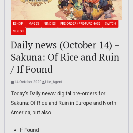
ESHOP
IMAGES
NINDIES
PRE-ORDER / PRE-PURCHASE
SWITCH
VIDEOS
Daily news (October 14) –
Sakuna: Of Rice and Ruin
/ If Found
14 October 2020
Lite_Agent
Today’s Daily news: digital pre-orders for
Sakuna: Of Rice and Ruin in Europe and North
America, but also…
If Found