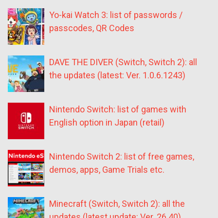
Yo-kai Watch 3: list of passwords /
passcodes, QR Codes
DAVE THE DIVER (Switch, Switch 2): all
the updates (latest: Ver. 1.0.6.1243)
Nintendo Switch: list of games with
English option in Japan (retail)
Nintendo Switch 2: list of free games,
demos, apps, Game Trials etc.
Minecraft (Switch, Switch 2): all the
updates (latest update: Ver. 26.40)