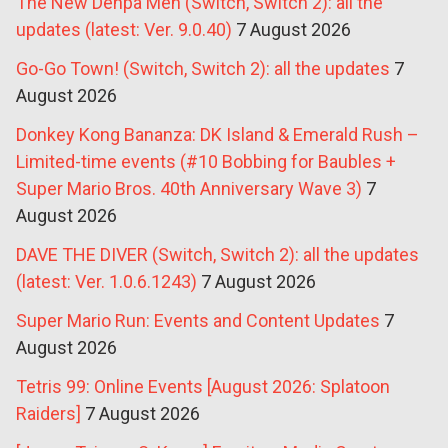
The New Denpa Men (Switch, Switch 2): all the
updates (latest: Ver. 9.0.40)
7 August 2026
Go-Go Town! (Switch, Switch 2): all the updates
7
August 2026
Donkey Kong Bananza: DK Island & Emerald Rush –
Limited-time events (#10 Bobbing for Baubles +
Super Mario Bros. 40th Anniversary Wave 3)
7
August 2026
DAVE THE DIVER (Switch, Switch 2): all the updates
(latest: Ver. 1.0.6.1243)
7 August 2026
Super Mario Run: Events and Content Updates
7
August 2026
Tetris 99: Online Events [August 2026: Splatoon
Raiders]
7 August 2026