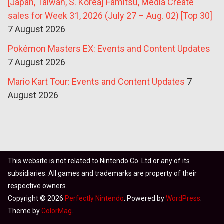
[Japan, Taiwan, S. Korea] Famitsu, Media Create
sales for Week 31, 2026 (July 27 – Aug. 02) [Top 30]
7 August 2026
Pokémon Masters EX: Events and Content Updates
7 August 2026
Mario Kart Tour: Events and Content Updates
7
August 2026
This website is not related to Nintendo Co. Ltd or any of its
subsidiaries. All games and trademarks are property of their
respective owners.
Copyright © 2026
Perfectly Nintendo
. Powered by
WordPress
.
Theme by
ColorMag
.