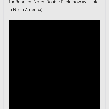
for Robotics;Notes Double Pack (now available
in North America):