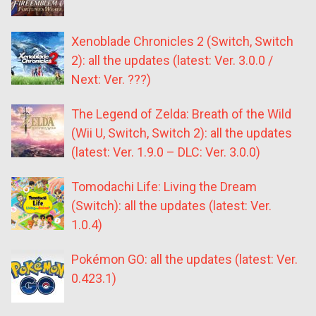
Xenoblade Chronicles 2 (Switch, Switch
2): all the updates (latest: Ver. 3.0.0 /
Next: Ver. ???)
The Legend of Zelda: Breath of the Wild
(Wii U, Switch, Switch 2): all the updates
(latest: Ver. 1.9.0 – DLC: Ver. 3.0.0)
Tomodachi Life: Living the Dream
(Switch): all the updates (latest: Ver.
1.0.4)
Pokémon GO: all the updates (latest: Ver.
0.423.1)