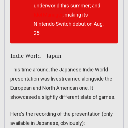
underworld this summer; and
Idol Manager
, making its
Nintendo Switch debut on Aug.
25.
Indie World – Japan
This time around, the Japanese Indie World
presentation was livestreamed alongside the
European and North American one. It
showcased a slightly different slate of games.
Here’s the recording of the presentation (only
available in Japanese, obviously):