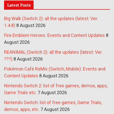
Latest Posts
Big Walk (Switch 2): all the updates (latest: Ver.
1.4.8)
8 August 2026
Fire Emblem Heroes: Events and Content Updates
8
August 2026
REANIMAL (Switch 2): all the updates (latest: Ver.
???)
8 August 2026
Pokémon Café ReMix (Switch, Mobile): Events and
Content Updates
8 August 2026
Nintendo Switch 2: list of free games, demos, apps,
Game Trials etc.
7 August 2026
Nintendo Switch: list of free games, Game Trials,
demos, apps, etc.
7 August 2026