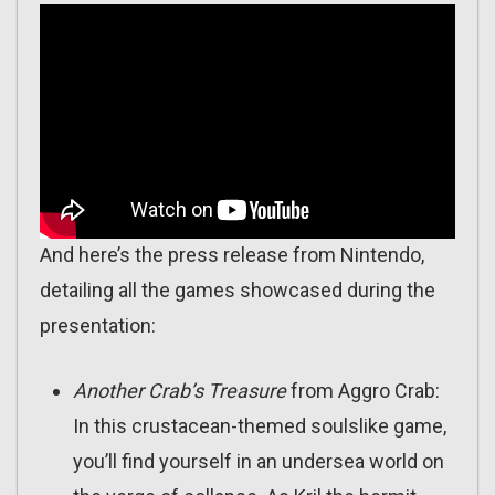
And here’s the press release from Nintendo,
detailing all the games showcased during the
presentation:
Another Crab’s Treasure
from Aggro Crab:
In this crustacean-themed soulslike game,
you’ll find yourself in an undersea world on