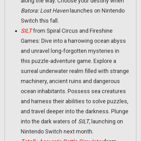
along the way. Choose your destiny when
Batora: Lost Haven
launches on Nintendo
Switch this fall.
SILT
from Spiral Circus and Fireshine
Games: Dive into a harrowing ocean abyss
and unravel long-forgotten mysteries in
this puzzle-adventure game. Explore a
surreal underwater realm filled with strange
machinery, ancient ruins and dangerous
ocean inhabitants. Possess sea creatures
and harness their abilities to solve puzzles,
and travel deeper into the darkness. Plunge
into the dark waters of
SILT
, launching on
Nintendo Switch next month.