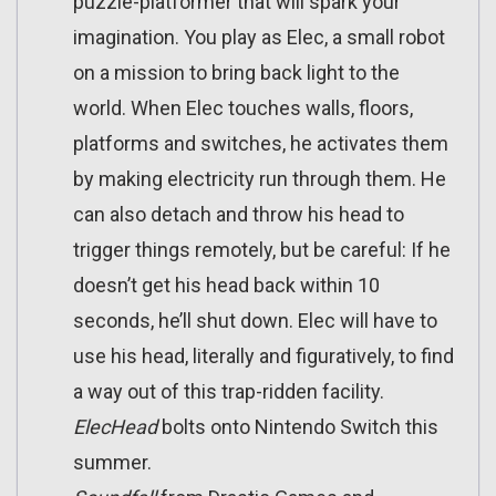
puzzle-platformer that will spark your
imagination. You play as Elec, a small robot
on a mission to bring back light to the
world. When Elec touches walls, floors,
platforms and switches, he activates them
by making electricity run through them. He
can also detach and throw his head to
trigger things remotely, but be careful: If he
doesn’t get his head back within 10
seconds, he’ll shut down. Elec will have to
use his head, literally and figuratively, to find
a way out of this trap-ridden facility.
ElecHead
bolts onto Nintendo Switch this
summer.