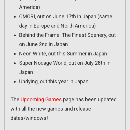
America)
OMORI, out on June 17th in Japan (same
day in Europe and North America)
Behind the Frame: The Finest Scenery, out
on June 2nd in Japan
Neon White, out this Summer in Japan
Super Nodage World, out on July 28th in
Japan
Undying, out this year in Japan
The
Upcoming Games
page has been updated
with all the new games and release
dates/windows!