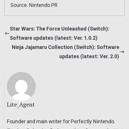
Source: Nintendo PR
Star Wars: The Force Unleashed (Switch):
Software updates (latest: Ver. 1.0.2)
Ninja Jajamaru Collection (Switch): Software
updates (latest: Ver. 2.0)
Lite_Agent
Founder and main writer for Perfectly Nintendo.