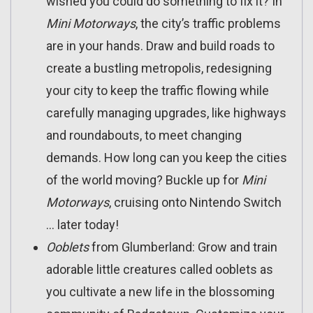
wished you could do something to fix it? In
Mini Motorways
, the city’s traffic problems
are in your hands. Draw and build roads to
create a bustling metropolis, redesigning
your city to keep the traffic flowing while
carefully managing upgrades, like highways
and roundabouts, to meet changing
demands. How long can you keep the cities
of the world moving? Buckle up for
Mini
Motorways
, cruising onto Nintendo Switch
… later today!
Ooblets
from Glumberland: Grow and train
adorable little creatures called ooblets as
you cultivate a new life in the blossoming