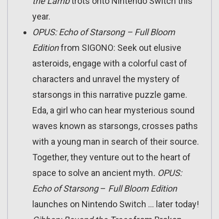
the Lamb
trots onto Nintendo Switch this
year.
OPUS
: Echo of Starsong – Full Bloom
Edition
from SIGONO: Seek out elusive
asteroids, engage with a colorful cast of
characters and unravel the mystery of
starsongs in this narrative puzzle game.
Eda, a girl who can hear mysterious sound
waves known as starsongs, crosses paths
with a young man in search of their source.
Together, they venture out to the heart of
space to solve an ancient myth
. OPUS:
Echo of Starsong
–
Full Bloom Edition
launches on Nintendo Switch … later today!