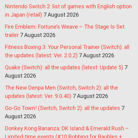
Nintendo Switch 2: list of games with English option
in Japan (retail)
7 August 2026
Fire Emblem: Fortune’s Weave – The Stage Is Set
trailer
7 August 2026
Fitness Boxing 3: Your Personal Trainer (Switch): all
the updates (latest: Ver. 2.0.2)
7 August 2026
Quake (Switch): all the updates (latest: Update 5)
7
August 2026
The New Denpa Men (Switch, Switch 2): all the
updates (latest: Ver. 9.0.40)
7 August 2026
Go-Go Town! (Switch, Switch 2): all the updates
7
August 2026
Donkey Kong Bananza: DK Island & Emerald Rush –
Limited-time events (#10 Bobbing for Baubles +