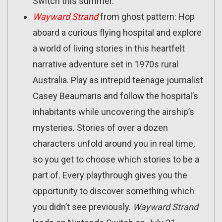
Switch this summer.
Wayward Strand
from ghost pattern: Hop
aboard a curious flying hospital and explore
a world of living stories in this heartfelt
narrative adventure set in 1970s rural
Australia. Play as intrepid teenage journalist
Casey Beaumaris and follow the hospital’s
inhabitants while uncovering the airship’s
mysteries. Stories of over a dozen
characters unfold around you in real time,
so you get to choose which stories to be a
part of. Every playthrough gives you the
opportunity to discover something which
you didn’t see previously.
Wayward Strand