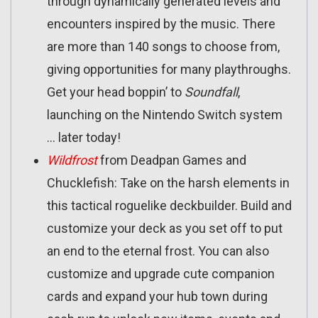
through dynamically generated levels and
encounters inspired by the music. There
are more than 140 songs to choose from,
giving opportunities for many playthroughs.
Get your head boppin’ to
Soundfall
,
launching on the Nintendo Switch system
… later today!
Wildfrost
from Deadpan Games and
Chucklefish: Take on the harsh elements in
this tactical roguelike deckbuilder. Build and
customize your deck as you set off to put
an end to the eternal frost. You can also
customize and upgrade cute companion
cards and expand your hub town during