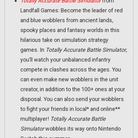
Totally Accurate Battle Simulator
from
Landfall Games: Become the leader of red
and blue wobblers from ancient lands,
spooky places and fantasy worlds in this
hilarious take on simulation strategy
games. In
Totally Accurate Battle Simulator
,
you’ll watch your unbalanced infantry
compete in clashes across the ages. You
can even make new wobblers in the unit
creator, in addition to the 100+ ones at your
disposal. You can also send your wobblers
to fight your friends in local* and online**
multiplayer!
Totally Accurate Battle
Simulator
wobbles its way onto Nintendo