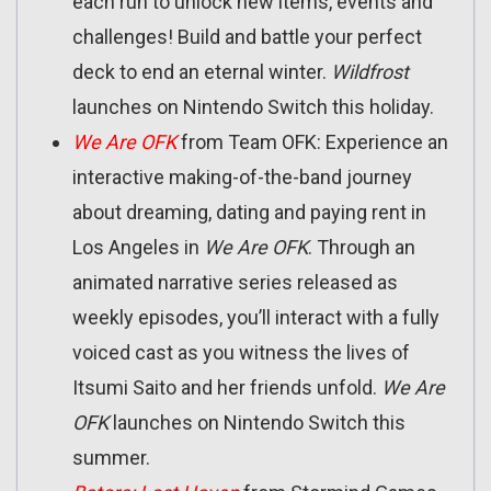
each run to unlock new items, events and
challenges! Build and battle your perfect
deck to end an eternal winter.
Wildfrost
launches on Nintendo Switch this holiday.
We Are OFK
from Team OFK: Experience an
interactive making-of-the-band journey
about dreaming, dating and paying rent in
Los Angeles in
We Are OFK
. Through an
animated narrative series released as
weekly episodes, you’ll interact with a fully
voiced cast as you witness the lives of
Itsumi Saito and her friends unfold.
We Are
OFK
launches on Nintendo Switch this
summer.