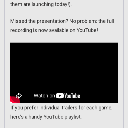
them are launching today!).
Missed the presentation? No problem: the full
recording is now available on YouTube!
If you prefer individual trailers for each game,
here’s a handy YouTube playlist: