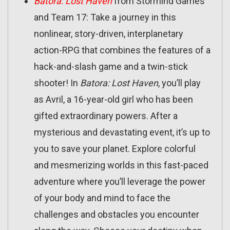
Batora: Lost Haven
from Stormind Games
and Team 17: Take a journey in this
nonlinear, story-driven, interplanetary
action-RPG that combines the features of a
hack-and-slash game and a twin-stick
shooter! In
Batora: Lost Haven
, you’ll play
as Avril, a 16-year-old girl who has been
gifted extraordinary powers. After a
mysterious and devastating event, it’s up to
you to save your planet. Explore colorful
and mesmerizing worlds in this fast-paced
adventure where you’ll leverage the power
of your body and mind to face the
challenges and obstacles you encounter