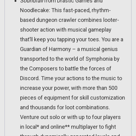
Soundfall
from Drastic Games and
Noodlecake: This fast-paced, rhythm-
based dungeon crawler combines looter-
shooter action with musical gameplay
that’ll keep you tapping your toes. You are a
Guardian of Harmony – a musical genius
transported to the world of Symphonia by
the Composers to battle the forces of
Discord. Time your actions to the music to
increase your power, with more than 500
pieces of equipment for skill customization
and thousands for loot combinations.
Venture out solo or with up to four players
in local* and online** multiplayer to fight