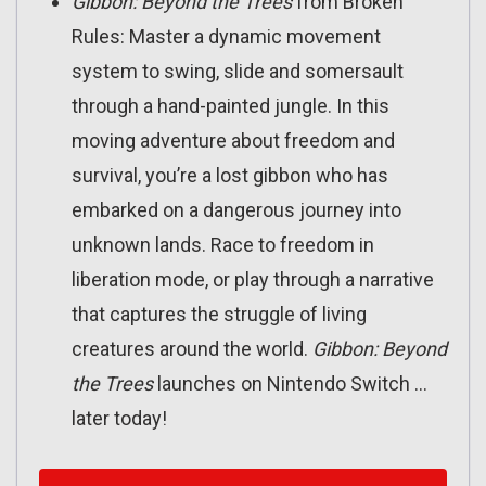
Gibbon:
Beyond the Trees
from Broken
Rules: Master a dynamic movement
system to swing, slide and somersault
through a hand-painted jungle. In this
moving adventure about freedom and
survival, you’re a lost gibbon who has
embarked on a dangerous journey into
unknown lands. Race to freedom in
liberation mode, or play through a narrative
that captures the struggle of living
creatures around the world.
Gibbon: Beyond
the Trees
launches on Nintendo Switch …
later today!