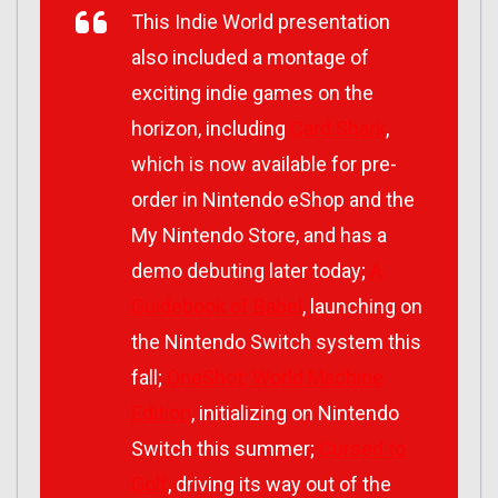
This Indie World presentation
also included a montage of
exciting indie games on the
horizon, including
Card Shark
,
which is now available for pre-
order in Nintendo eShop and the
My Nintendo Store, and has a
demo debuting later today;
A
Guidebook of Babel
, launching on
the Nintendo Switch system this
fall;
OneShot: World Machine
Edition
, initializing on Nintendo
Switch this summer;
Cursed to
Golf
, driving its way out of the