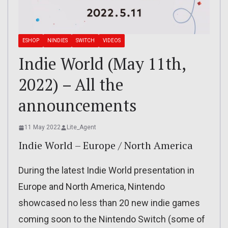
ESHOP
NINDIES
SWITCH
VIDEOS
Indie World (May 11th,
2022) – All the
announcements
11 May 2022
Lite_Agent
Indie World – Europe / North America
During the latest Indie World presentation in
Europe and North America, Nintendo
showcased no less than 20 new indie games
coming soon to the Nintendo Switch (some of