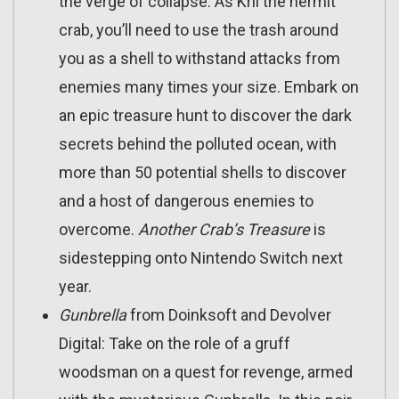
the verge of collapse. As Kril the hermit
crab, you’ll need to use the trash around
you as a shell to withstand attacks from
enemies many times your size. Embark on
an epic treasure hunt to discover the dark
secrets behind the polluted ocean, with
more than 50 potential shells to discover
and a host of dangerous enemies to
overcome.
Another Crab’s Treasure
is
sidestepping onto Nintendo Switch next
year.
Gunbrella
from Doinksoft and Devolver
Digital: Take on the role of a gruff
woodsman on a quest for revenge, armed