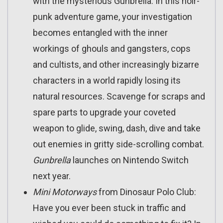
with the mysterious Gunbrella. In this noir-
punk adventure game, your investigation
becomes entangled with the inner
workings of ghouls and gangsters, cops
and cultists, and other increasingly bizarre
characters in a world rapidly losing its
natural resources. Scavenge for scraps and
spare parts to upgrade your coveted
weapon to glide, swing, dash, dive and take
out enemies in gritty side-scrolling combat.
Gunbrella
launches on Nintendo Switch
next year.
Mini Motorways
from Dinosaur Polo Club:
Have you ever been stuck in traffic and