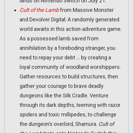
lands on Nintendo Switch on July 21.
Cult of the Lamb
from Massive Monster
and Devolver Digital: A randomly generated
world awaits in this action-adventure game.
As a possessed lamb saved from
annihilation by a foreboding stranger, you
need to repay your debt … by creating a
loyal community of woodland worshippers.
Gather resources to build structures, then
gather your courage to brave deadly
dungeons like the Silk Cradle. Venture
through its dark depths, teeming with razor
spiders and toxic millipedes, to challenge
the dungeon’s overlord, Shamura.
Cult of