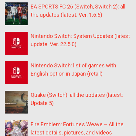
EA SPORTS FC 26 (Switch, Switch 2): all
the updates (latest: Ver. 1.6.6)
Nintendo Switch: System Updates (latest
update: Ver. 22.5.0)
Nintendo Switch: list of games with
English option in Japan (retail)
Quake (Switch): all the updates (latest:
Update 5)
Fire Emblem: Fortune’s Weave – All the
latest details, pictures, and videos