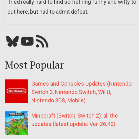
Tried really hard to find something funny and witty to
put here, but had to admit defeat.
Bluesky
YouTube
Our RSS feed
Most Popular
Games and Consoles Updates (Nintendo
Switch 2, Nintendo Switch, Wii U,
Nintendo 3DS, Mobile)
Minecraft (Switch, Switch 2): all the
updates (latest update: Ver. 26.40)