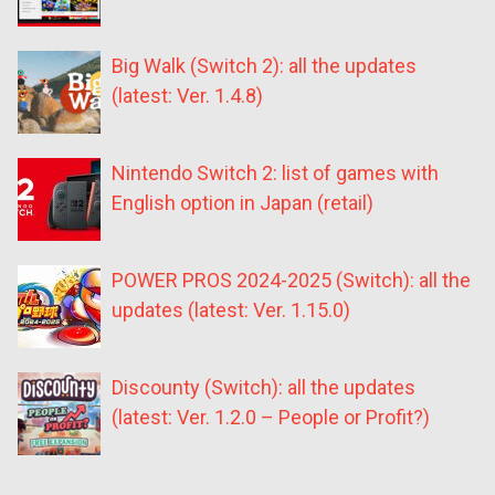
Big Walk (Switch 2): all the updates
(latest: Ver. 1.4.8)
Nintendo Switch 2: list of games with
English option in Japan (retail)
POWER PROS 2024-2025 (Switch): all the
updates (latest: Ver. 1.15.0)
Discounty (Switch): all the updates
(latest: Ver. 1.2.0 – People or Profit?)