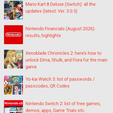
Mario Kart 8 Deluxe (Switch): all the
updates (latest: Ver. 3.0.5)
Nintendo Financials (August 2026):
results, highlights
Xenoblade Chronicles 2: here’s how to
unlock Elma, Shulk, and Fiora for the main
game
Yo-kai Watch 3: list of passwords /
passcodes, QR Codes
Nintendo Switch 2: list of free games,
demos, apps, Game Trials etc.