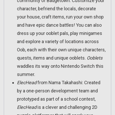
community of Badgetown. Customize your
character, befriend the locals, decorate
your house, craft items, run your own shop
and have epic dance battles! You can also
dress up your ooblet pals, play minigames
and explore a variety of locations across
Oob, each with their own unique characters,
quests, items and unique ooblets.
Ooblets
waddles its way onto Nintendo Switch this
summer.
ElecHead
from Nama Takahashi: Created
by a one-person development team and
prototyped as part of a school contest,
ElecHead
is a clever and challenging 2D