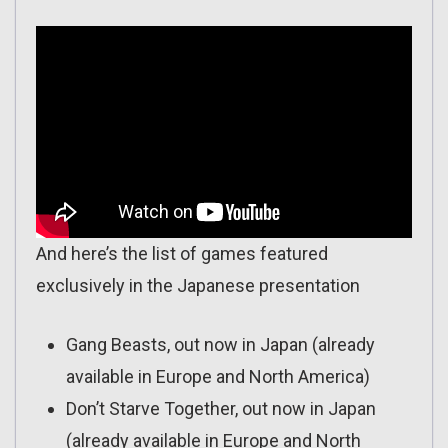
And here’s the list of games featured
exclusively in the Japanese presentation
Gang Beasts, out now in Japan (already
available in Europe and North America)
Don’t Starve Together, out now in Japan
(already available in Europe and North