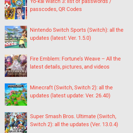
Yo-kai Watch 3: list of passwords /
passcodes, QR Codes
Nintendo Switch Sports (Switch): all the
updates (latest: Ver. 1.5.0)
Fire Emblem: Fortune’s Weave – All the
latest details, pictures, and videos
Minecraft (Switch, Switch 2): all the
updates (latest update: Ver. 26.40)
Super Smash Bros. Ultimate (Switch,
Switch 2): all the updates (Ver. 13.0.4)