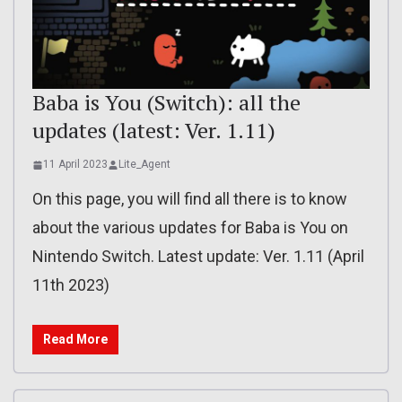
Baba is You (Switch): all the
updates (latest: Ver. 1.11)
11 April 2023
Lite_Agent
On this page, you will find all there is to know
about the various updates for Baba is You on
Nintendo Switch. Latest update: Ver. 1.11 (April
11th 2023)
Read More