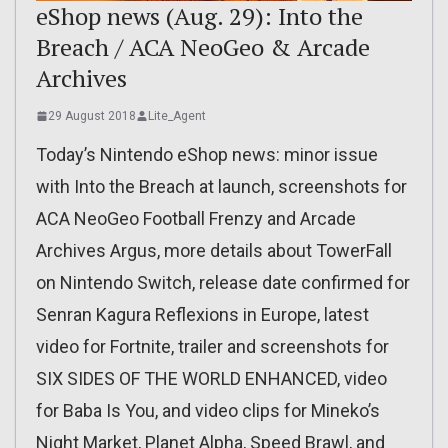
eShop news (Aug. 29): Into the
Breach / ACA NeoGeo & Arcade
Archives
29 August 2018
Lite_Agent
Today’s Nintendo eShop news: minor issue
with Into the Breach at launch, screenshots for
ACA NeoGeo Football Frenzy and Arcade
Archives Argus, more details about TowerFall
on Nintendo Switch, release date confirmed for
Senran Kagura Reflexions in Europe, latest
video for Fortnite, trailer and screenshots for
SIX SIDES OF THE WORLD ENHANCED, video
for Baba Is You, and video clips for Mineko’s
Night Market, Planet Alpha, Speed Brawl, and