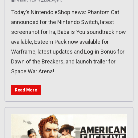
14 March 2019
Lite_Agent
Today’s Nintendo eShop news: Phantom Cat
announced for the Nintendo Switch, latest
screenshot for Ira, Baba is You soundtrack now
available, Esteem Pack now available for
Warframe, latest updates and Log-in Bonus for
Dawn of the Breakers, and launch trailer for
Space War Arena!
Read More