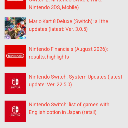
Nintendo 3DS, Mobile)
Mario Kart 8 Deluxe (Switch): all the
updates (latest: Ver. 3.0.5)
Nintendo Financials (August 2026):
results, highlights
Nintendo Switch: System Updates (latest
update: Ver. 22.5.0)
Nintendo Switch: list of games with
English option in Japan (retail)