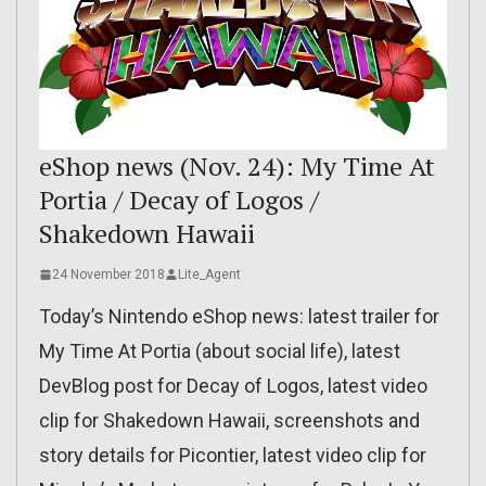
eShop news (Nov. 24): My Time At
Portia / Decay of Logos /
Shakedown Hawaii
24 November 2018
Lite_Agent
Today’s Nintendo eShop news: latest trailer for
My Time At Portia (about social life), latest
DevBlog post for Decay of Logos, latest video
clip for Shakedown Hawaii, screenshots and
story details for Picontier, latest video clip for