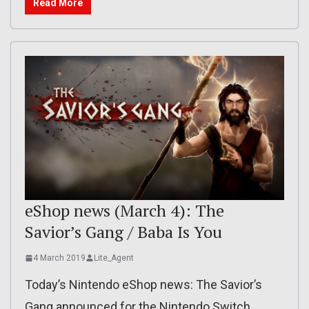
Read More
eShop news (March 4): The
Savior’s Gang / Baba Is You
4 March 2019
Lite_Agent
Today’s Nintendo eShop news: The Savior’s
Gang announced for the Nintendo Switch,