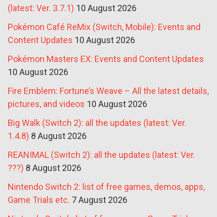
(latest: Ver. 3.7.1)
10 August 2026
Pokémon Café ReMix (Switch, Mobile): Events and
Content Updates
10 August 2026
Pokémon Masters EX: Events and Content Updates
10 August 2026
Fire Emblem: Fortune’s Weave – All the latest details,
pictures, and videos
10 August 2026
Big Walk (Switch 2): all the updates (latest: Ver.
1.4.8)
8 August 2026
REANIMAL (Switch 2): all the updates (latest: Ver.
???)
8 August 2026
Nintendo Switch 2: list of free games, demos, apps,
Game Trials etc.
7 August 2026