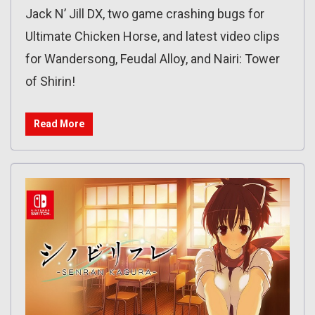
Jack N’ Jill DX, two game crashing bugs for
Ultimate Chicken Horse, and latest video clips
for Wandersong, Feudal Alloy, and Nairi: Tower
of Shirin!
Read More