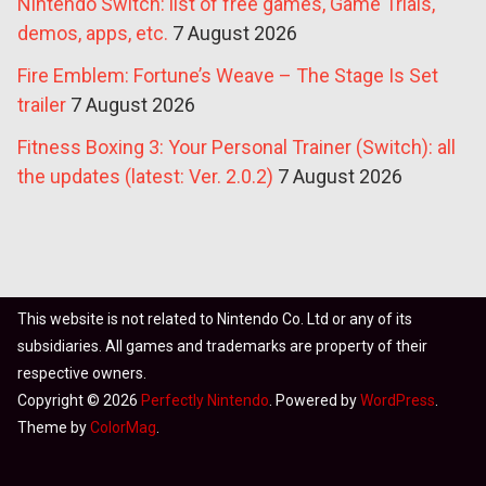
Nintendo Switch: list of free games, Game Trials,
demos, apps, etc.
7 August 2026
Fire Emblem: Fortune’s Weave – The Stage Is Set
trailer
7 August 2026
Fitness Boxing 3: Your Personal Trainer (Switch): all
the updates (latest: Ver. 2.0.2)
7 August 2026
This website is not related to Nintendo Co. Ltd or any of its
subsidiaries. All games and trademarks are property of their
respective owners.
Copyright © 2026
Perfectly Nintendo
. Powered by
WordPress
.
Theme by
ColorMag
.