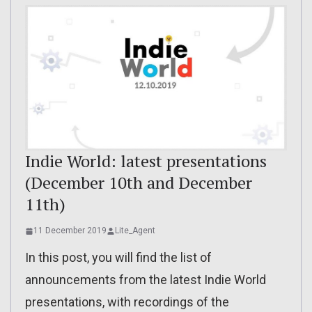
Indie World: latest presentations
(December 10th and December
11th)
11 December 2019
Lite_Agent
In this post, you will find the list of
announcements from the latest Indie World
presentations, with recordings of the