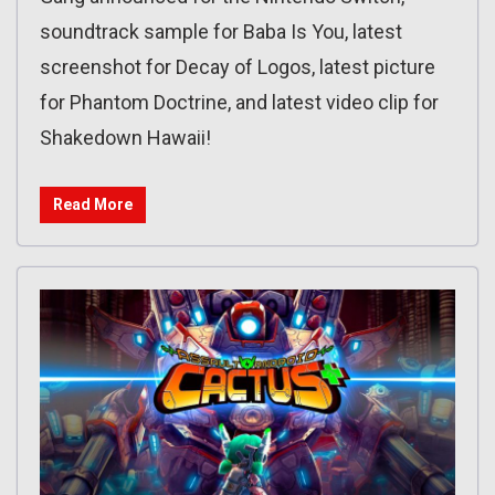
soundtrack sample for Baba Is You, latest
screenshot for Decay of Logos, latest picture
for Phantom Doctrine, and latest video clip for
Shakedown Hawaii!
Read More