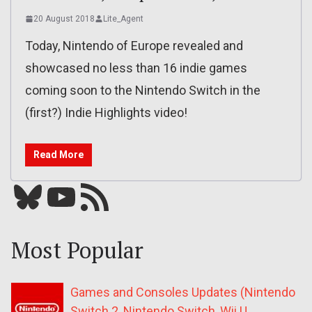
20 August 2018
Lite_Agent
Today, Nintendo of Europe revealed and
showcased no less than 16 indie games
coming soon to the Nintendo Switch in the
(first?) Indie Highlights video!
Read More
Bluesky
YouTube
Our RSS feed
Most Popular
Games and Consoles Updates (Nintendo
Switch 2, Nintendo Switch, Wii U,