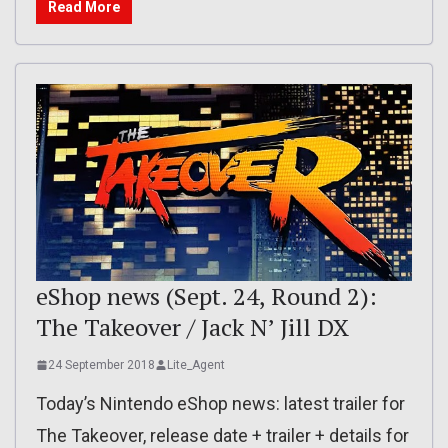
Read More
eShop news (Sept. 24, Round 2):
The Takeover / Jack N’ Jill DX
24 September 2018
Lite_Agent
Today’s Nintendo eShop news: latest trailer for
The Takeover, release date + trailer + details for