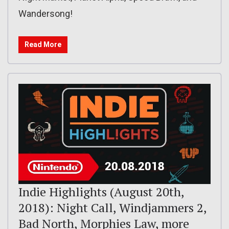
Wandersong!
Read More
Indie Highlights (August 20th,
2018): Night Call, Windjammers 2,
Bad North, Morphies Law, more