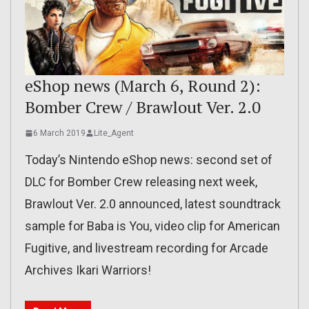
eShop news (March 6, Round 2):
Bomber Crew / Brawlout Ver. 2.0
6 March 2019
Lite_Agent
Today’s Nintendo eShop news: second set of
DLC for Bomber Crew releasing next week,
Brawlout Ver. 2.0 announced, latest soundtrack
sample for Baba is You, video clip for American
Fugitive, and livestream recording for Arcade
Archives Ikari Warriors!