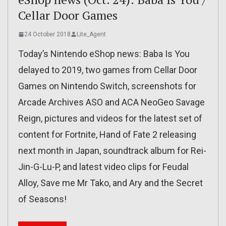
Cellar Door Games
24 October 2018
Lite_Agent
Today’s Nintendo eShop news: Baba Is You
delayed to 2019, two games from Cellar Door
Games on Nintendo Switch, screenshots for
Arcade Archives ASO and ACA NeoGeo Savage
Reign, pictures and videos for the latest set of
content for Fortnite, Hand of Fate 2 releasing
next month in Japan, soundtrack album for Rei-
Jin-G-Lu-P, and latest video clips for Feudal
Alloy, Save me Mr Tako, and Ary and the Secret
of Seasons!