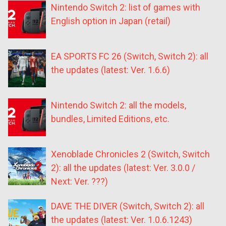
Nintendo Switch 2: list of games with
English option in Japan (retail)
EA SPORTS FC 26 (Switch, Switch 2): all
the updates (latest: Ver. 1.6.6)
Nintendo Switch 2: all the models,
bundles, Limited Editions, etc.
Xenoblade Chronicles 2 (Switch, Switch
2): all the updates (latest: Ver. 3.0.0 /
Next: Ver. ???)
DAVE THE DIVER (Switch, Switch 2): all
the updates (latest: Ver. 1.0.6.1243)