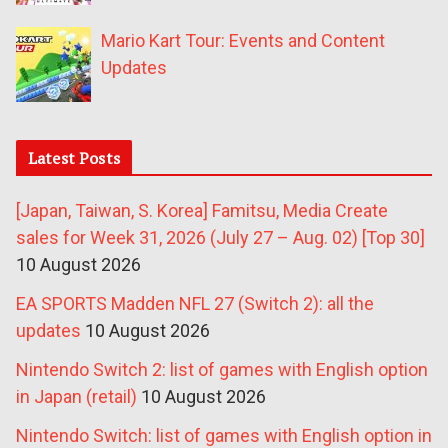
Mario Kart Tour: Events and Content
Updates
Latest Posts
[Japan, Taiwan, S. Korea] Famitsu, Media Create
sales for Week 31, 2026 (July 27 – Aug. 02) [Top 30]
10 August 2026
EA SPORTS Madden NFL 27 (Switch 2): all the
updates
10 August 2026
Nintendo Switch 2: list of games with English option
in Japan (retail)
10 August 2026
Nintendo Switch: list of games with English option in