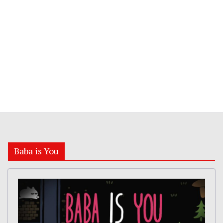
Baba is You