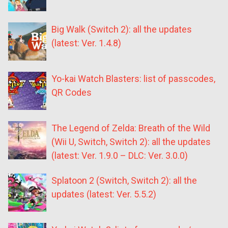
Big Walk (Switch 2): all the updates
(latest: Ver. 1.4.8)
Yo-kai Watch Blasters: list of passcodes,
QR Codes
The Legend of Zelda: Breath of the Wild
(Wii U, Switch, Switch 2): all the updates
(latest: Ver. 1.9.0 – DLC: Ver. 3.0.0)
Splatoon 2 (Switch, Switch 2): all the
updates (latest: Ver. 5.5.2)