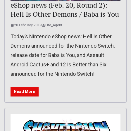
eShop news (Feb. 20, Round 2):
Hell Is Other Demons / Baba is You
20 February 2019
Lite_Agent
Today’s Nintendo eShop news: Hell Is Other
Demons announced for the Nintendo Switch,
release date for Baba is You, and Assault
Android Cactus+ and 12 Is Better than Six
announced for the Nintendo Switch!
Read More