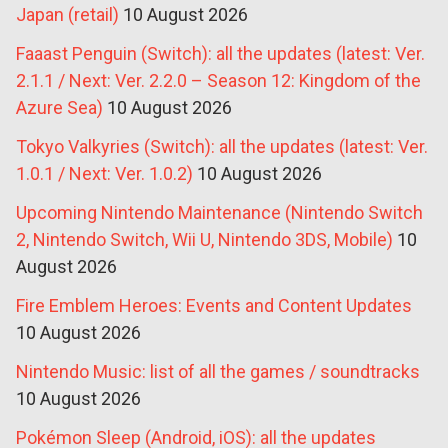
Japan (retail)
10 August 2026
Faaast Penguin (Switch): all the updates (latest: Ver.
2.1.1 / Next: Ver. 2.2.0 – Season 12: Kingdom of the
Azure Sea)
10 August 2026
Tokyo Valkyries (Switch): all the updates (latest: Ver.
1.0.1 / Next: Ver. 1.0.2)
10 August 2026
Upcoming Nintendo Maintenance (Nintendo Switch
2, Nintendo Switch, Wii U, Nintendo 3DS, Mobile)
10
August 2026
Fire Emblem Heroes: Events and Content Updates
10 August 2026
Nintendo Music: list of all the games / soundtracks
10 August 2026
Pokémon Sleep (Android, iOS): all the updates