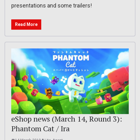
presentations and some trailers!
Read More
eShop news (March 14, Round 3):
Phantom Cat / Ira