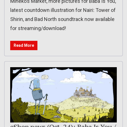
Mineko’s Market, more pictures for Baba Is You,
latest countdown illustration for Nairi: Tower of
Shirin, and Bad North soundtrack now available
for streaming/download!
Read More
eShop news (Oct. 24): Baba Is You /