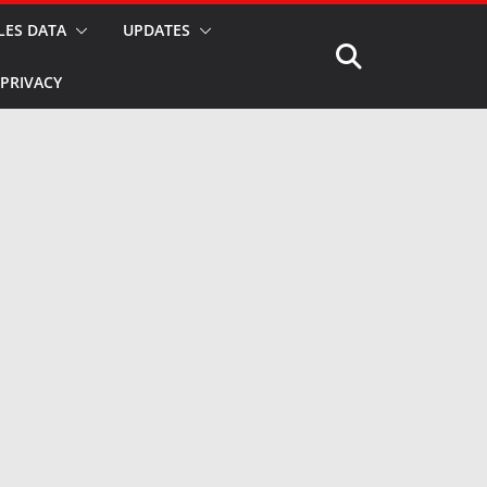
LES DATA
UPDATES
PRIVACY