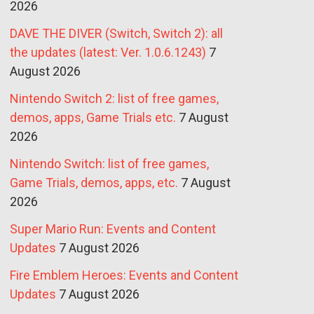
2026
DAVE THE DIVER (Switch, Switch 2): all
the updates (latest: Ver. 1.0.6.1243)
7
August 2026
Nintendo Switch 2: list of free games,
demos, apps, Game Trials etc.
7 August
2026
Nintendo Switch: list of free games,
Game Trials, demos, apps, etc.
7 August
2026
Super Mario Run: Events and Content
Updates
7 August 2026
Fire Emblem Heroes: Events and Content
Updates
7 August 2026