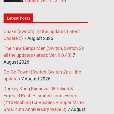
(latest: Ver. 1.13.1.0)
Latest Posts
Quake (Switch): all the updates (latest:
Update 5)
7 August 2026
The New Denpa Men (Switch, Switch 2):
all the updates (latest: Ver. 9.0.40)
7
August 2026
Go-Go Town! (Switch, Switch 2): all the
updates
7 August 2026
Donkey Kong Bananza: DK Island &
Emerald Rush – Limited-time events
(#10 Bobbing for Baubles + Super Mario
Bros. 40th Anniversary Wave 3)
7 August