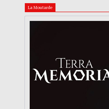
La Moutarde