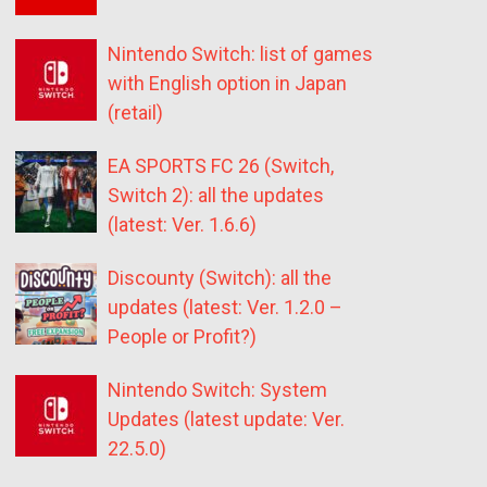
Nintendo Switch: list of games
with English option in Japan
(retail)
EA SPORTS FC 26 (Switch,
Switch 2): all the updates
(latest: Ver. 1.6.6)
Discounty (Switch): all the
updates (latest: Ver. 1.2.0 –
People or Profit?)
Nintendo Switch: System
Updates (latest update: Ver.
22.5.0)