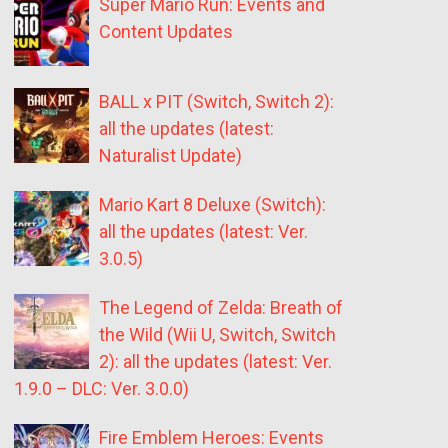
Super Mario Run: Events and
Content Updates
BALL x PIT (Switch, Switch 2):
all the updates (latest:
Naturalist Update)
Mario Kart 8 Deluxe (Switch):
all the updates (latest: Ver.
3.0.5)
The Legend of Zelda: Breath of
the Wild (Wii U, Switch, Switch
2): all the updates (latest: Ver.
1.9.0 – DLC: Ver. 3.0.0)
Fire Emblem Heroes: Events