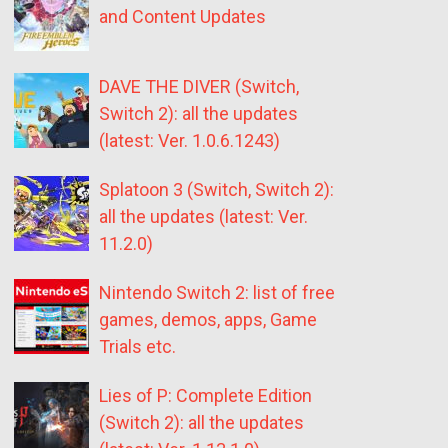
and Content Updates
DAVE THE DIVER (Switch,
Switch 2): all the updates
(latest: Ver. 1.0.6.1243)
Splatoon 3 (Switch, Switch 2):
all the updates (latest: Ver.
11.2.0)
Nintendo Switch 2: list of free
games, demos, apps, Game
Trials etc.
Lies of P: Complete Edition
(Switch 2): all the updates