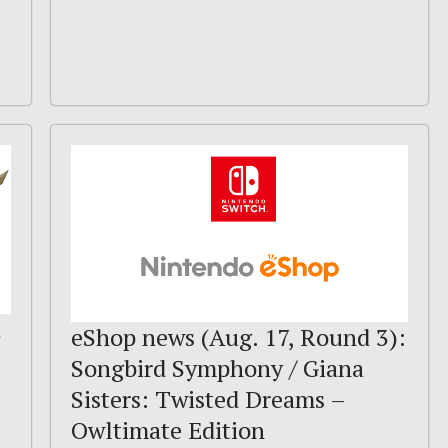
d
eShop news (Aug. 17, Round 3):
Songbird Symphony / Giana
Sisters: Twisted Dreams –
Owltimate Edition