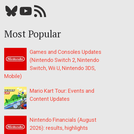
Bluesky
YouTube
Our RSS feed
Most Popular
Games and Consoles Updates
(Nintendo Switch 2, Nintendo
Switch, Wii U, Nintendo 3DS,
Mobile)
Mario Kart Tour: Events and
Content Updates
Nintendo Financials (August
2026): results, highlights