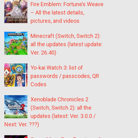
Fire Emblem: Fortune’s Weave
– All the latest details,
pictures, and videos
Minecraft (Switch, Switch 2):
all the updates (latest update:
Ver. 26.40)
Yo-kai Watch 3: list of
passwords / passcodes, QR
Codes
Xenoblade Chronicles 2
(Switch, Switch 2): all the
updates (latest: Ver. 3.0.0 /
Next: Ver. ???)