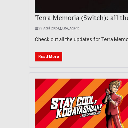
Terra Memoria (Switch): all th
23 April 2024
Lite_Agent
Check out all the updates for Terra Memo
Read More