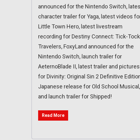
announced for the Nintendo Switch, lates
character trailer for Yaga, latest videos fo
Little Town Hero, latest livestream
recording for Destiny Connect: Tick-Tock
Travelers, FoxyLand announced for the
Nintendo Switch, launch trailer for
AeternoBlade II, latest trailer and pictures
for Divinity: Original Sin 2 Definitive Editio
Japanese release for Old School Musical,
and launch trailer for Shipped!
Read More