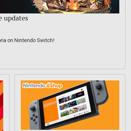
e updates
ria on Nintendo Switch!