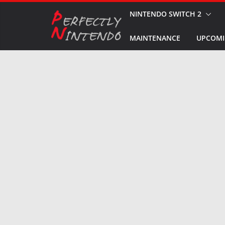
Skip
NINTENDO SWITCH 2
to
MAINTENANCE
UPCOMI
content