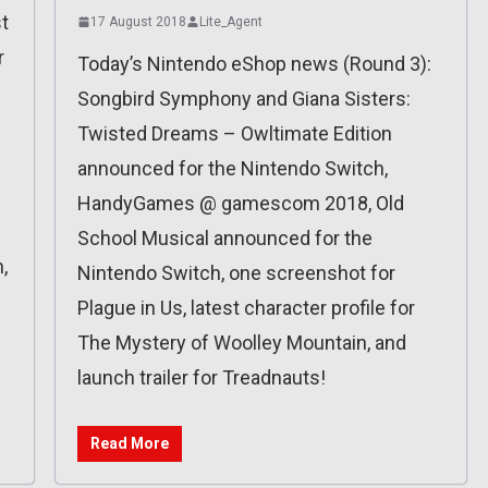
t
17 August 2018
Lite_Agent
r
Today’s Nintendo eShop news (Round 3):
Songbird Symphony and Giana Sisters:
Twisted Dreams – Owltimate Edition
announced for the Nintendo Switch,
HandyGames @ gamescom 2018, Old
School Musical announced for the
n,
Nintendo Switch, one screenshot for
Plague in Us, latest character profile for
The Mystery of Woolley Mountain, and
launch trailer for Treadnauts!
Read More