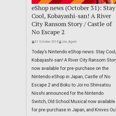
eShop news (October 31): Stay
Cool, Kobayashi-san! A River
City Ransom Story / Castle of
No Escape 2
31 October 2019
Lite_Agent
Today’s Nintendo eShop news: Stay Cool,
Kobayashi-san! A River City Ransom Stor
now available for pre-purchase on the
Nintendo eShop in Japan, Castle of No
Escape 2 and Boku to Joi no Shinsatsu
Nisshi announced for the Nintendo
Switch, Old School Musical now available
for pre-purchase in Japan, and Knives Ou