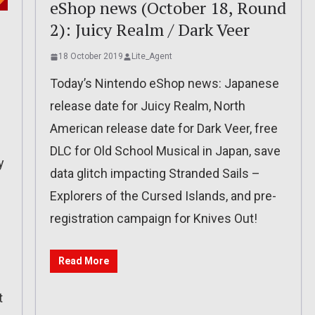
eShop news (October 18, Round
2): Juicy Realm / Dark Veer
18 October 2019
Lite_Agent
Today’s Nintendo eShop news: Japanese
release date for Juicy Realm, North
American release date for Dark Veer, free
DLC for Old School Musical in Japan, save
y
data glitch impacting Stranded Sails –
Explorers of the Cursed Islands, and pre-
registration campaign for Knives Out!
Read More
t