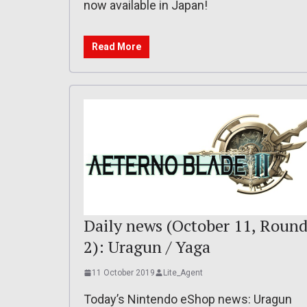
now available in Japan!
Read More
Daily news (October 11, Roun
2): Uragun / Yaga
11 October 2019
Lite_Agent
Today’s Nintendo eShop news: Uragun