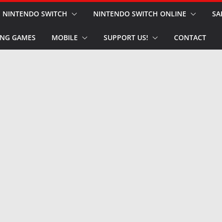
NINTENDO SWITCH
NINTENDO SWITCH ONLINE
SA
NG GAMES
MOBILE
SUPPORT US!
CONTACT